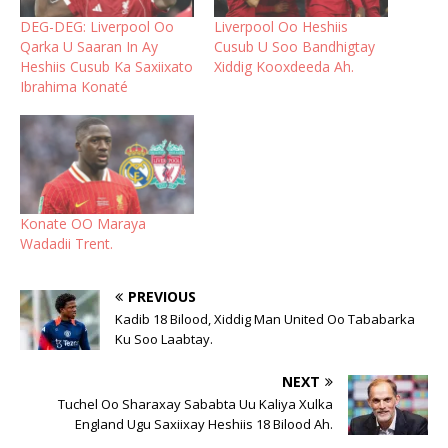
DEG-DEG: Liverpool Oo
Liverpool Oo Heshiis
Qarka U Saaran In Ay
Cusub U Soo Bandhigtay
Heshiis Cusub Ka Saxiixato
Xiddig Kooxdeeda Ah.
Ibrahima Konaté
Konate OO Maraya
Wadadii Trent.
PREVIOUS
Kadib 18 Bilood, Xiddig Man United Oo Tababarka
Ku Soo Laabtay.
NEXT
Tuchel Oo Sharaxay Sababta Uu Kaliya Xulka
England Ugu Saxiixay Heshiis 18 Bilood Ah.