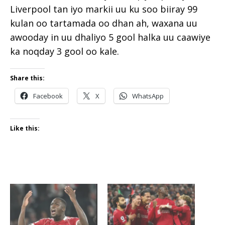
Liverpool tan iyo markii uu ku soo biiray 99
kulan oo tartamada oo dhan ah, waxana uu
awooday in uu dhaliyo 5 gool halka uu caawiye
ka noqday 3 gool oo kale.
Share this:
Facebook
X
WhatsApp
Like this: