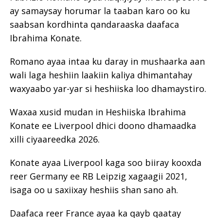
ay samaysay horumar la taaban karo oo ku
saabsan kordhinta qandaraaska daafaca
Ibrahima Konate.
Romano ayaa intaa ku daray in mushaarka aan
wali laga heshiin laakiin kaliya dhimantahay
waxyaabo yar-yar si heshiiska loo dhamaystiro.
Waxaa xusid mudan in Heshiiska Ibrahima
Konate ee Liverpool dhici doono dhamaadka
xilli ciyaareedka 2026.
Konate ayaa Liverpool kaga soo biiray kooxda
reer Germany ee RB Leipzig xagaagii 2021,
isaga oo u saxiixay heshiis shan sano ah.
Daafaca reer France ayaa ka qayb qaatay