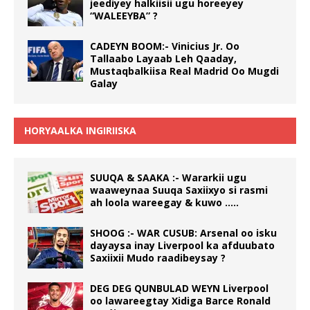
jeediyey halkiisii ugu horeeyey
“WALEEYBA” ?
CADEYN BOOM:- Vinicius Jr. Oo
Tallaabo Layaab Leh Qaaday,
Mustaqbalkiisa Real Madrid Oo Mugdi
Galay
HORYAALKA INGIRIISKA
SUUQA & SAAKA :- Wararkii ugu
waaweynaa Suuqa Saxiixyo si rasmi
ah loola wareegay & kuwo …..
SHOOG :- WAR CUSUB: Arsenal oo isku
dayaysa inay Liverpool ka afduubato
Saxiixii Mudo raadibeysay ?
DEG DEG QUNBULAD WEYN Liverpool
oo lawareegtay Xidiga Barce Ronald