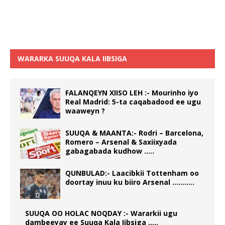
WARARKA SUUQA KALA IIBSIGA
FALANQEYN XIISO LEH :- Mourinho iyo
Real Madrid: 5-ta caqabadood ee ugu
waaweyn ?
SUUQA & MAANTA:- Rodri – Barcelona,
Romero – Arsenal & Saxiixyada
gabagabada kudhow …..
QUNBULAD:- Laacibkii Tottenham oo
doortay inuu ku biiro Arsenal ………..
SUUQA OO HOLAC NOQDAY :- Wararkii ugu
dambeeyay ee Suuqa Kala Iibsiga …..