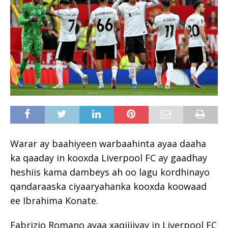
Warar ay baahiyeen warbaahinta ayaa daaha
ka qaaday in kooxda Liverpool FC ay gaadhay
heshiis kama dambeys ah oo lagu kordhinayo
qandaraaska ciyaaryahanka kooxda koowaad
ee Ibrahima Konate.
Fabrizio Romano ayaa xaqiijiyay in Liverpool FC