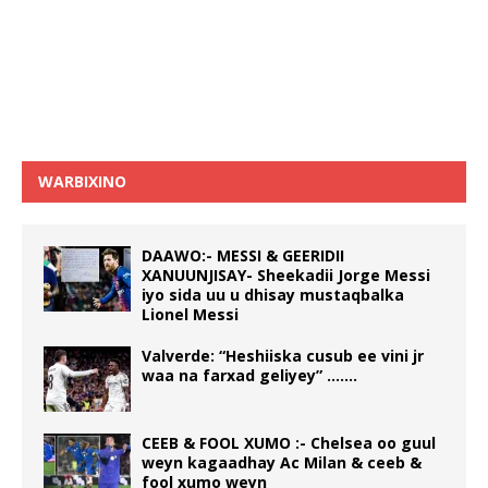
WARBIXINO
DAAWO:- MESSI & GEERIDII
XANUUNJISAY- Sheekadii Jorge Messi
iyo sida uu u dhisay mustaqbalka
Lionel Messi
Valverde: “Heshiiska cusub ee vini jr
waa na farxad geliyey” …….
CEEB & FOOL XUMO :- Chelsea oo guul
weyn kagaadhay Ac Milan & ceeb &
fool xumo weyn