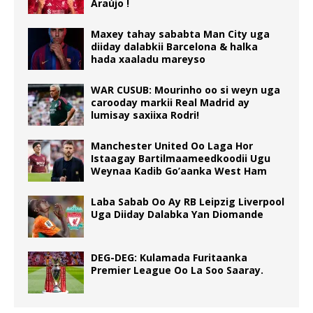
Araújo !
Maxey tahay sababta Man City uga
diiday dalabkii Barcelona & halka
hada xaaladu mareyso
WAR CUSUB: Mourinho oo si weyn uga
carooday markii Real Madrid ay
lumisay saxiixa Rodri!
Manchester United Oo Laga Hor
Istaagay Bartilmaameedkoodii Ugu
Weynaa Kadib Go’aanka West Ham
Laba Sabab Oo Ay RB Leipzig Liverpool
Uga Diiday Dalabka Yan Diomande
DEG-DEG: Kulamada Furitaanka
Premier League Oo La Soo Saaray.