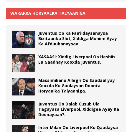
WARARKA HORYAALKA TALYAANIGA
Juventus Oo Ka Faa’iidaysanaysa
Bixitaanka Slot, Xiddiga Muhiim Ayay
Ka Afduubanaysaa.
XASAASI: Xiddig Liverpool Oo Heshiis
La Gaadhay Kooxda Juventus.
Massimiliano Allegri Oo Saadaaliyay
Kooxda Ku Guulaysan Doonta
Horyaalka Talyaaniga.
Juventus Oo Dalab Cusub Ula
Tagayasa Liverpool, Xiddigee Ayay Ka
Doonayaan?.
Inter Milan Oo Liverpool Ku Qaadaysa