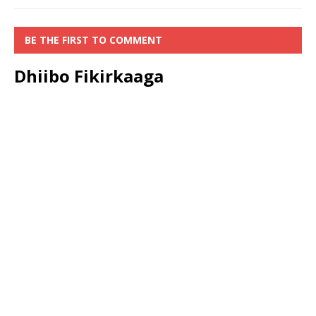
BE THE FIRST TO COMMENT
Dhiibo Fikirkaaga