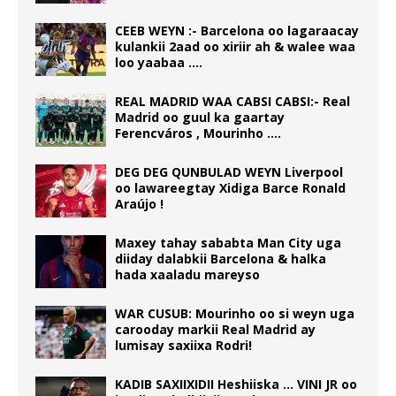
CEEB WEYN :- Barcelona oo lagaraacay
kulankii 2aad oo xiriir ah & walee waa
loo yaabaa ….
REAL MADRID WAA CABSI CABSI:- Real
Madrid oo guul ka gaartay
Ferencváros , Mourinho ….
DEG DEG QUNBULAD WEYN Liverpool
oo lawareegtay Xidiga Barce Ronald
Araújo !
Maxey tahay sababta Man City uga
diiday dalabkii Barcelona & halka
hada xaaladu mareyso
WAR CUSUB: Mourinho oo si weyn uga
carooday markii Real Madrid ay
lumisay saxiixa Rodri!
KADIB SAXIIXIDII Heshiiska … VINI JR oo