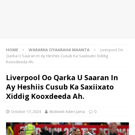
HOME
WARARKA CIYAARAHA MAANTA
Liverpool Oo
Qarka U Saaran In Ay Heshiis Cusub Ka Saxiixato Xiddig
Kooxdeeda Ah.
Liverpool Oo Qarka U Saaran In
Ay Heshiis Cusub Ka Saxiixato
Xiddig Kooxdeeda Ah.
October 17, 2024
Abdiweli Aden Jama
0