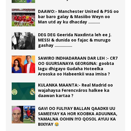
DAAWO:- Manchester United & PSG oo
bar baro galay & Masiibo Weyn oo
Man utd ay ku dhacday ……….
DEG DEG Geerida Naxdinta leh ee J.
MESSI & dunida oo fajac & murugo
gashay ……………
SAWIRO INDHADARAAN DAR LEH :- CR7
OO GUURSANAYA GEORGINA: goobta
lagu dhigayo Gudaha Hoteelka
Arooska oo Habeenkii waa imisa ?
KULANKA MAANTA:- Real Madrid oo
wajahaysa Ferencváros halkee ka
daawan kartaa ?
GAVI OO FULIYAY BALLAN QAADKII UU
SAMEEYAY KA HOR KOOBKA ADUUNKA,
YAMALNA OOHIN IYO QOSOL AYUU KA
BIXIYAY