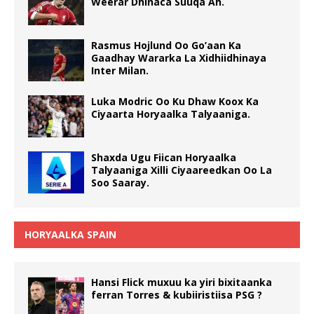
Weerar Dhinaca Suuqa Ah.
Rasmus Hojlund Oo Go’aan Ka
Gaadhay Wararka La Xidhiidhinaya
Inter Milan.
Luka Modric Oo Ku Dhaw Koox Ka
Ciyaarta Horyaalka Talyaaniga.
Shaxda Ugu Fiican Horyaalka
Talyaaniga Xilli Ciyaareedkan Oo La
Soo Saaray.
HORYAALKA SPAIN
Hansi Flick muxuu ka yiri bixitaanka
ferran Torres & kubiiristiisa PSG ?