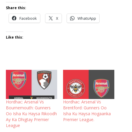
Share this:
Facebook
X
WhatsApp
Like this:
Hordhac: Arsenal Vs
Hordhac: Arsenal Vs
Bournemouth: Gunners
Brentford: Gunners Oo
Oo Isha Ku Haysa Rikoodh
Isha Ku Haysa Hogaanka
Ay Ka Dhigtay Premier
Premier League.
League