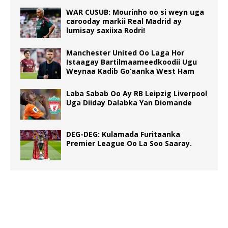
WAR CUSUB: Mourinho oo si weyn uga
carooday markii Real Madrid ay
lumisay saxiixa Rodri!
Manchester United Oo Laga Hor
Istaagay Bartilmaameedkoodii Ugu
Weynaa Kadib Go’aanka West Ham
Laba Sabab Oo Ay RB Leipzig Liverpool
Uga Diiday Dalabka Yan Diomande
DEG-DEG: Kulamada Furitaanka
Premier League Oo La Soo Saaray.