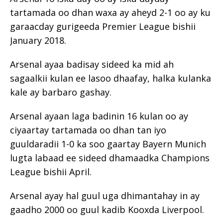
tartamada oo dhan waxa ay aheyd 2-1 oo ay ku
garaacday gurigeeda Premier League bishii
January 2018.
Arsenal ayaa badisay sideed ka mid ah
sagaalkii kulan ee lasoo dhaafay, halka kulanka
kale ay barbaro gashay.
Arsenal ayaan laga badinin 16 kulan oo ay
ciyaartay tartamada oo dhan tan iyo
guuldaradii 1-0 ka soo gaartay Bayern Munich
lugta labaad ee sideed dhamaadka Champions
League bishii April.
Arsenal ayay hal guul uga dhimantahay in ay
gaadho 2000 oo guul kadib Kooxda Liverpool.