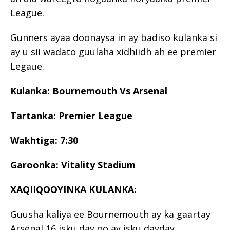
League.
Gunners ayaa doonaysa in ay badiso kulanka si
ay u sii wadato guulaha xidhiidh ah ee premier
Legaue.
Kulanka: Bournemouth Vs Arsenal
Tartanka: Premier League
Wakhtiga: 7:30
Garoonka: Vitality Stadium
XAQIIQOOYINKA KULANKA:
Guusha kaliya ee Bournemouth ay ka gaartay
Arsenal 16 isku day oo ay isku dayday