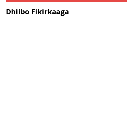
Dhiibo Fikirkaaga