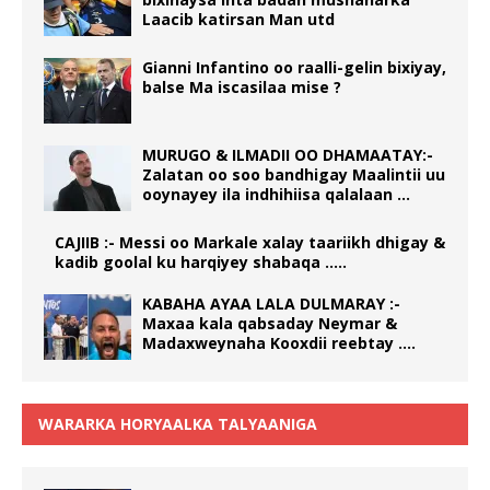
Laacib katirsan Man utd
Gianni Infantino oo raalli-gelin bixiyay,
balse Ma iscasilaa mise ?
MURUGO & ILMADII OO DHAMAATAY:-
Zalatan oo soo bandhigay Maalintii uu
ooynayey ila indhihiisa qalalaan …
CAJIIB :- Messi oo Markale xalay taariikh dhigay &
kadib goolal ku harqiyey shabaqa …..
KABAHA AYAA LALA DULMARAY :-
Maxaa kala qabsaday Neymar &
Madaxweynaha Kooxdii reebtay ….
WARARKA HORYAALKA TALYAANIGA