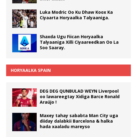
Luka Modric Oo Ku Dhaw Koox Ka
Ciyaarta Horyaalka Talyaaniga.
Shaxda Ugu Fiican Horyaalka
Talyaaniga Xilli Ciyaareedkan Oo La
Soo Saaray.
HORYAALKA SPAIN
DEG DEG QUNBULAD WEYN Liverpool
oo lawareegtay Xidiga Barce Ronald
Araújo !
Maxey tahay sababta Man City uga
diiday dalabkii Barcelona & halka
hada xaaladu mareyso