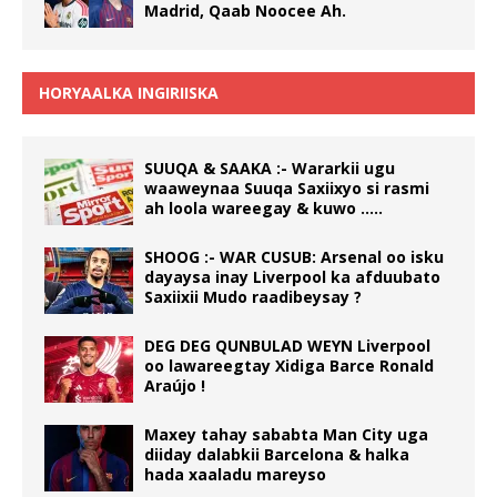
Madrid, Qaab Noocee Ah.
HORYAALKA INGIRIISKA
SUUQA & SAAKA :- Wararkii ugu
waaweynaa Suuqa Saxiixyo si rasmi
ah loola wareegay & kuwo …..
SHOOG :- WAR CUSUB: Arsenal oo isku
dayaysa inay Liverpool ka afduubato
Saxiixii Mudo raadibeysay ?
DEG DEG QUNBULAD WEYN Liverpool
oo lawareegtay Xidiga Barce Ronald
Araújo !
Maxey tahay sababta Man City uga
diiday dalabkii Barcelona & halka
hada xaaladu mareyso