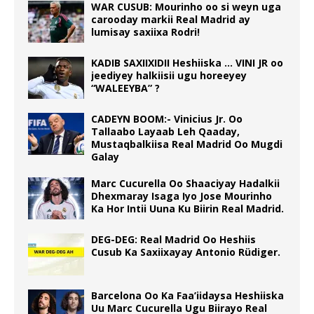
WAR CUSUB: Mourinho oo si weyn uga
carooday markii Real Madrid ay
lumisay saxiixa Rodri!
KADIB SAXIIXIDII Heshiiska … VINI JR oo
jeediyey halkiisii ugu horeeyey
“WALEEYBA” ?
CADEYN BOOM:- Vinicius Jr. Oo
Tallaabo Layaab Leh Qaaday,
Mustaqbalkiisa Real Madrid Oo Mugdi
Galay
Marc Cucurella Oo Shaaciyay Hadalkii
Dhexmaray Isaga Iyo Jose Mourinho
Ka Hor Intii Uuna Ku Biirin Real Madrid.
DEG-DEG: Real Madrid Oo Heshiis
Cusub Ka Saxiixayay Antonio Rüdiger.
Barcelona Oo Ka Faa’iidaysa Heshiiska
Uu Marc Cucurella Ugu Biirayo Real