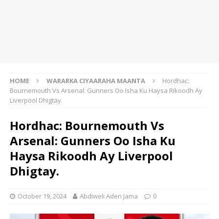
HOME
WARARKA CIYAARAHA MAANTA
Hordhac:
Bournemouth Vs Arsenal: Gunners Oo Isha Ku Haysa Rikoodh Ay
Liverpool Dhigtay.
Hordhac: Bournemouth Vs
Arsenal: Gunners Oo Isha Ku
Haysa Rikoodh Ay Liverpool
Dhigtay.
October 19, 2024
Abdiweli Aden Jama
0