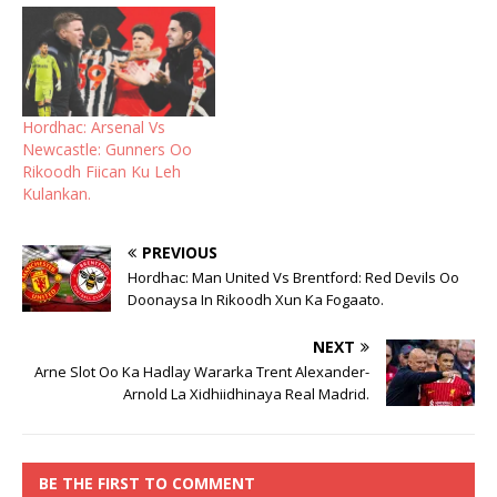
Hordhac: Arsenal Vs
Newcastle: Gunners Oo
Rikoodh Fiican Ku Leh
Kulankan.
PREVIOUS
Hordhac: Man United Vs Brentford: Red Devils Oo
Doonaysa In Rikoodh Xun Ka Fogaato.
NEXT
Arne Slot Oo Ka Hadlay Wararka Trent Alexander-
Arnold La Xidhiidhinaya Real Madrid.
BE THE FIRST TO COMMENT