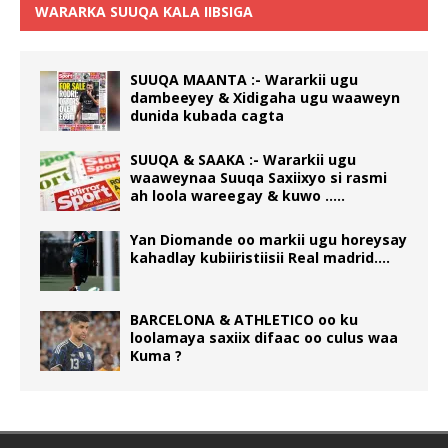
WARARKA SUUQA KALA IIBSIGA
SUUQA MAANTA :- Wararkii ugu
dambeeyey & Xidigaha ugu waaweyn
dunida kubada cagta
SUUQA & SAAKA :- Wararkii ugu
waaweynaa Suuqa Saxiixyo si rasmi
ah loola wareegay & kuwo …..
Yan Diomande oo markii ugu horeysay
kahadlay kubiiristiisii Real madrid….
BARCELONA & ATHLETICO oo ku
loolamaya saxiix difaac oo culus waa
Kuma ?