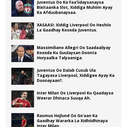
Juventus Oo Ka Faa’iidaysanaysa
Bixitaanka Slot, Xiddiga Muhiim Ayay
Ka Afduubanaysaa.
XASAASI: Xiddig Liverpool Oo Heshiis
La Gaadhay Kooxda Juventus.
Massimiliano Allegri Oo Saadaaliyay
Kooxda Ku Guulaysan Doonta
Horyaalka Talyaaniga.
Juventus Oo Dalab Cusub Ula
Tagayasa Liverpool, Xiddigee Ayay Ka
Doonayaan?.
Inter Milan Oo Liverpool Ku Qaadaysa
Weerar Dhinaca Suuqa Ah.
Rasmus Hojlund Oo Go’aan Ka
Gaadhay Wararka La Xidhiidhinaya
Inter Milan.