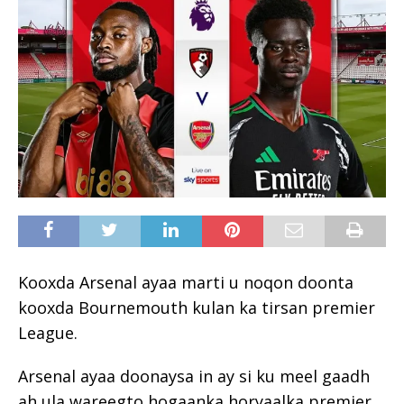
Kooxda Arsenal ayaa marti u noqon doonta
kooxda Bournemouth kulan ka tirsan premier
League.
Arsenal ayaa doonaysa in ay si ku meel gaadh
ah ula wareegto hogaanka horyaalka premier