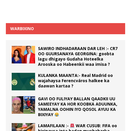
WARBIXINO
SAWIRO INDHADARAAN DAR LEH :- CR7
OO GUURSANAYA GEORGINA: goobta
lagu dhigayo Gudaha Hoteelka
Arooska oo Habeenkii waa imisa ?
KULANKA MAANTA:- Real Madrid oo
wajahaysa Ferencváros halkee ka
daawan kartaa ?
GAVI OO FULIYAY BALLAN QAADKII UU
SAMEEYAY KA HOR KOOBKA ADUUNKA,
YAMALNA OOHIN IYO QOSOL AYUU KA
BIXIYAY
LAMAFILAAN :-
WAR CUSUB: FIFA oo
bixinaysa inta badan mushaharka