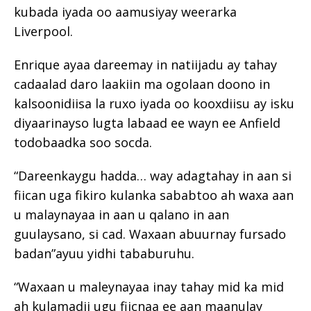
kubada iyada oo aamusiyay weerarka
Liverpool.
Enrique ayaa dareemay in natiijadu ay tahay
cadaalad daro laakiin ma ogolaan doono in
kalsoonidiisa la ruxo iyada oo kooxdiisu ay isku
diyaarinayso lugta labaad ee wayn ee Anfield
todobaadka soo socda.
“Dareenkaygu hadda… way adagtahay in aan si
fiican uga fikiro kulanka sababtoo ah waxa aan
u malaynayaa in aan u qalano in aan
guulaysano, si cad. Waxaan abuurnay fursado
badan”ayuu yidhi tababuruhu.
“Waxaan u maleynayaa inay tahay mid ka mid
ah kulamadii ugu fiicnaa ee aan maanulay