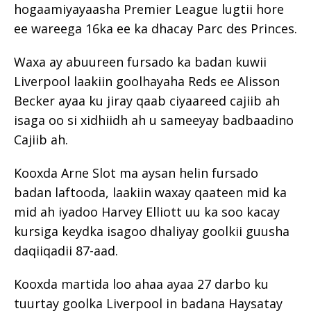
hogaamiyayaasha Premier League lugtii hore
ee wareega 16ka ee ka dhacay Parc des Princes.
Waxa ay abuureen fursado ka badan kuwii
Liverpool laakiin goolhayaha Reds ee Alisson
Becker ayaa ku jiray qaab ciyaareed cajiib ah
isaga oo si xidhiidh ah u sameeyay badbaadino
Cajiib ah.
Kooxda Arne Slot ma aysan helin fursado
badan laftooda, laakiin waxay qaateen mid ka
mid ah iyadoo Harvey Elliott uu ka soo kacay
kursiga keydka isagoo dhaliyay goolkii guusha
daqiiqadii 87-aad.
Kooxda martida loo ahaa ayaa 27 darbo ku
tuurtay goolka Liverpool in badana Haysatay