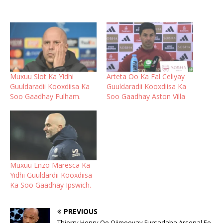
Muxuu Slot Ka Yidhi
Arteta Oo Ka Fal Celiyay
Guuldaradii Kooxdiisa Ka
Guuldaradii Kooxdiisa Ka
Soo Gaadhay Fulham.
Soo Gaadhay Aston Villa
Muxuu Enzo Maresca Ka
Yidhi Guuldardii Kooxdiisa
Ka Soo Gaadhay Ipswich.
PREVIOUS
Thierry Henry Oo Qiimeeyay Fursadaha Arsenal Ee