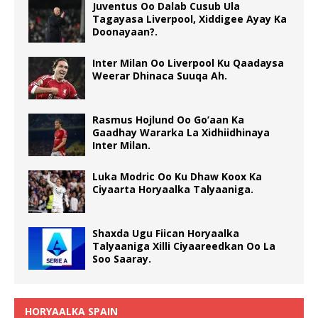
Juventus Oo Dalab Cusub Ula
Tagayasa Liverpool, Xiddigee Ayay Ka
Doonayaan?.
Inter Milan Oo Liverpool Ku Qaadaysa
Weerar Dhinaca Suuqa Ah.
Rasmus Hojlund Oo Go’aan Ka
Gaadhay Wararka La Xidhiidhinaya
Inter Milan.
Luka Modric Oo Ku Dhaw Koox Ka
Ciyaarta Horyaalka Talyaaniga.
Shaxda Ugu Fiican Horyaalka
Talyaaniga Xilli Ciyaareedkan Oo La
Soo Saaray.
HORYAALKA SPAIN