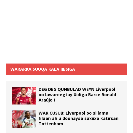
WARARKA SUUQA KALA IIBSIGA
DEG DEG QUNBULAD WEYN Liverpool
oo lawareegtay Xidiga Barce Ronald
Araújo !
WAR CUSUB: Liverpool oo si lama
filaan ah u doonaysa saxiixa katirsan
Tottenham