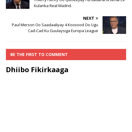
Kulanka Real Madrid.
NEXT
Paul Merson Oo Saadaaliyay 4 Kooxood Oo Ugu
Cad-Cad Ku Guulaysiga Europa League
BE THE FIRST TO COMMENT
Dhiibo Fikirkaaga