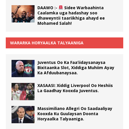
DAAWO :-
Sidee Warbaahinta
Caalamka uga hadashay soo
dhaweyntii taariikhiga ahayd ee
Mohamed Salah!
WARARKA HORYAALKA TALYAANIGA
Juventus Oo Ka Faa’iidaysanaysa
Bixitaanka Slot, Xiddiga Muhiim Ayay
Ka Afduubanaysaa.
XASAASI: Xiddig Liverpool Oo Heshiis
La Gaadhay Kooxda Juventus.
Massimiliano Allegri Oo Saadaaliyay
Kooxda Ku Guulaysan Doonta
Horyaalka Talyaaniga.