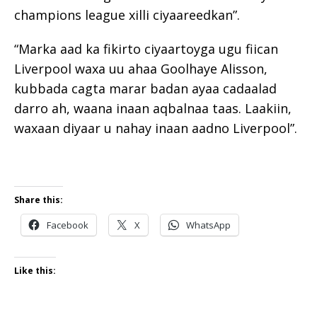
champions league xilli ciyaareedkan”.
“Marka aad ka fikirto ciyaartoyga ugu fiican
Liverpool waxa uu ahaa Goolhaye Alisson,
kubbada cagta marar badan ayaa cadaalad
darro ah, waana inaan aqbalnaa taas. Laakiin,
waxaan diyaar u nahay inaan aadno Liverpool”.
Share this:
Facebook
X
WhatsApp
Like this: