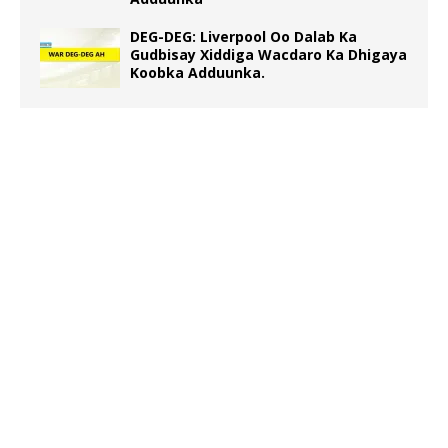
DEG-DEG: Liverpool Oo Dalab Ka
Gudbisay Xiddiga Wacdaro Ka Dhigaya
Koobka Adduunka.