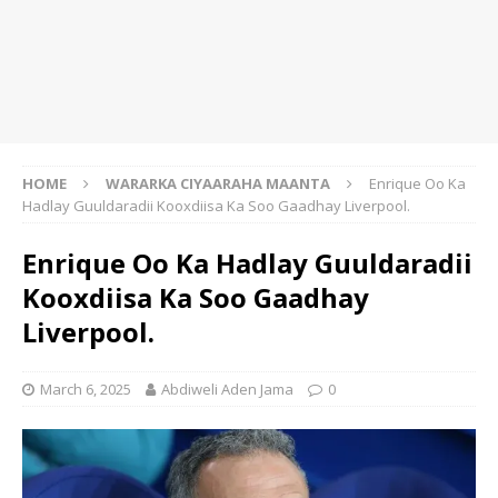
HOME
WARARKA CIYAARAHA MAANTA
Enrique Oo Ka
Hadlay Guuldaradii Kooxdiisa Ka Soo Gaadhay Liverpool.
Enrique Oo Ka Hadlay Guuldaradii
Kooxdiisa Ka Soo Gaadhay
Liverpool.
March 6, 2025
Abdiweli Aden Jama
0