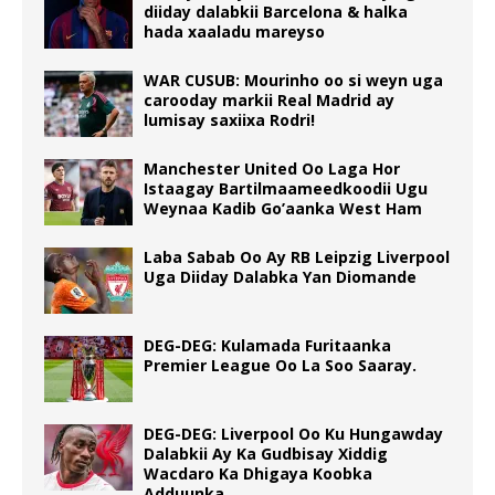
diiday dalabkii Barcelona & halka
hada xaaladu mareyso
WAR CUSUB: Mourinho oo si weyn uga
carooday markii Real Madrid ay
lumisay saxiixa Rodri!
Manchester United Oo Laga Hor
Istaagay Bartilmaameedkoodii Ugu
Weynaa Kadib Go’aanka West Ham
Laba Sabab Oo Ay RB Leipzig Liverpool
Uga Diiday Dalabka Yan Diomande
DEG-DEG: Kulamada Furitaanka
Premier League Oo La Soo Saaray.
DEG-DEG: Liverpool Oo Ku Hungawday
Dalabkii Ay Ka Gudbisay Xiddig
Wacdaro Ka Dhigaya Koobka
Adduunka