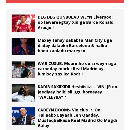
DEG DEG QUNBULAD WEYN Liverpool
oo lawareegtay Xidiga Barce Ronald
Araújo !
Maxey tahay sababta Man City uga
diiday dalabkii Barcelona & halka
hada xaaladu mareyso
WAR CUSUB: Mourinho oo si weyn uga
carooday markii Real Madrid ay
lumisay saxiixa Rodri!
KADIB SAXIIXIDII Heshiiska … VINI JR oo
jeediyey halkiisii ugu horeeyey
“WALEEYBA” ?
CADEYN BOOM:- Vinicius Jr. Oo
Tallaabo Layaab Leh Qaaday,
Mustaqbalkiisa Real Madrid Oo Mugdi
Galay