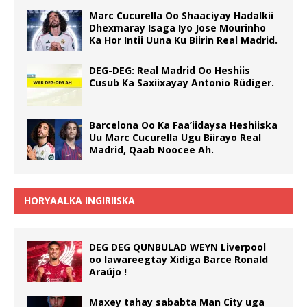
Marc Cucurella Oo Shaaciyay Hadalkii
Dhexmaray Isaga Iyo Jose Mourinho
Ka Hor Intii Uuna Ku Biirin Real Madrid.
DEG-DEG: Real Madrid Oo Heshiis
Cusub Ka Saxiixayay Antonio Rüdiger.
Barcelona Oo Ka Faa’iidaysa Heshiiska
Uu Marc Cucurella Ugu Biirayo Real
Madrid, Qaab Noocee Ah.
HORYAALKA INGIRIISKA
DEG DEG QUNBULAD WEYN Liverpool
oo lawareegtay Xidiga Barce Ronald
Araújo !
Maxey tahay sababta Man City uga