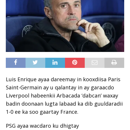
Luis Enrique ayaa dareemay in kooxdiisa Paris
Saint-Germain ay u qalantay in ay garaacdo
Liverpool habeenkii Arbacada ‘dabcan’ waxay
badin doonaan lugta labaad ka dib guuldaradii
1-0 ee ka soo gaartay France.
PSG ayaa wacdaro ku dhigtay