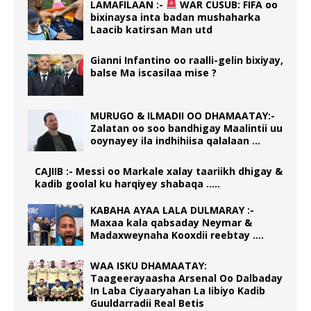
LAMAFILAAN :-
WAR CUSUB: FIFA oo
bixinaysa inta badan mushaharka
Laacib katirsan Man utd
Gianni Infantino oo raalli-gelin bixiyay,
balse Ma iscasilaa mise ?
MURUGO & ILMADII OO DHAMAATAY:-
Zalatan oo soo bandhigay Maalintii uu
ooynayey ila indhihiisa qalalaan …
CAJIIB :- Messi oo Markale xalay taariikh dhigay &
kadib goolal ku harqiyey shabaqa …..
KABAHA AYAA LALA DULMARAY :-
Maxaa kala qabsaday Neymar &
Madaxweynaha Kooxdii reebtay ….
WAA ISKU DHAMAATAY:
Taageerayaasha Arsenal Oo Dalbaday
In Laba Ciyaaryahan La Iibiyo Kadib
Guuldarradii Real Betis