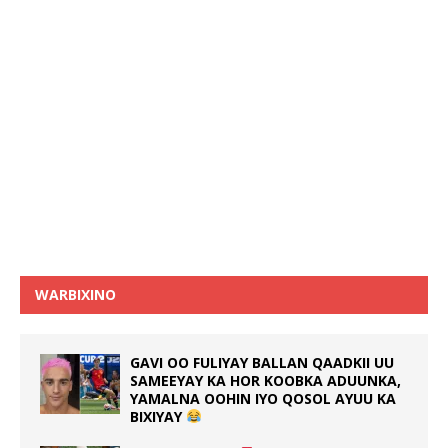
WARBIXINO
GAVI OO FULIYAY BALLAN QAADKII UU
SAMEEYAY KA HOR KOOBKA ADUUNKA,
YAMALNA OOHIN IYO QOSOL AYUU KA
BIXIYAY