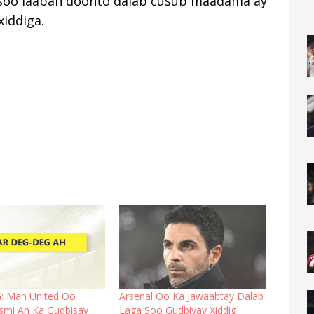
a soo laaban doonto dalab cusub maadama ay
xiddiga.
: Man United Oo
Arsenal Oo Ka Jawaabtay Dalab
smi Ah Ka Gudbisay
Laga Soo Gudbiyay Xiddig