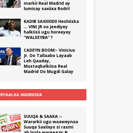
markii Real Madrid ay
lumisay saxiixa Rodri!
KADIB SAXIIXIDII Heshiiska
… VINI JR oo jeediyey
halkiisii ugu horeeyey
“WALEEYBA” ?
CADEYN BOOM:- Vinicius
Jr. Oo Tallaabo Layaab
Leh Qaaday,
Mustaqbalkiisa Real
Madrid Oo Mugdi Galay
RYAALKA INGIRIISKA
SUUQA & SAAKA :-
Wararkii ugu waaweynaa
Suuqa Saxiixyo si rasmi
ah loola wareegay &