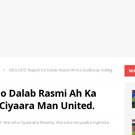
DEG-DEG: Napoli Oo Dalab Rasmi Ah Ka Gudbisay Xiddig
WA
o Dalab Rasmi Ah Ka
 Ciyaara Man United.
Wararka Ciyaaraha Maanta
,
Wararka Horyaalka Ingiriiska