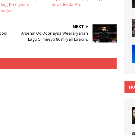
iddig Ka Ciyaara
Kooxdeeda Ah.
League.
NEXT
pool
Arsenal Oo Doonaysa Weeraryahan
Lagu Qiimeeyo 80 milyan Laakiin.
HO