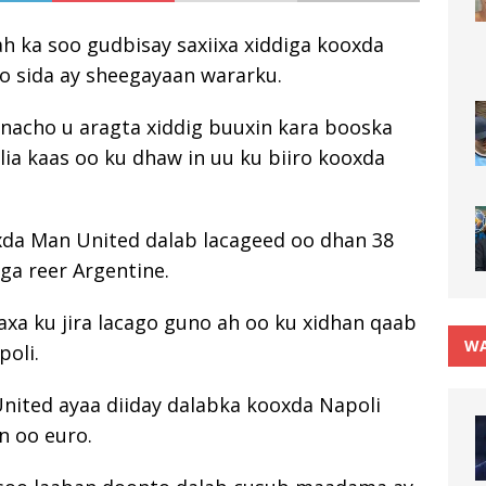
h ka soo gudbisay saxiixa xiddiga kooxda
o sida ay sheegayaan wararku.
rnacho u aragta xiddig buuxin kara booska
lia kaas oo ku dhaw in uu ku biiro kooxda
xda Man United dalab lacageed oo dhan 38
iga reer Argentine.
axa ku jira lacago guno ah oo ku xidhan qaab
WA
poli.
nited ayaa diiday dalabka kooxda Napoli
n oo euro.