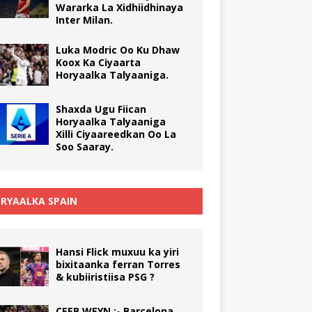
Wararka La Xidhiidhinaya
Inter Milan.
Luka Modric Oo Ku Dhaw
Koox Ka Ciyaarta
Horyaalka Talyaaniga.
Shaxda Ugu Fiican
Horyaalka Talyaaniga
Xilli Ciyaareedkan Oo La
Soo Saaray.
RYAALKA SPAIN
Hansi Flick muxuu ka yiri
bixitaanka ferran Torres
& kubiiristiisa PSG ?
CEEB WEYN :- Barcelona