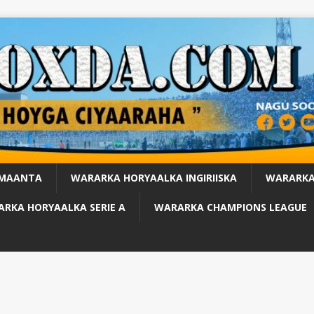
 MAANTA
WARARKA HORYAALKA INGIRIISKA
WARARKA
RKA HORYAALKA SERIE A
WARARKA CHAMPIONS LEAGUE