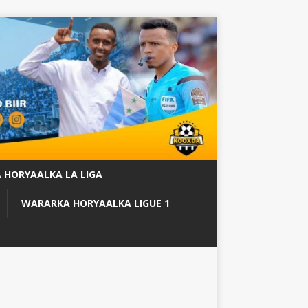
 HORYAALKA LA LIGA
WARARKA HORYAALKA LIGUE 1