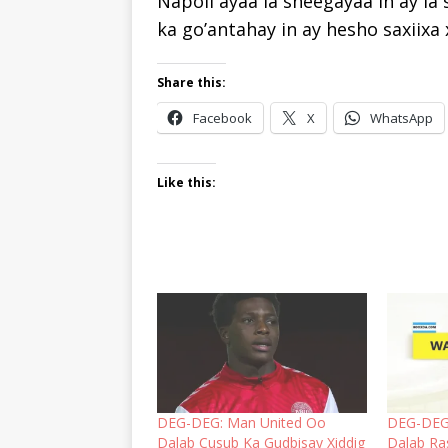
Napoli ayaa la sheegayaa in ay l
ka go’antahay in ay hesho saxiixa 
Share this:
Facebook
X
WhatsApp
Like this:
DEG-DEG: Man United Oo
DEG-DEG
Dalab Cusub Ka Gudbisay Xiddig
Dalab Ra