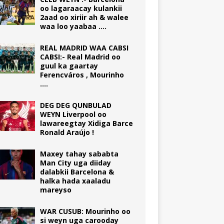
oo lagaraacay kulankii
2aad oo xiriir ah & walee
waa loo yaabaa ….
REAL MADRID WAA CABSI
CABSI:- Real Madrid oo
guul ka gaartay
Ferencváros , Mourinho
….
DEG DEG QUNBULAD
WEYN Liverpool oo
lawareegtay Xidiga Barce
Ronald Araújo !
Maxey tahay sababta
Man City uga diiday
dalabkii Barcelona &
halka hada xaaladu
mareyso
WAR CUSUB: Mourinho oo
si weyn uga carooday