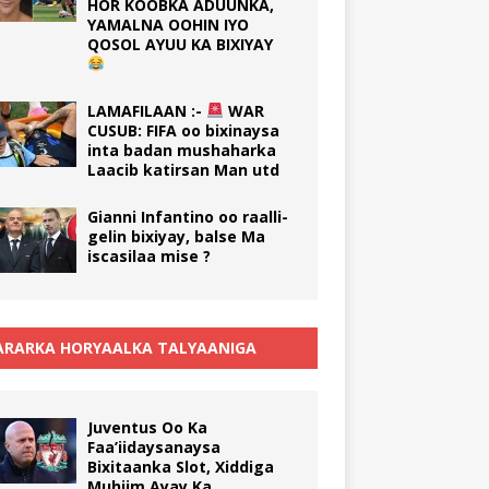
HOR KOOBKA ADUUNKA,
YAMALNA OOHIN IYO
QOSOL AYUU KA BIXIYAY
LAMAFILAAN :-
WAR
CUSUB: FIFA oo bixinaysa
inta badan mushaharka
Laacib katirsan Man utd
Gianni Infantino oo raalli-
gelin bixiyay, balse Ma
iscasilaa mise ?
RARKA HORYAALKA TALYAANIGA
Juventus Oo Ka
Faa’iidaysanaysa
Bixitaanka Slot, Xiddiga
Muhiim Ayay Ka