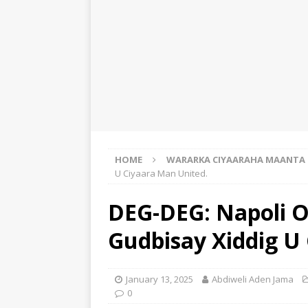
HOME
WARARKA CIYAARAHA MAANTA
U Ciyaara Man United.
DEG-DEG: Napoli O
Gudbisay Xiddig U
January 13, 2025
Abdiweli Aden Jama
0