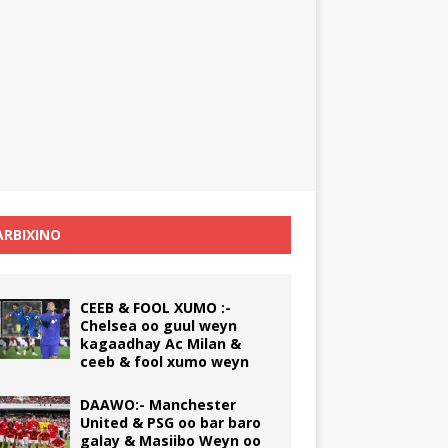
RBIXINO
CEEB & FOOL XUMO :-
Chelsea oo guul weyn
kagaadhay Ac Milan &
ceeb & fool xumo weyn
DAAWO:- Manchester
United & PSG oo bar baro
galay & Masiibo Weyn oo