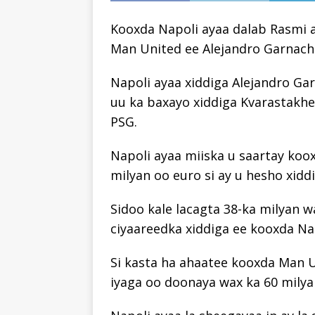
Kooxda Napoli ayaa dalab Rasmi a
Man United ee Alejandro Garnach
Napoli ayaa xiddiga Alejandro Ga
uu ka baxayo xiddiga Kvarastakhe
PSG.
Napoli ayaa miiska u saartay koo
milyan oo euro si ay u hesho xidd
Sidoo kale lacagta 38-ka milyan w
ciyaareedka xiddiga ee kooxda Na
Si kasta ha ahaatee kooxda Man U
iyaga oo doonaya wax ka 60 milya