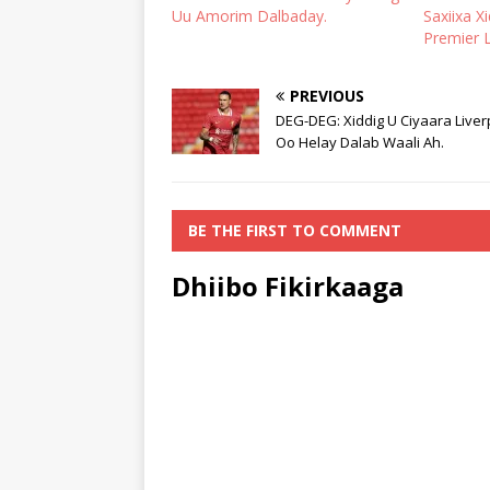
Uu Amorim Dalbaday.
Saxiixa X
Premier 
PREVIOUS
DEG-DEG: Xiddig U Ciyaara Liver
Oo Helay Dalab Waali Ah.
BE THE FIRST TO COMMENT
Dhiibo Fikirkaaga