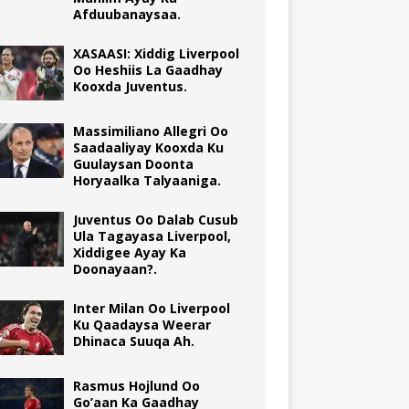
Afduubanaysaa.
XASAASI: Xiddig Liverpool
Oo Heshiis La Gaadhay
Kooxda Juventus.
Massimiliano Allegri Oo
Saadaaliyay Kooxda Ku
Guulaysan Doonta
Horyaalka Talyaaniga.
Juventus Oo Dalab Cusub
Ula Tagayasa Liverpool,
Xiddigee Ayay Ka
Doonayaan?.
Inter Milan Oo Liverpool
Ku Qaadaysa Weerar
Dhinaca Suuqa Ah.
Rasmus Hojlund Oo
Go’aan Ka Gaadhay