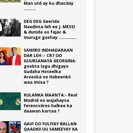
Man utd ay ku dhacday
……….
DEG DEG Geerida
Naxdinta leh ee J. MESSI
& dunida oo fajac &
murugo gashay ……………
SAWIRO INDHADARAAN
DAR LEH :- CR7 OO
GUURSANAYA GEORGINA:
goobta lagu dhigayo
Gudaha Hoteelka
Arooska oo Habeenkii
waa imisa ?
KULANKA MAANTA:- Real
Madrid oo wajahaysa
Ferencváros halkee ka
daawan kartaa ?
GAVI OO FULIYAY BALLAN
QAADKII UU SAMEEYAY KA