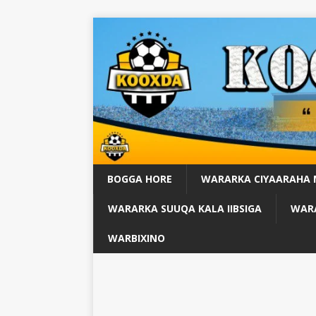
BOGGA HORE
WARARKA CIYAARAHA
WARARKA SUUQA KALA IIBSIGA
WARA
WARBIXINO