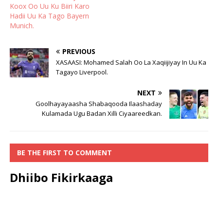
Koox Oo Uu Ku Biiri Karo
Hadii Uu Ka Tago Bayern
Munich.
PREVIOUS
XASAASI: Mohamed Salah Oo La Xaqiijiyay In Uu Ka
Tagayo Liverpool.
NEXT
Goolhayayaasha Shabaqooda Ilaashaday
Kulamada Ugu Badan Xilli Ciyaareedkan.
BE THE FIRST TO COMMENT
Dhiibo Fikirkaaga