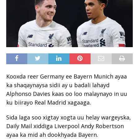
Kooxda reer Germany ee Bayern Munich ayaa
ka shaqaynaysa sidii ay u badali lahayd
Alphonso Davies kaas oo loo malaynayo in uu
ku biirayo Real Madrid xagaaga.
Sida laga soo xigtay xogta uu helay wargeyska,
Daily Mail xiddiga Liverpool Andy Robertson
ayaa ka mid ah dookhyada Bayern.