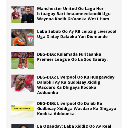
Manchester United Oo Laga Hor
Istaagay Bartilmaameedkoodii Ugu
Weynaa Kadib Go’aanka West Ham
Laba Sabab Oo Ay RB Leipzig Liverpool
Uga Diiday Dalabka Yan Diomande
DEG-DEG: Kulamada Furitaanka
Premier League Oo La Soo Saaray.
DEG-DEG: Liverpool Oo Ku Hungawday
Dalabkii Ay Ka Gudbisay Xiddig
Wacdaro Ka Dhigaya Koobka
Adduunka
DEG-DEG: Liverpool Oo Dalab Ka
Gudbisay Xiddiga Wacdaro Ka Dhigaya
Koobka Adduunka.
La Ogaaday: Laba Xiddig Oo Ay Real