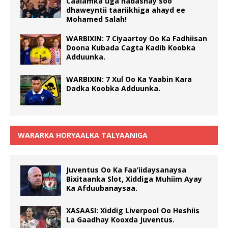
Caalamka uga hadashay soo
dhaweyntii taariikhiga ahayd ee
Mohamed Salah!
WARBIXIN: 7 Ciyaartoy Oo Ka Fadhiisan
Doona Kubada Cagta Kadib Koobka
Adduunka.
WARBIXIN: 7 Xul Oo Ka Yaabin Kara
Dadka Koobka Adduunka.
WARARKA HORYAALKA TALYAANIGA
Juventus Oo Ka Faa’iidaysanaysa
Bixitaanka Slot, Xiddiga Muhiim Ayay
Ka Afduubanaysaa.
XASAASI: Xiddig Liverpool Oo Heshiis
La Gaadhay Kooxda Juventus.