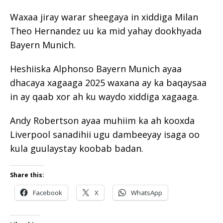
Waxaa jiray warar sheegaya in xiddiga Milan
Theo Hernandez uu ka mid yahay dookhyada
Bayern Munich.
Heshiiska Alphonso Bayern Munich ayaa
dhacaya xagaaga 2025 waxana ay ka baqaysaa
in ay qaab xor ah ku waydo xiddiga xagaaga.
Andy Robertson ayaa muhiim ka ah kooxda
Liverpool sanadihii ugu dambeeyay isaga oo
kula guulaystay koobab badan.
Share this:
Facebook
X
WhatsApp