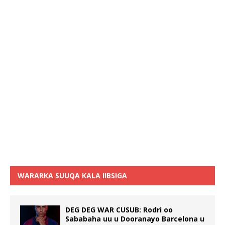
WARARKA SUUQA KALA IIBSIGA
DEG DEG WAR CUSUB: Rodri oo
Sababaha uu u Dooranayo Barcelona u