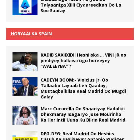
Talyaaniga Xilli Ciyaareedkan Oo La
Soo Saaray.
HORYAALKA SPAIN
KADIB SAXIIXIDII Heshiiska … VINI JR oo
jeediyey halkiisii ugu horeeyey
“WALEEYBA” ?
CADEYN BOOM:- Vinicius Jr. Oo
Tallaabo Layaab Leh Qaaday,
Mustaqbalkiisa Real Madrid Oo Mugdi
Galay
Marc Cucurella Oo Shaaciyay Hadalkii
Dhexmaray Isaga Iyo Jose Mourinho
Ka Hor Intii Uuna Ku Biirin Real Madrid.
DEG-DEG: Real Madrid Oo Heshiis
Cusub Ka Saxiixayay Antonio Rüdiger.