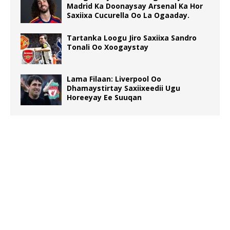
Madrid Ka Doonaysay Arsenal Ka Hor
Saxiixa Cucurella Oo La Ogaaday.
Tartanka Loogu Jiro Saxiixa Sandro
Tonali Oo Xoogaystay
Lama Filaan: Liverpool Oo
Dhamaystirtay Saxiixeedii Ugu
Horeeyay Ee Suuqan