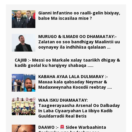
Gianni Infantino oo raalli-gelin bixiyay,
balse Ma iscasilaa mise ?
MURUGO & ILMADII OO DHAMAATAY:-
Zalatan oo soo bandhigay Maalintii uu
ooynayey ila indhihiisa qalalaan …
CAJIIB :- Messi oo Markale xalay taariikh dhigay &
kadib goolal ku harqiyey shabaqa …..
KABAHA AYAA LALA DULMARAY :-
Maxaa kala qabsaday Neymar &
Madaxweynaha Kooxdii reebtay ….
WAA ISKU DHAMAATAY:
Taageerayaasha Arsenal Oo Dalbaday
In Laba Ciyaaryahan La Iibiyo Kadib
Guuldarradii Real Betis
DAAWO :-
Sidee Warbaahinta