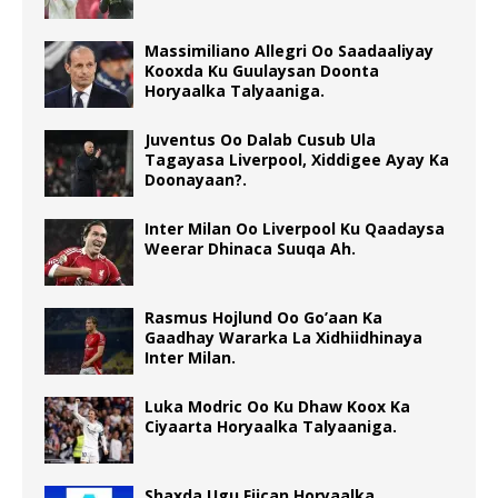
Massimiliano Allegri Oo Saadaaliyay
Kooxda Ku Guulaysan Doonta
Horyaalka Talyaaniga.
Juventus Oo Dalab Cusub Ula
Tagayasa Liverpool, Xiddigee Ayay Ka
Doonayaan?.
Inter Milan Oo Liverpool Ku Qaadaysa
Weerar Dhinaca Suuqa Ah.
Rasmus Hojlund Oo Go’aan Ka
Gaadhay Wararka La Xidhiidhinaya
Inter Milan.
Luka Modric Oo Ku Dhaw Koox Ka
Ciyaarta Horyaalka Talyaaniga.
Shaxda Ugu Fiican Horyaalka