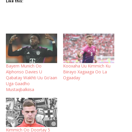
Like this:
Bayern Munich Oo
Kooxaha Uu Kimmich Ku
Alphonso Davies U
Biirayo Xagaaga Oo La
Qabatay Wakhti Uu Go’aan
Ogaaday
Uga Gaadho
Mustaqbalkiisa
Kimmich Oo Doortay 5