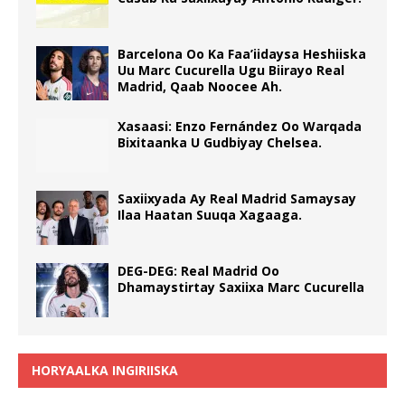
Barcelona Oo Ka Faa’iidaysa Heshiiska
Uu Marc Cucurella Ugu Biirayo Real
Madrid, Qaab Noocee Ah.
Xasaasi: Enzo Fernández Oo Warqada
Bixitaanka U Gudbiyay Chelsea.
Saxiixyada Ay Real Madrid Samaysay
Ilaa Haatan Suuqa Xagaaga.
DEG-DEG: Real Madrid Oo
Dhamaystirtay Saxiixa Marc Cucurella
HORYAALKA INGIRIISKA