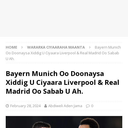
HOME
WARARKA CIYAARAHA MAANTA
Bayern Munich
Oo Doonaysa Xiddig U Ciyaara Liverpool & Real Madrid Oo Sabab
U Ah.
Bayern Munich Oo Doonaysa
Xiddig U Ciyaara Liverpool & Real
Madrid Oo Sabab U Ah.
February 28, 2024
Abdiweli Aden Jama
0