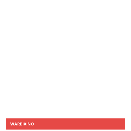
WARBIXINO