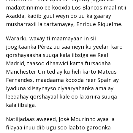
madaxtinnimo ee kooxda Los Blancos maalintii
Axadda, kadib guul weyn oo uu ka gaaray
musharraxii la tartamayey, Enrique Riquelme.
Wararku waxay tilmaamayaan in sii
joogitaanka Pérez uu saameyn ku yeelan karo
qorshayaasha suuqa kala iibsiga ee Real
Madrid, taasoo dhaawici karta fursadaha
Manchester United ay ku heli karto Mateus
Fernandes, maadaama kooxda reer Spain ay
iyaduna xiisaynayso ciyaaryahanka ama ay
leedahay qorshayaal kale oo la xiriira suuqa
kala iibsiga.
Natiijadaas awgeed, José Mourinho ayaa la
filayaa inuu dib ugu soo laabto garoonka