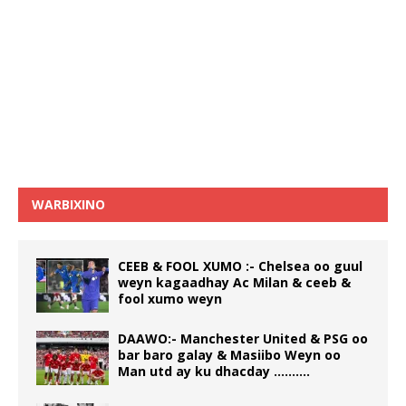
WARBIXINO
CEEB & FOOL XUMO :- Chelsea oo guul
weyn kagaadhay Ac Milan & ceeb &
fool xumo weyn
DAAWO:- Manchester United & PSG oo
bar baro galay & Masiibo Weyn oo
Man utd ay ku dhacday ……….