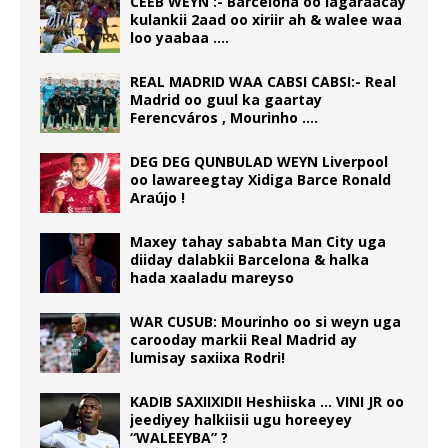
CEEB WEYN :- Barcelona oo lagaraacay
kulankii 2aad oo xiriir ah & walee waa
loo yaabaa ….
REAL MADRID WAA CABSI CABSI:- Real
Madrid oo guul ka gaartay
Ferencváros , Mourinho ….
DEG DEG QUNBULAD WEYN Liverpool
oo lawareegtay Xidiga Barce Ronald
Araújo !
Maxey tahay sababta Man City uga
diiday dalabkii Barcelona & halka
hada xaaladu mareyso
WAR CUSUB: Mourinho oo si weyn uga
carooday markii Real Madrid ay
lumisay saxiixa Rodri!
KADIB SAXIIXIDII Heshiiska … VINI JR oo
jeediyey halkiisii ugu horeeyey
“WALEEYBA” ?