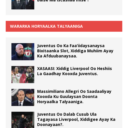
WARARKA HORYAALKA TALYAANIGA
Juventus Oo Ka Faa’iidaysanaysa
Bixitaanka Slot, Xiddiga Muhiim Ayay
Ka Afduubanaysaa.
XASAASI: Xiddig Liverpool Oo Heshiis
La Gaadhay Kooxda Juventus.
Massimiliano Allegri Oo Saadaaliyay
Kooxda Ku Guulaysan Doonta
Horyaalka Talyaaniga.
Juventus Oo Dalab Cusub Ula
Tagayasa Liverpool, Xiddigee Ayay Ka
Doonayaan?.