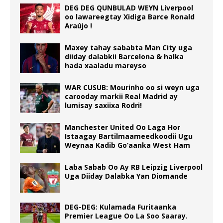
DEG DEG QUNBULAD WEYN Liverpool
oo lawareegtay Xidiga Barce Ronald
Araújo !
Maxey tahay sababta Man City uga
diiday dalabkii Barcelona & halka
hada xaaladu mareyso
WAR CUSUB: Mourinho oo si weyn uga
carooday markii Real Madrid ay
lumisay saxiixa Rodri!
Manchester United Oo Laga Hor
Istaagay Bartilmaameedkoodii Ugu
Weynaa Kadib Go’aanka West Ham
Laba Sabab Oo Ay RB Leipzig Liverpool
Uga Diiday Dalabka Yan Diomande
DEG-DEG: Kulamada Furitaanka
Premier League Oo La Soo Saaray.