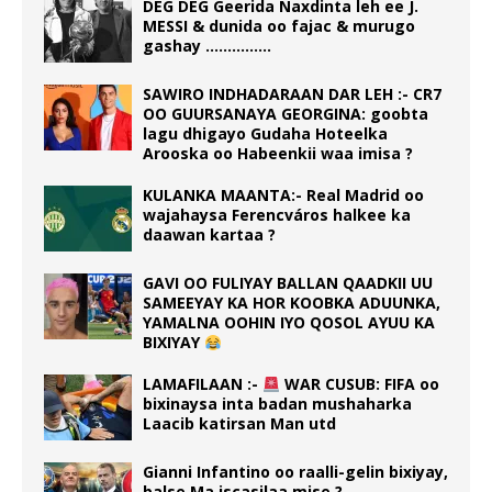
DEG DEG Geerida Naxdinta leh ee J.
MESSI & dunida oo fajac & murugo
gashay ……………
SAWIRO INDHADARAAN DAR LEH :- CR7
OO GUURSANAYA GEORGINA: goobta
lagu dhigayo Gudaha Hoteelka
Arooska oo Habeenkii waa imisa ?
KULANKA MAANTA:- Real Madrid oo
wajahaysa Ferencváros halkee ka
daawan kartaa ?
GAVI OO FULIYAY BALLAN QAADKII UU
SAMEEYAY KA HOR KOOBKA ADUUNKA,
YAMALNA OOHIN IYO QOSOL AYUU KA
BIXIYAY
LAMAFILAAN :-
WAR CUSUB: FIFA oo
bixinaysa inta badan mushaharka
Laacib katirsan Man utd
Gianni Infantino oo raalli-gelin bixiyay,
balse Ma iscasilaa mise ?