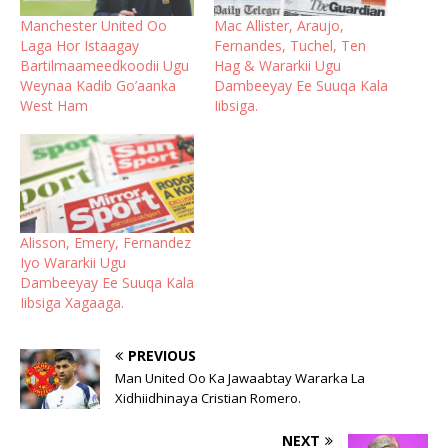
Manchester United Oo
Mac Allister, Araujo,
Laga Hor Istaagay
Fernandes, Tuchel, Ten
Bartilmaameedkoodii Ugu
Hag & Wararkii Ugu
Weynaa Kadib Go’aanka
Dambeeyay Ee Suuqa Kala
West Ham
Iibsiga.
Alisson, Emery, Fernandez
Iyo Wararkii Ugu
Dambeeyay Ee Suuqa Kala
Iibsiga Xagaaga.
PREVIOUS
Man United Oo Ka Jawaabtay Wararka La
Xidhiidhinaya Cristian Romero.
NEXT