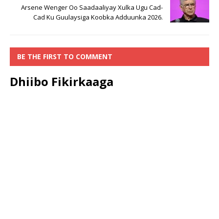
Arsene Wenger Oo Saadaaliyay Xulka Ugu Cad-
Cad Ku Guulaysiga Koobka Adduunka 2026.
BE THE FIRST TO COMMENT
Dhiibo Fikirkaaga