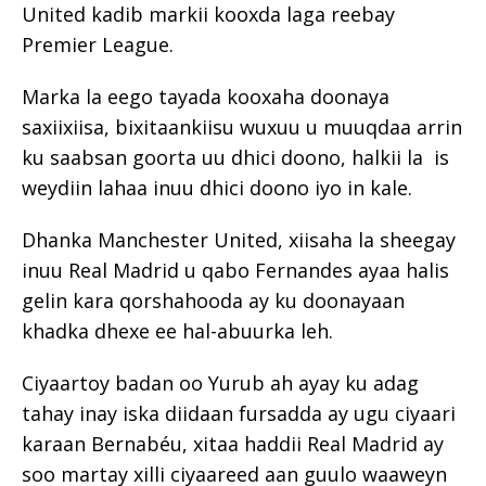
United kadib markii kooxda laga reebay
Premier League.
Marka la eego tayada kooxaha doonaya
saxiixiisa, bixitaankiisu wuxuu u muuqdaa arrin
ku saabsan goorta uu dhici doono, halkii la is
weydiin lahaa inuu dhici doono iyo in kale.
Dhanka Manchester United, xiisaha la sheegay
inuu Real Madrid u qabo Fernandes ayaa halis
gelin kara qorshahooda ay ku doonayaan
khadka dhexe ee hal-abuurka leh.
Ciyaartoy badan oo Yurub ah ayay ku adag
tahay inay iska diidaan fursadda ay ugu ciyaari
karaan Bernabéu, xitaa haddii Real Madrid ay
soo martay xilli ciyaareed aan guulo waaweyn