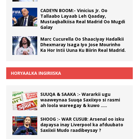
CADEYN BOOM:- Vinicius Jr. Oo
Tallaabo Layaab Leh Qaaday,
Mustaqbalkiisa Real Madrid Oo Mugdi
Galay
Marc Cucurella Oo Shaaciyay Hadalkii
Dhexmaray Isaga Iyo Jose Mourinho
Ka Hor Intii Uuna Ku Biirin Real Madrid.
HORYAALKA INGIRIISKA
SUUQA & SAAKA :- Wararkii ugu
waaweynaa Suuqa Saxiixyo si rasmi
ah loola wareegay & kuwo …..
SHOOG :- WAR CUSUB: Arsenal oo isku
dayaysa inay Liverpool ka afduubato
Saxiixii Mudo raadibeysay ?