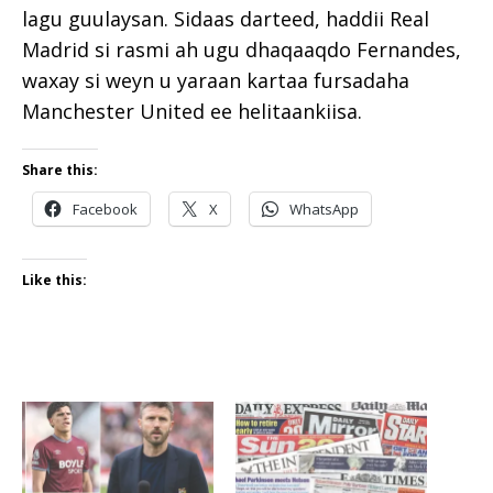
lagu guulaysan. Sidaas darteed, haddii Real
Madrid si rasmi ah ugu dhaqaaqdo Fernandes,
waxay si weyn u yaraan kartaa fursadaha
Manchester United ee helitaankiisa.
Share this:
Facebook
X
WhatsApp
Like this: