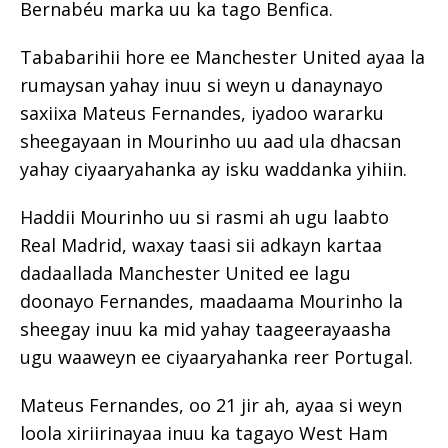
Bernabéu marka uu ka tago Benfica.
Tababarihii hore ee Manchester United ayaa la
rumaysan yahay inuu si weyn u danaynayo
saxiixa Mateus Fernandes, iyadoo wararku
sheegayaan in Mourinho uu aad ula dhacsan
yahay ciyaaryahanka ay isku waddanka yihiin.
Haddii Mourinho uu si rasmi ah ugu laabto
Real Madrid, waxay taasi sii adkayn kartaa
dadaallada Manchester United ee lagu
doonayo Fernandes, maadaama Mourinho la
sheegay inuu ka mid yahay taageerayaasha
ugu waaweyn ee ciyaaryahanka reer Portugal.
Mateus Fernandes, oo 21 jir ah, ayaa si weyn
loola xiriirinayaa inuu ka tagayo West Ham