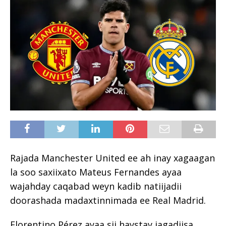
Rajada Manchester United ee ah inay xagaagan
la soo saxiixato Mateus Fernandes ayaa
wajahday caqabad weyn kadib natiijadii
doorashada madaxtinnimada ee Real Madrid.
Florentino Pérez ayaa sii haystay jagadiisa