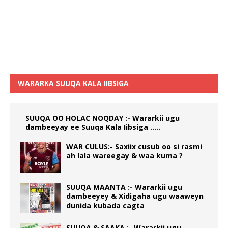
WARARKA SUUQA KALA IIBSIGA
SUUQA OO HOLAC NOQDAY :- Wararkii ugu
dambeeyay ee Suuqa Kala Iibsiga …..
WAR CULUS:- Saxiix cusub oo si rasmi
ah lala wareegay & waa kuma ?
SUUQA MAANTA :- Wararkii ugu
dambeeyey & Xidigaha ugu waaweyn
dunida kubada cagta
SUUQA & SAAKA :- Wararkii ugu