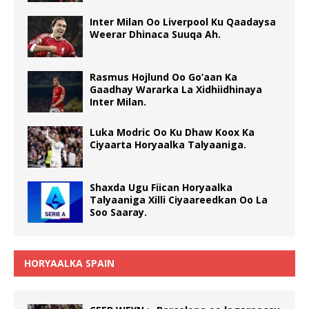
Inter Milan Oo Liverpool Ku Qaadaysa
Weerar Dhinaca Suuqa Ah.
Rasmus Hojlund Oo Go’aan Ka
Gaadhay Wararka La Xidhiidhinaya
Inter Milan.
Luka Modric Oo Ku Dhaw Koox Ka
Ciyaarta Horyaalka Talyaaniga.
Shaxda Ugu Fiican Horyaalka
Talyaaniga Xilli Ciyaareedkan Oo La
Soo Saaray.
HORYAALKA SPAIN