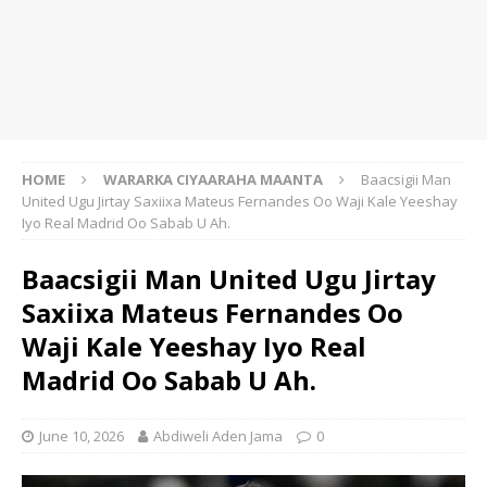
HOME
WARARKA CIYAARAHA MAANTA
Baacsigii Man
United Ugu Jirtay Saxiixa Mateus Fernandes Oo Waji Kale Yeeshay
Iyo Real Madrid Oo Sabab U Ah.
Baacsigii Man United Ugu Jirtay
Saxiixa Mateus Fernandes Oo
Waji Kale Yeeshay Iyo Real
Madrid Oo Sabab U Ah.
June 10, 2026
Abdiweli Aden Jama
0