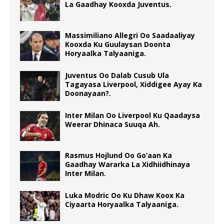
La Gaadhay Kooxda Juventus.
Massimiliano Allegri Oo Saadaaliyay
Kooxda Ku Guulaysan Doonta
Horyaalka Talyaaniga.
Juventus Oo Dalab Cusub Ula
Tagayasa Liverpool, Xiddigee Ayay Ka
Doonayaan?.
Inter Milan Oo Liverpool Ku Qaadaysa
Weerar Dhinaca Suuqa Ah.
Rasmus Hojlund Oo Go’aan Ka
Gaadhay Wararka La Xidhiidhinaya
Inter Milan.
Luka Modric Oo Ku Dhaw Koox Ka
Ciyaarta Horyaalka Talyaaniga.