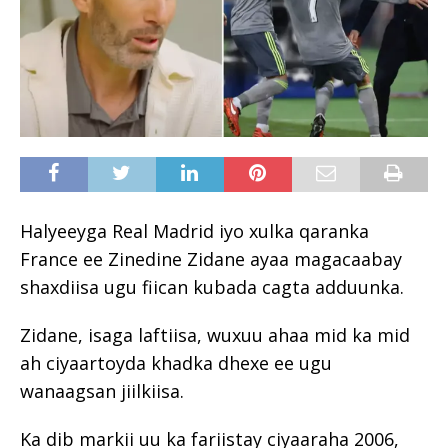
Halyeeyga Real Madrid iyo xulka qaranka
France ee Zinedine Zidane ayaa magacaabay
shaxdiisa ugu fiican kubada cagta adduunka.
Zidane, isaga laftiisa, wuxuu ahaa mid ka mid
ah ciyaartoyda khadka dhexe ee ugu
wanaagsan jiilkiisa.
Ka dib markii uu ka fariistay ciyaaraha 2006,