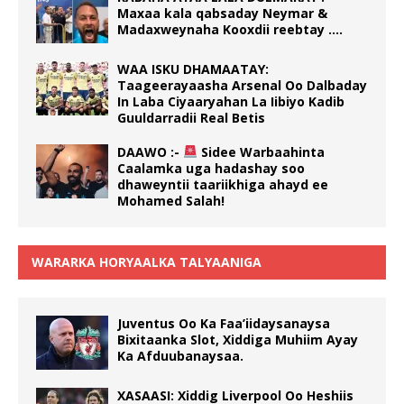
Maxaa kala qabsaday Neymar &
Madaxweynaha Kooxdii reebtay ….
WAA ISKU DHAMAATAY:
Taageerayaasha Arsenal Oo Dalbaday
In Laba Ciyaaryahan La Iibiyo Kadib
Guuldarradii Real Betis
DAAWO :-
Sidee Warbaahinta
Caalamka uga hadashay soo
dhaweyntii taariikhiga ahayd ee
Mohamed Salah!
WARARKA HORYAALKA TALYAANIGA
Juventus Oo Ka Faa’iidaysanaysa
Bixitaanka Slot, Xiddiga Muhiim Ayay
Ka Afduubanaysaa.
XASAASI: Xiddig Liverpool Oo Heshiis