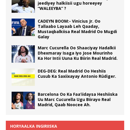
jeediyey halkiisii ugu horeeyey
“WALEEYBA” ?
CADEYN BOOM:- Vinicius Jr. Oo
Tallaabo Layaab Leh Qaaday,
Mustaqbalkiisa Real Madrid Oo Mugdi
Galay
Marc Cucurella Oo Shaaciyay Hadalkii
Dhexmaray Isaga Iyo Jose Mourinho
Ka Hor Intii Uuna Ku Biirin Real Madrid.
DEG-DEG: Real Madrid Oo Heshiis
Cusub Ka Saxiixayay Antonio Rüdiger.
Barcelona Oo Ka Faa’iidaysa Heshiiska
Uu Marc Cucurella Ugu Biirayo Real
Madrid, Qaab Noocee Ah.
HORYAALKA INGIRIISKA