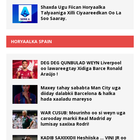
Shaxda Ugu Fiican Horyaalka
Talyaaniga Xilli Ciyaareedkan Oo La
Soo Saaray.
HORYAALKA SPAIN
DEG DEG QUNBULAD WEYN Liverpool
oo lawareegtay Xidiga Barce Ronald
Araújo !
Maxey tahay sababta Man City uga
diiday dalabkii Barcelona & halka
hada xaaladu mareyso
WAR CUSUB: Mourinho oo si weyn uga
carooday markii Real Madrid ay
lumisay saxiixa Rodri!
KADIB SAXIIXIDII Heshiiska … VINI JR oo