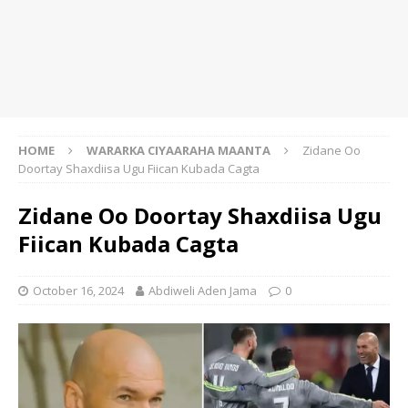
HOME
WARARKA CIYAARAHA MAANTA
Zidane Oo
Doortay Shaxdiisa Ugu Fiican Kubada Cagta
Zidane Oo Doortay Shaxdiisa Ugu
Fiican Kubada Cagta
October 16, 2024
Abdiweli Aden Jama
0