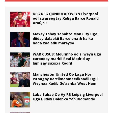
DEG DEG QUNBULAD WEYN Liverpool
oo lawareegtay Xidiga Barce Ronald
Araújo !
Maxey tahay sababta Man City uga
diiday dalabkii Barcelona & halka
hada xaaladu mareyso
WAR CUSUB: Mourinho oo si weyn uga
carooday markii Real Madrid ay
lumisay saxiixa Rodri!
Manchester United Oo Laga Hor
Istaagay Bartilmaameedkoodii Ugu
Weynaa Kadib Go’aanka West Ham
Laba Sabab Oo Ay RB Leipzig Liverpool
Uga Diiday Dalabka Yan Diomande