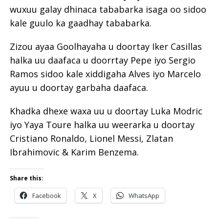
wuxuu galay dhinaca tababarka isaga oo sidoo
kale guulo ka gaadhay tababarka.
Zizou ayaa Goolhayaha u doortay Iker Casillas
halka uu daafaca u doorrtay Pepe iyo Sergio
Ramos sidoo kale xiddigaha Alves iyo Marcelo
ayuu u doortay garbaha daafaca.
Khadka dhexe waxa uu u doortay Luka Modric
iyo Yaya Toure halka uu weerarka u doortay
Cristiano Ronaldo, Lionel Messi, Zlatan
Ibrahimovic & Karim Benzema.
Share this:
Facebook
X
WhatsApp