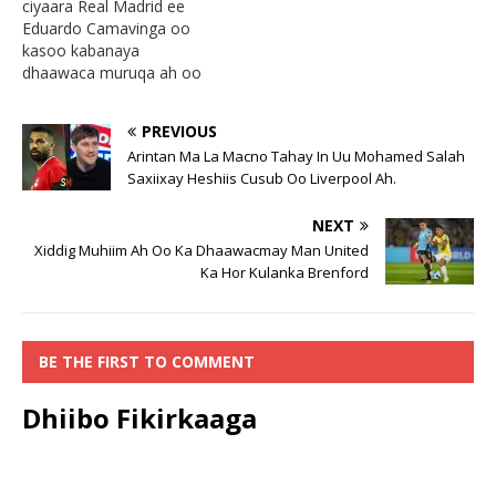
ciyaara Real Madrid ee
Eduardo Camavinga oo
kasoo kabanaya
dhaawaca muruqa ah oo
kasoo gaadhay ciyaarihii
caalamiga ahaa ee bishii
PREVIOUS
November oo isaga oo
Arintan Ma La Macno Tahay In Uu Mohamed Salah
tababarka la qaadanaya
Saxiixay Heshiis Cusub Oo Liverpool Ah.
xulka qarankiisa France ay
isku dhaceen Ousmane
NEXT
Dembele, ayaa waraysi uu
bixiyey waxa lagu
Xiddig Muhiim Ah Oo Ka Dhaawacmay Man United
weydiiyey ciyaartoygii ugu
Ka Hor Kulanka Brenford
adkaa ee…
BE THE FIRST TO COMMENT
Dhiibo Fikirkaaga