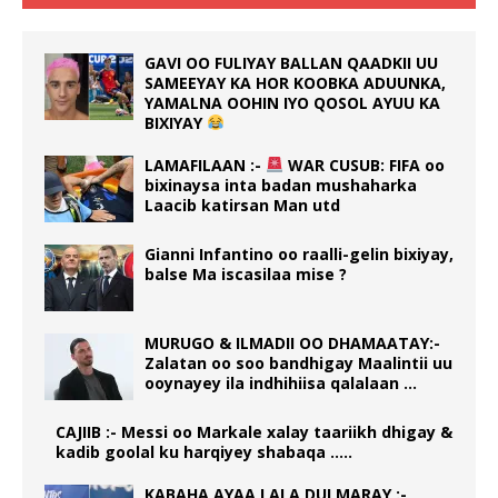
GAVI OO FULIYAY BALLAN QAADKII UU
SAMEEYAY KA HOR KOOBKA ADUUNKA,
YAMALNA OOHIN IYO QOSOL AYUU KA
BIXIYAY
LAMAFILAAN :-
WAR CUSUB: FIFA oo
bixinaysa inta badan mushaharka
Laacib katirsan Man utd
Gianni Infantino oo raalli-gelin bixiyay,
balse Ma iscasilaa mise ?
MURUGO & ILMADII OO DHAMAATAY:-
Zalatan oo soo bandhigay Maalintii uu
ooynayey ila indhihiisa qalalaan …
CAJIIB :- Messi oo Markale xalay taariikh dhigay &
kadib goolal ku harqiyey shabaqa …..
KABAHA AYAA LALA DULMARAY :-