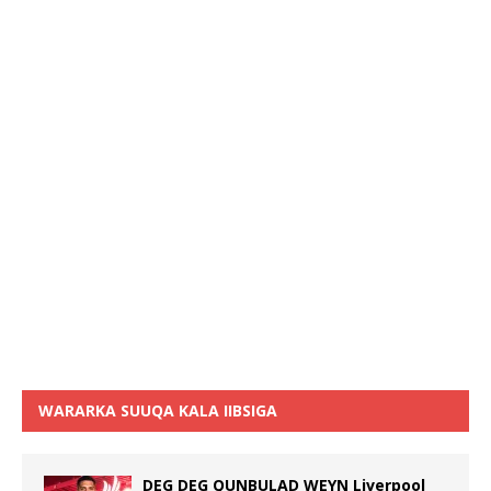
WARARKA SUUQA KALA IIBSIGA
DEG DEG QUNBULAD WEYN Liverpool