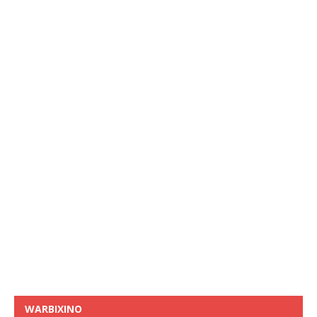
WARBIXINO