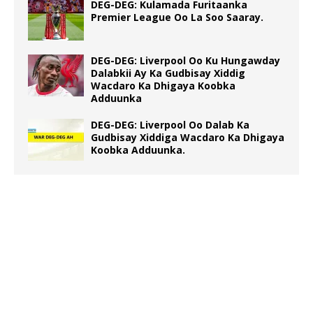
DEG-DEG: Kulamada Furitaanka
Premier League Oo La Soo Saaray.
DEG-DEG: Liverpool Oo Ku Hungawday
Dalabkii Ay Ka Gudbisay Xiddig
Wacdaro Ka Dhigaya Koobka
Adduunka
DEG-DEG: Liverpool Oo Dalab Ka
Gudbisay Xiddiga Wacdaro Ka Dhigaya
Koobka Adduunka.