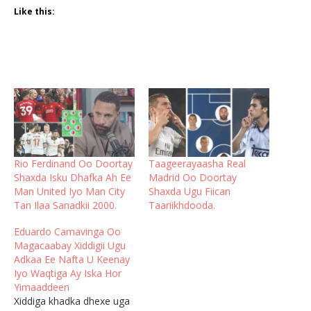
Like this:
Rio Ferdinand Oo Doortay
Taageerayaasha Real
Shaxda Isku Dhafka Ah Ee
Madrid Oo Doortay
Man United Iyo Man City
Shaxda Ugu Fiican
Tan Ilaa Sanadkii 2000.
Taariikhdooda.
Eduardo Camavinga Oo
Magacaabay Xiddigii Ugu
Adkaa Ee Nafta U Keenay
Iyo Waqtiga Ay Iska Hor
Yimaaddeen
Xiddiga khadka dhexe uga