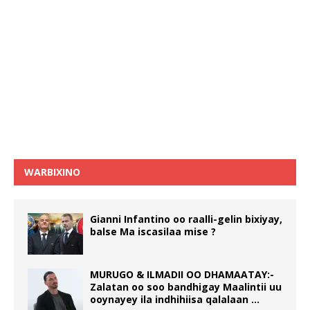
WARBIXINO
Gianni Infantino oo raalli-gelin bixiyay,
balse Ma iscasilaa mise ?
MURUGO & ILMADII OO DHAMAATAY:-
Zalatan oo soo bandhigay Maalintii uu
ooynayey ila indhihiisa qalalaan …