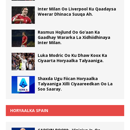
Inter Milan Oo Liverpool Ku Qaadaysa
Weerar Dhinaca Suuqa Ah.
Rasmus Hojlund Oo Go’aan Ka
Gaadhay Wararka La Xidhiidhinaya
Inter Milan.
Luka Modric Oo Ku Dhaw Koox Ka
Ciyaarta Horyaalka Talyaaniga.
Shaxda Ugu Fiican Horyaalka
Talyaaniga Xilli Ciyaareedkan Oo La
Soo Saaray.
HORYAALKA SPAIN