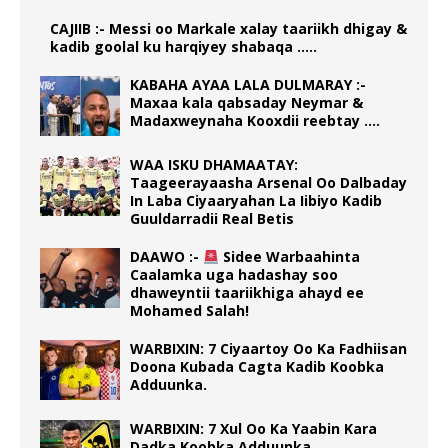
CAJIIB :- Messi oo Markale xalay taariikh dhigay &
kadib goolal ku harqiyey shabaqa …..
KABAHA AYAA LALA DULMARAY :-
Maxaa kala qabsaday Neymar &
Madaxweynaha Kooxdii reebtay ….
WAA ISKU DHAMAATAY:
Taageerayaasha Arsenal Oo Dalbaday
In Laba Ciyaaryahan La Iibiyo Kadib
Guuldarradii Real Betis
DAAWO :-
Sidee Warbaahinta
Caalamka uga hadashay soo
dhaweyntii taariikhiga ahayd ee
Mohamed Salah!
WARBIXIN: 7 Ciyaartoy Oo Ka Fadhiisan
Doona Kubada Cagta Kadib Koobka
Adduunka.
WARBIXIN: 7 Xul Oo Ka Yaabin Kara
Dadka Koobka Adduunka.