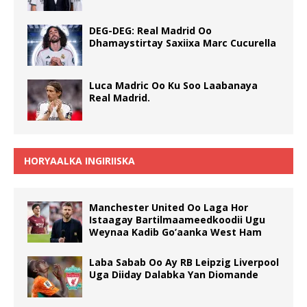
DEG-DEG: Real Madrid Oo
Dhamaystirtay Saxiixa Marc Cucurella
Luca Madric Oo Ku Soo Laabanaya
Real Madrid.
HORYAALKA INGIRIISKA
Manchester United Oo Laga Hor
Istaagay Bartilmaameedkoodii Ugu
Weynaa Kadib Go’aanka West Ham
Laba Sabab Oo Ay RB Leipzig Liverpool
Uga Diiday Dalabka Yan Diomande