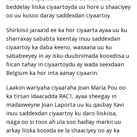
beddelay liiska ciyaartoyda uu hore u shaaciyey
oo uu kusoo daray saddexdan ciyaartoy.
Shirkiisii jaraa’id ee ka hor ciyaarta ayaa uu ku
sharraxay sababta keentay inuu saddexdan
ciyaartoy ka daba keeno, waxaana uu ku
sababeeyey in ay isku-duubnimada kooxdiisa u
fiican tahay in ciyaartoydu ay wada seexdaan
Belgium ka hor inta aanay ciyaarin.
Laakiin wariyaha ciyaaraha Joan Maria Pou oo
ka tirsan idaacadda RAC1, ayaa sheegay in
madaxweyne Joan Laporta uu ku qasbay Xavi
inuu saddexdan ciyaartoy ku daro liiskiisa,
isaga oo si toos ah ula soo hadlay markii uu
arkay liiska kooxda ee la shaaciyey oo ay ka