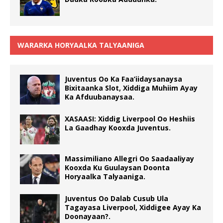
WARARKA HORYAALKA TALYAANIGA
Juventus Oo Ka Faa’iidaysanaysa
Bixitaanka Slot, Xiddiga Muhiim Ayay
Ka Afduubanaysaa.
XASAASI: Xiddig Liverpool Oo Heshiis
La Gaadhay Kooxda Juventus.
Massimiliano Allegri Oo Saadaaliyay
Kooxda Ku Guulaysan Doonta
Horyaalka Talyaaniga.
Juventus Oo Dalab Cusub Ula
Tagayasa Liverpool, Xiddigee Ayay Ka
Doonayaan?.