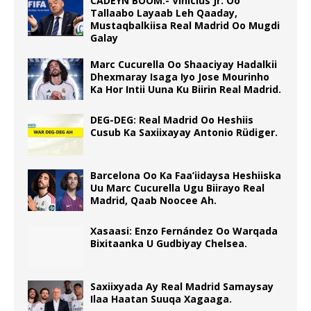
CADEYN BOOM:- Vinicius Jr. Oo
Tallaabo Layaab Leh Qaaday,
Mustaqbalkiisa Real Madrid Oo Mugdi
Galay
Marc Cucurella Oo Shaaciyay Hadalkii
Dhexmaray Isaga Iyo Jose Mourinho
Ka Hor Intii Uuna Ku Biirin Real Madrid.
DEG-DEG: Real Madrid Oo Heshiis
Cusub Ka Saxiixayay Antonio Rüdiger.
Barcelona Oo Ka Faa’iidaysa Heshiiska
Uu Marc Cucurella Ugu Biirayo Real
Madrid, Qaab Noocee Ah.
Xasaasi: Enzo Fernández Oo Warqada
Bixitaanka U Gudbiyay Chelsea.
Saxiixyada Ay Real Madrid Samaysay
Ilaa Haatan Suuqa Xagaaga.