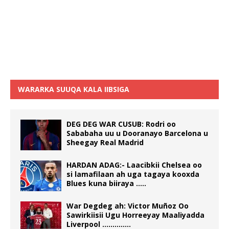
WARARKA SUUQA KALA IIBSIGA
DEG DEG WAR CUSUB: Rodri oo
Sababaha uu u Dooranayo Barcelona u
Sheegay Real Madrid
HARDAN ADAG:- Laacibkii Chelsea oo
si lamafilaan ah uga tagaya kooxda
Blues kuna biiraya …..
War Degdeg ah: Victor Muñoz Oo
Sawirkiisii Ugu Horreeyay Maaliyadda
Liverpool …………..