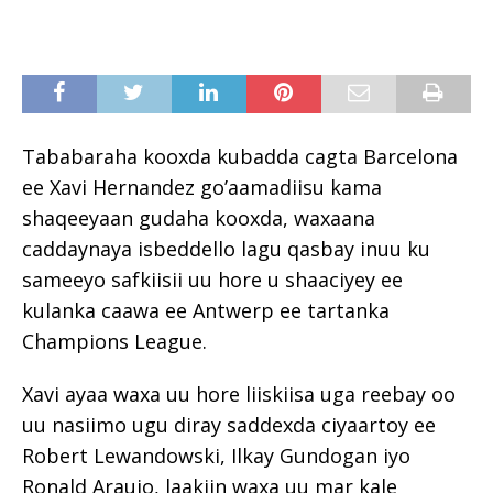
Tababaraha kooxda kubadda cagta Barcelona
ee Xavi Hernandez go’aamadiisu kama
shaqeeyaan gudaha kooxda, waxaana
caddaynaya isbeddello lagu qasbay inuu ku
sameeyo safkiisii uu hore u shaaciyey ee
kulanka caawa ee Antwerp ee tartanka
Champions League.
Xavi ayaa waxa uu hore liiskiisa uga reebay oo
uu nasiimo ugu diray saddexda ciyaartoy ee
Robert Lewandowski, Ilkay Gundogan iyo
Ronald Araujo, laakiin waxa uu mar kale