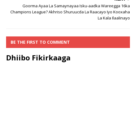
dambeeyey ee Barcelona
Goorma Ayaa La Samaynayaa Isku-aadka Wareegga 16ka
ee horyaalka LaLiga…
Champions League? Akhriso Shuruucda La Raacayo Iyo Kooxaha
La Kala Ilaalinayo
BE THE FIRST TO COMMENT
Dhiibo Fikirkaaga