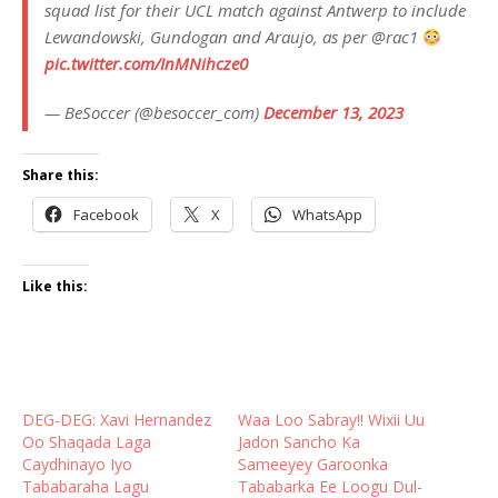
squad list for their UCL match against Antwerp to include
Lewandowski, Gundogan and Araujo, as per @rac1
pic.twitter.com/InMNihcze0
— BeSoccer (@besoccer_com)
December 13, 2023
Share this:
Facebook
X
WhatsApp
Like this:
DEG-DEG: Xavi Hernandez
Waa Loo Sabray!! Wixii Uu
Oo Shaqada Laga
Jadon Sancho Ka
Caydhinayo Iyo
Sameeyey Garoonka
Tababaraha Lagu
Tababarka Ee Loogu Dul-