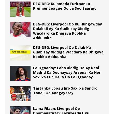
DEG-DEG: Kulamada Furitaanka
Premier League Oo La Soo Saaray.
DEG-DEG: Liverpool Oo Ku Hungawday
Dalabkii Ay Ka Gudbisay Xiddig
Wacdaro Ka Dhigaya Koobka
Adduunka
DEG-DEG: Liverpool Oo Dalab Ka
Gudbisay Xiddiga Wacdaro Ka Dhigaya
Koobka Adduunka.
La Ogaaday: Laba Xiddig Oo Ay Real
Madrid Ka Doonaysay Arsenal Ka Hor
Saxiixa Cucurella Oo La Ogaaday.
Tartanka Loogu Jiro Saxiixa Sandro
Tonali Oo Xoogaystay
Lama Filaan: Liverpool Oo
Dhamaystirtay Saxiixeedii Ugu