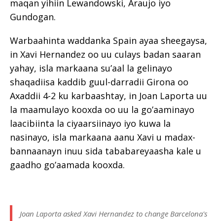
maqan yihiin Lewandowski, Araujo iyo
Gundogan.
Warbaahinta waddanka Spain ayaa sheegaysa,
in Xavi Hernandez oo uu culays badan saaran
yahay, isla markaana su’aal la gelinayo
shaqadiisa kaddib guul-darradii Girona oo
Axaddii 4-2 ku karbaashtay, in Joan Laporta uu
la maamulayo kooxda oo uu la go’aaminayo
laacibiinta la ciyaarsiinayo iyo kuwa la
nasinayo, isla markaana aanu Xavi u madax-
bannaanayn inuu sida tababareyaasha kale u
gaadho go’aamada kooxda.
Joan Laporta asked Xavi Hernandez to change Barcelona's