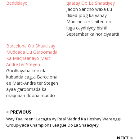
Beddelayo
qaatay Oo La Shaaciyey
Jadon Sancho waxa uu
dibed joog ka yahay
Manchester United oo
laga caydhiyey bishii
September ka hor ciyaartii
Arsenal, waqtigaas oo uu
Barcelona Oo Shaacisay
tababare Erik ten Hag
Muddada Uu Garoomada
sheegay in uu ku xun
Ka Maqnaanayo Marc-
yahay tababarka, sidoo
Andre ter Stegen
kalena uu laacibkani u
Goolhayaha kooxda
jawaabay oo uu beenaale
kubadda cagta Barcelona
ku tilmaamay
ee Marc-Andre ter Stegen
macallinkiisa. Ten Hag oo
ayaa garoomada ka
shalay ka…
maqnaan doona muddo
laba bilood ah oo uu u jiifi
doono qalliin lagu samayn
PREVIOUS
doono kaddib dhaawac
Way Taajireen!! Lacagta Ay Real Madrid Ka Heshay Wareeggii
soo gaadhay bishii hore ee
Group-yada Champions League Oo La Shaaciyey
November. Ter Stegan
ayaa ka maqnaa saddexdii
NEXT
ciyaarood ee ugu