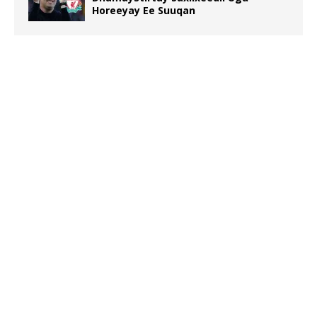
Horeeyay Ee Suuqan