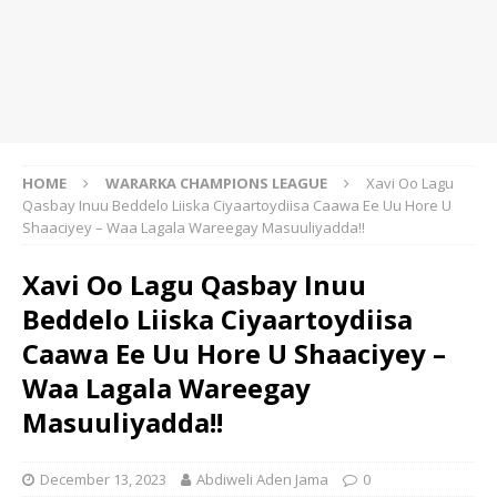
HOME
WARARKA CHAMPIONS LEAGUE
Xavi Oo Lagu
Qasbay Inuu Beddelo Liiska Ciyaartoydiisa Caawa Ee Uu Hore U
Shaaciyey – Waa Lagala Wareegay Masuuliyadda!!
Xavi Oo Lagu Qasbay Inuu
Beddelo Liiska Ciyaartoydiisa
Caawa Ee Uu Hore U Shaaciyey –
Waa Lagala Wareegay
Masuuliyadda!!
December 13, 2023
Abdiweli Aden Jama
0