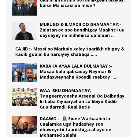
balse Ma iscasilaa mise ?
MURUGO & ILMADII OO DHAMAATAY:-
Zalatan oo soo bandhigay Maalintii uu
ooynayey ila indhihiisa qalalaan …
CAJIIB :- Messi oo Markale xalay taariikh dhigay &
kadib goolal ku harqiyey shabaqa …..
KABAHA AYAA LALA DULMARAY :-
Maxaa kala qabsaday Neymar &
Madaxweynaha Kooxdii reebtay ….
WAA ISKU DHAMAATAY:
Taageerayaasha Arsenal Oo Dalbaday
In Laba Ciyaaryahan La Iibiyo Kadib
Guuldarradii Real Betis
DAAWO :-
Sidee Warbaahinta
Caalamka uga hadashay soo
dhaweyntii taariikhiga ahayd ee
Mohamed Salah!