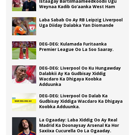
Istaagay Bartilmaameedkoodii Ugu
Weynaa Kadib Go’aanka West Ham
Laba Sabab Oo Ay RB Leipzig Liverpool
Uga Diiday Dalabka Yan Diomande
DEG-DEG: Kulamada Furitaanka
Premier League Oo La Soo Saaray.
DEG-DEG: Liverpool Oo Ku Hungawday
Dalabkii Ay Ka Gudbisay Xiddig
Wacdaro Ka Dhigaya Koobka
Adduunka
DEG-DEG: Liverpool Oo Dalab Ka
Gudbisay Xiddiga Wacdaro Ka Dhigaya
Koobka Adduunka.
La Ogaaday: Laba Xiddig Oo Ay Real
Madrid Ka Doonaysay Arsenal Ka Hor
Saxiixa Cucurella Oo La Ogaaday.