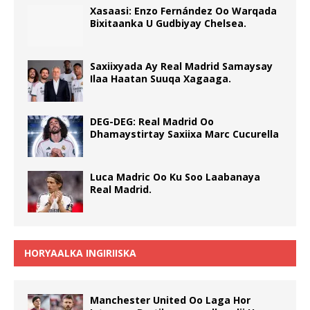
Xasaasi: Enzo Fernández Oo Warqada
Bixitaanka U Gudbiyay Chelsea.
Saxiixyada Ay Real Madrid Samaysay
Ilaa Haatan Suuqa Xagaaga.
DEG-DEG: Real Madrid Oo
Dhamaystirtay Saxiixa Marc Cucurella
Luca Madric Oo Ku Soo Laabanaya
Real Madrid.
HORYAALKA INGIRIISKA
Manchester United Oo Laga Hor