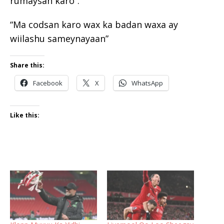
rumaysan karo”.
“Ma codsan karo wax ka badan waxa ay
wiilashu sameynayaan”
Share this:
Facebook
X
WhatsApp
Like this: