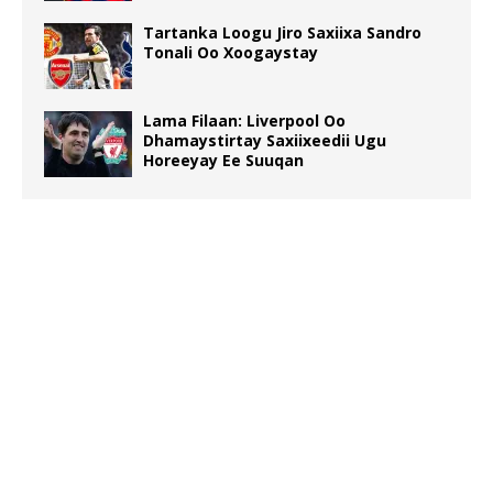
Tartanka Loogu Jiro Saxiixa Sandro
Tonali Oo Xoogaystay
Lama Filaan: Liverpool Oo
Dhamaystirtay Saxiixeedii Ugu
Horeeyay Ee Suuqan