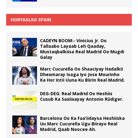
HORYAALKA SPAIN
CADEYN BOOM:- Vinicius Jr. Oo
Tallaabo Layaab Leh Qaaday,
Mustaqbalkiisa Real Madrid Oo Mugdi
Galay
Marc Cucurella Oo Shaaciyay Hadalkii
Dhexmaray Isaga Iyo Jose Mourinho
Ka Hor Intii Uuna Ku Biirin Real Madrid.
DEG-DEG: Real Madrid Oo Heshiis
Cusub Ka Saxiixayay Antonio Rüdiger.
Barcelona Oo Ka Faa’iidaysa Heshiiska
Uu Marc Cucurella Ugu Biirayo Real
Madrid, Qaab Noocee Ah.