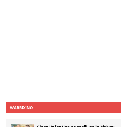
WARBIXINO
Gianni Infantino oo raalli-gelin bixiyay,