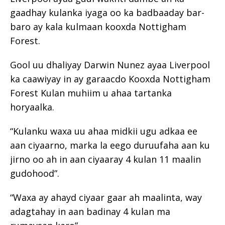
gaadhay kulanka iyaga oo ka badbaaday bar-
baro ay kala kulmaan kooxda Nottigham
Forest.
Gool uu dhaliyay Darwin Nunez ayaa Liverpool
ka caawiyay in ay garaacdo Kooxda Nottigham
Forest Kulan muhiim u ahaa tartanka
horyaalka.
“Kulanku waxa uu ahaa midkii ugu adkaa ee
aan ciyaarno, marka la eego duruufaha aan ku
jirno oo ah in aan ciyaaray 4 kulan 11 maalin
gudohood”.
“Waxa ay ahayd ciyaar gaar ah maalinta, way
adagtahay in aan badinay 4 kulan ma