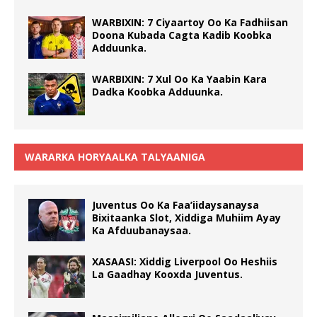
WARBIXIN: 7 Ciyaartoy Oo Ka Fadhiisan
Doona Kubada Cagta Kadib Koobka
Adduunka.
WARBIXIN: 7 Xul Oo Ka Yaabin Kara
Dadka Koobka Adduunka.
WARARKA HORYAALKA TALYAANIGA
Juventus Oo Ka Faa’iidaysanaysa
Bixitaanka Slot, Xiddiga Muhiim Ayay
Ka Afduubanaysaa.
XASAASI: Xiddig Liverpool Oo Heshiis
La Gaadhay Kooxda Juventus.