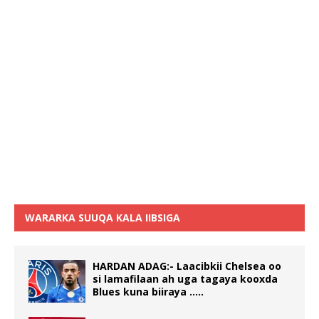
WARARKA SUUQA KALA IIBSIGA
HARDAN ADAG:- Laacibkii Chelsea oo
si lamafilaan ah uga tagaya kooxda
Blues kuna biiraya …..