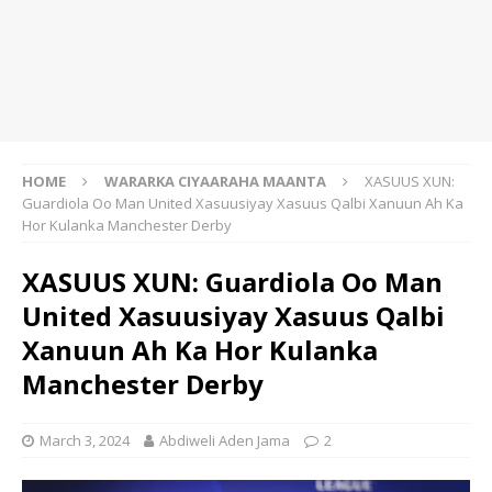
HOME
WARARKA CIYAARAHA MAANTA
XASUUS XUN:
Guardiola Oo Man United Xasuusiyay Xasuus Qalbi Xanuun Ah Ka
Hor Kulanka Manchester Derby
XASUUS XUN: Guardiola Oo Man
United Xasuusiyay Xasuus Qalbi
Xanuun Ah Ka Hor Kulanka
Manchester Derby
March 3, 2024
Abdiweli Aden Jama
2