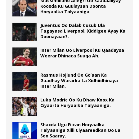
Massimiliano Allegri Oo Saadaaliyay
Kooxda Ku Guulaysan Doonta
Horyaalka Talyaaniga.
Juventus Oo Dalab Cusub Ula
Tagayasa Liverpool, Xiddigee Ayay Ka
Doonayaan?.
Inter Milan Oo Liverpool Ku Qaadaysa
Weerar Dhinaca Suuqa Ah.
Rasmus Hojlund Oo Go’aan Ka
Gaadhay Wararka La Xidhiidhinaya
Inter Milan.
Luka Modric Oo Ku Dhaw Koox Ka
Ciyaarta Horyaalka Talyaaniga.
Shaxda Ugu Fiican Horyaalka
Talyaaniga Xilli Ciyaareedkan Oo La
Soo Saaray.