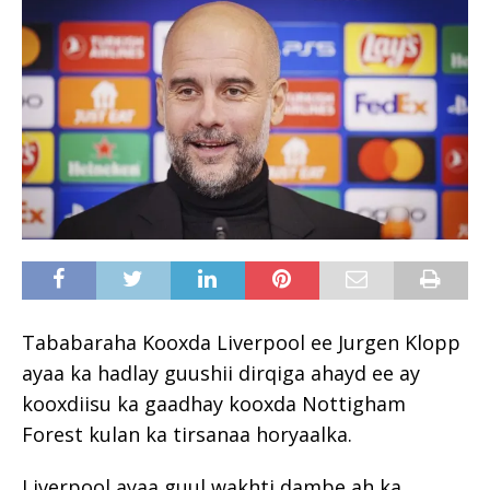
Tababaraha Kooxda Liverpool ee Jurgen Klopp
ayaa ka hadlay guushii dirqiga ahayd ee ay
kooxdiisu ka gaadhay kooxda Nottigham
Forest kulan ka tirsanaa horyaalka.
Liverpool ayaa guul wakhti dambe ah ka