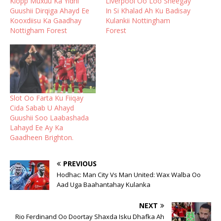
Klopp Muxuu Ka Yidhi
Liverpool Oo Loo Sheegay
Guushii Dirqiga Ahayd Ee
In Si Khalad Ah Ku Badisay
Kooxdiisu Ka Gaadhay
Kulankii Nottingham
Nottigham Forest
Forest
Slot Oo Farta Ku Fiiqay
Cida Sabab U Ahayd
Guushii Soo Laabashada
Lahayd Ee Ay Ka
Gaadheen Brighton.
PREVIOUS
Hodhac: Man City Vs Man United: Wax Walba Oo
Aad Uga Baahantahay Kulanka
NEXT
Rio Ferdinand Oo Doortay Shaxda Isku Dhafka Ah