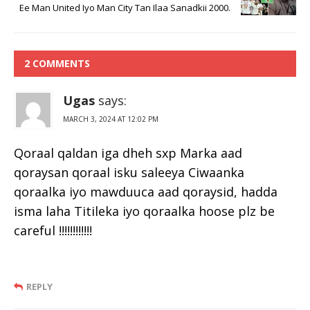
Ee Man United Iyo Man City Tan Ilaa Sanadkii 2000.
2 COMMENTS
Ugas
says:
MARCH 3, 2024 AT 12:02 PM
Qoraal qaldan iga dheh sxp Marka aad
qoraysan qoraal isku saleeya Ciwaanka
qoraalka iyo mawduuca aad qoraysid, hadda
isma laha Titileka iyo qoraalka hoose plz be
careful !!!!!!!!!!!!
REPLY