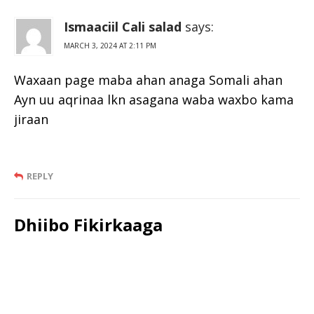
Ismaaciil Cali salad
says:
MARCH 3, 2024 AT 2:11 PM
Waxaan page maba ahan anaga Somali ahan
Ayn uu aqrinaa lkn asagana waba waxbo kama
jiraan
REPLY
Dhiibo Fikirkaaga