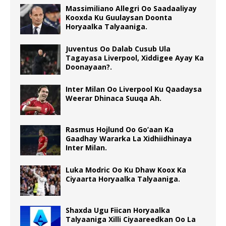
Massimiliano Allegri Oo Saadaaliyay
Kooxda Ku Guulaysan Doonta
Horyaalka Talyaaniga.
Juventus Oo Dalab Cusub Ula
Tagayasa Liverpool, Xiddigee Ayay Ka
Doonayaan?.
Inter Milan Oo Liverpool Ku Qaadaysa
Weerar Dhinaca Suuqa Ah.
Rasmus Hojlund Oo Go’aan Ka
Gaadhay Wararka La Xidhiidhinaya
Inter Milan.
Luka Modric Oo Ku Dhaw Koox Ka
Ciyaarta Horyaalka Talyaaniga.
Shaxda Ugu Fiican Horyaalka
Talyaaniga Xilli Ciyaareedkan Oo La