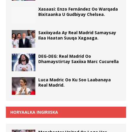
Xasaasi: Enzo Fernández Oo Warqada
Bixitaanka U Gudbiyay Chelsea.
Saxiixyada Ay Real Madrid Samaysay
Ilaa Haatan Suuqa Xagaaga.
DEG-DEG: Real Madrid Oo
Dhamaystirtay Saxiixa Marc Cucurella
Luca Madric Oo Ku Soo Laabanaya
Real Madrid.
HORYAALKA INGIRIISKA