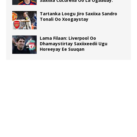
Saxiixa Cucurella Oo La Ogaaday.
Tartanka Loogu Jiro Saxiixa Sandro
Tonali Oo Xoogaystay
Lama Filaan: Liverpool Oo
Dhamaystirtay Saxiixeedii Ugu
Horeeyay Ee Suuqan