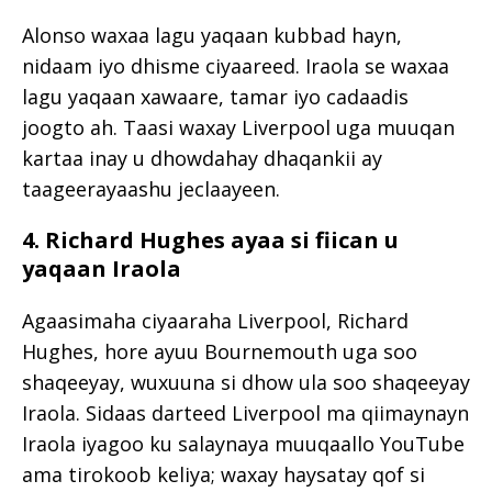
Alonso waxaa lagu yaqaan kubbad hayn,
nidaam iyo dhisme ciyaareed. Iraola se waxaa
lagu yaqaan xawaare, tamar iyo cadaadis
joogto ah. Taasi waxay Liverpool uga muuqan
kartaa inay u dhowdahay dhaqankii ay
taageerayaashu jeclaayeen.
4. Richard Hughes ayaa si fiican u
yaqaan Iraola
Agaasimaha ciyaaraha Liverpool,
Richard
Hughes
, hore ayuu Bournemouth uga soo
shaqeeyay, wuxuuna si dhow ula soo shaqeeyay
Iraola. Sidaas darteed Liverpool ma qiimaynayn
Iraola iyagoo ku salaynaya muuqaallo YouTube
ama tirokoob keliya; waxay haysatay qof si