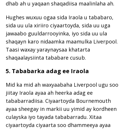
dhab ah u yaqaan shaqadiisa maalinlaha ah.
Hughes wuxuu ogaa sida Iraola u tababaro,
sida uu ula xiriiro ciyaartoyda, sida uu uga
jawaabo guuldarrooyinka, iyo sida uu ula
shaqayn karo nidaamka maamulka Liverpool.
Taasi waxay yaraynaysaa khatarta
shaqaalaysiinta tababare cusub.
5. Tababarka adag ee Iraola
Mid ka mid ah waxyaabaha Liverpool ugu soo
jiitay Iraola ayaa ah heerka adag ee
tababarradiisa. Ciyaartoyda Bournemouth
ayaa sheegay in markii uu yimid ay kordheen
culayska iyo tayada tababarradu. Xitaa
ciyaartoyda ciyaarta soo dhammeeya ayaa