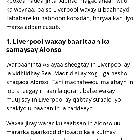
kooxda hadda jirta. Alonso magac ahaan wuu
ka weynaa, balse Liverpool waxay u baahnayd
tababare ku habboon kooxdan, horyaalkan, iyo
marxaladdan cusub.
1. Liverpool waxay baaritaan ka
samaysay Alonso
Warbaahinta AS ayaa sheegtay in Liverpool ay
la xidhiidhay Real Madrid si ay xog uga hesho
shaqada Alonso. Tani macnaheedu ma ahayn in
loo sheegay in aan la qoran, balse waxay
muujisay in Liverpool ay qabtay su’aalo iyo
shakiyo u baahan in la caddeeyo.
Waxaa jiray warar ku saabsan in Alonso uu
mararka qaarkood dhibaato kala kulmay