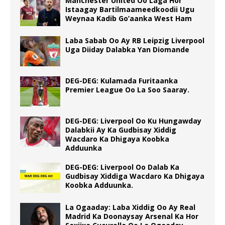
Manchester United Oo Laga Hor
Istaagay Bartilmaameedkoodii Ugu
Weynaa Kadib Go’aanka West Ham
Laba Sabab Oo Ay RB Leipzig Liverpool
Uga Diiday Dalabka Yan Diomande
DEG-DEG: Kulamada Furitaanka
Premier League Oo La Soo Saaray.
DEG-DEG: Liverpool Oo Ku Hungawday
Dalabkii Ay Ka Gudbisay Xiddig
Wacdaro Ka Dhigaya Koobka
Adduunka
DEG-DEG: Liverpool Oo Dalab Ka
Gudbisay Xiddiga Wacdaro Ka Dhigaya
Koobka Adduunka.
La Ogaaday: Laba Xiddig Oo Ay Real
Madrid Ka Doonaysay Arsenal Ka Hor