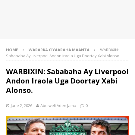
HOME
WARARKA CIYAARAHA MAANTA
WARBIXIN:
Sababaha Ay Liverpool Andon Iraola Uga Doortay Xabi Alonso.
WARBIXIN: Sababaha Ay Liverpool
Andon Iraola Uga Doortay Xabi
Alonso.
June 2, 2026
Abdiweli Aden Jama
0