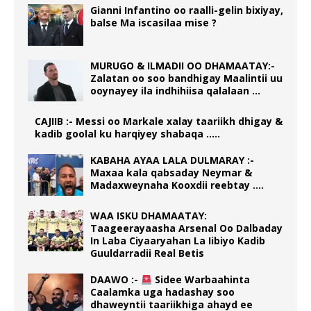
Gianni Infantino oo raalli-gelin bixiyay,
balse Ma iscasilaa mise ?
MURUGO & ILMADII OO DHAMAATAY:-
Zalatan oo soo bandhigay Maalintii uu
ooynayey ila indhihiisa qalalaan …
CAJIIB :- Messi oo Markale xalay taariikh dhigay &
kadib goolal ku harqiyey shabaqa …..
KABAHA AYAA LALA DULMARAY :-
Maxaa kala qabsaday Neymar &
Madaxweynaha Kooxdii reebtay ….
WAA ISKU DHAMAATAY:
Taageerayaasha Arsenal Oo Dalbaday
In Laba Ciyaaryahan La Iibiyo Kadib
Guuldarradii Real Betis
DAAWO :-
Sidee Warbaahinta
Caalamka uga hadashay soo
dhaweyntii taariikhiga ahayd ee