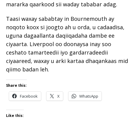
mararka qaarkood sii waday tababar adag.
Taasi waxay sababtay in Bournemouth ay
noqoto koox si joogto ah u orda, u cadaadisa,
uguna dagaallanta daqiiqadaha dambe ee
ciyaarta. Liverpool oo doonaysa inay soo
ceshato tamarteedii iyo gardarradeedii
ciyaareed, waxay u arki kartaa dhaqankaas mid
qiimo badan leh.
Share this:
Facebook
X
WhatsApp
Like this: