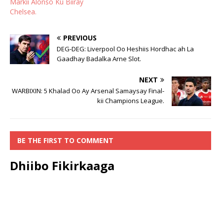
Markii Alonso Ku Biiray
Chelsea.
PREVIOUS
DEG-DEG: Liverpool Oo Heshiis Hordhac ah La
Gaadhay Badalka Arne Slot.
NEXT
WARBIXIN: 5 Khalad Oo Ay Arsenal Samaysay Final-
kii Champions League.
BE THE FIRST TO COMMENT
Dhiibo Fikirkaaga