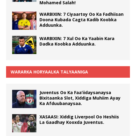
Mohamed Salah!
WARBIXIN: 7 Ciyaartoy Oo Ka Fadhiisan
Doona Kubada Cagta Kadib Koobka
Adduunka.
WARBIXIN: 7 Xul Oo Ka Yaabin Kara
Dadka Koobka Adduunka.
WARARKA HORYAALKA TALYAANIGA
Juventus Oo Ka Faa’iidaysanaysa
Bixitaanka Slot, Xiddiga Muhiim Ayay
Ka Afduubanaysaa.
XASAASI: Xiddig Liverpool Oo Heshiis
La Gaadhay Kooxda Juventus.