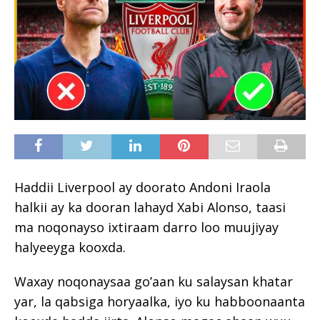
Haddii Liverpool ay doorato Andoni Iraola
halkii ay ka dooran lahayd Xabi Alonso, taasi
ma noqonayso ixtiraam darro loo muujiyay
halyeeyga kooxda.
Waxay noqonaysaa go’aan ku salaysan khatar
yar, la qabsiga horyaalka, iyo ku habboonaanta