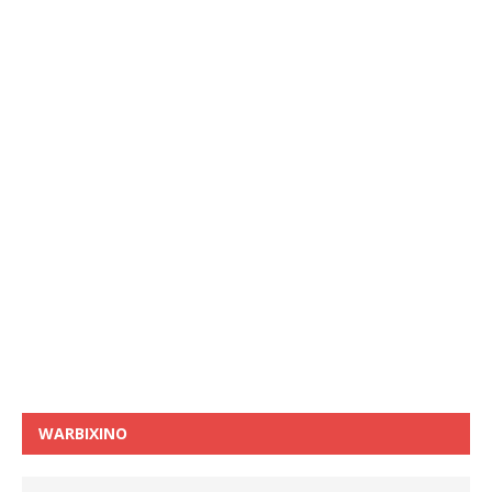
WARBIXINO