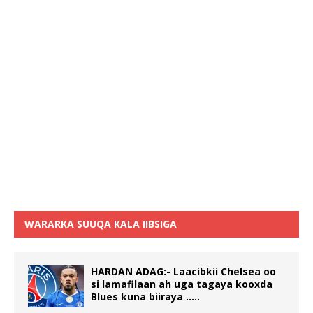
WARARKA SUUQA KALA IIBSIGA
HARDAN ADAG:- Laacibkii Chelsea oo
si lamafilaan ah uga tagaya kooxda
Blues kuna biiraya …..