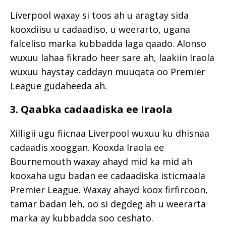
Liverpool waxay si toos ah u aragtay sida
kooxdiisu u cadaadiso, u weerarto, ugana
falceliso marka kubbadda laga qaado. Alonso
wuxuu lahaa fikrado heer sare ah, laakiin Iraola
wuxuu haystay caddayn muuqata oo Premier
League gudaheeda ah.
3. Qaabka cadaadiska ee Iraola
Xilligii ugu fiicnaa Liverpool wuxuu ku dhisnaa
cadaadis xooggan. Kooxda Iraola ee
Bournemouth waxay ahayd mid ka mid ah
kooxaha ugu badan ee cadaadiska isticmaala
Premier League. Waxay ahayd koox firfircoon,
tamar badan leh, oo si degdeg ah u weerarta
marka ay kubbadda soo ceshato.