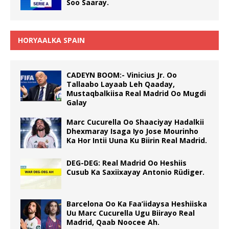
Soo Saaray.
HORYAALKA SPAIN
CADEYN BOOM:- Vinicius Jr. Oo
Tallaabo Layaab Leh Qaaday,
Mustaqbalkiisa Real Madrid Oo Mugdi
Galay
Marc Cucurella Oo Shaaciyay Hadalkii
Dhexmaray Isaga Iyo Jose Mourinho
Ka Hor Intii Uuna Ku Biirin Real Madrid.
DEG-DEG: Real Madrid Oo Heshiis
Cusub Ka Saxiixayay Antonio Rüdiger.
Barcelona Oo Ka Faa’iidaysa Heshiiska
Uu Marc Cucurella Ugu Biirayo Real
Madrid, Qaab Noocee Ah.