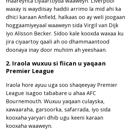
maareynta ciyaartoyda waaweyn. Liverpool
waxay is waydiisay haddii arrimo la mid ahi ka
dhici karaan Anfield, halkaas oo ay weli joogaan
hoggaamiyeyaal waaweyn sida
Virgil van Dijk
iyo
Alisson Becker
. Sidoo kale kooxda waxaa ku
jira ciyaartoy qaali ah oo dhammaantood
doonaya inay door muhiim ah yeeshaan.
2. Iraola wuxuu si fiican u yaqaan
Premier League
Iraola hore ayuu uga soo shaqeeyay Premier
League isagoo tababare u ahaa
AFC
Bournemouth
. Wuxuu yaqaan culayska,
xawaaraha, garsoorka, safarrada, iyo sida
kooxaha yaryari dhib ugu keeni karaan
kooxaha waaweyn.