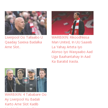
Liverpool Oo Tallaabo U
WARBIXIN: Rikoodhkiisa
Qaaday Saxiixa Badalka
Man United, In UU Saaxiib
Arne Slot..
La Yahay Arteta Iyo
Alonso Iyo Waxyaabo Aad
Uga Baahantahay In Aad
Ka Baratid Iraola.
WARBIXIN: 4 Tababare Oo
Ay Liverpool Ku Badali
Karto Arne Slot Kadib