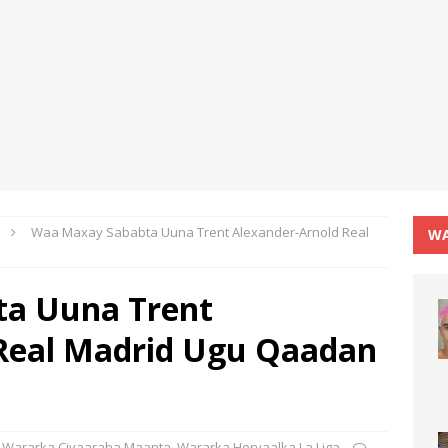
Waa Maxay Sababta Uuna Trent Alexander-Arnold Real
WA
a Uuna Trent
 Real Madrid Ugu Qaadan
Wararka Ciyaaraha Maanta
,
Wararka Horyaalka La Liga