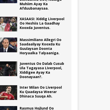
Muhiim Ayay Ka
Afduubanaysaa.
XASAASI: Xiddig Liverpool
Oo Heshiis La Gaadhay
Kooxda Juventus.
Massimiliano Allegri Oo
Saadaaliyay Kooxda Ku
Guulaysan Doonta
Horyaalka Talyaaniga.
Juventus Oo Dalab Cusub
Ula Tagayasa Liverpool,
Xiddigee Ayay Ka
Doonayaan?.
Inter Milan Oo Liverpool
Ku Qaadaysa Weerar
Dhinaca Suuqa Ah.
Rasmus Hojlund Oo