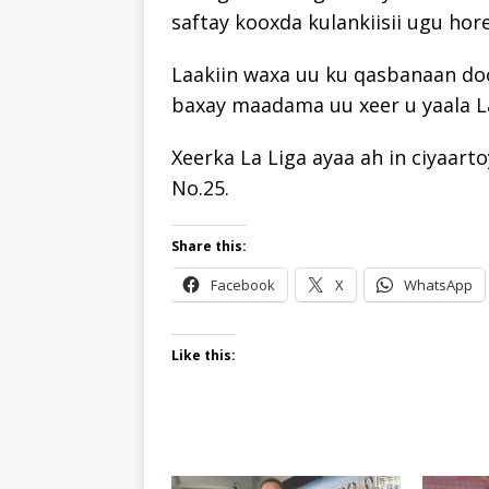
saftay kooxda kulankiisii ugu hor
Laakiin waxa uu ku qasbanaan do
baxay maadama uu xeer u yaala La
Xeerka La Liga ayaa ah in ciyaart
No.25.
Share this:
Facebook
X
WhatsApp
Like this: