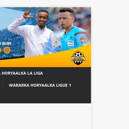
 HORYAALKA LA LIGA
WARARKA HORYAALKA LIGUE 1