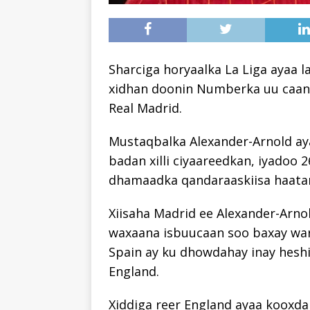
Sharciga horyaalka La Liga ayaa 
xidhan doonin Numberka uu caank
Real Madrid.
Mustaqbalka Alexander-Arnold ay
badan xilli ciyaareedkan, iyadoo 
dhamaadka qandaraaskiisa haatan
Xiisaha Madrid ee Alexander-Arno
waxaana isbuucaan soo baxay war
Spain ay ku dhowdahay inay heshii
England.
Xiddiga reer England ayaa kooxda 