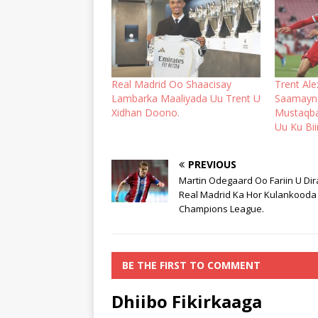
Real Madrid Oo Shaacisay
Trent Al
Lambarka Maaliyada Uu Trent U
Saamayn 
Xidhan Doono.
Mustaqbal
Uu Ku Bii
PREVIOUS
Martin Odegaard Oo Fariin U Dir
Real Madrid Ka Hor Kulankooda
Champions League.
BE THE FIRST TO COMMENT
Dhiibo Fikirkaaga