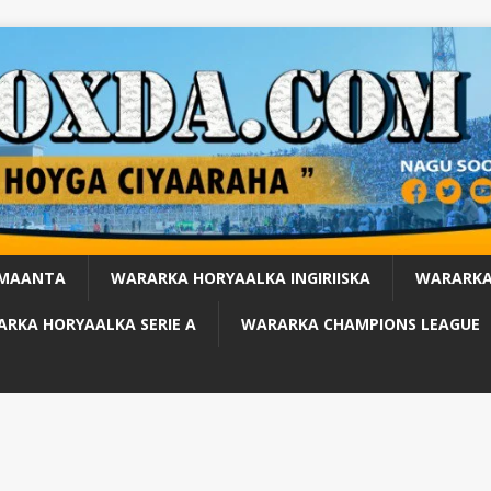
 MAANTA
WARARKA HORYAALKA INGIRIISKA
WARARKA
RKA HORYAALKA SERIE A
WARARKA CHAMPIONS LEAGUE