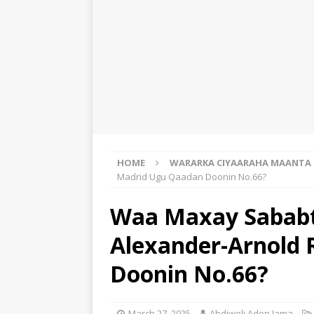
HOME
WARARKA CIYAARAHA MAANTA
Madrid Ugu Qaadan Doonin No.66?
Waa Maxay Sababt
Alexander-Arnold
Doonin No.66?
March 27, 2025
Abdiweli Aden Jama