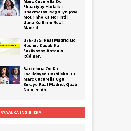
Marc Cucurella Oo
Shaaciyay Hadalkii
Dhexmaray Isaga Iyo Jose
Mourinho Ka Hor Intii
Uuna Ku Biirin Real
Madrid.
DEG-DEG: Real Madrid Oo
Heshiis Cusub Ka
Saxiixayay Antonio
Rüdiger.
Barcelona Oo Ka
Faa’iidaysa Heshiiska Uu
Marc Cucurella Ugu
Biirayo Real Madrid, Qaab
Noocee Ah.
RYAALKA INGIRIISKA