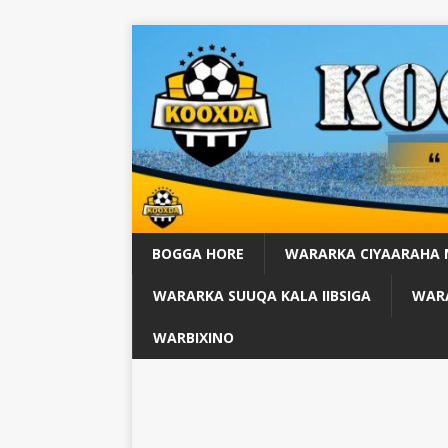
BOGGA HORE
WARARKA CIYAARAHA
WARARKA SUUQA KALA IIBSIGA
WARA
WARBIXINO