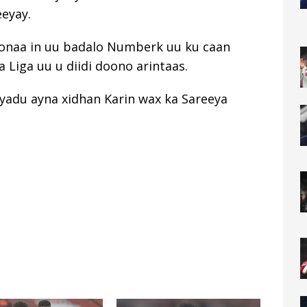
eeyay.
onaa in uu badalo Numberk uu ku caan
 Liga uu u diidi doono arintaas.
oyadu ayna xidhan Karin wax ka Sareeya