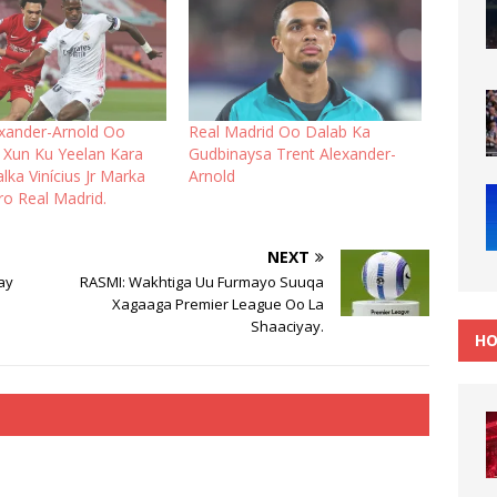
exander-Arnold Oo
Real Madrid Oo Dalab Ka
Xun Ku Yeelan Kara
Gudbinaysa Trent Alexander-
ka Vinícius Jr Marka
Arnold
ro Real Madrid.
NEXT
ay
RASMI: Wakhtiga Uu Furmayo Suuqa
Xagaaga Premier League Oo La
Shaaciyay.
HO