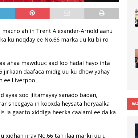
la macno ah in Trent Alexander-Arnold aanu
a ku noqday ee No.66 marka uu ku biiro
aa ahaa mawduuc aad loo hadal hayo inta
26 jirkaan daafaca midig uu ku dhow yahay
 ee Liverpool.
ld ayaa soo jiitamayay sanado badan,
ar sheegaya in kooxda heysata horyaalka
WA
s la gaarto xiddiga heerka caalami ee dalka
u xidhan jiray No.66 tan ilaa markii uu u