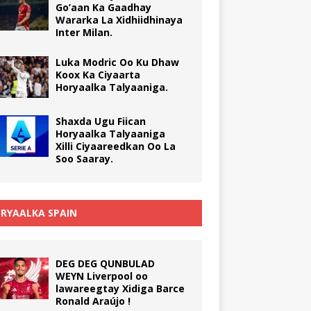
Go’aan Ka Gaadhay
Wararka La Xidhiidhinaya
Inter Milan.
Luka Modric Oo Ku Dhaw
Koox Ka Ciyaarta
Horyaalka Talyaaniga.
Shaxda Ugu Fiican
Horyaalka Talyaaniga
Xilli Ciyaareedkan Oo La
Soo Saaray.
RYAALKA SPAIN
DEG DEG QUNBULAD
WEYN Liverpool oo
lawareegtay Xidiga Barce
Ronald Araújo !