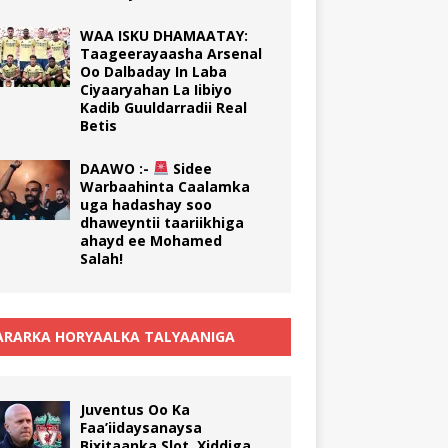
WAA ISKU DHAMAATAY:
Taageerayaasha Arsenal
Oo Dalbaday In Laba
Ciyaaryahan La Iibiyo
Kadib Guuldarradii Real
Betis
DAAWO :-
Sidee
Warbaahinta Caalamka
uga hadashay soo
dhaweyntii taariikhiga
ahayd ee Mohamed
Salah!
RARKA HORYAALKA TALYAANIGA
Juventus Oo Ka
Faa’iidaysanaysa
Bixitaanka Slot, Xiddiga