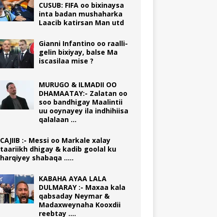
CUSUB: FIFA oo bixinaysa
inta badan mushaharka
Laacib katirsan Man utd
Gianni Infantino oo raalli-
gelin bixiyay, balse Ma
iscasilaa mise ?
MURUGO & ILMADII OO
DHAMAATAY:- Zalatan oo
soo bandhigay Maalintii
uu ooynayey ila indhihiisa
qalalaan …
CAJIIB :- Messi oo Markale xalay
taariikh dhigay & kadib goolal ku
harqiyey shabaqa …..
KABAHA AYAA LALA
DULMARAY :- Maxaa kala
qabsaday Neymar &
Madaxweynaha Kooxdii
reebtay ….