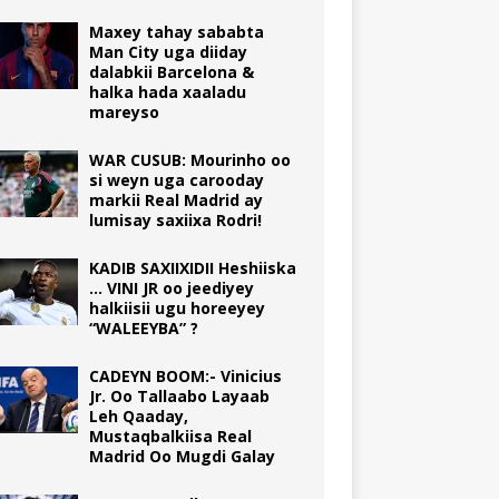
Maxey tahay sababta
Man City uga diiday
dalabkii Barcelona &
halka hada xaaladu
mareyso
WAR CUSUB: Mourinho oo
si weyn uga carooday
markii Real Madrid ay
lumisay saxiixa Rodri!
KADIB SAXIIXIDII Heshiiska
… VINI JR oo jeediyey
halkiisii ugu horeeyey
“WALEEYBA” ?
CADEYN BOOM:- Vinicius
Jr. Oo Tallaabo Layaab
Leh Qaaday,
Mustaqbalkiisa Real
Madrid Oo Mugdi Galay