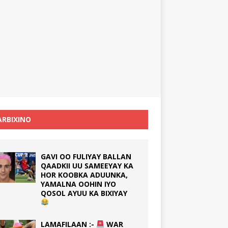
RBIXINO
GAVI OO FULIYAY BALLAN
QAADKII UU SAMEEYAY KA
HOR KOOBKA ADUUNKA,
YAMALNA OOHIN IYO
QOSOL AYUU KA BIXIYAY
LAMAFILAAN :-
WAR