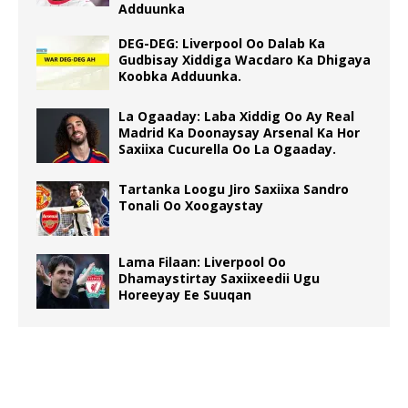
Adduunka
DEG-DEG: Liverpool Oo Dalab Ka
Gudbisay Xiddiga Wacdaro Ka Dhigaya
Koobka Adduunka.
La Ogaaday: Laba Xiddig Oo Ay Real
Madrid Ka Doonaysay Arsenal Ka Hor
Saxiixa Cucurella Oo La Ogaaday.
Tartanka Loogu Jiro Saxiixa Sandro
Tonali Oo Xoogaystay
Lama Filaan: Liverpool Oo
Dhamaystirtay Saxiixeedii Ugu
Horeeyay Ee Suuqan