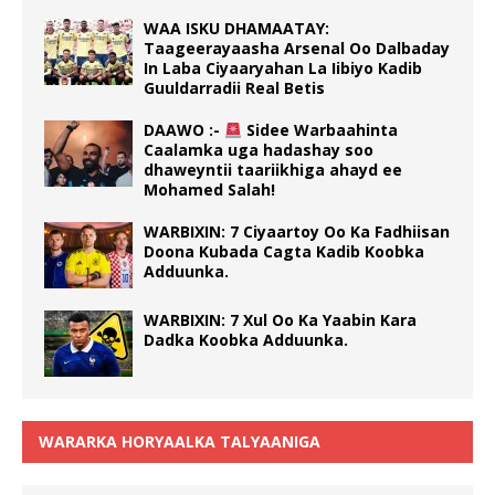
WAA ISKU DHAMAATAY:
Taageerayaasha Arsenal Oo Dalbaday
In Laba Ciyaaryahan La Iibiyo Kadib
Guuldarradii Real Betis
DAAWO :-
Sidee Warbaahinta
Caalamka uga hadashay soo
dhaweyntii taariikhiga ahayd ee
Mohamed Salah!
WARBIXIN: 7 Ciyaartoy Oo Ka Fadhiisan
Doona Kubada Cagta Kadib Koobka
Adduunka.
WARBIXIN: 7 Xul Oo Ka Yaabin Kara
Dadka Koobka Adduunka.
WARARKA HORYAALKA TALYAANIGA