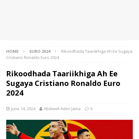
HOME
EURO 2024
Rikoodhada Taariikhiga Ah Ee Sugaya
Cristiano Ronaldo Euro 2024
Rikoodhada Taariikhiga Ah Ee
Sugaya Cristiano Ronaldo Euro
2024
June 14, 2024
Abdiweli Aden Jama
0