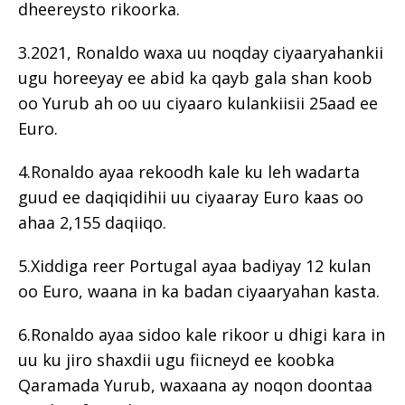
dheereysto rikoorka.
3.2021, Ronaldo waxa uu noqday ciyaaryahankii
ugu horeeyay ee abid ka qayb gala shan koob
oo Yurub ah oo uu ciyaaro kulankiisii ​​25aad ee
Euro.
4.Ronaldo ayaa rekoodh kale ku leh wadarta
guud ee daqiqidihii uu ciyaaray Euro kaas oo
ahaa 2,155 daqiiqo.
5.Xiddiga reer Portugal ayaa badiyay 12 kulan
oo Euro, waana in ka badan ciyaaryahan kasta.
6.Ronaldo ayaa sidoo kale rikoor u dhigi kara in
uu ku jiro shaxdii ugu fiicneyd ee koobka
Qaramada Yurub, waxaana ay noqon doontaa