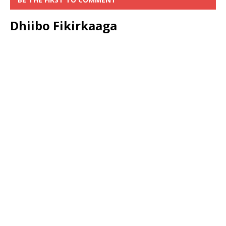
Dhiibo Fikirkaaga