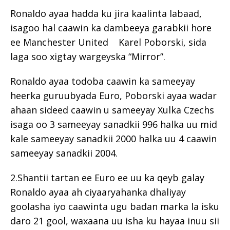
Ronaldo ayaa hadda ku jira kaalinta labaad,
isagoo hal caawin ka dambeeya garabkii hore
ee Manchester United Karel Poborski, sida
laga soo xigtay wargeyska “Mirror”.
Ronaldo ayaa todoba caawin ka sameeyay
heerka guruubyada Euro, Poborski ayaa wadar
ahaan sideed caawin u sameeyay Xulka Czechs
isaga oo 3 sameeyay sanadkii 996 halka uu mid
kale sameeyay sanadkii 2000 halka uu 4 caawin
sameeyay sanadkii 2004.
2.Shantii tartan ee Euro ee uu ka qeyb galay
Ronaldo ayaa ah ciyaaryahanka dhaliyay
goolasha iyo caawinta ugu badan marka la isku
daro 21 gool, waxaana uu isha ku hayaa inuu sii