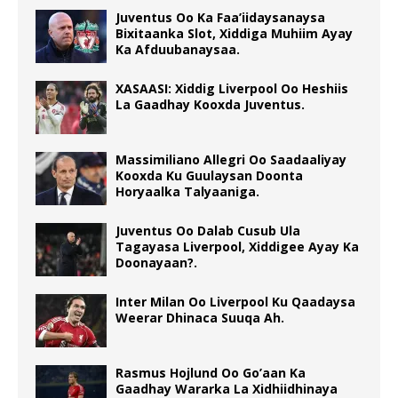
Juventus Oo Ka Faa’iidaysanaysa
Bixitaanka Slot, Xiddiga Muhiim Ayay
Ka Afduubanaysaa.
XASAASI: Xiddig Liverpool Oo Heshiis
La Gaadhay Kooxda Juventus.
Massimiliano Allegri Oo Saadaaliyay
Kooxda Ku Guulaysan Doonta
Horyaalka Talyaaniga.
Juventus Oo Dalab Cusub Ula
Tagayasa Liverpool, Xiddigee Ayay Ka
Doonayaan?.
Inter Milan Oo Liverpool Ku Qaadaysa
Weerar Dhinaca Suuqa Ah.
Rasmus Hojlund Oo Go’aan Ka
Gaadhay Wararka La Xidhiidhinaya