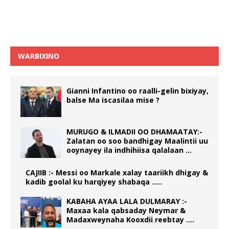
WARBIXINO
Gianni Infantino oo raalli-gelin bixiyay,
balse Ma iscasilaa mise ?
MURUGO & ILMADII OO DHAMAATAY:-
Zalatan oo soo bandhigay Maalintii uu
ooynayey ila indhihiisa qalalaan …
CAJIIB :- Messi oo Markale xalay taariikh dhigay &
kadib goolal ku harqiyey shabaqa …..
KABAHA AYAA LALA DULMARAY :-
Maxaa kala qabsaday Neymar &
Madaxweynaha Kooxdii reebtay ….