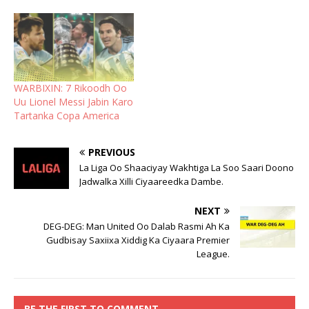
WARBIXIN: 7 Rikoodh Oo
Uu Lionel Messi Jabin Karo
Tartanka Copa America
PREVIOUS
La Liga Oo Shaaciyay Wakhtiga La Soo Saari Doono
Jadwalka Xilli Ciyaareedka Dambe.
NEXT
DEG-DEG: Man United Oo Dalab Rasmi Ah Ka
Gudbisay Saxiixa Xiddig Ka Ciyaara Premier
League.
BE THE FIRST TO COMMENT