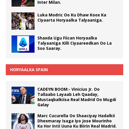
Inter Milan.
Luka Modric Oo Ku Dhaw Koox Ka
Ciyaarta Horyaalka Talyaaniga.
Shaxda Ugu Fiican Horyaalka
Talyaaniga Xilli Ciyaareedkan Oo La
Soo Saaray.
HORYAALKA SPAIN
CADEYN BOOM:- Vinicius Jr. Oo
Tallaabo Layaab Leh Qaaday,
Mustaqbalkiisa Real Madrid Oo Mugdi
Galay
Marc Cucurella Oo Shaaciyay Hadalkii
Dhexmaray Isaga Iyo Jose Mourinho
Ka Hor Intii Uuna Ku Biirin Real Madrid.