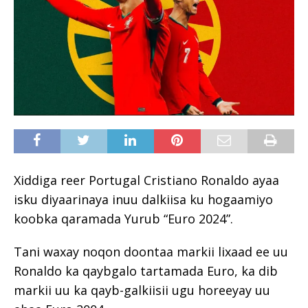
Xiddiga reer Portugal Cristiano Ronaldo ayaa
isku diyaarinaya inuu dalkiisa ku hogaamiyo
koobka qaramada Yurub “Euro 2024”.
Tani waxay noqon doontaa markii lixaad ee uu
Ronaldo ka qaybgalo tartamada Euro, ka dib
markii uu ka qayb-galkiisii ​​ugu horeeyay uu