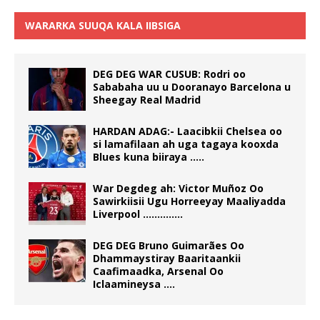
WARARKA SUUQA KALA IIBSIGA
DEG DEG WAR CUSUB: Rodri oo
Sababaha uu u Dooranayo Barcelona u
Sheegay Real Madrid
HARDAN ADAG:- Laacibkii Chelsea oo
si lamafilaan ah uga tagaya kooxda
Blues kuna biiraya …..
War Degdeg ah: Victor Muñoz Oo
Sawirkiisii Ugu Horreeyay Maaliyadda
Liverpool …………..
DEG DEG Bruno Guimarães Oo
Dhammaystiray Baaritaankii
Caafimaadka, Arsenal Oo
Iclaamineysa ….