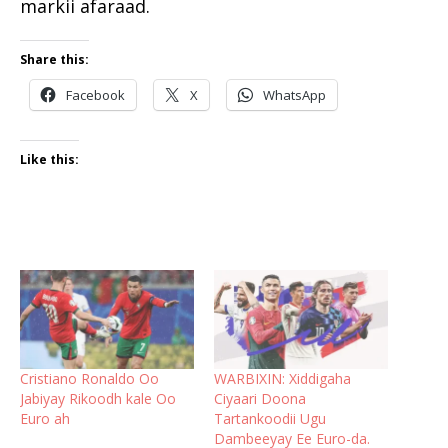
markii afaraad.
Share this:
Facebook
X
WhatsApp
Like this:
Cristiano Ronaldo Oo
WARBIXIN: Xiddigaha
Jabiyay Rikoodh kale Oo
Ciyaari Doona
Euro ah
Tartankoodii Ugu
Dambeeyay Ee Euro-da.