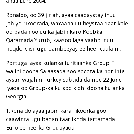
ahaa Euro 2004.
Ronaldo, oo 39 jir ah, ayaa caadaystay inuu
jabiyo rikoorada, waxaana uu heystaa qaar kale
oo badan oo uu ka jabin karo Koobka
Qaramada Yurub, kaasoo laga yaabo inuu
noqdo kiisii ​​ugu dambeeyay ee heer caalami.
Portugal ayaa kulanka furitaanka Group F
wajihi doona Salaasada soo socota ka hor inta
aysan wajahin Turkey sabtida dambe 22 June
iyada oo Group-ka ku soo xidhi doona kulanka
Georgia.
1.Ronaldo ayaa jabin kara rikoorka gool
caawinta ugu badan taariikhda tartamada
Euro ee heerka Groupyada.