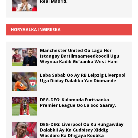
Real Madrid.
HORYAALKA INGIRIISKA
Manchester United Oo Laga Hor
Istaagay Bartilmaameedkoodii Ugu
Weynaa Kadib Go’aanka West Ham
Laba Sabab Oo Ay RB Leipzig Liverpool
Uga Diiday Dalabka Yan Diomande
DEG-DEG: Kulamada Furitaanka
Premier League Oo La Soo Saaray.
DEG-DEG: Liverpool Oo Ku Hungawday
Dalabkii Ay Ka Gudbisay Xiddig
Wacdaro Ka Dhigaya Koobka