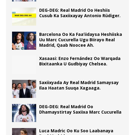
DEG-DEG: Real Madrid Oo Heshiis
Cusub Ka Saxiixayay Antonio Rüdiger.
Barcelona Oo Ka Faa’iidaysa Heshiiska
Uu Marc Cucurella Ugu Biirayo Real
Madrid, Qaab Noocee Ah.
Xasaasi: Enzo Fernández Oo Warqada
Bixitaanka U Gudbiyay Chelsea.
Saxiixyada Ay Real Madrid Samaysay
Ilaa Haatan Suuqa Xagaaga.
DEG-DEG: Real Madrid Oo
Dhamaystirtay Saxiixa Marc Cucurella
Luca Madric Oo Ku Soo Laabanaya