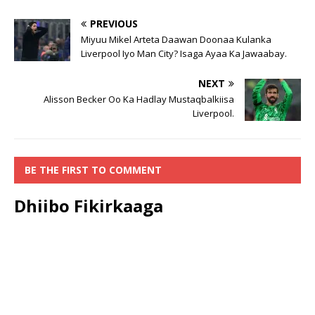
PREVIOUS
Miyuu Mikel Arteta Daawan Doonaa Kulanka
Liverpool Iyo Man City? Isaga Ayaa Ka Jawaabay.
NEXT
Alisson Becker Oo Ka Hadlay Mustaqbalkiisa
Liverpool.
BE THE FIRST TO COMMENT
Dhiibo Fikirkaaga