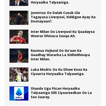
Horyaalka Talyaaniga.
Juventus Oo Dalab Cusub Ula
Tagayasa Liverpool, Xiddigee Ayay Ka
Doonayaan?.
Inter Milan Oo Liverpool Ku Qaadaysa
Weerar Dhinaca Suuqa Ah.
Rasmus Hojlund Oo Go’aan Ka
Gaadhay Wararka La Xidhiidhinaya
Inter Milan.
Luka Modric Oo Ku Dhaw Koox Ka
Ciyaarta Horyaalka Talyaaniga.
Shaxda Ugu Fiican Horyaalka
Talyaaniga Xilli Ciyaareedkan Oo La
Soo Saaray.