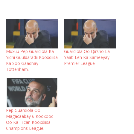
Muxuu Pep Guardiola Ka
Guardiola Oo Qirsho La
Yidhi Guuldaradii Kooxdiisa
Yaab Leh Ka Sameeyay
Ka Soo Gaadhay
Premier League
Tottenham.
Pep Guardiola Oo
Magacaabay 6 Kooxood
Oo Ka Fiican Kooxdiisa
Champions League.