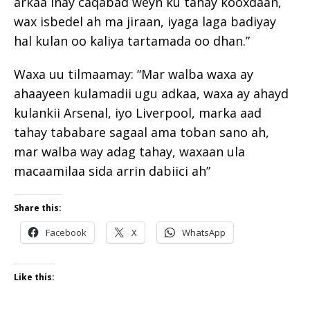
arkaa inay caqabad weyn ku tahay kooxdaan,
wax isbedel ah ma jiraan, iyaga laga badiyay
hal kulan oo kaliya tartamada oo dhan.”
Waxa uu tilmaamay: “Mar walba waxa ay
ahaayeen kulamadii ugu adkaa, waxa ay ahayd
kulankii Arsenal, iyo Liverpool, marka aad
tahay tababare sagaal ama toban sano ah,
mar walba way adag tahay, waxaan ula
macaamilaa sida arrin dabiici ah”
Share this:
Facebook
X
WhatsApp
Like this: