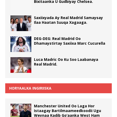
Bixitaanka U Gudbiyay Chelsea.
Saxiixyada Ay Real Madrid Samaysay
Ilaa Haatan Suuqa Xagaaga.
DEG-DEG: Real Madrid Oo
Dhamaystirtay Saxiixa Marc Cucurella
Luca Madric Oo Ku Soo Laabanaya
Real Madrid.
HORYAALKA INGIRIISKA
Manchester United Oo Laga Hor
Istaagay Bartilmaameedkoodii Ugu
Weynaa Kadib Go’aanka West Ham