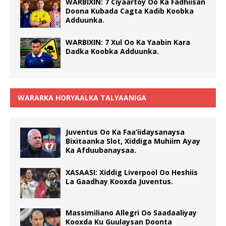
WARBIXIN: 7 Ciyaartoy Oo Ka Fadhiisan
Doona Kubada Cagta Kadib Koobka
Adduunka.
WARBIXIN: 7 Xul Oo Ka Yaabin Kara
Dadka Koobka Adduunka.
WARARKA HORYAALKA TALYAANIGA
Juventus Oo Ka Faa’iidaysanaysa
Bixitaanka Slot, Xiddiga Muhiim Ayay
Ka Afduubanaysaa.
XASAASI: Xiddig Liverpool Oo Heshiis
La Gaadhay Kooxda Juventus.
Massimiliano Allegri Oo Saadaaliyay
Kooxda Ku Guulaysan Doonta