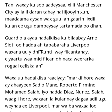
Tani waxay ku soo aadeysaa, xilli Manchester
City ay la il daran tahay natiijooyin xun,
maadaama aysan wax guul ah gaarin lixdii
kulan ee ugu dambeysay tartamada oo dhan.
Guardiola ayaa hadalkiisa ku bilaabay Arne
Slot, oo hadda ah tababaraha Liverpool
waxana uu yidhi”Runtii way fiicantahay,
ciyaartu waa mid fiican dhinaca weerarka
rogaal celiska ah”.
Waxa uu hadalkiisa raaciyay: “markii hore waxa
ay ahaayeen Sadio Mane, Roberto Firmino,
Mohamed Salah, iyo hadda Diaz, Nunez, Salah,
waagii hore, waxaan la kulannay dagaaladii ugu
weynaa ee Liverpool, mar walba waxaa loo