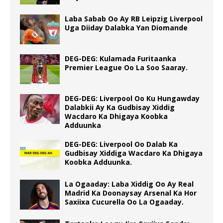
Laba Sabab Oo Ay RB Leipzig Liverpool
Uga Diiday Dalabka Yan Diomande
DEG-DEG: Kulamada Furitaanka
Premier League Oo La Soo Saaray.
DEG-DEG: Liverpool Oo Ku Hungawday
Dalabkii Ay Ka Gudbisay Xiddig
Wacdaro Ka Dhigaya Koobka
Adduunka
DEG-DEG: Liverpool Oo Dalab Ka
Gudbisay Xiddiga Wacdaro Ka Dhigaya
Koobka Adduunka.
La Ogaaday: Laba Xiddig Oo Ay Real
Madrid Ka Doonaysay Arsenal Ka Hor
Saxiixa Cucurella Oo La Ogaaday.