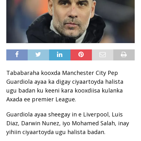
Tababaraha kooxda Manchester City Pep
Guardiola ayaa ka digay ciyaartoyda halista
ugu badan ku keeni kara kooxdiisa kulanka
Axada ee premier League.
Guardiola ayaa sheegay in e Liverpool, Luis
Diaz, Darwin Nunez, iyo Mohamed Salah, inay
yihiin ciyaartoyda ugu halista badan.