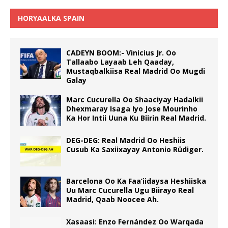
HORYAALKA SPAIN
CADEYN BOOM:- Vinicius Jr. Oo
Tallaabo Layaab Leh Qaaday,
Mustaqbalkiisa Real Madrid Oo Mugdi
Galay
Marc Cucurella Oo Shaaciyay Hadalkii
Dhexmaray Isaga Iyo Jose Mourinho
Ka Hor Intii Uuna Ku Biirin Real Madrid.
DEG-DEG: Real Madrid Oo Heshiis
Cusub Ka Saxiixayay Antonio Rüdiger.
Barcelona Oo Ka Faa’iidaysa Heshiiska
Uu Marc Cucurella Ugu Biirayo Real
Madrid, Qaab Noocee Ah.
Xasaasi: Enzo Fernández Oo Warqada