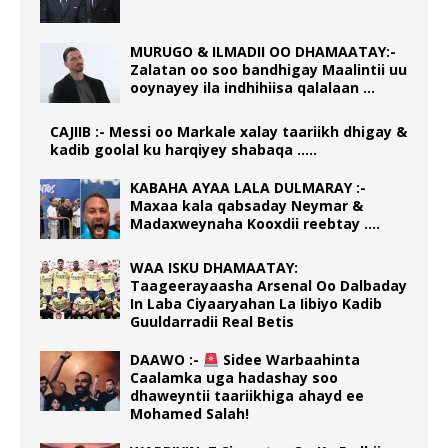
MURUGO & ILMADII OO DHAMAATAY:-
Zalatan oo soo bandhigay Maalintii uu
ooynayey ila indhihiisa qalalaan …
CAJIIB :- Messi oo Markale xalay taariikh dhigay &
kadib goolal ku harqiyey shabaqa …..
KABAHA AYAA LALA DULMARAY :-
Maxaa kala qabsaday Neymar &
Madaxweynaha Kooxdii reebtay ….
WAA ISKU DHAMAATAY:
Taageerayaasha Arsenal Oo Dalbaday
In Laba Ciyaaryahan La Iibiyo Kadib
Guuldarradii Real Betis
DAAWO :-
Sidee Warbaahinta
Caalamka uga hadashay soo
dhaweyntii taariikhiga ahayd ee
Mohamed Salah!