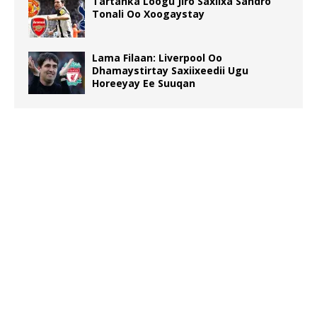
Tartanka Loogu Jiro Saxiixa Sandro
Tonali Oo Xoogaystay
Lama Filaan: Liverpool Oo
Dhamaystirtay Saxiixeedii Ugu
Horeeyay Ee Suuqan