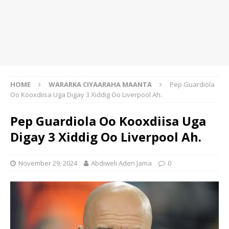
HOME
WARARKA CIYAARAHA MAANTA
Pep Guardiola
Oo Kooxdiisa Uga Digay 3 Xiddig Oo Liverpool Ah.
Pep Guardiola Oo Kooxdiisa Uga
Digay 3 Xiddig Oo Liverpool Ah.
November 29, 2024
Abdiweli Aden Jama
0