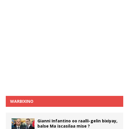
WARBIXINO
Gianni Infantino oo raalli-gelin bixiyay,
balse Ma iscasilaa mise ?