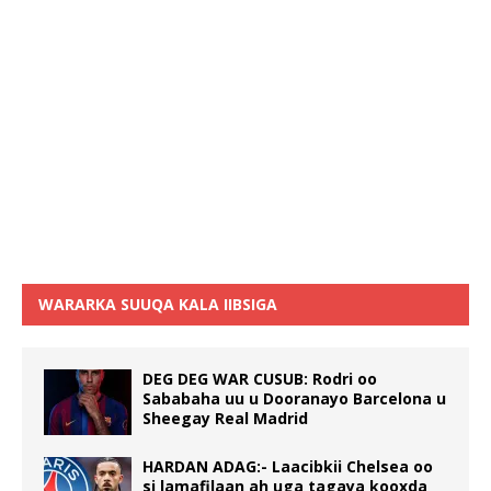
WARARKA SUUQA KALA IIBSIGA
DEG DEG WAR CUSUB: Rodri oo
Sababaha uu u Dooranayo Barcelona u
Sheegay Real Madrid
HARDAN ADAG:- Laacibkii Chelsea oo
si lamafilaan ah uga tagaya kooxda