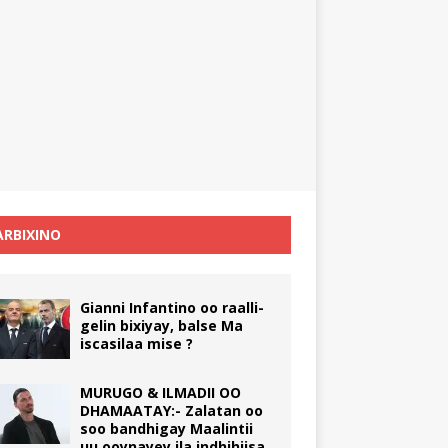
RBIXINO
Gianni Infantino oo raalli-
gelin bixiyay, balse Ma
iscasilaa mise ?
MURUGO & ILMADII OO
DHAMAATAY:- Zalatan oo
soo bandhigay Maalintii
uu ooynayey ila indhihiisa