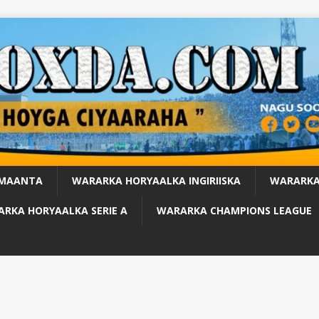
 MAANTA
WARARKA HORYAALKA INGIRIISKA
WARARKA
RKA HORYAALKA SERIE A
WARARKA CHAMPIONS LEAGUE