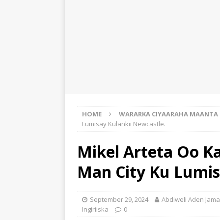
HOME
WARARKA CIYAARAHA MAANTA
Lumisay Kulankii Newcastle.
Mikel Arteta Oo Ka
Man City Ku Lumis
September 29, 2024
Abdiweli Aden Jama
Ingiriiska
0