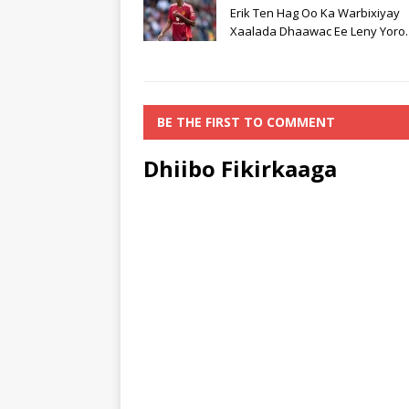
Erik Ten Hag Oo Ka Warbixiyay
Xaalada Dhaawac Ee Leny Yoro.
BE THE FIRST TO COMMENT
Dhiibo Fikirkaaga