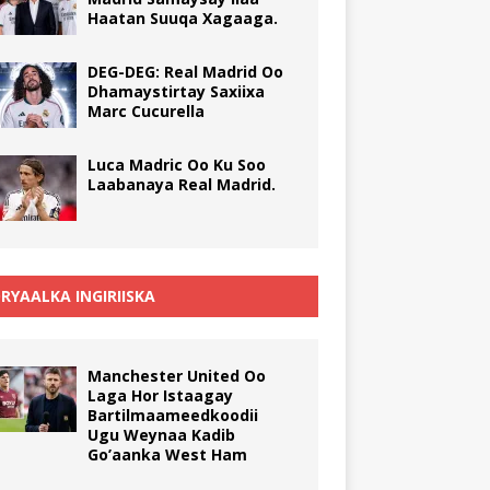
Haatan Suuqa Xagaaga.
DEG-DEG: Real Madrid Oo
Dhamaystirtay Saxiixa
Marc Cucurella
Luca Madric Oo Ku Soo
Laabanaya Real Madrid.
RYAALKA INGIRIISKA
Manchester United Oo
Laga Hor Istaagay
Bartilmaameedkoodii
Ugu Weynaa Kadib
Go’aanka West Ham