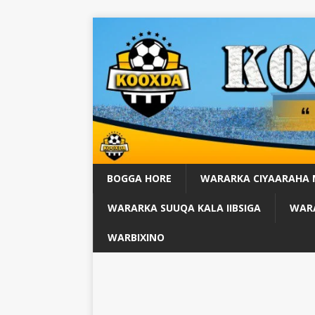
BOGGA HORE
WARARKA CIYAARAHA
WARARKA SUUQA KALA IIBSIGA
WARA
WARBIXINO