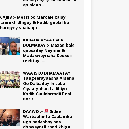
qalalaan …
CAJIIB :- Messi oo Markale xalay
taariikh dhigay & kadib goolal ku
harqiyey shabaqa …..
KABAHA AYAA LALA
DULMARAY :- Maxaa kala
qabsaday Neymar &
Madaxweynaha Kooxdii
reebtay ….
WAA ISKU DHAMAATAY:
Taageerayaasha Arsenal
Oo Dalbaday In Laba
Ciyaaryahan La Iibiyo
Kadib Guuldarradii Real
Betis
DAAWO :-
Sidee
Warbaahinta Caalamka
uga hadashay soo
dhaweyntii taariikhiga