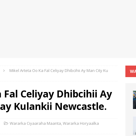
Mikel Arteta Oo Ka Fal Celiyay Dhibcihii Ay Man City Ku
WA
 Fal Celiyay Dhibcihii Ay
ay Kulankii Newcastle.
Wararka Ciyaaraha Maanta
,
Wararka Horyaalka