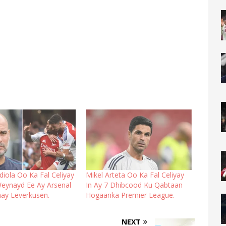
iola Oo Ka Fal Celiyay
Mikel Arteta Oo Ka Fal Celiyay
Weynayd Ee Ay Arsenal
In Ay 7 Dhibcood Ku Qabtaan
ay Leverkusen.
Hogaanka Premier League.
NEXT