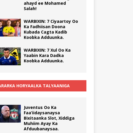
ahayd ee Mohamed
Salah!
WARBIXIN: 7 Ciyaartoy Oo
Ka Fadhiisan Doona
Kubada Cagta Kadib
Koobka Adduunka.
WARBIXIN: 7 Xul Oo Ka
Yaabin Kara Dadka
Koobka Adduunka.
RARKA HORYAALKA TALYAANIGA
Juventus Oo Ka
Faa’iidaysanaysa
Bixitaanka Slot, Xiddiga
Muhiim Ayay Ka
Afduubanaysaa.