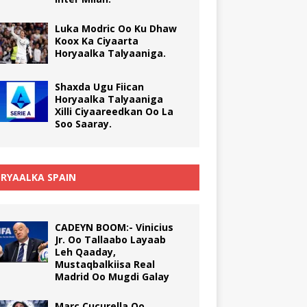
Luka Modric Oo Ku Dhaw
Koox Ka Ciyaarta
Horyaalka Talyaaniga.
Shaxda Ugu Fiican
Horyaalka Talyaaniga
Xilli Ciyaareedkan Oo La
Soo Saaray.
RYAALKA SPAIN
CADEYN BOOM:- Vinicius
Jr. Oo Tallaabo Layaab
Leh Qaaday,
Mustaqbalkiisa Real
Madrid Oo Mugdi Galay
Marc Cucurella Oo