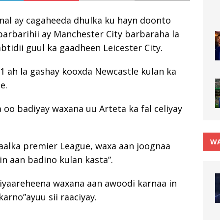
enal ay cagaheeda dhulka ku hayn doonto
 barbarihii ay Manchester City barbaraha la
tidii guul ka gaadheen Leicester City.
1 ah la gashay kooxda Newcastle kulan ka
e.
a oo badiyay waxana uu Arteta ka fal celiyay
WA
ryaalka premier League, waxa aan joognaa
n aan badino kulan kasta”.
 ciyaareheena waxana aan awoodi karnaa in
rno”ayuu sii raaciyay.