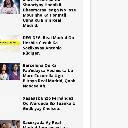
Shaaciyay Hadalkii
Dhexmaray Isaga Iyo Jose
Mourinho Ka Hor Intii
Uuna Ku Biirin Real
Madrid.
DEG-DEG: Real Madrid Oo
Heshiis Cusub Ka
Saxiixayay Antonio
Rüdiger.
Barcelona Oo Ka
Faa’iidaysa Heshiiska Uu
Marc Cucurella Ugu
Biirayo Real Madrid, Qaab
Noocee Ah.
Xasaasi: Enzo Fernández
Oo Warqada Bixitaanka U
Gudbiyay Chelsea.
Saxiixyada Ay Real
Madrid Samaysay Ilaa