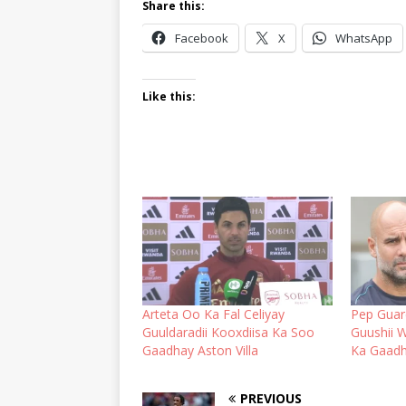
Share this:
Facebook
X
WhatsApp
Like this:
Arteta Oo Ka Fal Celiyay
Pep Guard
Guuldaradii Kooxdiisa Ka Soo
Guushii 
Gaadhay Aston Villa
Ka Gaadh
PREVIOUS