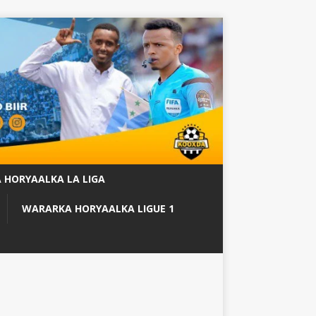
 HORYAALKA LA LIGA
WARARKA HORYAALKA LIGUE 1