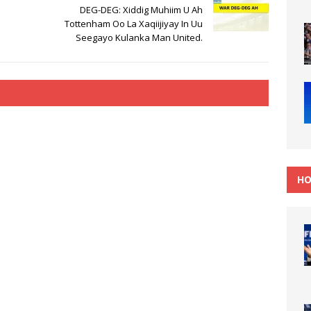
DEG-DEG: Xiddig Muhiim U Ah
Tottenham Oo La Xaqiijiyay In Uu
Seegayo Kulanka Man United.
HO