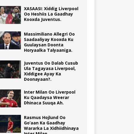
XASAASI: Xiddig Liverpool
Oo Heshiis La Gaadhay
Kooxda Juventus.
Massimiliano Allegri Oo
Saadaaliyay Kooxda Ku
Guulaysan Doonta
Horyaalka Talyaaniga.
Juventus Oo Dalab Cusub
Ula Tagayasa Liverpool,
Xiddigee Ayay Ka
Doonayaan?.
Inter Milan Oo Liverpool
Ku Qaadaysa Weerar
Dhinaca Suuqa Ah.
Rasmus Hojlund Oo
Go’aan Ka Gaadhay
Wararka La Xidhiidhinaya
Inter Milan.