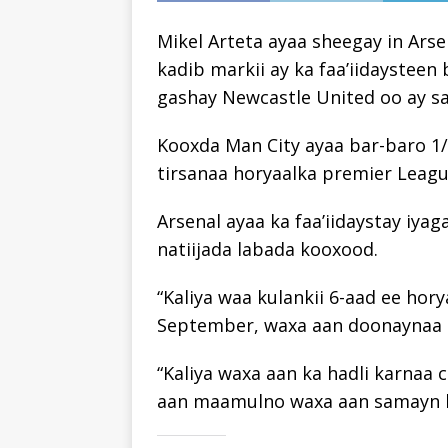
Mikel Arteta ayaa sheegay in Ars
kadib markii ay ka faa’iidaysteen
gashay Newcastle United oo ay sab
Kooxda Man City ayaa bar-baro 1/
tirsanaa horyaalka premier Leagu
Arsenal ayaa ka faa’iidaystay iyag
natiijada labada kooxood.
“Kaliya waa kulankii 6-aad ee ho
September, waxa aan doonaynaa i
“Kaliya waxa aan ka hadli karnaa
aan maamulno waxa aan samayn ka