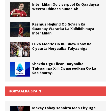
Inter Milan Oo Liverpool Ku Qaadaysa
Weerar Dhinaca Suuqa Ah.
Rasmus Hojlund Oo Go’aan Ka
Gaadhay Wararka La Xidhiidhinaya
Inter Milan.
Luka Modric Oo Ku Dhaw Koox Ka
Ciyaarta Horyaalka Talyaaniga.
Shaxda Ugu Fiican Horyaalka
Talyaaniga Xilli Ciyaareedkan Oo La
Soo Saaray.
HORYAALKA SPAIN
Maxey tahay sababta Man City uga