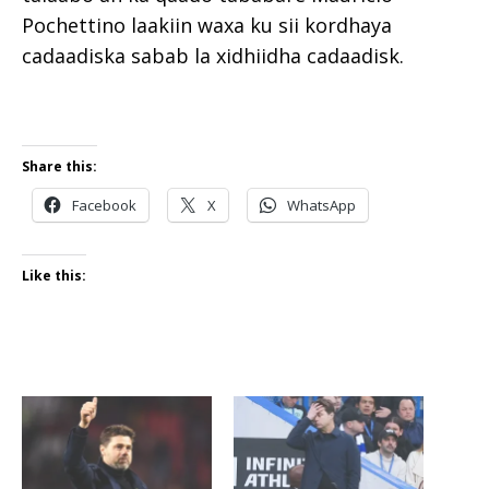
Pochettino laakiin waxa ku sii kordhaya
cadaadiska sabab la xidhiidha cadaadisk.
Share this:
Facebook
X
WhatsApp
Like this: