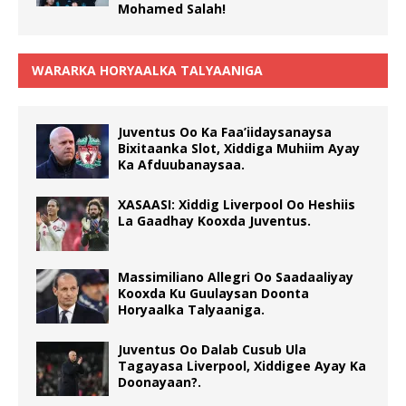
Mohamed Salah!
WARARKA HORYAALKA TALYAANIGA
Juventus Oo Ka Faa’iidaysanaysa
Bixitaanka Slot, Xiddiga Muhiim Ayay
Ka Afduubanaysaa.
XASAASI: Xiddig Liverpool Oo Heshiis
La Gaadhay Kooxda Juventus.
Massimiliano Allegri Oo Saadaaliyay
Kooxda Ku Guulaysan Doonta
Horyaalka Talyaaniga.
Juventus Oo Dalab Cusub Ula
Tagayasa Liverpool, Xiddigee Ayay Ka
Doonayaan?.