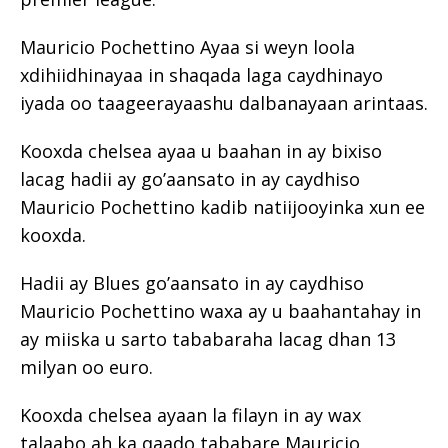
Mauricio Pochettino Ayaa si weyn loola
xdihiidhinayaa in shaqada laga caydhinayo
iyada oo taageerayaashu dalbanayaan arintaas.
Kooxda chelsea ayaa u baahan in ay bixiso
lacag hadii ay go’aansato in ay caydhiso
Mauricio Pochettino kadib natiijooyinka xun ee
kooxda.
Hadii ay Blues go’aansato in ay caydhiso
Mauricio Pochettino waxa ay u baahantahay in
ay miiska u sarto tababaraha lacag dhan 13
milyan oo euro.
Kooxda chelsea ayaan la filayn in ay wax
talaabo ah ka qaado tababare Mauricio