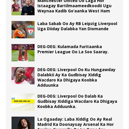
Manchester United Oo Laga Hor
Istaagay Bartilmaameedkoodii Ugu
Weynaa Kadib Go’aanka West Ham
Laba Sabab Oo Ay RB Leipzig Liverpool
Uga Diiday Dalabka Yan Diomande
DEG-DEG: Kulamada Furitaanka
Premier League Oo La Soo Saaray.
DEG-DEG: Liverpool Oo Ku Hungawday
Dalabkii Ay Ka Gudbisay Xiddig
Wacdaro Ka Dhigaya Koobka
Adduunka
DEG-DEG: Liverpool Oo Dalab Ka
Gudbisay Xiddiga Wacdaro Ka Dhigaya
Koobka Adduunka.
La Ogaaday: Laba Xiddig Oo Ay Real
Madrid Ka Doonaysay Arsenal Ka Hor