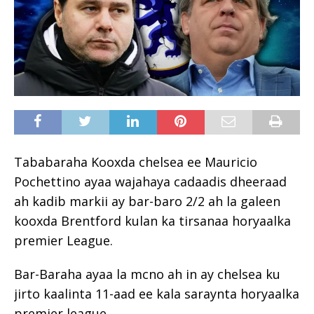
Tababaraha Kooxda chelsea ee Mauricio
Pochettino ayaa wajahaya cadaadis dheeraad
ah kadib markii ay bar-baro 2/2 ah la galeen
kooxda Brentford kulan ka tirsanaa horyaalka
premier League.
Bar-Baraha ayaa la mcno ah in ay chelsea ku
jirto kaalinta 11-aad ee kala saraynta horyaalka
premier league.