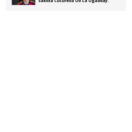
Saxiixa Cucurella Oo La Ogaaday.