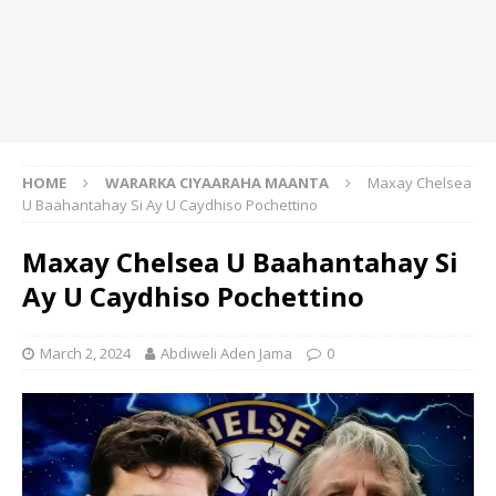
HOME
WARARKA CIYAARAHA MAANTA
Maxay Chelsea
U Baahantahay Si Ay U Caydhiso Pochettino
Maxay Chelsea U Baahantahay Si
Ay U Caydhiso Pochettino
March 2, 2024
Abdiweli Aden Jama
0