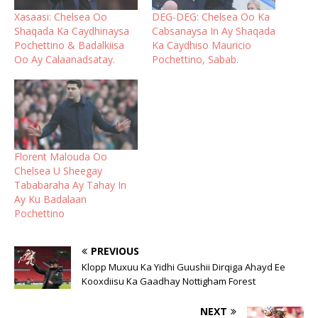
Xasaasi: Chelsea Oo
DEG-DEG: Chelsea Oo Ka
Shaqada Ka Caydhinaysa
Cabsanaysa In Ay Shaqada
Pochettino & Badalkiisa
Ka Caydhiso Mauricio
Oo Ay Calaanadsatay.
Pochettino, Sabab.
Florent Malouda Oo
Chelsea U Sheegay
Tababaraha Ay Tahay In
Ay Ku Badalaan
Pochettino
PREVIOUS
Klopp Muxuu Ka Yidhi Guushii Dirqiga Ahayd Ee
Kooxdiisu Ka Gaadhay Nottigham Forest
NEXT