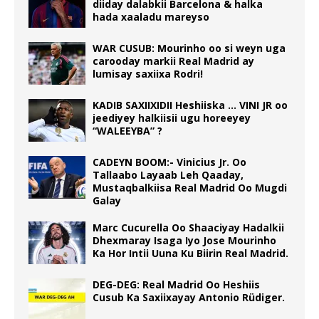
diiday dalabkii Barcelona & halka
hada xaaladu mareyso
WAR CUSUB: Mourinho oo si weyn uga
carooday markii Real Madrid ay
lumisay saxiixa Rodri!
KADIB SAXIIXIDII Heshiiska … VINI JR oo
jeediyey halkiisii ugu horeeyey
“WALEEYBA” ?
CADEYN BOOM:- Vinicius Jr. Oo
Tallaabo Layaab Leh Qaaday,
Mustaqbalkiisa Real Madrid Oo Mugdi
Galay
Marc Cucurella Oo Shaaciyay Hadalkii
Dhexmaray Isaga Iyo Jose Mourinho
Ka Hor Intii Uuna Ku Biirin Real Madrid.
DEG-DEG: Real Madrid Oo Heshiis
Cusub Ka Saxiixayay Antonio Rüdiger.