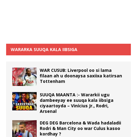
WARARKA SUUQA KALA IIBSIGA
WAR CUSUB: Liverpool oo si lama
filaan ah u doonaysa saxiixa katirsan
Tottenham
SUUQA MAANTA :- Wararkii ugu
dambeeyay ee suuqa kala iibsiga
ciyaartoyda – Vinícius Jr., Rodri,
Arsenal
DEG DEG Barcelona & Wada hadaladii
Rodri & Man City oo war Culus kasoo
kordhay ?