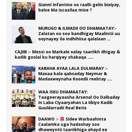
Gianni Infantino oo raalli-gelin bixiyay,
balse Ma iscasilaa mise ?
MURUGO & ILMADII OO DHAMAATAY:-
Zalatan oo soo bandhigay Maalintii uu
ooynayey ila indhihiisa qalalaan …
CAJIIB :- Messi oo Markale xalay taariikh dhigay &
kadib goolal ku harqiyey shabaqa …..
KABAHA AYAA LALA DULMARAY :-
Maxaa kala qabsaday Neymar &
Madaxweynaha Kooxdii reebtay ….
WAA ISKU DHAMAATAY:
Taageerayaasha Arsenal Oo Dalbaday
In Laba Ciyaaryahan La Iibiyo Kadib
Guuldarradii Real Betis
DAAWO :-
Sidee Warbaahinta
Caalamka uga hadashay soo
dhaweyntii taariikhiga ahayd ee