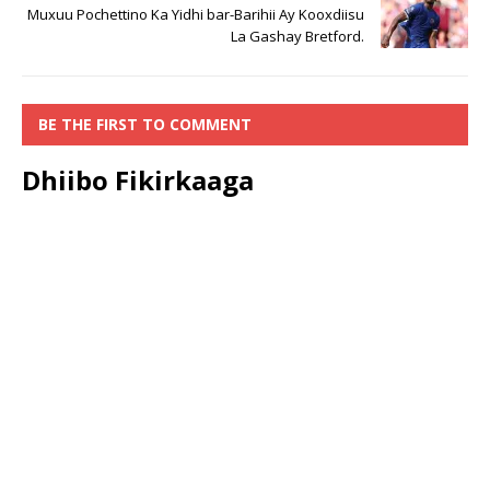
Muxuu Pochettino Ka Yidhi bar-Barihii Ay Kooxdiisu
La Gashay Bretford.
BE THE FIRST TO COMMENT
Dhiibo Fikirkaaga