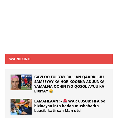
WARBIXINO
GAVI OO FULIYAY BALLAN QAADKII UU
SAMEEYAY KA HOR KOOBKA ADUUNKA,
YAMALNA OOHIN IYO QOSOL AYUU KA
BIXIYAY
LAMAFILAAN :-
WAR CUSUB: FIFA oo
bixinaysa inta badan mushaharka
Laacib katirsan Man utd