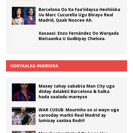
Barcelona Oo Ka Faa’iidaysa Heshiiska
Uu Marc Cucurella Ugu Biirayo Real
Madrid, Qaab Noocee Ah.
Xasaasi: Enzo Fernández Oo Warqada
Bixitaanka U Gudbiyay Chelsea.
HORYAALKA INGIRIISKA
Maxey tahay sababta Man City uga
diiday dalabkii Barcelona & halka
hada xaaladu mareyso
WAR CUSUB: Mourinho oo si weyn uga
carooday markii Real Madrid ay
lumisay saxiixa Rodri!