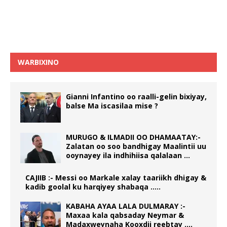
WARBIXINO
Gianni Infantino oo raalli-gelin bixiyay,
balse Ma iscasilaa mise ?
MURUGO & ILMADII OO DHAMAATAY:-
Zalatan oo soo bandhigay Maalintii uu
ooynayey ila indhihiisa qalalaan …
CAJIIB :- Messi oo Markale xalay taariikh dhigay &
kadib goolal ku harqiyey shabaqa …..
KABAHA AYAA LALA DULMARAY :-
Maxaa kala qabsaday Neymar &
Madaxweynaha Kooxdii reebtay ….