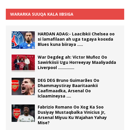
WARARKA SUUQA KALA IIBSIGA
HARDAN ADAG:- Laacibkii Chelsea oo
si lamafilaan ah uga tagaya kooxda
Blues kuna biiraya …..
War Degdeg ah: Victor Muñoz Oo
Sawirkiisii Ugu Horreeyay Maaliyadda
Liverpool …………..
DEG DEG Bruno Guimarães Oo
Dhammaystiray Baaritaankii
Caafimaadka, Arsenal Oo
Iclaamineysa ….
Fabrizio Romano Oo Xog Ka Soo
Dusiyay Mustaqbalka Vinicius Jr,
Arsenal Miyuu Ku Wajahan Yahay
Mise?