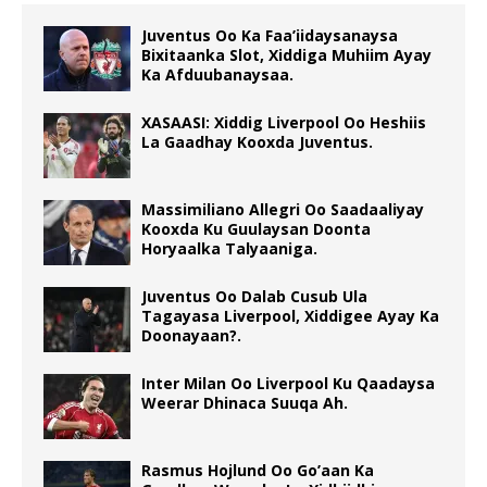
Juventus Oo Ka Faa’iidaysanaysa
Bixitaanka Slot, Xiddiga Muhiim Ayay
Ka Afduubanaysaa.
XASAASI: Xiddig Liverpool Oo Heshiis
La Gaadhay Kooxda Juventus.
Massimiliano Allegri Oo Saadaaliyay
Kooxda Ku Guulaysan Doonta
Horyaalka Talyaaniga.
Juventus Oo Dalab Cusub Ula
Tagayasa Liverpool, Xiddigee Ayay Ka
Doonayaan?.
Inter Milan Oo Liverpool Ku Qaadaysa
Weerar Dhinaca Suuqa Ah.
Rasmus Hojlund Oo Go’aan Ka