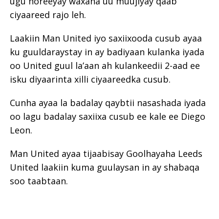
ugu horeeyay waxana uu muujiyay qaab
ciyaareed rajo leh.
Laakiin Man United iyo saxiixooda cusub ayaa
ku guuldaraystay in ay badiyaan kulanka iyada
oo United guul la’aan ah kulankeedii 2-aad ee
isku diyaarinta xilli ciyaareedka cusub.
Cunha ayaa la badalay qaybtii nasashada iyada
oo lagu badalay saxiixa cusub ee kale ee Diego
Leon.
Man United ayaa tijaabisay Goolhayaha Leeds
United laakiin kuma guulaysan in ay shabaqa
soo taabtaan.