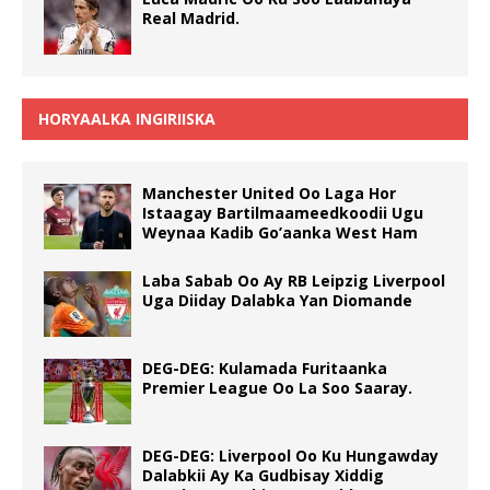
Real Madrid.
HORYAALKA INGIRIISKA
Manchester United Oo Laga Hor
Istaagay Bartilmaameedkoodii Ugu
Weynaa Kadib Go’aanka West Ham
Laba Sabab Oo Ay RB Leipzig Liverpool
Uga Diiday Dalabka Yan Diomande
DEG-DEG: Kulamada Furitaanka
Premier League Oo La Soo Saaray.
DEG-DEG: Liverpool Oo Ku Hungawday
Dalabkii Ay Ka Gudbisay Xiddig