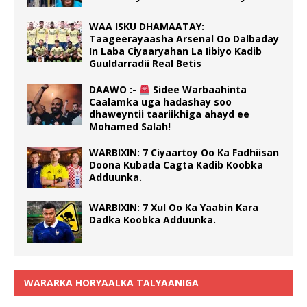
WAA ISKU DHAMAATAY:
Taageerayaasha Arsenal Oo Dalbaday
In Laba Ciyaaryahan La Iibiyo Kadib
Guuldarradii Real Betis
DAAWO :-
Sidee Warbaahinta
Caalamka uga hadashay soo
dhaweyntii taariikhiga ahayd ee
Mohamed Salah!
WARBIXIN: 7 Ciyaartoy Oo Ka Fadhiisan
Doona Kubada Cagta Kadib Koobka
Adduunka.
WARBIXIN: 7 Xul Oo Ka Yaabin Kara
Dadka Koobka Adduunka.
WARARKA HORYAALKA TALYAANIGA