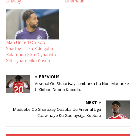
Dhacay.
Dhamaan.
Man United Oo Soo
Saartay Liiska Xiddigaha
Kulamada Isku Diyaarinta
Xilli ciyaareedka Cusub.
PREVIOUS
Arsenal Oo Shaacisay Lambarka Uu Noni Madueke
U Xidhan Doono Kooxda.
NEXT
Madueke Oo Sharaxay Qaabka Uu Arsenal Uga
Caawinayo Ku Guulaysiga Koobab