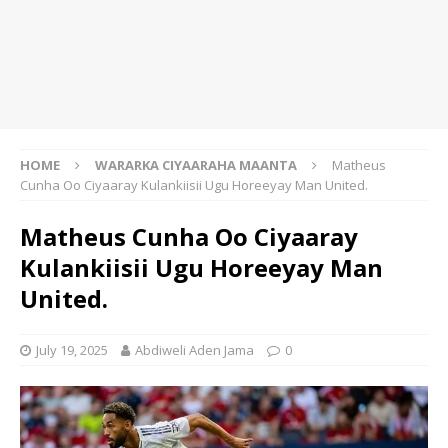
HOME
WARARKA CIYAARAHA MAANTA
Matheus
Cunha Oo Ciyaaray Kulankiisii Ugu Horeeyay Man United.
Matheus Cunha Oo Ciyaaray
Kulankiisii Ugu Horeeyay Man
United.
July 19, 2025
Abdiweli Aden Jama
0