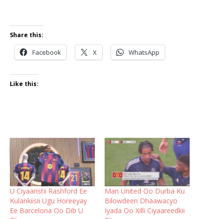
Share this:
Facebook
X
WhatsApp
Like this:
U Ciyaaristii Rashford Ee
Man United Oo Durba Ku
Kulankiisii Ugu Horeeyay
Bilowdeen Dhaawacyo
Ee Barcelona Oo Dib U
Iyada Oo Xilli Ciyaareedkii