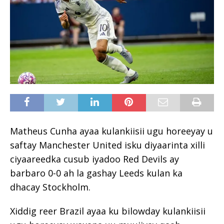
Matheus Cunha ayaa kulankiisii ugu horeeyay u
saftay Manchester United isku diyaarinta xilli
ciyaareedka cusub iyadoo Red Devils ay
barbaro 0-0 ah la gashay Leeds kulan ka
dhacay Stockholm.
Xiddig reer Brazil ayaa ku bilowday kulankiisii