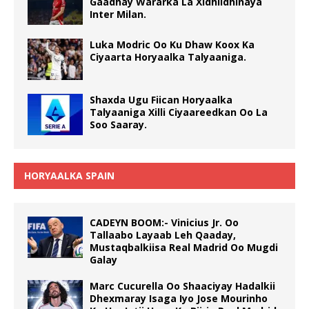
Gaadhay Wararka La Xidhiidhinaya
Inter Milan.
Luka Modric Oo Ku Dhaw Koox Ka
Ciyaarta Horyaalka Talyaaniga.
Shaxda Ugu Fiican Horyaalka
Talyaaniga Xilli Ciyaareedkan Oo La
Soo Saaray.
HORYAALKA SPAIN
CADEYN BOOM:- Vinicius Jr. Oo
Tallaabo Layaab Leh Qaaday,
Mustaqbalkiisa Real Madrid Oo Mugdi
Galay
Marc Cucurella Oo Shaaciyay Hadalkii
Dhexmaray Isaga Iyo Jose Mourinho