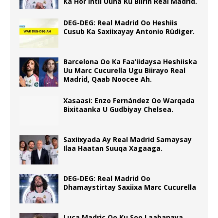
Ka Hor Intii Uuna Ku Biirin Real Madrid.
DEG-DEG: Real Madrid Oo Heshiis
Cusub Ka Saxiixayay Antonio Rüdiger.
Barcelona Oo Ka Faa’iidaysa Heshiiska
Uu Marc Cucurella Ugu Biirayo Real
Madrid, Qaab Noocee Ah.
Xasaasi: Enzo Fernández Oo Warqada
Bixitaanka U Gudbiyay Chelsea.
Saxiixyada Ay Real Madrid Samaysay
Ilaa Haatan Suuqa Xagaaga.
DEG-DEG: Real Madrid Oo
Dhamaystirtay Saxiixa Marc Cucurella
Luca Madric Oo Ku Soo Laabanaya