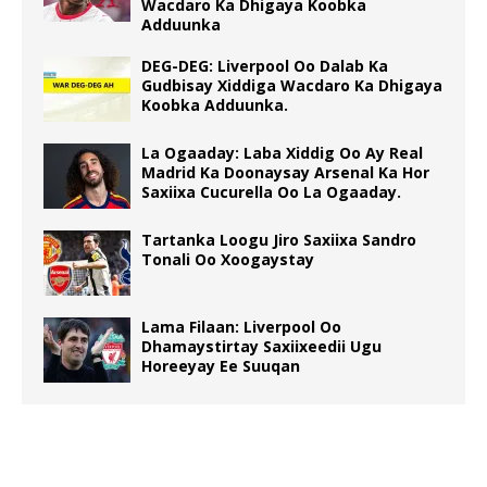
Wacdaro Ka Dhigaya Koobka
Adduunka
DEG-DEG: Liverpool Oo Dalab Ka
Gudbisay Xiddiga Wacdaro Ka Dhigaya
Koobka Adduunka.
La Ogaaday: Laba Xiddig Oo Ay Real
Madrid Ka Doonaysay Arsenal Ka Hor
Saxiixa Cucurella Oo La Ogaaday.
Tartanka Loogu Jiro Saxiixa Sandro
Tonali Oo Xoogaystay
Lama Filaan: Liverpool Oo
Dhamaystirtay Saxiixeedii Ugu
Horeeyay Ee Suuqan