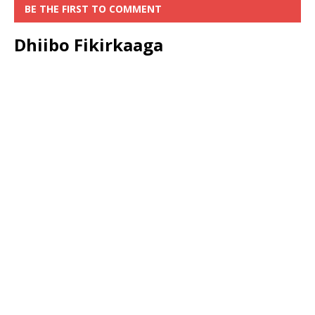
BE THE FIRST TO COMMENT
Dhiibo Fikirkaaga