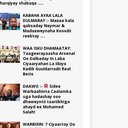
harqiyey shabaqa …..
KABAHA AYAA LALA
DULMARAY :- Maxaa kala
qabsaday Neymar &
Madaxweynaha Kooxdii
reebtay ….
WAA ISKU DHAMAATAY:
Taageerayaasha Arsenal
Oo Dalbaday In Laba
Ciyaaryahan La Iibiyo
Kadib Guuldarradii Real
Betis
DAAWO :-
Sidee
Warbaahinta Caalamka
uga hadashay soo
dhaweyntii taariikhiga
ahayd ee Mohamed
Salah!
WARBIXIN: 7 Ciyaartoy Oo