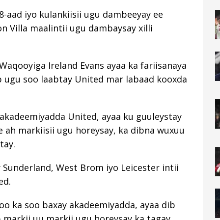
108-aad iyo kulankiisii ​​ugu dambeeyay ee
n Villa maalintii ugu dambaysay xilli
Waqooyiga Ireland Evans ayaa ka fariisanaya
b ugu soo laabtay United mar labaad kooxda
ay akadeemiyadda United, ayaa ku guuleystay
h markiisii ​​​​ugu horeysay, ka dibna wuxuu
tay.
 Sunderland, West Brom iyo Leicester intii
ed.
 oo ka soo baxay akadeemiyadda, ayaa dib
b markii uu markii ugu horeysay ka tagay