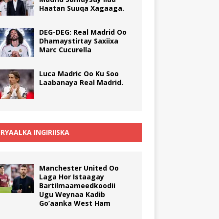
Haatan Suuqa Xagaaga.
DEG-DEG: Real Madrid Oo
Dhamaystirtay Saxiixa
Marc Cucurella
Luca Madric Oo Ku Soo
Laabanaya Real Madrid.
RYAALKA INGIRIISKA
Manchester United Oo
Laga Hor Istaagay
Bartilmaameedkoodii
Ugu Weynaa Kadib
Go’aanka West Ham