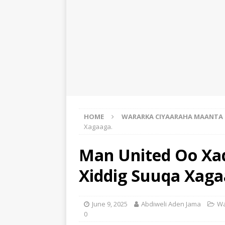
HOME
WARARKA CIYAARAHA MAANTA
Xagaaga.
Man United Oo Xaqi
Xiddig Suuqa Xaga
June 9, 2025
Abdiweli Aden Jama
Wa
0