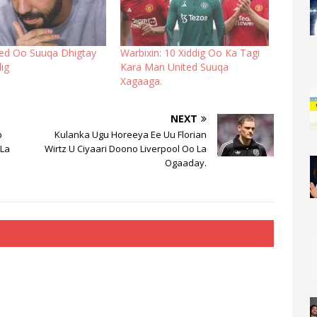
ed Oo Suuqa Dhigtay
Warbixin: 10 Xiddig Oo Ka Tagi
ig
Kara Man United Suuqa
Xagaaga.
NEXT
b
Kulanka Ugu Horeeya Ee Uu Florian
 La
Wirtz U Ciyaari Doono Liverpool Oo La
Ogaaday.