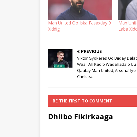
Man United Oo Iska Fasaxday 9
Man Unit
Xiddig
Laba Xidd
PREVIOUS
Viktor Gyokeres Oo Diiday Dala
Waali Ah Kadib Wadahadalo Uu
Qaatay Man United, Arsenal Iyo
Chelsea.
BE THE FIRST TO COMMENT
Dhiibo Fikirkaaga