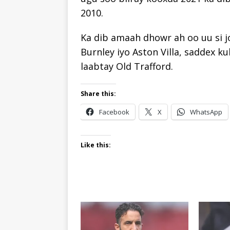
2010.
Ka dib amaah dhowr ah oo uu si jo
Burnley iyo Aston Villa, saddex ku
laabtay Old Trafford.
Share this:
Facebook
X
WhatsApp
Like this: