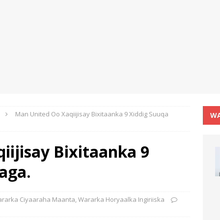
Man United Oo Xaqiijisay Bixitaanka 9 Xiddig Suuqa
WA
ijisay Bixitaanka 9
aga.
rarka Ciyaaraha Maanta
,
Wararka Horyaalka Ingiriiska