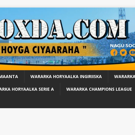
 MAANTA
WARARKA HORYAALKA INGIRIISKA
WARARKA
RKA HORYAALKA SERIE A
WARARKA CHAMPIONS LEAGUE