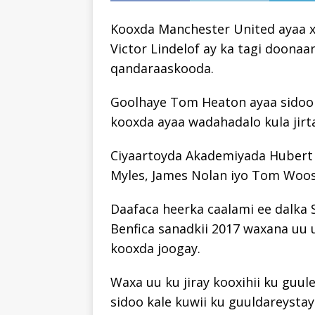
Kooxda Manchester United ayaa xaq
Victor Lindelof ay ka tagi doona
qandaraaskooda.
Goolhaye Tom Heaton ayaa sidoo k
kooxda ayaa wadahadalo kula jirta
Ciyaartoyda Akademiyada Hubert 
Myles, James Nolan iyo Tom Woos
Daafaca heerka caalami ee dalka 
Benfica sanadkii 2017 waxana uu u
kooxda joogay.
Waxa uu ku jiray kooxihii ku guul
sidoo kale kuwii ku guuldareystay