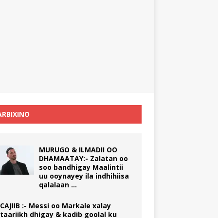
RBIXINO
MURUGO & ILMADII OO
DHAMAATAY:- Zalatan oo
soo bandhigay Maalintii
uu ooynayey ila indhihiisa
qalalaan …
CAJIIB :- Messi oo Markale xalay
taariikh dhigay & kadib goolal ku