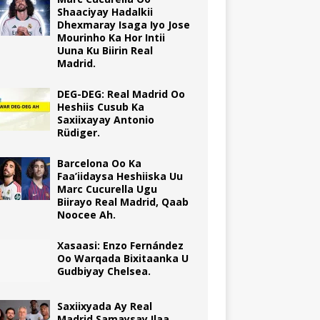
Shaaciyay Hadalkii
Dhexmaray Isaga Iyo Jose
Mourinho Ka Hor Intii
Uuna Ku Biirin Real
Madrid.
DEG-DEG: Real Madrid Oo
Heshiis Cusub Ka
Saxiixayay Antonio
Rüdiger.
Barcelona Oo Ka
Faa’iidaysa Heshiiska Uu
Marc Cucurella Ugu
Biirayo Real Madrid, Qaab
Noocee Ah.
Xasaasi: Enzo Fernández
Oo Warqada Bixitaanka U
Gudbiyay Chelsea.
Saxiixyada Ay Real
Madrid Samaysay Ilaa