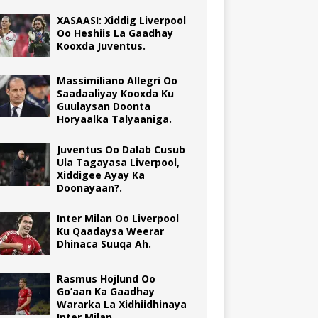
XASAASI: Xiddig Liverpool
Oo Heshiis La Gaadhay
Kooxda Juventus.
Massimiliano Allegri Oo
Saadaaliyay Kooxda Ku
Guulaysan Doonta
Horyaalka Talyaaniga.
Juventus Oo Dalab Cusub
Ula Tagayasa Liverpool,
Xiddigee Ayay Ka
Doonayaan?.
Inter Milan Oo Liverpool
Ku Qaadaysa Weerar
Dhinaca Suuqa Ah.
Rasmus Hojlund Oo
Go’aan Ka Gaadhay
Wararka La Xidhiidhinaya
Inter Milan.