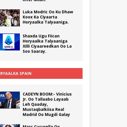
Luka Modric Oo Ku Dhaw
Koox Ka Ciyaarta
Horyaalka Talyaaniga.
Shaxda Ugu Fiican
Horyaalka Talyaaniga
Xilli Ciyaareedkan Oo La
Soo Saaray.
RYAALKA SPAIN
CADEYN BOOM:- Vinicius
Jr. Oo Tallaabo Layaab
Leh Qaaday,
Mustaqbalkiisa Real
Madrid Oo Mugdi Galay
Marc Cucurella Oo