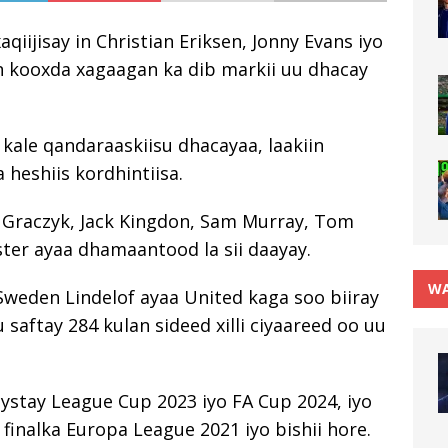
iijisay in Christian Eriksen, Jonny Evans iyo
an kooxda xagaagan ka dib markii uu dhacay
ale qandaraaskiisu dhacayaa, laakiin
 heshiis kordhintiisa.
Graczyk, Jack Kingdon, Sam Murray, Tom
ter ayaa dhamaantood la sii daayay.
WA
Sweden Lindelof ayaa United kaga soo biiray
 saftay 284 kulan sideed xilli ciyaareed oo uu
eystay League Cup 2023 iyo FA Cup 2024, iyo
 finalka Europa League 2021 iyo bishii hore.