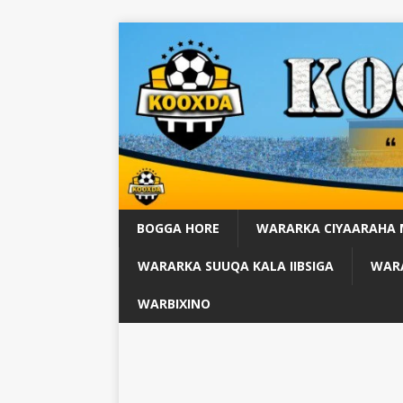
BOGGA HORE
WARARKA CIYAARAHA
WARARKA SUUQA KALA IIBSIGA
WARA
WARBIXINO