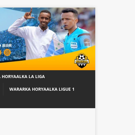
 HORYAALKA LA LIGA
WARARKA HORYAALKA LIGUE 1