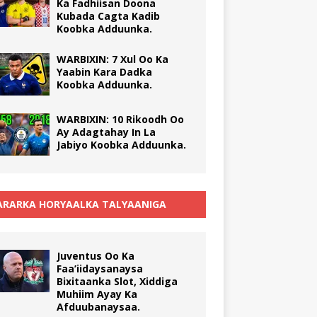
Ka Fadhiisan Doona
Kubada Cagta Kadib
Koobka Adduunka.
WARBIXIN: 7 Xul Oo Ka
Yaabin Kara Dadka
Koobka Adduunka.
WARBIXIN: 10 Rikoodh Oo
Ay Adagtahay In La
Jabiyo Koobka Adduunka.
RARKA HORYAALKA TALYAANIGA
Juventus Oo Ka
Faa’iidaysanaysa
Bixitaanka Slot, Xiddiga
Muhiim Ayay Ka
Afduubanaysaa.