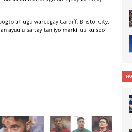
ogto ah ugu wareegay Cardiff, Bristol City,
lan ayuu u saftay tan iyo markii uu ku soo
HO