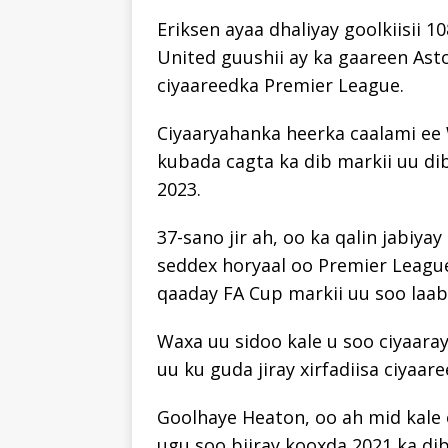
Eriksen ayaa dhaliyay goolkiisii ​​
United guushii ay ka gaareen Asto
ciyaareedka Premier League.
Ciyaaryahanka heerka caalami ee 
kubada cagta ka dib markii uu di
2023.
37-sano jir ah, oo ka qalin jabiy
seddex horyaal oo Premier League a
qaaday FA Cup markii uu soo laab
Waxa uu sidoo kale u soo ciyaaray
uu ku guda jiray xirfadiisa ciyaare
Goolhaye Heaton, oo ah mid kale
ugu soo biiray kooxda 2021 ka di