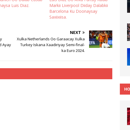
naysa Luis Diaz.
Markii Liverpool Diiday Dalabkii
Barcelona Ku Doonaysay
Saxiixiisa.
NEXT
ay
Xulka Netherlands Oo Garaacay Xulka
nd Ayay
Turkey Iskana Xaadiriyay Semi-final-
ka Euro 2024.
HO