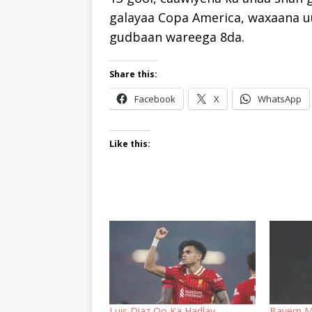
galayaa Copa America, waxaana u
gudbaan wareega 8da.
Share this:
Facebook
X
WhatsApp
Like this:
Luis Diaz Oo Ka Hadlay
Bayern M