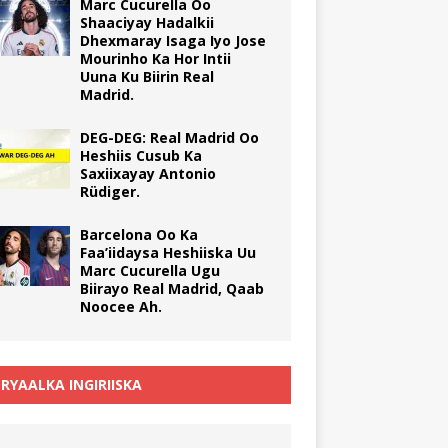
Marc Cucurella Oo
Shaaciyay Hadalkii
Dhexmaray Isaga Iyo Jose
Mourinho Ka Hor Intii
Uuna Ku Biirin Real
Madrid.
DEG-DEG: Real Madrid Oo
Heshiis Cusub Ka
Saxiixayay Antonio
Rüdiger.
Barcelona Oo Ka
Faa’iidaysa Heshiiska Uu
Marc Cucurella Ugu
Biirayo Real Madrid, Qaab
Noocee Ah.
RYAALKA INGIRIISKA