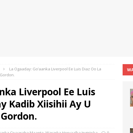
La Ogaaday: Go’aanka Liverpool Ee Luis Diaz Oo La
WA
 Gordon.
ka Liverpool Ee Luis
 Kadib Xiisihii Ay U
 Gordon.
arka Ciyaaraha Maanta
,
Wararka Horyaalka Ingiriiska
0