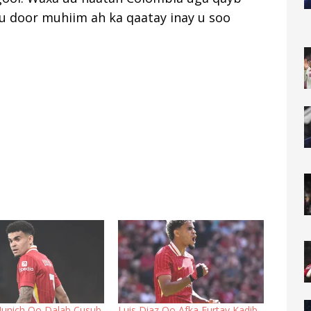
u door muhiim ah ka qaatay inay u soo
unich Oo Dalab Cusub
Luis Diaz Oo Afka Furtay Kadib