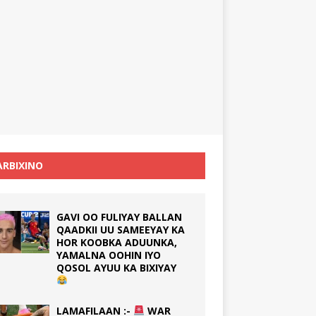
RBIXINO
GAVI OO FULIYAY BALLAN
QAADKII UU SAMEEYAY KA
HOR KOOBKA ADUUNKA,
YAMALNA OOHIN IYO
QOSOL AYUU KA BIXIYAY
LAMAFILAAN :-
WAR