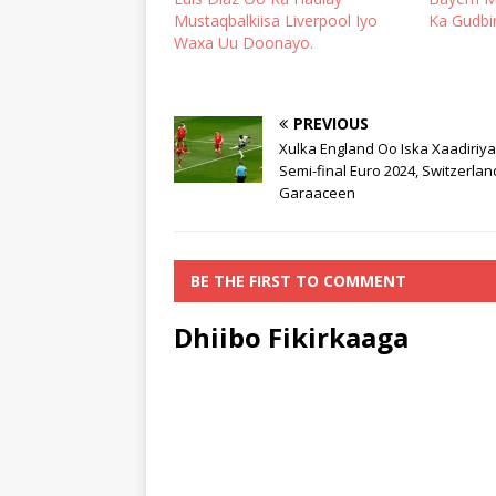
Mustaqbalkiisa Liverpool Iyo
Ka Gudbi
Waxa Uu Doonayo.
PREVIOUS
Xulka England Oo Iska Xaadiriy
Semi-final Euro 2024, Switzerla
Garaaceen
BE THE FIRST TO COMMENT
Dhiibo Fikirkaaga