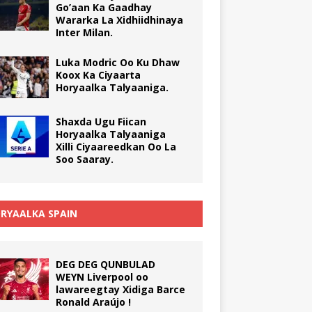
Go’aan Ka Gaadhay
Wararka La Xidhiidhinaya
Inter Milan.
Luka Modric Oo Ku Dhaw
Koox Ka Ciyaarta
Horyaalka Talyaaniga.
Shaxda Ugu Fiican
Horyaalka Talyaaniga
Xilli Ciyaareedkan Oo La
Soo Saaray.
RYAALKA SPAIN
DEG DEG QUNBULAD
WEYN Liverpool oo
lawareegtay Xidiga Barce
Ronald Araújo !