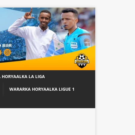
 HORYAALKA LA LIGA
WARARKA HORYAALKA LIGUE 1