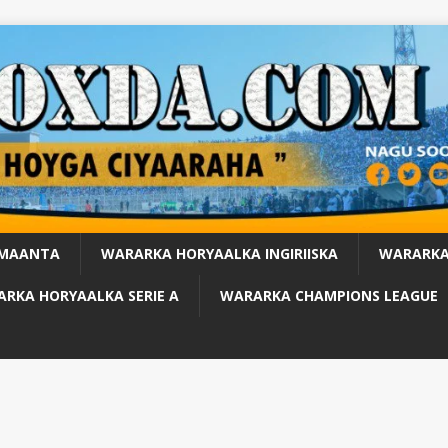
 MAANTA
WARARKA HORYAALKA INGIRIISKA
WARARKA
RKA HORYAALKA SERIE A
WARARKA CHAMPIONS LEAGUE