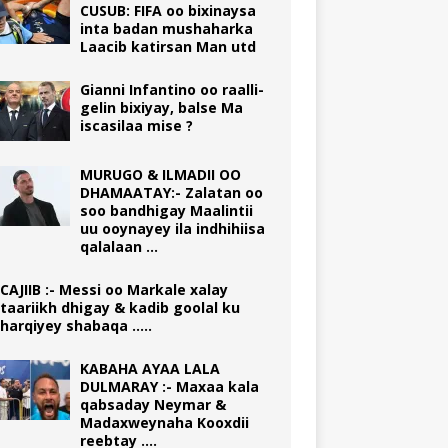
CUSUB: FIFA oo bixinaysa
inta badan mushaharka
Laacib katirsan Man utd
Gianni Infantino oo raalli-
gelin bixiyay, balse Ma
iscasilaa mise ?
MURUGO & ILMADII OO
DHAMAATAY:- Zalatan oo
soo bandhigay Maalintii
uu ooynayey ila indhihiisa
qalalaan …
CAJIIB :- Messi oo Markale xalay
taariikh dhigay & kadib goolal ku
harqiyey shabaqa …..
KABAHA AYAA LALA
DULMARAY :- Maxaa kala
qabsaday Neymar &
Madaxweynaha Kooxdii
reebtay ….