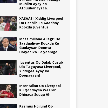
Muhiim Ayay Ka
Afduubanaysaa.
XASAASI: Xiddig Liverpool
Oo Heshiis La Gaadhay
Kooxda Juventus.
Massimiliano Allegri Oo
Saadaaliyay Kooxda Ku
Guulaysan Doonta
Horyaalka Talyaaniga.
Juventus Oo Dalab Cusub
Ula Tagayasa Liverpool,
Xiddigee Ayay Ka
Doonayaan?.
Inter Milan Oo Liverpool
Ku Qaadaysa Weerar
Dhinaca Suuqa Ah.
Rasmus Hojlund Oo