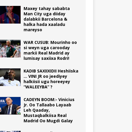
Maxey tahay sababta
Man City uga diiday
dalabkii Barcelona &
halka hada xaaladu
mareyso
WAR CUSUB: Mourinho oo
si weyn uga carooday
markii Real Madrid ay
lumisay saxiixa Rodri!
KADIB SAXIIXIDII Heshiiska
… VINI JR oo jeediyey
halkiisii ugu horeeyey
“WALEEYBA” ?
CADEYN BOOM:- Vinicius
Jr. Oo Tallaabo Layaab
Leh Qaaday,
Mustaqbalkiisa Real
Madrid Oo Mugdi Galay