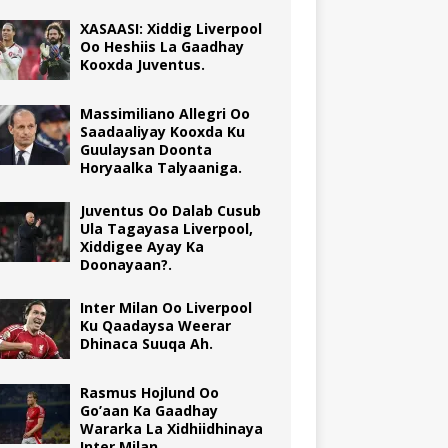
XASAASI: Xiddig Liverpool
Oo Heshiis La Gaadhay
Kooxda Juventus.
Massimiliano Allegri Oo
Saadaaliyay Kooxda Ku
Guulaysan Doonta
Horyaalka Talyaaniga.
Juventus Oo Dalab Cusub
Ula Tagayasa Liverpool,
Xiddigee Ayay Ka
Doonayaan?.
Inter Milan Oo Liverpool
Ku Qaadaysa Weerar
Dhinaca Suuqa Ah.
Rasmus Hojlund Oo
Go’aan Ka Gaadhay
Wararka La Xidhiidhinaya
Inter Milan.