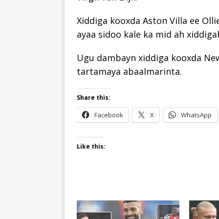
Xiddiga kooxda Aston Villa ee Oll
ayaa sidoo kale ka mid ah xiddig
Ugu dambayn xiddiga kooxda Newc
tartamaya abaalmarinta.
Share this:
Facebook
X
WhatsApp
Like this: