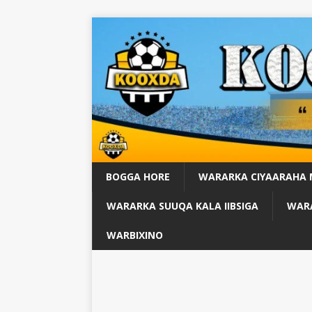
BOGGA HORE
WARARKA CIYAARAHA
WARARKA SUUQA KALA IIBSIGA
WARA
WARBIXINO