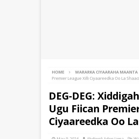
HOME
WARARKA CIYAARAHA MAANTA
Premier League Xilli Ciyaareedka Oo La Shaac
DEG-DEG: Xiddigah
Ugu Fiican Premier
Ciyaareedka Oo La
May 9, 2024
Abdiweli Aden Jama
Wa