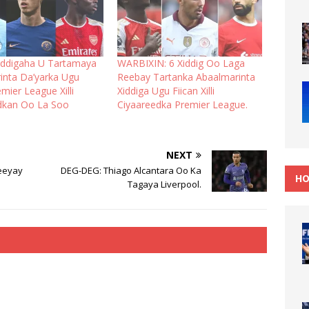
iddigaha U Tartamaya
WARBIXIN: 6 Xiddig Oo Laga
inta Da’yarka Ugu
Reebay Tartanka Abaalmarinta
emier League Xilli
Xiddiga Ugu Fiican Xilli
dkan Oo La Soo
Ciyaareedka Premier League.
NEXT
eeyay
DEG-DEG: Thiago Alcantara Oo Ka
HO
Tagaya Liverpool.