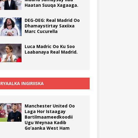
Haatan Suuqa Xagaaga.
DEG-DEG: Real Madrid Oo
Dhamaystirtay Saxiixa
Marc Cucurella
Luca Madric Oo Ku Soo
Laabanaya Real Madrid.
RYAALKA INGIRIISKA
Manchester United Oo
Laga Hor Istaagay
Bartilmaameedkoodii
Ugu Weynaa Kadib
Go’aanka West Ham