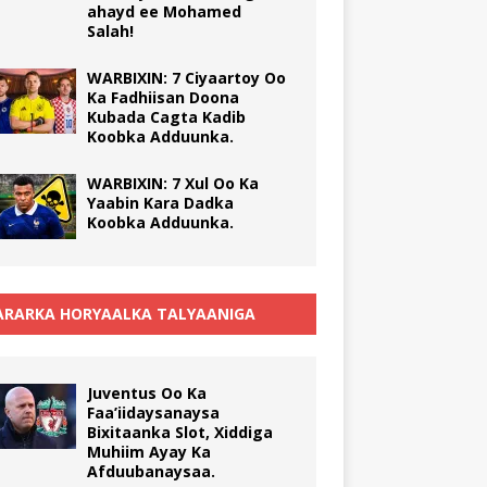
ahayd ee Mohamed
Salah!
WARBIXIN: 7 Ciyaartoy Oo
Ka Fadhiisan Doona
Kubada Cagta Kadib
Koobka Adduunka.
WARBIXIN: 7 Xul Oo Ka
Yaabin Kara Dadka
Koobka Adduunka.
RARKA HORYAALKA TALYAANIGA
Juventus Oo Ka
Faa’iidaysanaysa
Bixitaanka Slot, Xiddiga
Muhiim Ayay Ka
Afduubanaysaa.