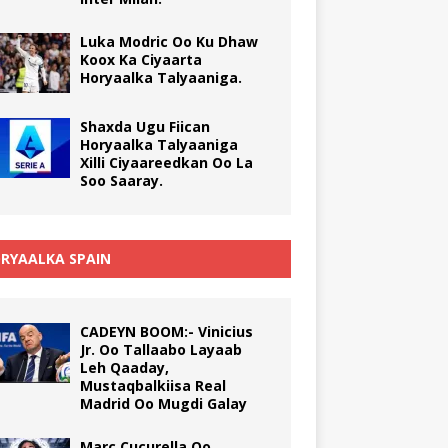
Luka Modric Oo Ku Dhaw
Koox Ka Ciyaarta
Horyaalka Talyaaniga.
Shaxda Ugu Fiican
Horyaalka Talyaaniga
Xilli Ciyaareedkan Oo La
Soo Saaray.
RYAALKA SPAIN
CADEYN BOOM:- Vinicius
Jr. Oo Tallaabo Layaab
Leh Qaaday,
Mustaqbalkiisa Real
Madrid Oo Mugdi Galay
Marc Cucurella Oo