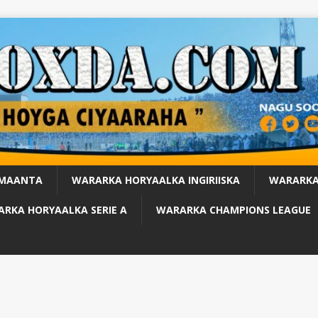
 MAANTA
WARARKA HORYAALKA INGIRIISKA
WARARKA
RKA HORYAALKA SERIE A
WARARKA CHAMPIONS LEAGUE