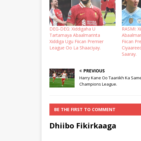
DEG-DEG: Xiddigaha U
RASMI: X
Tartamaya Abaalmarinta
Abaalmar
Xiddiga Ugu Fiican Premier
Fiican Pr
League Oo La Shaaciyay.
Ciyaaree
Saaray.
PREVIOUS
Harry Kane Oo Taariikh Ka Sam
Champions League.
BE THE FIRST TO COMMENT
Dhiibo Fikirkaaga