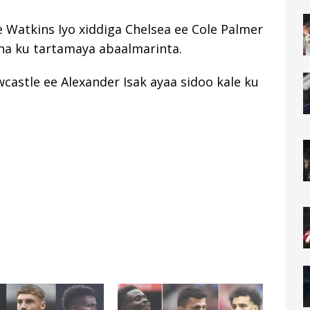
ie Watkins Iyo xiddiga Chelsea ee Cole Palmer
aha ku tartamaya abaalmarinta.
astle ee Alexander Isak ayaa sidoo kale ku