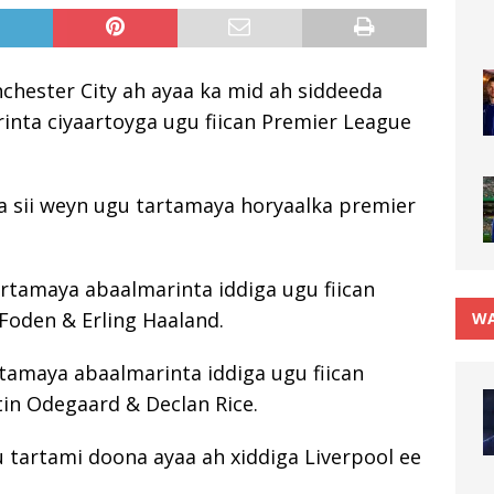
nchester City ah ayaa ka mid ah siddeeda
rinta ciyaartoyga ugu fiican Premier League
a sii weyn ugu tartamaya horyaalka premier
rtamaya abaalmarinta iddiga ugu fiican
 Foden & Erling Haaland.
WA
tamaya abaalmarinta iddiga ugu fiican
in Odegaard & Declan Rice.
u tartami doona ayaa ah xiddiga Liverpool ee