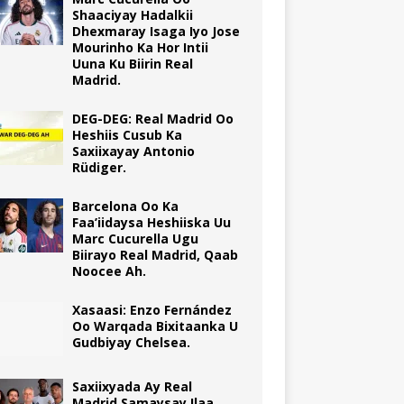
Shaaciyay Hadalkii
Dhexmaray Isaga Iyo Jose
Mourinho Ka Hor Intii
Uuna Ku Biirin Real
Madrid.
DEG-DEG: Real Madrid Oo
Heshiis Cusub Ka
Saxiixayay Antonio
Rüdiger.
Barcelona Oo Ka
Faa’iidaysa Heshiiska Uu
Marc Cucurella Ugu
Biirayo Real Madrid, Qaab
Noocee Ah.
Xasaasi: Enzo Fernández
Oo Warqada Bixitaanka U
Gudbiyay Chelsea.
Saxiixyada Ay Real
Madrid Samaysay Ilaa