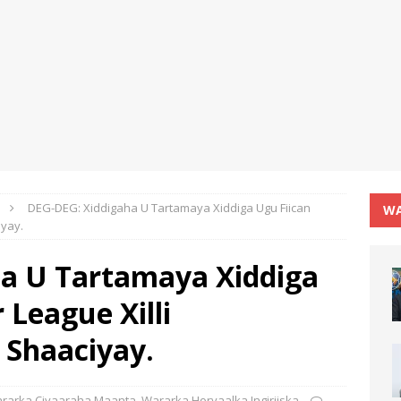
DEG-DEG: Xiddigaha U Tartamaya Xiddiga Ugu Fiican
WA
iyay.
a U Tartamaya Xiddiga
 League Xilli
 Shaaciyay.
rarka Ciyaaraha Maanta
,
Wararka Horyaalka Ingiriiska