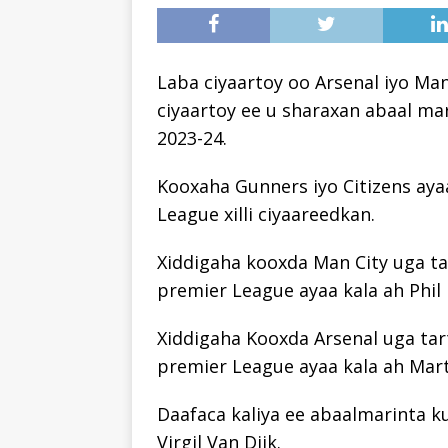
Laba ciyaartoy oo Arsenal iyo Ma
ciyaartoy ee u sharaxan abaal ma
2023-24.
Kooxaha Gunners iyo Citizens aya
League xilli ciyaareedkan.
Xiddigaha kooxda Man City uga ta
premier League ayaa kala ah Phil
Xiddigaha Kooxda Arsenal uga tar
premier League ayaa kala ah Mart
Daafaca kaliya ee abaalmarinta k
Virgil Van Dijk.