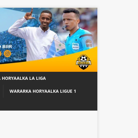
 HORYAALKA LA LIGA
WARARKA HORYAALKA LIGUE 1