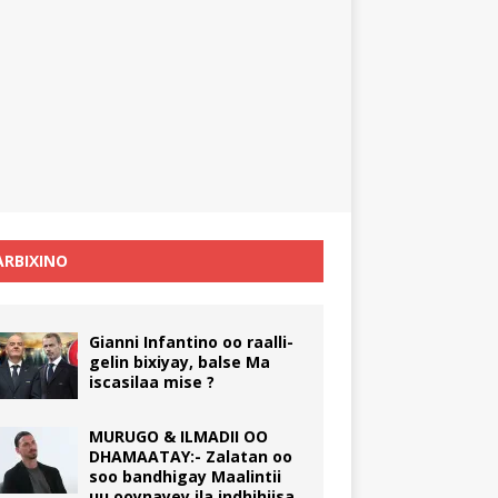
RBIXINO
Gianni Infantino oo raalli-
gelin bixiyay, balse Ma
iscasilaa mise ?
MURUGO & ILMADII OO
DHAMAATAY:- Zalatan oo
soo bandhigay Maalintii
uu ooynayey ila indhihiisa