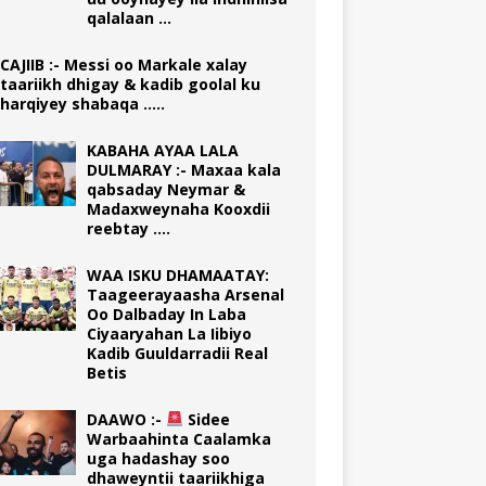
qalalaan …
CAJIIB :- Messi oo Markale xalay
taariikh dhigay & kadib goolal ku
harqiyey shabaqa …..
KABAHA AYAA LALA
DULMARAY :- Maxaa kala
qabsaday Neymar &
Madaxweynaha Kooxdii
reebtay ….
WAA ISKU DHAMAATAY:
Taageerayaasha Arsenal
Oo Dalbaday In Laba
Ciyaaryahan La Iibiyo
Kadib Guuldarradii Real
Betis
DAAWO :-
Sidee
Warbaahinta Caalamka
uga hadashay soo
dhaweyntii taariikhiga