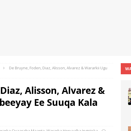
De Bruyne, Foden, Diaz, Alisson, Alvarez & Wararkii Ugu
WA
Diaz, Alisson, Alvarez &
beeyay Ee Suuqa Kala
rarka Ciyaaraha Maanta
,
Wararka Horyaalka Ingiriiska