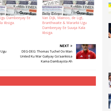
 Ugu Dambeeyay Ee
Van Dijk, Mainoo, de Ligt,
a Iibsiga.
Branthwaite & Wararkii Ugu
Dambeeyay Ee Suuqa Kala
Iibsiga.
NEXT
 Ugu
DEG-DEG: Thomas Tuchel Oo Man
United Ku War Galiyay Go’aankiisa
Kama Dambaysta Ah