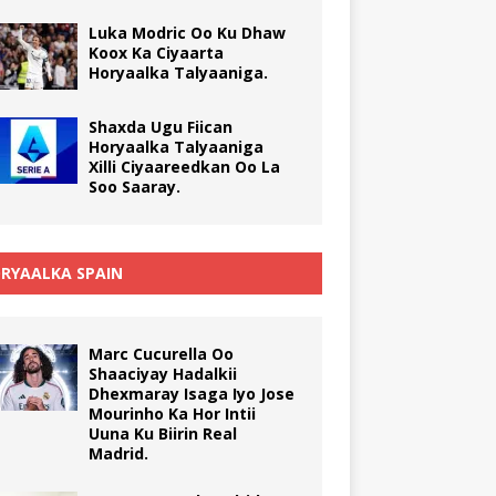
Luka Modric Oo Ku Dhaw
Koox Ka Ciyaarta
Horyaalka Talyaaniga.
Shaxda Ugu Fiican
Horyaalka Talyaaniga
Xilli Ciyaareedkan Oo La
Soo Saaray.
RYAALKA SPAIN
Marc Cucurella Oo
Shaaciyay Hadalkii
Dhexmaray Isaga Iyo Jose
Mourinho Ka Hor Intii
Uuna Ku Biirin Real
Madrid.