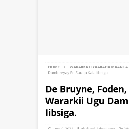
HOME
WARARKA CIYAARAHA MAANTA
Dambeeyay Ee Suuqa Kala Iibsiga.
De Bruyne, Foden, 
Wararkii Ugu Dam
Iibsiga.
June 9, 2024
Abdiweli Aden Jama
Wa