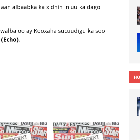
a aan albaabka ka xidhin in uu ka dago
b walba oo ay Kooxaha sucuudigu ka soo
a
(Echo).
HO