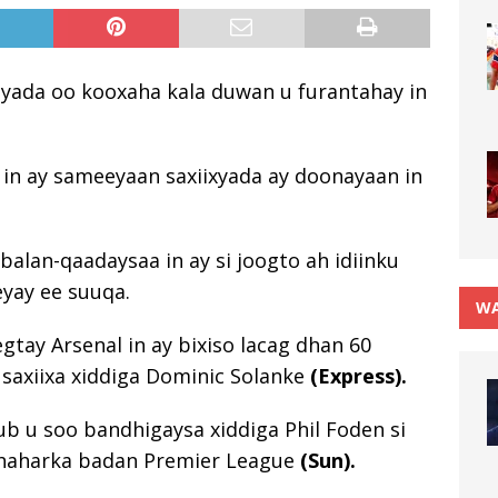
iyada oo kooxaha kala duwan u furantahay in
 in ay sameeyaan saxiixyada ay doonayaan in
alan-qaadaysaa in ay si joogto ah idiinku
yay ee suuqa.
WA
ay Arsenal in ay bixiso lacag dhan 60
 saxiixa xiddiga Dominic Solanke
(Express).
ub u soo bandhigaysa xiddiga Phil Foden si
shaharka badan Premier League
(Sun).