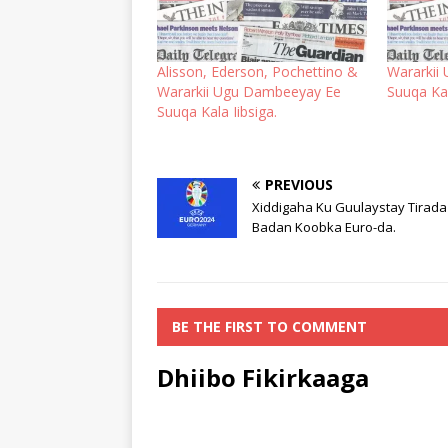
Alisson, Ederson, Pochettino &
Wararkii
Wararkii Ugu Dambeeyay Ee
Suuqa Kal
Suuqa Kala Iibsiga.
PREVIOUS
Xiddigaha Ku Guulaystay Tirada
Badan Koobka Euro-da.
BE THE FIRST TO COMMENT
Dhiibo Fikirkaaga