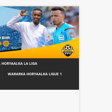
 HORYAALKA LA LIGA
WARARKA HORYAALKA LIGUE 1