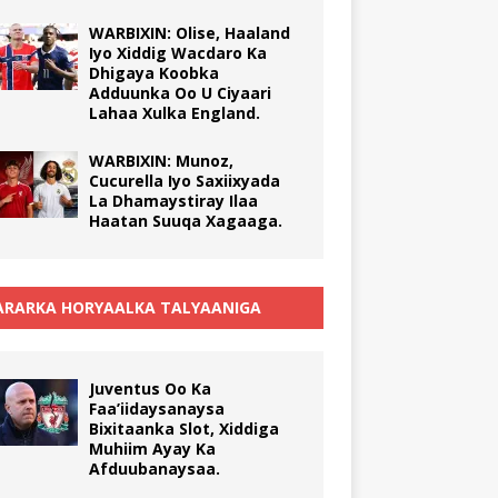
WARBIXIN: Olise, Haaland
Iyo Xiddig Wacdaro Ka
Dhigaya Koobka
Adduunka Oo U Ciyaari
Lahaa Xulka England.
WARBIXIN: Munoz,
Cucurella Iyo Saxiixyada
La Dhamaystiray Ilaa
Haatan Suuqa Xagaaga.
RARKA HORYAALKA TALYAANIGA
Juventus Oo Ka
Faa’iidaysanaysa
Bixitaanka Slot, Xiddiga
Muhiim Ayay Ka
Afduubanaysaa.