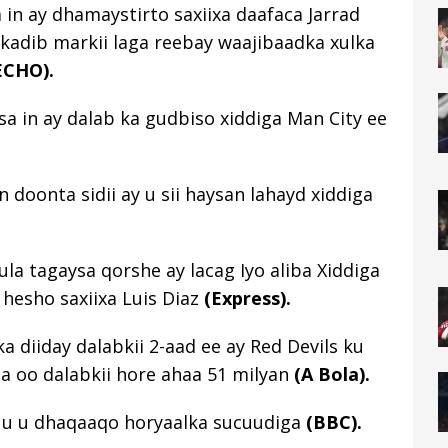
 in ay dhamaystirto saxiixa daafaca Jarrad
 kadib markii laga reebay waajibaadka xulka
ECHO).
sa in ay dalab ka gudbiso xiddiga Man City ee
doonta sidii ay u sii haysan lahayd xiddiga
la tagaysa qorshe ay lacag Iyo aliba Xiddiga
 hesho saxiixa Luis Diaz
(Express).
 diiday dalabkii 2-aad ee ay Red Devils ku
da oo dalabkii hore ahaa 51 milyan
(A Bola).
 uu u dhaqaaqo horyaalka sucuudiga
(BBC).