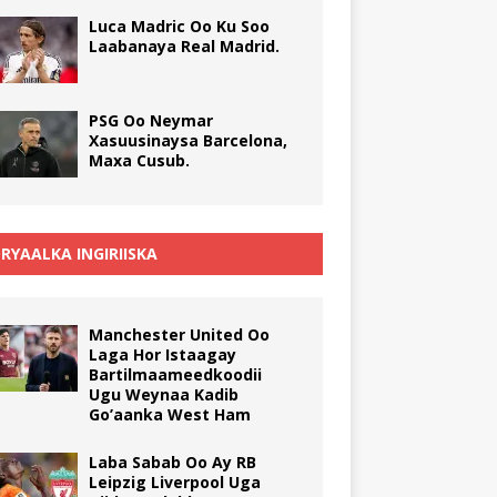
Luca Madric Oo Ku Soo
Laabanaya Real Madrid.
PSG Oo Neymar
Xasuusinaysa Barcelona,
Maxa Cusub.
RYAALKA INGIRIISKA
Manchester United Oo
Laga Hor Istaagay
Bartilmaameedkoodii
Ugu Weynaa Kadib
Go’aanka West Ham
Laba Sabab Oo Ay RB
Leipzig Liverpool Uga