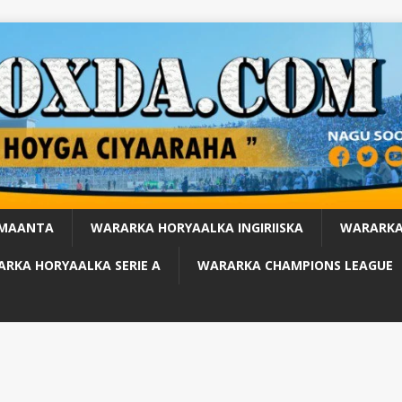
 MAANTA
WARARKA HORYAALKA INGIRIISKA
WARARKA
RKA HORYAALKA SERIE A
WARARKA CHAMPIONS LEAGUE