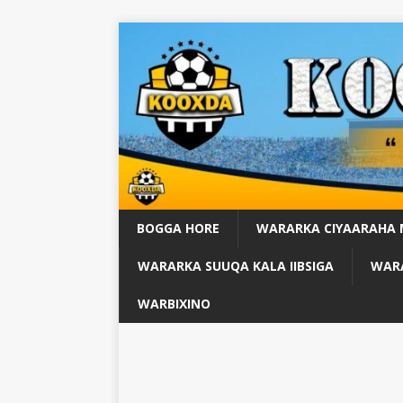
BOGGA HORE
WARARKA CIYAARAHA
WARARKA SUUQA KALA IIBSIGA
WARA
WARBIXINO