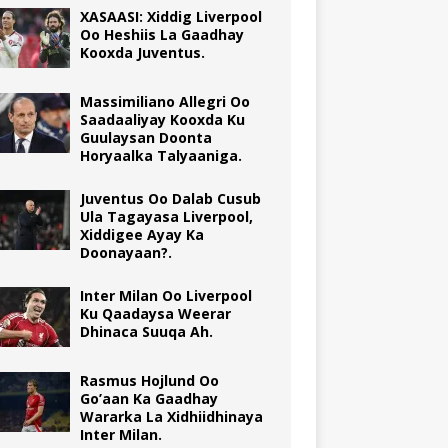
XASAASI: Xiddig Liverpool
Oo Heshiis La Gaadhay
Kooxda Juventus.
Massimiliano Allegri Oo
Saadaaliyay Kooxda Ku
Guulaysan Doonta
Horyaalka Talyaaniga.
Juventus Oo Dalab Cusub
Ula Tagayasa Liverpool,
Xiddigee Ayay Ka
Doonayaan?.
Inter Milan Oo Liverpool
Ku Qaadaysa Weerar
Dhinaca Suuqa Ah.
Rasmus Hojlund Oo
Go’aan Ka Gaadhay
Wararka La Xidhiidhinaya
Inter Milan.