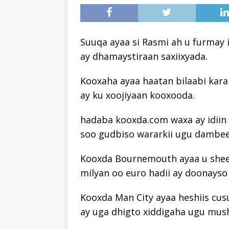
Suuqa ayaa si Rasmi ah u furmay 
ay dhamaystiraan saxiixyada.
Kooxaha ayaa haatan bilaabi kara
ay ku xoojiyaan kooxooda.
hadaba kooxda.com waxa ay idiin b
soo gudbiso wararkii ugu dambee
Kooxda Bournemouth ayaa u sheegt
milyan oo euro hadii ay doonayso
Kooxda Man City ayaa heshiis cus
ay uga dhigto xiddigaha ugu mu