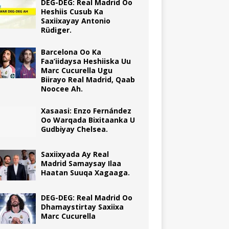
DEG-DEG: Real Madrid Oo
Heshiis Cusub Ka
Saxiixayay Antonio
Rüdiger.
Barcelona Oo Ka
Faa’iidaysa Heshiiska Uu
Marc Cucurella Ugu
Biirayo Real Madrid, Qaab
Noocee Ah.
Xasaasi: Enzo Fernández
Oo Warqada Bixitaanka U
Gudbiyay Chelsea.
Saxiixyada Ay Real
Madrid Samaysay Ilaa
Haatan Suuqa Xagaaga.
DEG-DEG: Real Madrid Oo
Dhamaystirtay Saxiixa
Marc Cucurella