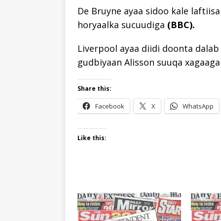
De Bruyne ayaa sidoo kale laftiis
horyaalka sucuudiga
(BBC).
Liverpool ayaa diidi doonta dala
gudbiyaan Alisson suuqa xagaag
Share this:
Facebook
X
WhatsApp
Like this: