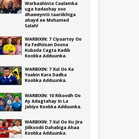
Warbaahinta Caalamka
uga hadashay soo
dhaweyntii taariikhiga
ahayd ee Mohamed
Salah!
WARBIXIN: 7 Ciyaartoy Oo
Ka Fadhiisan Doona
Kubada Cagta Kadib
Koobka Adduunka.
WARBIXIN: 7 Xul Oo Ka
Yaabin Kara Dadka
Koobka Adduunka.
WARBIXIN: 10 Rikoodh Oo
Ay Adagtahay In La
Jabiyo Koobka Adduunka.
WARBIXIN: 7 Xul Oo Ku Jira
Jiilkoodii Dahabiga Ahaa
Koobka Adduunka.