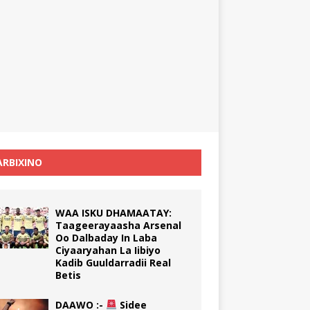
RBIXINO
WAA ISKU DHAMAATAY:
Taageerayaasha Arsenal
Oo Dalbaday In Laba
Ciyaaryahan La Iibiyo
Kadib Guuldarradii Real
Betis
DAAWO :-
Sidee