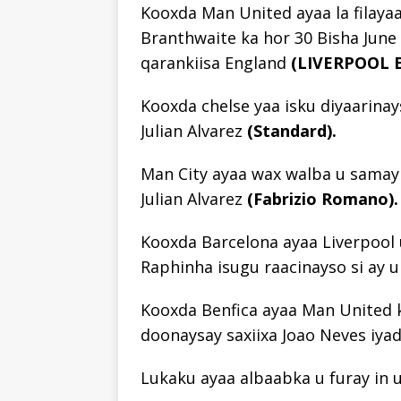
Kooxda Man United ayaa la filayaa
Branthwaite ka hor 30 Bisha June
qarankiisa England
(LIVERPOOL 
Kooxda chelse yaa isku diyaarinay
Julian Alvarez
(Standard).
Man City ayaa wax walba u samayn 
Julian Alvarez
(Fabrizio Romano).
Kooxda Barcelona ayaa Liverpool u
Raphinha isugu raacinayso si ay u
Kooxda Benfica ayaa Man United ka
doonaysay saxiixa Joao Neves iya
Lukaku ayaa albaabka u furay in