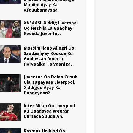
Muhiim Ayay Ka
Afduubanaysaa.
XASAASI: Xiddig Liverpool
Oo Heshiis La Gaadhay
Kooxda Juventus.
Massimiliano Allegri Oo
Saadaaliyay Kooxda Ku
Guulaysan Doonta
Horyaalka Talyaaniga.
Juventus Oo Dalab Cusub
Ula Tagayasa Liverpool,
Xiddigee Ayay Ka
Doonayaan?.
Inter Milan Oo Liverpool
Ku Qaadaysa Weerar
Dhinaca Suuqa Ah.
Rasmus Hojlund Oo