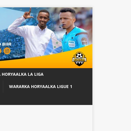
 HORYAALKA LA LIGA
WARARKA HORYAALKA LIGUE 1