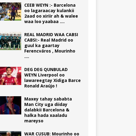
CEEB WEYN :- Barcelona
oo lagaraacay kulankii
2aad oo xiriir ah & walee
waa loo yaabaa ….
REAL MADRID WAA CABSI
CABSI:- Real Madrid oo
guul ka gaartay
Ferencváros , Mourinho
….
DEG DEG QUNBULAD
WEYN Liverpool oo
lawareegtay Xidiga Barce
Ronald Araújo !
Maxey tahay sababta
Man City uga diiday
dalabkii Barcelona &
halka hada xaaladu
mareyso
WAR CUSUB: Mourinho oo