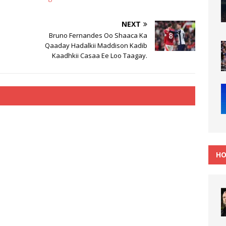
NEXT
Bruno Fernandes Oo Shaaca Ka
Qaaday Hadalkii Maddison Kadib
Kaadhkii Casaa Ee Loo Taagay.
HO