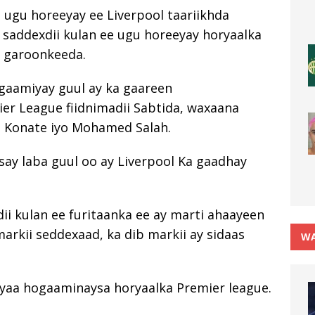
 ugu horeeyay ee Liverpool taariikhda
 saddexdii kulan ee ugu horeeyay horyaalka
n garoonkeeda.
gaamiyay guul ay ka gaareen
r League fiidnimadii Sabtida, waxaana
a Konate iyo Mohamed Salah.
say laba guul oo ay Liverpool Ka gaadhay
ii kulan ee furitaanka ee ay marti ahaayeen
markii seddexaad, ka dib markii ay sidaas
WA
Ayaa hogaaminaysa horyaalka Premier league.