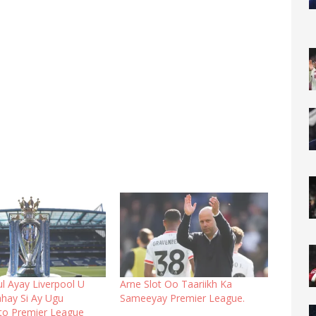
l Ayay Liverpool U
Arne Slot Oo Taariikh Ka
hay Si Ay Ugu
Sameeyay Premier League.
to Premier League