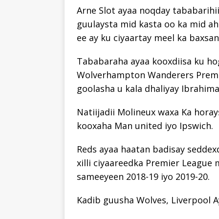
Arne Slot ayaa noqday tababarihii
guulaysta mid kasta oo ka mid ah
ee ay ku ciyaartay meel ka baxsa
Tababaraha ayaa kooxdiisa ku ho
Wolverhampton Wanderers Premie
goolasha u kala dhaliyay Ibrahim
Natiijadii Molineux waxa Ka horay
kooxaha Man united iyo Ipswich.
Reds ayaa haatan badisay seddexd
xilli ciyaareedka Premier League 
sameeyeen 2018-19 iyo 2019-20.
Kadib guusha Wolves, Liverpool 