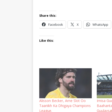
Share this:
Facebook
X
WhatsApp
Like this:
Alisson Becker, Arne Slot Oo
Imisa Guu
Taariikh Ka Dhigaya Champions
Baahanta
League.
Guulaysa