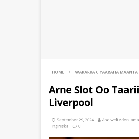
HOME
WARARKA CIYAARAHA MAANTA
Arne Slot Oo Taar
Liverpool
September 29, 2024
Abdiweli Aden Jama
Ingiriiska
0