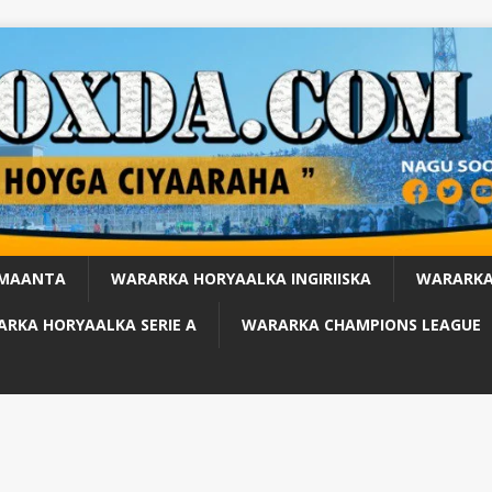
 MAANTA
WARARKA HORYAALKA INGIRIISKA
WARARKA
RKA HORYAALKA SERIE A
WARARKA CHAMPIONS LEAGUE