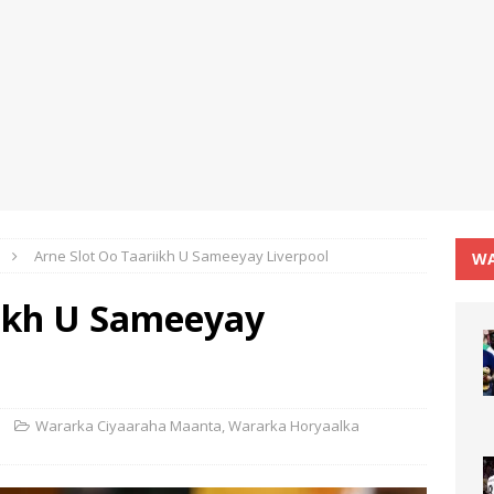
Arne Slot Oo Taariikh U Sameeyay Liverpool
WA
iikh U Sameeyay
Wararka Ciyaaraha Maanta
,
Wararka Horyaalka