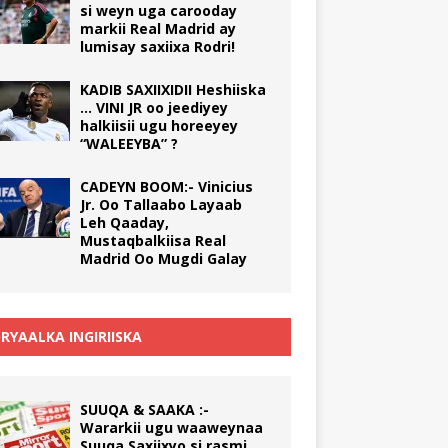
si weyn uga carooday
markii Real Madrid ay
lumisay saxiixa Rodri!
KADIB SAXIIXIDII Heshiiska
… VINI JR oo jeediyey
halkiisii ugu horeeyey
“WALEEYBA” ?
CADEYN BOOM:- Vinicius
Jr. Oo Tallaabo Layaab
Leh Qaaday,
Mustaqbalkiisa Real
Madrid Oo Mugdi Galay
RYAALKA INGIRIISKA
SUUQA & SAAKA :-
Wararkii ugu waaweynaa
Suuqa Saxiixyo si rasmi