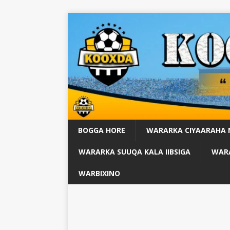
BOGGA HORE
WARARKA CIYAARAHA
WARARKA SUUQA KALA IIBSIGA
WARA
WARBIXINO