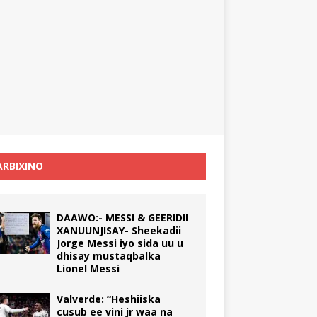
RBIXINO
DAAWO:- MESSI & GEERIDII
XANUUNJISAY- Sheekadii
Jorge Messi iyo sida uu u
dhisay mustaqbalka
Lionel Messi
Valverde: “Heshiiska
cusub ee vini jr waa na