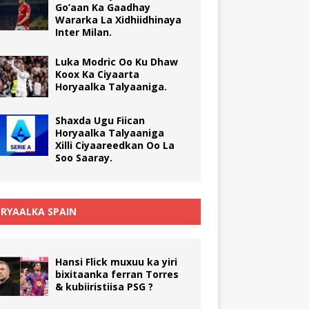
Go’aan Ka Gaadhay
Wararka La Xidhiidhinaya
Inter Milan.
Luka Modric Oo Ku Dhaw
Koox Ka Ciyaarta
Horyaalka Talyaaniga.
Shaxda Ugu Fiican
Horyaalka Talyaaniga
Xilli Ciyaareedkan Oo La
Soo Saaray.
RYAALKA SPAIN
Hansi Flick muxuu ka yiri
bixitaanka ferran Torres
& kubiiristiisa PSG ?