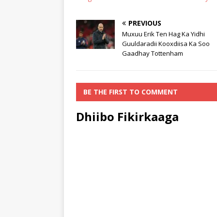
PREVIOUS
Muxuu Erik Ten Hag Ka Yidhi
Guuldaradii Kooxdiisa Ka Soo
Gaadhay Tottenham
BE THE FIRST TO COMMENT
Dhiibo Fikirkaaga