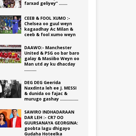
farxad geliyey” …….
CEEB & FOOL XUMO :-
Chelsea oo guul weyn
kagaadhay Ac Milan &
ceeb & fool xumo weyn
DAAWO:- Manchester
United & PSG oo bar baro
galay & Masiibo Weyn oo
Man utd ay ku dhacday
……….
DEG DEG Geerida
Naxdinta leh ee J. MESSI
& dunida oo fajac &
murugo gashay ……………
SAWIRO INDHADARAAN
DAR LEH :- CR7 OO
GUURSANAYA GEORGINA:
goobta lagu dhigayo
Gudaha Hoteelka