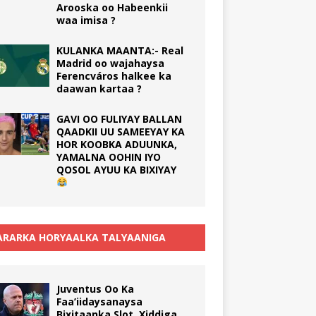
Arooska oo Habeenkii
waa imisa ?
KULANKA MAANTA:- Real
Madrid oo wajahaysa
Ferencváros halkee ka
daawan kartaa ?
GAVI OO FULIYAY BALLAN
QAADKII UU SAMEEYAY KA
HOR KOOBKA ADUUNKA,
YAMALNA OOHIN IYO
QOSOL AYUU KA BIXIYAY
RARKA HORYAALKA TALYAANIGA
Juventus Oo Ka
Faa’iidaysanaysa
Bixitaanka Slot, Xiddiga