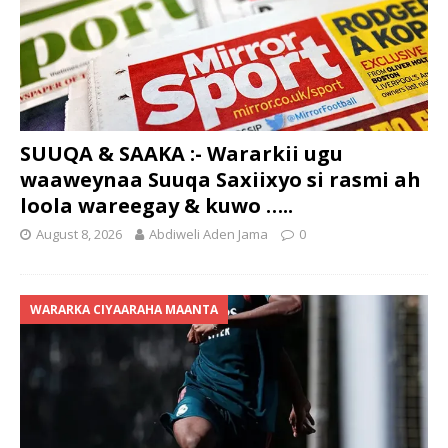
SUUQA & SAAKA :- Wararkii ugu
waaweynaa Suuqa Saxiixyo si rasmi ah
loola wareegay & kuwo …..
August 8, 2026
Abdiweli Aden Jama
0
WARARKA CIYAARAHA MAANTA