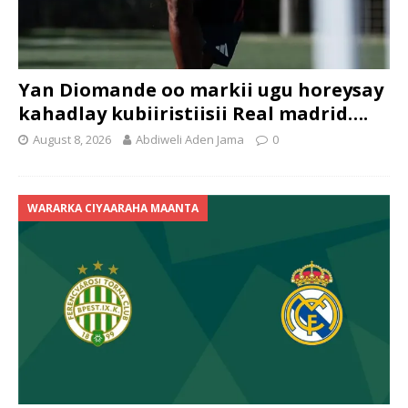
Yan Diomande oo markii ugu horeysay
kahadlay kubiiristiisii Real madrid….
August 8, 2026
Abdiweli Aden Jama
0
WARARKA CIYAARAHA MAANTA