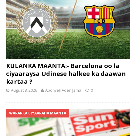
KULANKA MAANTA:- Barcelona oo la
ciyaaraysa Udinese halkee ka daawan
kartaa ?
August 8, 2026
Abdiweli Aden Jama
0
WARARKA CIYAARAHA MAANTA