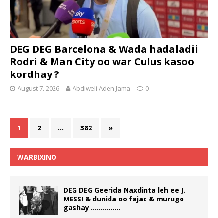
DEG DEG Barcelona & Wada hadaladii
Rodri & Man City oo war Culus kasoo
kordhay ?
August 7, 2026
Abdiweli Aden Jama
0
1
2
…
382
»
WARBIXINO
DEG DEG Geerida Naxdinta leh ee J.
MESSI & dunida oo fajac & murugo
gashay ……………