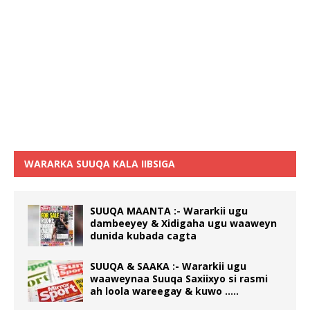
WARARKA SUUQA KALA IIBSIGA
SUUQA MAANTA :- Wararkii ugu
dambeeyey & Xidigaha ugu waaweyn
dunida kubada cagta
SUUQA & SAAKA :- Wararkii ugu
waaweynaa Suuqa Saxiixyo si rasmi
ah loola wareegay & kuwo …..