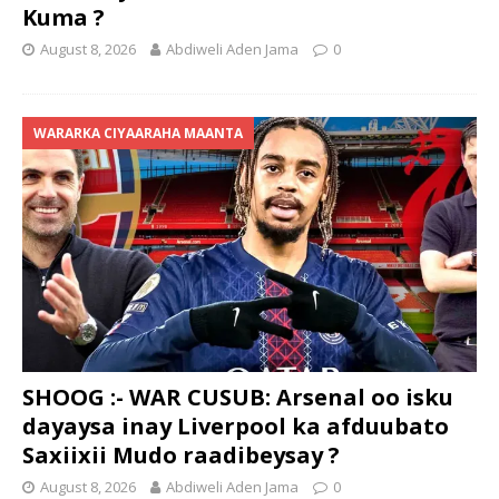
Kuma ?
August 8, 2026
Abdiweli Aden Jama
0
WARARKA CIYAARAHA MAANTA
SHOOG :- WAR CUSUB: Arsenal oo isku
dayaysa inay Liverpool ka afduubato
Saxiixii Mudo raadibeysay ?
August 8, 2026
Abdiweli Aden Jama
0