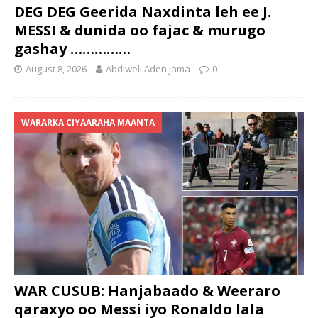
DEG DEG Geerida Naxdinta leh ee J.
MESSI & dunida oo fajac & murugo
gashay ……………
August 8, 2026
Abdiweli Aden Jama
0
WARARKA CIYAARAHA MAANTA
WAR CUSUB: Hanjabaado & Weeraro
qaraxyo oo Messi iyo Ronaldo lala