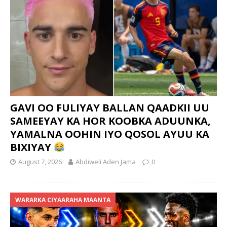
GAVI OO FULIYAY BALLAN QAADKII UU
SAMEEYAY KA HOR KOOBKA ADUUNKA,
YAMALNA OOHIN IYO QOSOL AYUU KA
BIXIYAY
August 7, 2026
Abdiweli Aden Jama
0
WARARKA CIYAARAHA MAANTA