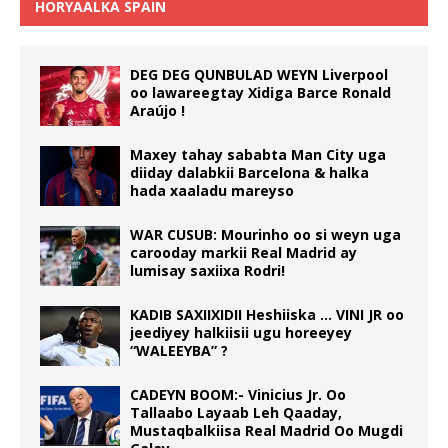
HORYAALKA SPAIN
DEG DEG QUNBULAD WEYN Liverpool
oo lawareegtay Xidiga Barce Ronald
Araújo !
Maxey tahay sababta Man City uga
diiday dalabkii Barcelona & halka
hada xaaladu mareyso
WAR CUSUB: Mourinho oo si weyn uga
carooday markii Real Madrid ay
lumisay saxiixa Rodri!
KADIB SAXIIXIDII Heshiiska … VINI JR oo
jeediyey halkiisii ugu horeeyey
“WALEEYBA” ?
CADEYN BOOM:- Vinicius Jr. Oo
Tallaabo Layaab Leh Qaaday,
Mustaqbalkiisa Real Madrid Oo Mugdi