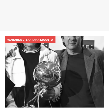
WARARKA CIYAARAHA MAANTA