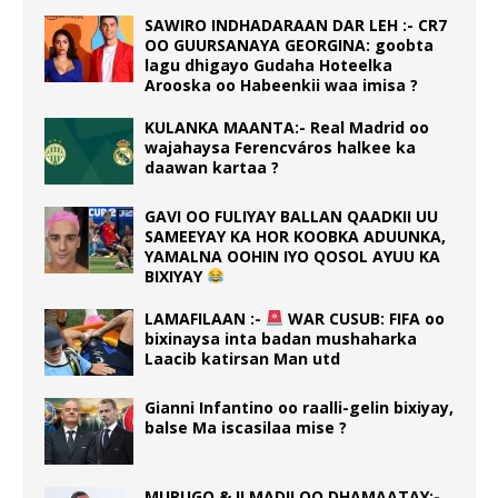
SAWIRO INDHADARAAN DAR LEH :- CR7
OO GUURSANAYA GEORGINA: goobta
lagu dhigayo Gudaha Hoteelka
Arooska oo Habeenkii waa imisa ?
KULANKA MAANTA:- Real Madrid oo
wajahaysa Ferencváros halkee ka
daawan kartaa ?
GAVI OO FULIYAY BALLAN QAADKII UU
SAMEEYAY KA HOR KOOBKA ADUUNKA,
YAMALNA OOHIN IYO QOSOL AYUU KA
BIXIYAY
LAMAFILAAN :-
WAR CUSUB: FIFA oo
bixinaysa inta badan mushaharka
Laacib katirsan Man utd
Gianni Infantino oo raalli-gelin bixiyay,
balse Ma iscasilaa mise ?
MURUGO & ILMADII OO DHAMAATAY:-