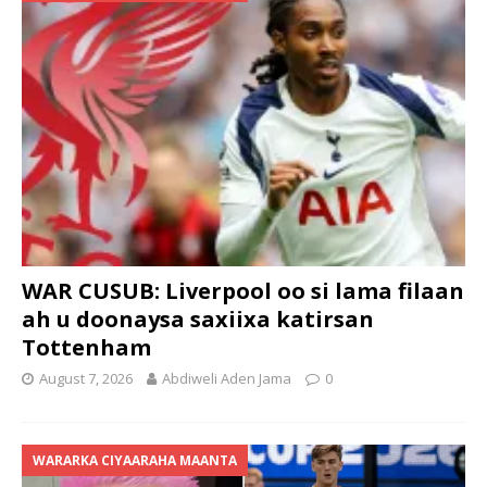
WAR CUSUB: Liverpool oo si lama filaan
ah u doonaysa saxiixa katirsan
Tottenham
August 7, 2026
Abdiweli Aden Jama
0
WARARKA CIYAARAHA MAANTA