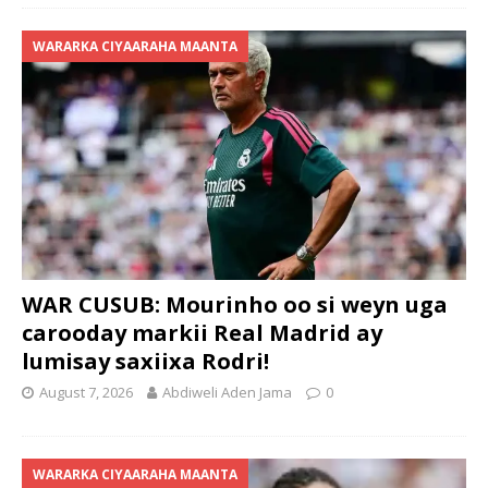
WARARKA CIYAARAHA MAANTA
WAR CUSUB: Mourinho oo si weyn uga
carooday markii Real Madrid ay
lumisay saxiixa Rodri!
August 7, 2026
Abdiweli Aden Jama
0
WARARKA CIYAARAHA MAANTA