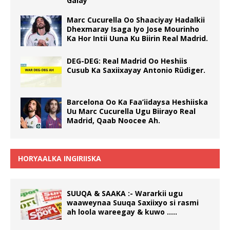
Galay
Marc Cucurella Oo Shaaciyay Hadalkii
Dhexmaray Isaga Iyo Jose Mourinho
Ka Hor Intii Uuna Ku Biirin Real Madrid.
DEG-DEG: Real Madrid Oo Heshiis
Cusub Ka Saxiixayay Antonio Rüdiger.
Barcelona Oo Ka Faa’iidaysa Heshiiska
Uu Marc Cucurella Ugu Biirayo Real
Madrid, Qaab Noocee Ah.
HORYAALKA INGIRIISKA
SUUQA & SAAKA :- Wararkii ugu
waaweynaa Suuqa Saxiixyo si rasmi
ah loola wareegay & kuwo …..