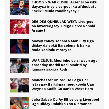
SHOOG :- WAR CUSUB: Arsenal oo isku
dayaysa inay Liverpool ka afduubato
Saxiixii Mudo raadibeysay ?
DEG DEG QUNBULAD WEYN Liverpool
oo lawareegtay Xidiga Barce Ronald
Araújo !
Maxey tahay sababta Man City uga
diiday dalabkii Barcelona & halka
hada xaaladu mareyso
WAR CUSUB: Mourinho oo si weyn uga
carooday markii Real Madrid ay
lumisay saxiixa Rodri!
Manchester United Oo Laga Hor
Istaagay Bartilmaameedkoodii Ugu
Weynaa Kadib Go’aanka West Ham
Laba Sabab Oo Ay RB Leipzig Liverpool
Uga Diiday Dalabka Yan Diomande