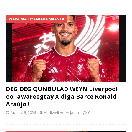
WARARKA CIYAARAHA MAANTA
DEG DEG QUNBULAD WEYN Liverpool
oo lawareegtay Xidiga Barce Ronald
Araújo !
August 8, 2026
Abdiweli Aden Jama
0