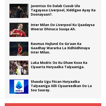
Juventus Oo Dalab Cusub Ula
Tagayasa Liverpool, Xiddigee Ayay Ka
Doonayaan?.
Inter Milan Oo Liverpool Ku Qaadaysa
Weerar Dhinaca Suuqa Ah.
Rasmus Hojlund Oo Go’aan Ka
Gaadhay Wararka La Xidhiidhinaya
Inter Milan.
Luka Modric Oo Ku Dhaw Koox Ka
Ciyaarta Horyaalka Talyaaniga.
Shaxda Ugu Fiican Horyaalka
Talyaaniga Xilli Ciyaareedkan Oo La
Soo Saaray.