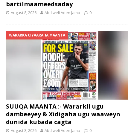
bartilmaameedsaday
August 8, 2026
Abdiweli Aden Jama
0
WARARKA CIYAARAHA MAANTA
SUUQA MAANTA :- Wararkii ugu
dambeeyey & Xidigaha ugu waaweyn
dunida kubada cagta
August 8, 2026
Abdiweli Aden Jama
0