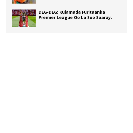
DEG-DEG: Kulamada Furitaanka
Premier League Oo La Soo Saaray.