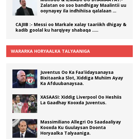
Zalatan oo soo bandhigay Maalintii uu
ooynayey ila indhihiisa qalalaan …
CAJIIB :- Messi oo Markale xalay taariikh dhigay &
kadib goolal ku harqiyey shabaqa …..
WARARKA HORYAALKA TALYAANIGA
Juventus Oo Ka Faa’iidaysanaysa
Bixitaanka Slot, Xiddiga Muhiim Ayay
Ka Afduubanaysaa.
XASAASI: Xiddig Liverpool Oo Heshiis
La Gaadhay Kooxda Juventus.
Massimiliano Allegri Oo Saadaaliyay
Kooxda Ku Guulaysan Doonta
Horyaalka Talyaaniga.