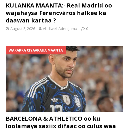
KULANKA MAANTA:- Real Madrid oo
wajahaysa Ferencváros halkee ka
daawan kartaa ?
August 8, 2026
Abdiweli Aden Jama
0
WARARKA CIYAARAHA MAANTA
BARCELONA & ATHLETICO oo ku
loolamaya saxiix difaac oo culus waa