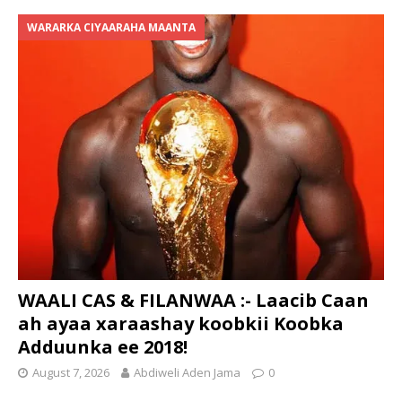
WARARKA CIYAARAHA MAANTA
WAALI CAS & FILANWAA :- Laacib Caan
ah ayaa xaraashay koobkii Koobka
Adduunka ee 2018!
August 7, 2026
Abdiweli Aden Jama
0