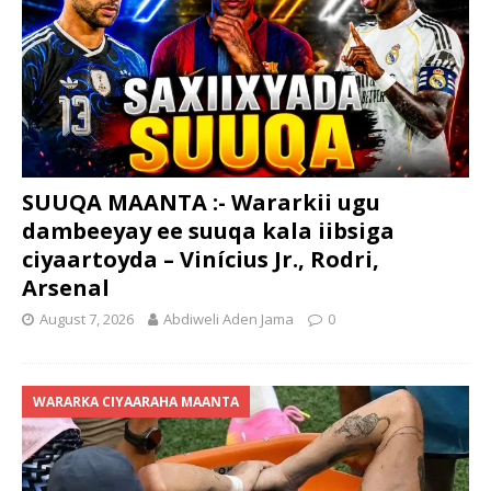
SUUQA MAANTA :- Wararkii ugu
dambeeyay ee suuqa kala iibsiga
ciyaartoyda – Vinícius Jr., Rodri,
Arsenal
August 7, 2026
Abdiweli Aden Jama
0
WARARKA CIYAARAHA MAANTA