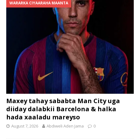
WARARKA CIYAARAHA MAANTA
Maxey tahay sababta Man City uga
diiday dalabkii Barcelona & halka
hada xaaladu mareyso
August 7, 2026
Abdiweli Aden Jama
0