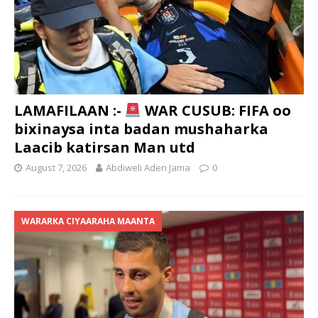
LAMAFILAAN :-
WAR CUSUB: FIFA oo
bixinaysa inta badan mushaharka
Laacib katirsan Man utd
August 7, 2026
Abdiweli Aden Jama
0
WARARKA CIYAARAHA MAANTA