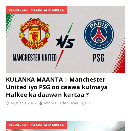
WARARKA CIYAARAHA MAANTA
KULANKA MAANTA :- Manchester
United iyo PSG oo caawa kulmaya
Halkee ka daawan kartaa ?
August 8, 2026
Abdiweli Aden Jama
0
WARARKA CIYAARAHA MAANTA