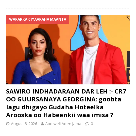
WARARKA CIYAARAHA MAANTA
SAWIRO INDHADARAAN DAR LEH :- CR7
OO GUURSANAYA GEORGINA: goobta
lagu dhigayo Gudaha Hoteelka
Arooska oo Habeenkii waa imisa ?
August 8, 2026
Abdiweli Aden Jama
0