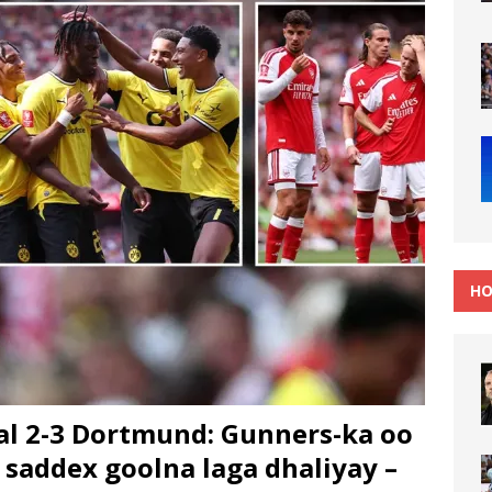
HO
l 2-3 Dortmund: Gunners-ka oo
 saddex goolna laga dhaliyay –