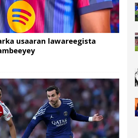
arka usaaran lawareegista
dambeeyey