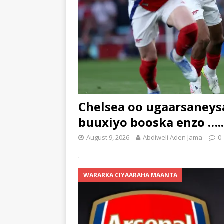
Chelsea oo ugaarsaneysa
buuxiyo booska enzo …..
August 9, 2026
Abdiweli Aden Jama
0
WARARKA CIYAARAHA MAANTA