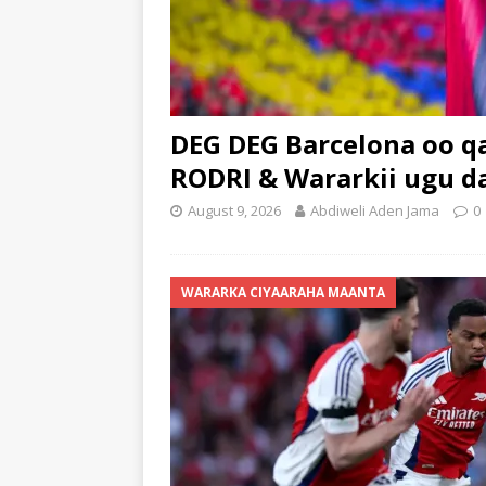
DEG DEG Barcelona oo q
RODRI & Wararkii ugu 
August 9, 2026
Abdiweli Aden Jama
0
WARARKA CIYAARAHA MAANTA