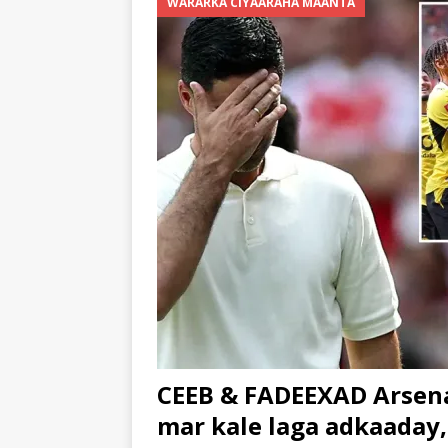
WARARKA CIYAARAHA MAANTA
CEEB & FADEEXAD Arsena
mar kale laga adkaaday,