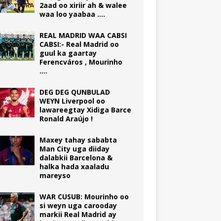
2aad oo xiriir ah & walee
waa loo yaabaa ….
REAL MADRID WAA CABSI
CABSI:- Real Madrid oo
guul ka gaartay
Ferencváros , Mourinho
….
DEG DEG QUNBULAD
WEYN Liverpool oo
lawareegtay Xidiga Barce
Ronald Araújo !
Maxey tahay sababta
Man City uga diiday
dalabkii Barcelona &
halka hada xaaladu
mareyso
WAR CUSUB: Mourinho oo
si weyn uga carooday
markii Real Madrid ay