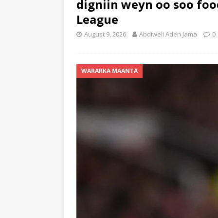
digniin weyn oo soo foo
League
August 9, 2026
Abdiweli Aden Jama
0
WARARKA MAANTA