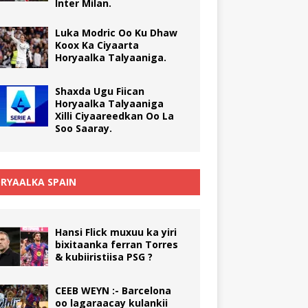
Inter Milan.
Luka Modric Oo Ku Dhaw
Koox Ka Ciyaarta
Horyaalka Talyaaniga.
Shaxda Ugu Fiican
Horyaalka Talyaaniga
Xilli Ciyaareedkan Oo La
Soo Saaray.
RYAALKA SPAIN
Hansi Flick muxuu ka yiri
bixitaanka ferran Torres
& kubiiristiisa PSG ?
CEEB WEYN :- Barcelona
oo lagaraacay kulankii