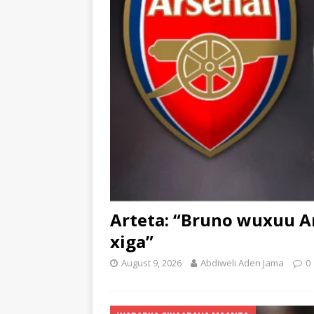
Arteta: “Bruno wuxuu Ar
xiga”
August 9, 2026
Abdiweli Aden Jama
0