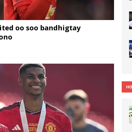
ted oo soo bandhigtay
oono
HO