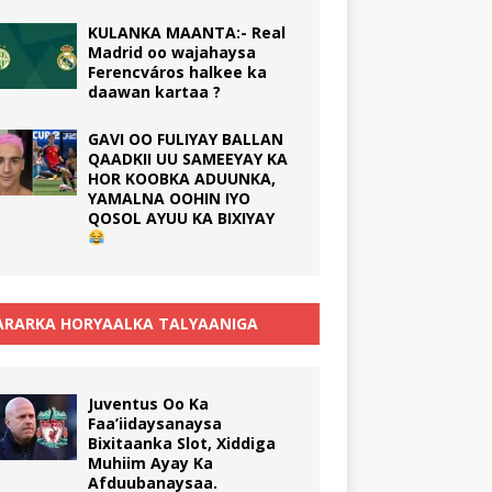
KULANKA MAANTA:- Real
Madrid oo wajahaysa
Ferencváros halkee ka
daawan kartaa ?
GAVI OO FULIYAY BALLAN
QAADKII UU SAMEEYAY KA
HOR KOOBKA ADUUNKA,
YAMALNA OOHIN IYO
QOSOL AYUU KA BIXIYAY
RARKA HORYAALKA TALYAANIGA
Juventus Oo Ka
Faa’iidaysanaysa
Bixitaanka Slot, Xiddiga
Muhiim Ayay Ka
Afduubanaysaa.