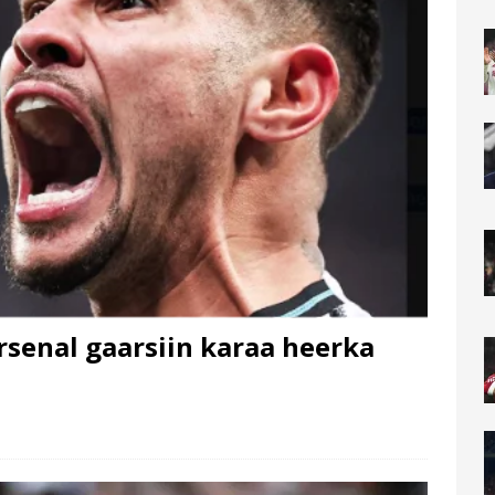
senal gaarsiin karaa heerka