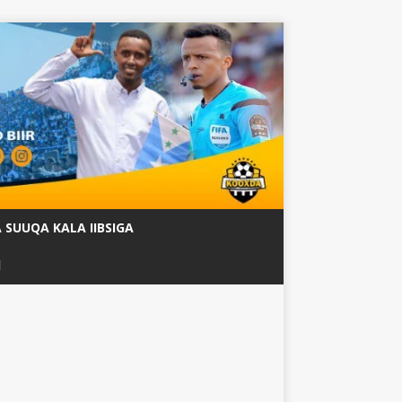
SUUQA KALA IIBSIGA
ة