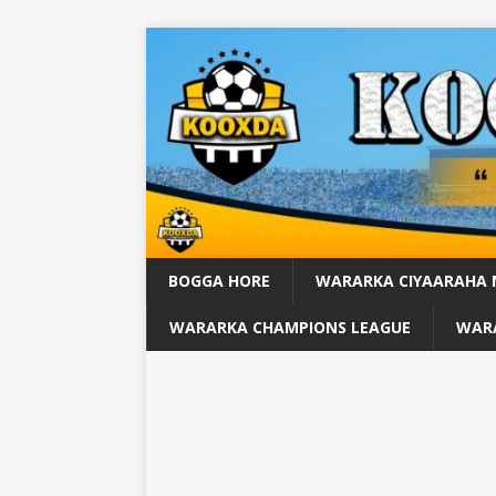
BOGGA HORE
WARARKA CIYAARAHA
WARARKA CHAMPIONS LEAGUE
WARA