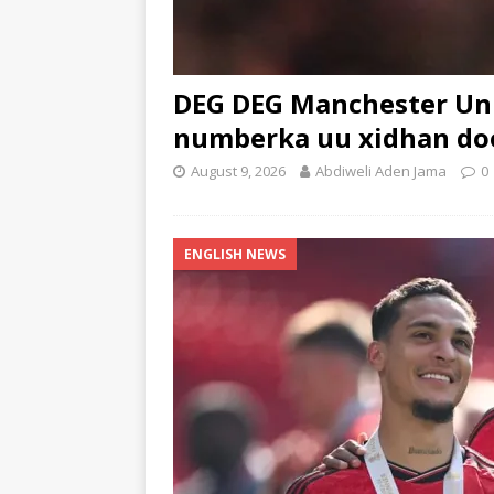
DEG DEG Manchester Uni
numberka uu xidhan d
August 9, 2026
Abdiweli Aden Jama
0
ENGLISH NEWS