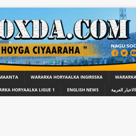
 MAANTA
WARARKA HORYAALKA INGIRIISKA
WARARKA 
RKA HORYAALKA LIGUE 1
ENGLISH NEWS
االاخبار العربي