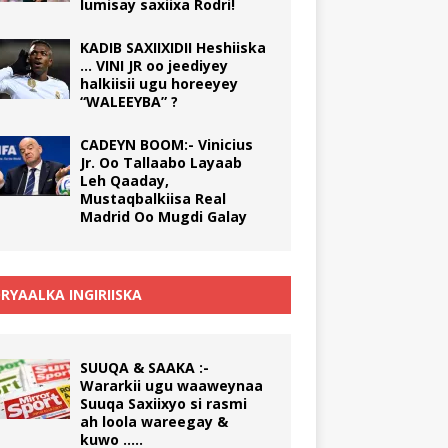
lumisay saxiixa Rodri!
KADIB SAXIIXIDII Heshiiska
… VINI JR oo jeediyey
halkiisii ugu horeeyey
“WALEEYBA” ?
CADEYN BOOM:- Vinicius
Jr. Oo Tallaabo Layaab
Leh Qaaday,
Mustaqbalkiisa Real
Madrid Oo Mugdi Galay
RYAALKA INGIRIISKA
SUUQA & SAAKA :-
Wararkii ugu waaweynaa
Suuqa Saxiixyo si rasmi
ah loola wareegay &
kuwo …..