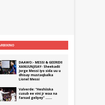
RBIXINO
DAAWO:- MESSI & GEERIDII
XANUUNJISAY- Sheekadii
Jorge Messi iyo sida uu u
dhisay mustaqbalka
Lionel Messi
Valverde: “Heshiiska
cusub ee vini jr waa na
farxad geliyey” …….