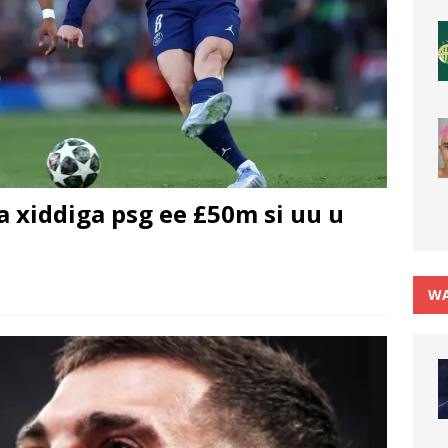
 xiddiga psg ee £50m si uu u
WA