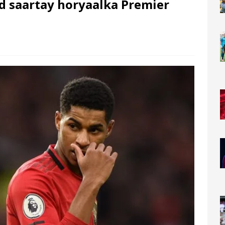
d saartay horyaalka Premier