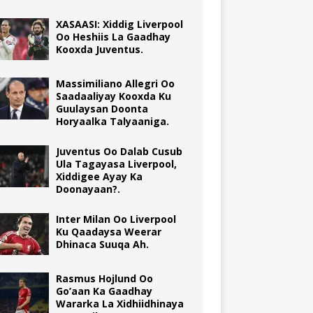
XASAASI: Xiddig Liverpool
Oo Heshiis La Gaadhay
Kooxda Juventus.
Massimiliano Allegri Oo
Saadaaliyay Kooxda Ku
Guulaysan Doonta
Horyaalka Talyaaniga.
Juventus Oo Dalab Cusub
Ula Tagayasa Liverpool,
Xiddigee Ayay Ka
Doonayaan?.
Inter Milan Oo Liverpool
Ku Qaadaysa Weerar
Dhinaca Suuqa Ah.
Rasmus Hojlund Oo
Go’aan Ka Gaadhay
Wararka La Xidhiidhinaya