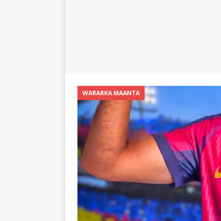
WARARKA MAANTA