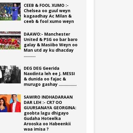
CEEB & FOOL XUMO :-
Chelsea oo guul weyn
kagaadhay Ac Milan &
ceeb & fool xumo weyn
DAAWO:- Manchester
United & PSG oo bar baro
galay & Masiibo Weyn oo
Man utd ay ku dhacday
……….
DEG DEG Geerida
Naxdinta leh ee J. MESSI
& dunida oo fajac &
murugo gashay ……………
SAWIRO INDHADARAAN
DAR LEH :- CR7 OO
GUURSANAYA GEORGINA:
goobta lagu dhigayo
Gudaha Hoteelka
Arooska oo Habeenkii
waa imisa ?