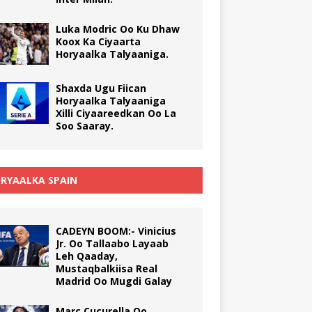
Luka Modric Oo Ku Dhaw
Koox Ka Ciyaarta
Horyaalka Talyaaniga.
Shaxda Ugu Fiican
Horyaalka Talyaaniga
Xilli Ciyaareedkan Oo La
Soo Saaray.
RYAALKA SPAIN
CADEYN BOOM:- Vinicius
Jr. Oo Tallaabo Layaab
Leh Qaaday,
Mustaqbalkiisa Real
Madrid Oo Mugdi Galay
Marc Cucurella Oo