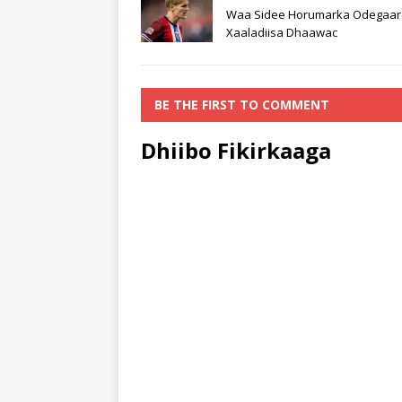
Waa Sidee Horumarka Odegaar
Xaaladiisa Dhaawac
BE THE FIRST TO COMMENT
Dhiibo Fikirkaaga