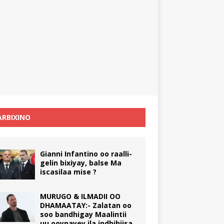
RBIXINO
Gianni Infantino oo raalli-
gelin bixiyay, balse Ma
iscasilaa mise ?
MURUGO & ILMADII OO
DHAMAATAY:- Zalatan oo
soo bandhigay Maalintii
uu ooynayey ila indhihiisa