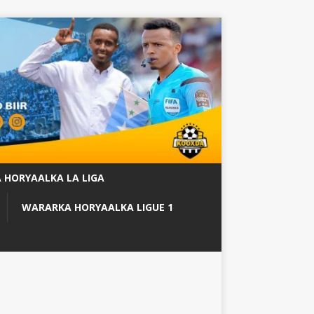
 HORYAALKA LA LIGA
WARARKA HORYAALKA LIGUE 1