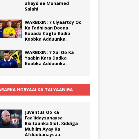
ahayd ee Mohamed
Salah!
WARBIXIN: 7 Ciyaartoy Oo
Ka Fadhiisan Doona
Kubada Cagta Kadib
Koobka Adduunka.
WARBIXIN: 7 Xul Oo Ka
Yaabin Kara Dadka
Koobka Adduunka.
RARKA HORYAALKA TALYAANIGA
Juventus Oo Ka
Faa’iidaysanaysa
Bixitaanka Slot, Xiddiga
Muhiim Ayay Ka
Afduubanaysaa.