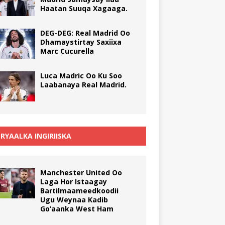
Haatan Suuqa Xagaaga.
DEG-DEG: Real Madrid Oo
Dhamaystirtay Saxiixa
Marc Cucurella
Luca Madric Oo Ku Soo
Laabanaya Real Madrid.
RYAALKA INGIRIISKA
Manchester United Oo
Laga Hor Istaagay
Bartilmaameedkoodii
Ugu Weynaa Kadib
Go’aanka West Ham