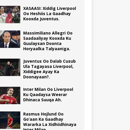
XASAASI: Xiddig Liverpool
Oo Heshiis La Gaadhay
Kooxda Juventus.
Massimiliano Allegri Oo
Saadaaliyay Kooxda Ku
Guulaysan Doonta
Horyaalka Talyaaniga.
Juventus Oo Dalab Cusub
Ula Tagayasa Liverpool,
Xiddigee Ayay Ka
Doonayaan?.
Inter Milan Oo Liverpool
Ku Qaadaysa Weerar
Dhinaca Suuqa Ah.
Rasmus Hojlund Oo
Go’aan Ka Gaadhay
Wararka La Xidhiidhinaya
Inter Milan.