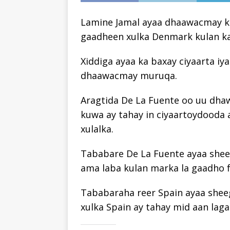
Lamine Jamal ayaa dhaawacmay ku
gaadheen xulka Denmark kulan ka
Xiddiga ayaa ka baxay ciyaarta iy
dhaawacmay muruqa.
Aragtida De La Fuente oo uu dhaw
kuwa ay tahay in ciyaartoydooda 
xulalka.
Tababare De La Fuente ayaa sheeg
ama laba kulan marka la gaadho f
Tababaraha reer Spain ayaa shee
xulka Spain ay tahay mid aan laga 