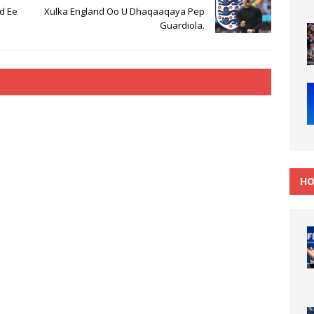
d Ee
Xulka England Oo U Dhaqaaqaya Pep
Guardiola.
HO