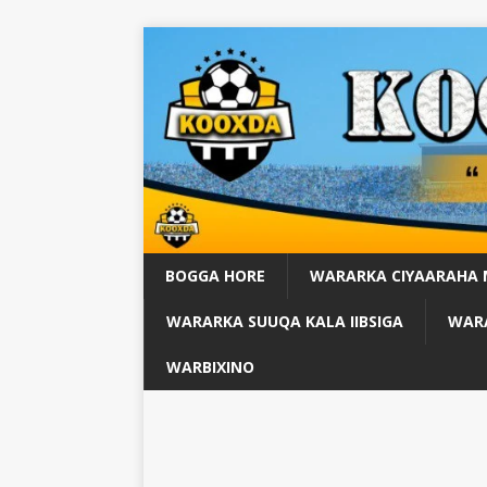
BOGGA HORE
WARARKA CIYAARAHA
WARARKA SUUQA KALA IIBSIGA
WARA
WARBIXINO