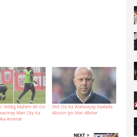
o: Xiddig Muhiim Ah Oo
Slot Oo Ka Warbixiyay Xaalada
wacmay Man City Ka
Alisson Iyo Mac Allister
nka Arsenal
NEXT