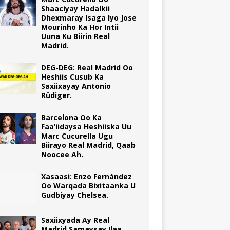
Shaaciyay Hadalkii
Dhexmaray Isaga Iyo Jose
Mourinho Ka Hor Intii
Uuna Ku Biirin Real
Madrid.
DEG-DEG: Real Madrid Oo
Heshiis Cusub Ka
Saxiixayay Antonio
Rüdiger.
Barcelona Oo Ka
Faa’iidaysa Heshiiska Uu
Marc Cucurella Ugu
Biirayo Real Madrid, Qaab
Noocee Ah.
Xasaasi: Enzo Fernández
Oo Warqada Bixitaanka U
Gudbiyay Chelsea.
Saxiixyada Ay Real
Madrid Samaysay Ilaa