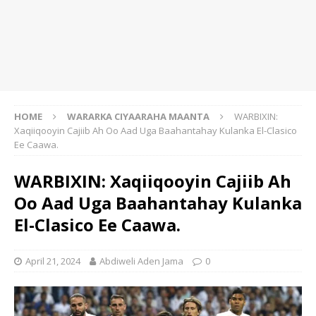
HOME
WARARKA CIYAARAHA MAANTA
WARBIXIN:
Xaqiiqooyin Cajiib Ah Oo Aad Uga Baahantahay Kulanka El-Clasico
Ee Caawa.
WARBIXIN: Xaqiiqooyin Cajiib Ah
Oo Aad Uga Baahantahay Kulanka
El-Clasico Ee Caawa.
April 21, 2024
Abdiweli Aden Jama
0