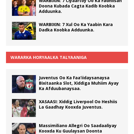
WARBIXIN: 7 Ciyaartoy Oo Ka Fadhiisan
Doona Kubada Cagta Kadib Koobka
Adduunka.
WARBIXIN: 7 Xul Oo Ka Yaabin Kara
Dadka Koobka Adduunka.
WARARKA HORYAALKA TALYAANIGA
Juventus Oo Ka Faa’iidaysanaysa
Bixitaanka Slot, Xiddiga Muhiim Ayay
Ka Afduubanaysaa.
XASAASI: Xiddig Liverpool Oo Heshiis
La Gaadhay Kooxda Juventus.
Massimiliano Allegri Oo Saadaaliyay
Kooxda Ku Guulaysan Doonta