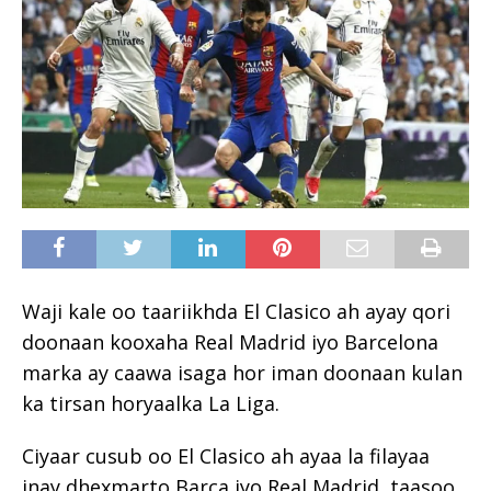
Waji kale oo taariikhda El Clasico ah ayay qori
doonaan kooxaha Real Madrid iyo Barcelona
marka ay caawa isaga hor iman doonaan kulan
ka tirsan horyaalka La Liga.
Ciyaar cusub oo El Clasico ah ayaa la filayaa
inay dhexmarto Barça iyo Real Madrid, taasoo