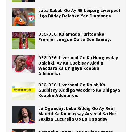
Laba Sabab Oo Ay RB Leipzig Liverpool
Uga Diiday Dalabka Yan Diomande
DEG-DEG: Kulamada Furitaanka
Premier League Oo La Soo Saaray.
DEG-DEG: Liverpool Oo Ku Hungawday
Dalabkii Ay Ka Gudbisay Xiddig
Wacdaro Ka Dhigaya Koobka
Adduunka
DEG-DEG: Liverpool Oo Dalab Ka
Gudbisay Xiddiga Wacdaro Ka Dhigaya
Koobka Adduunka.
La Ogaaday: Laba Xiddig Oo Ay Real
Madrid Ka Doonaysay Arsenal Ka Hor
Saxiixa Cucurella Oo La Ogaaday.
Tartanka Loogu Jiro Saxiixa Sandro