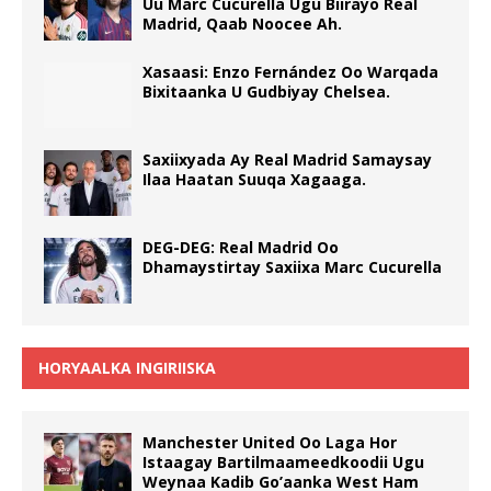
Uu Marc Cucurella Ugu Biirayo Real
Madrid, Qaab Noocee Ah.
Xasaasi: Enzo Fernández Oo Warqada
Bixitaanka U Gudbiyay Chelsea.
Saxiixyada Ay Real Madrid Samaysay
Ilaa Haatan Suuqa Xagaaga.
DEG-DEG: Real Madrid Oo
Dhamaystirtay Saxiixa Marc Cucurella
HORYAALKA INGIRIISKA
Manchester United Oo Laga Hor
Istaagay Bartilmaameedkoodii Ugu
Weynaa Kadib Go’aanka West Ham