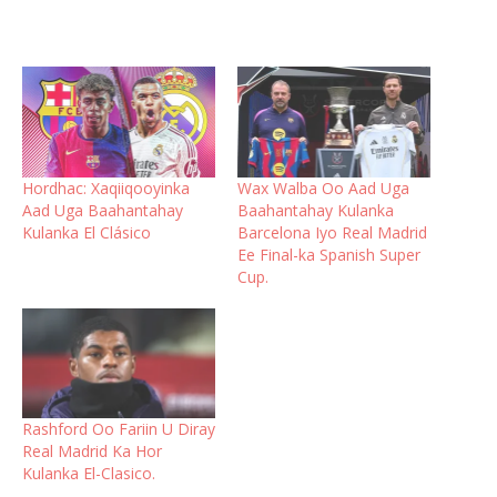
Hordhac: Xaqiiqooyinka
Wax Walba Oo Aad Uga
Aad Uga Baahantahay
Baahantahay Kulanka
Kulanka El Clásico
Barcelona Iyo Real Madrid
Ee Final-ka Spanish Super
Cup.
Rashford Oo Fariin U Diray
Real Madrid Ka Hor
Kulanka El-Clasico.