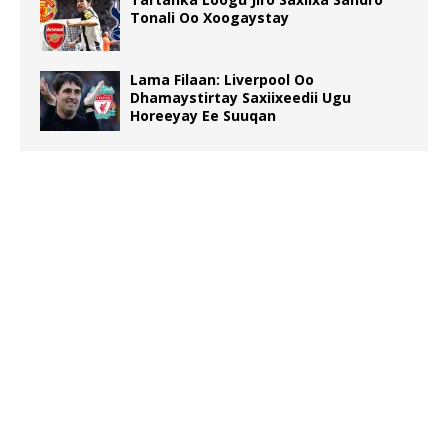
Tonali Oo Xoogaystay
Lama Filaan: Liverpool Oo
Dhamaystirtay Saxiixeedii Ugu
Horeeyay Ee Suuqan