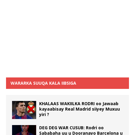
WARARKA SUUQA KALA IIBSIGA
KHALAAS WAKIILKA RODRI oo Jawaab
kayaabisay Real Madrid siiyey Muxuu
yiri ?
DEG DEG WAR CUSUB: Rodri oo
Sababaha uu u Dooranayo Barcelona u