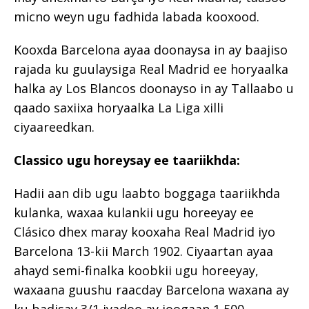
micno weyn ugu fadhida labada kooxood.
Kooxda Barcelona ayaa doonaysa in ay baajiso
rajada ku guulaysiga Real Madrid ee horyaalka
halka ay Los Blancos doonayso in ay Tallaabo u
qaado saxiixa horyaalka La Liga xilli
ciyaareedkan.
Classico ugu horeysay ee taariikhda:
Hadii aan dib ugu laabto boggaga taariikhda
kulanka, waxaa kulankii ugu horeeyay ee
Clásico dhex maray kooxaha Real Madrid iyo
Barcelona 13-kii March 1902. Ciyaartan ayaa
ahayd semi-finalka koobkii ugu horeeyay,
waxaana guushu raacday Barcelona waxana ay