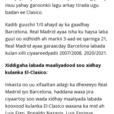
inuu yahay garoonkii lagu arkay tirada ugu
badan ee Clasico.
Kadib guushii 1/0 ahayd ay ka gaadhay
Barcelona, Real Madrid ayaa isha ku haysa laba
guul oo xidhiidh ah markii 3-aad ee qarniga 21,
Real Madrid ayaa garaacday Barcelona labada
kulan xilli ciyaareedyadii 2007/2008, 2020/2021.
Xiddigaha labada maaliyadood soo xidhay
kulanka El-Clasico:
Inkasta oo uu xifaaltan adagi ka dhexeeyo Real
Madrid iyo Barcelona, ​​haddana waxa jira
ciyaartoy soo wada xidhay maaliyada labada
kooxood kulanka El-Clasico waxana ka mid ah
Luis Figo, Ronaldo Nazario, Luis Enrique,