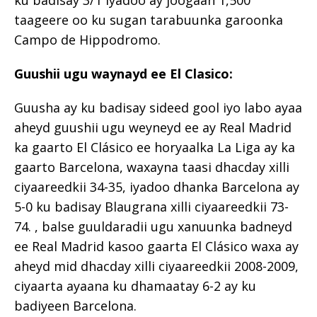
ku badisay 3/1 iyadoo ay joogaan 1,500
taageere oo ku sugan tarabuunka garoonka
Campo de Hippodromo.
Guushii ugu waynayd ee El Clasico:
Guusha ay ku badisay sideed gool iyo labo ayaa
aheyd guushii ugu weyneyd ee ay Real Madrid
ka gaarto El Clásico ee horyaalka La Liga ay ka
gaarto Barcelona, ​​waxayna taasi dhacday xilli
ciyaareedkii 34-35, iyadoo dhanka Barcelona ay
5-0 ku badisay Blaugrana xilli ciyaareedkii 73-
74. , balse guuldaradii ugu xanuunka badneyd
ee Real Madrid kasoo gaarta El Clásico waxa ay
aheyd mid dhacday xilli ciyaareedkii 2008-2009,
ciyaarta ayaana ku dhamaatay 6-2 ay ku
badiyeen Barcelona.