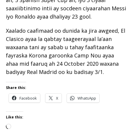
ah, 5 Spanish Super Cup ah, iyo 3 ciyaar
saaxiibtinimo intii ay socdeen ciyaarahan Messi
iyo Ronaldo ayaa dhaliyay 23 gool.
Xaalado caafimaad oo dunida ka jira awgeed, El
Clasico ayaa la qabtay taageerayaal la’aan
waxaana tani ay sabab u tahay faafitaanka
fayraska Korona garoonka Camp Nou ayaa
ahaa mid faaruq ah 24 October 2020 waxana
badiyay Real Madrid oo ku badisay 3/1.
Share this:
Facebook
X
WhatsApp
Like this: