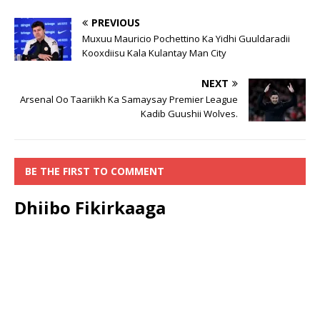
PREVIOUS
Muxuu Mauricio Pochettino Ka Yidhi Guuldaradii
Kooxdiisu Kala Kulantay Man City
NEXT
Arsenal Oo Taariikh Ka Samaysay Premier League
Kadib Guushii Wolves.
BE THE FIRST TO COMMENT
Dhiibo Fikirkaaga