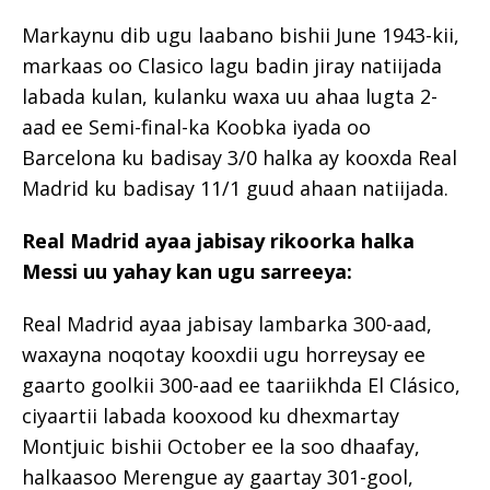
Markaynu dib ugu laabano bishii June 1943-kii,
markaas oo Clasico lagu badin jiray natiijada
labada kulan, kulanku waxa uu ahaa lugta 2-
aad ee Semi-final-ka Koobka iyada oo
Barcelona ku badisay 3/0 halka ay kooxda Real
Madrid ku badisay 11/1 guud ahaan natiijada.
Real Madrid ayaa jabisay rikoorka halka
Messi uu yahay kan ugu sarreeya:
Real Madrid ayaa jabisay lambarka 300-aad,
waxayna noqotay kooxdii ugu horreysay ee
gaarto goolkii 300-aad ee taariikhda El Clásico,
ciyaartii labada kooxood ku dhexmartay
Montjuic bishii October ee la soo dhaafay,
halkaasoo Merengue ay gaartay 301-gool,