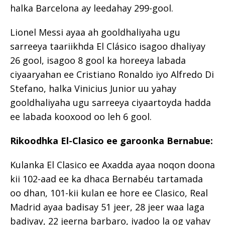
halka Barcelona ay leedahay 299-gool.
Lionel Messi ayaa ah gooldhaliyaha ugu
sarreeya taariikhda El Clásico isagoo dhaliyay
26 gool, isagoo 8 gool ka horeeya labada
ciyaaryahan ee Cristiano Ronaldo iyo Alfredo Di
Stefano, halka Vinicius Junior uu yahay
gooldhaliyaha ugu sarreeya ciyaartoyda hadda
ee labada kooxood oo leh 6 gool.
Rikoodhka El-Clasico ee garoonka Bernabue:
Kulanka El Clasico ee Axadda ayaa noqon doona
kii 102-aad ee ka dhaca Bernabéu tartamada
oo dhan, 101-kii kulan ee hore ee Clasico, Real
Madrid ayaa badisay 51 jeer, 28 jeer waa laga
badiyay, 22 jeerna barbaro, iyadoo la og yahay