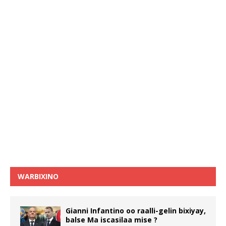
WARBIXINO
Gianni Infantino oo raalli-gelin bixiyay,
balse Ma iscasilaa mise ?