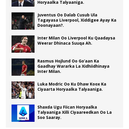
Horyaalka Talyaaniga.
Juventus Oo Dalab Cusub Ula
Tagayasa Liverpool, Xiddigee Ayay Ka
Doonayaan?.
Inter Milan Oo Liverpool Ku Qaadaysa
Weerar Dhinaca Suuqa Ah.
Rasmus Hojlund Oo Go’aan Ka
Gaadhay Wararka La Xidhiidhinaya
Inter Milan.
Luka Modric Oo Ku Dhaw Koox Ka
Ciyaarta Horyaalka Talyaaniga.
Shaxda Ugu Fiican Horyaalka
Talyaaniga Xilli Ciyaareedkan Oo La
Soo Saaray.