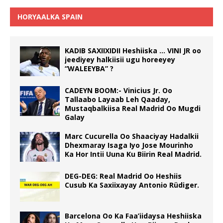
HORYAALKA SPAIN
KADIB SAXIIXIDII Heshiiska … VINI JR oo
jeediyey halkiisii ugu horeeyey
“WALEEYBA” ?
CADEYN BOOM:- Vinicius Jr. Oo
Tallaabo Layaab Leh Qaaday,
Mustaqbalkiisa Real Madrid Oo Mugdi
Galay
Marc Cucurella Oo Shaaciyay Hadalkii
Dhexmaray Isaga Iyo Jose Mourinho
Ka Hor Intii Uuna Ku Biirin Real Madrid.
DEG-DEG: Real Madrid Oo Heshiis
Cusub Ka Saxiixayay Antonio Rüdiger.
Barcelona Oo Ka Faa’iidaysa Heshiiska