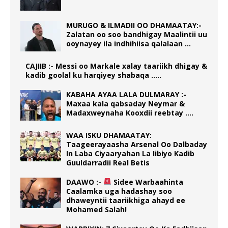
MURUGO & ILMADII OO DHAMAATAY:-
Zalatan oo soo bandhigay Maalintii uu
ooynayey ila indhihiisa qalalaan …
CAJIIB :- Messi oo Markale xalay taariikh dhigay &
kadib goolal ku harqiyey shabaqa …..
KABAHA AYAA LALA DULMARAY :-
Maxaa kala qabsaday Neymar &
Madaxweynaha Kooxdii reebtay ….
WAA ISKU DHAMAATAY:
Taageerayaasha Arsenal Oo Dalbaday
In Laba Ciyaaryahan La Iibiyo Kadib
Guuldarradii Real Betis
DAAWO :-
Sidee Warbaahinta
Caalamka uga hadashay soo
dhaweyntii taariikhiga ahayd ee
Mohamed Salah!