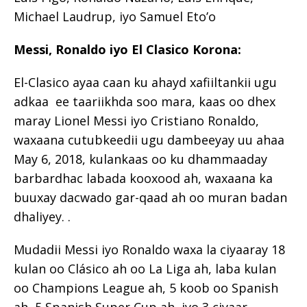
Michael Laudrup, iyo Samuel Eto’o
Messi, Ronaldo iyo El Clasico Korona:
El-Clasico ayaa caan ku ahayd xafiiltankii ugu
adkaa ee taariikhda soo mara, kaas oo dhex
maray Lionel Messi iyo Cristiano Ronaldo,
waxaana cutubkeedii ugu dambeeyay uu ahaa
May 6, 2018, kulankaas oo ku dhammaaday
barbardhac labada kooxood ah, waxaana ka
buuxay dacwado gar-qaad ah oo muran badan
dhaliyey. .
Mudadii Messi iyo Ronaldo waxa la ciyaaray 18
kulan oo Clásico ah oo La Liga ah, laba kulan
oo Champions League ah, 5 koob oo Spanish