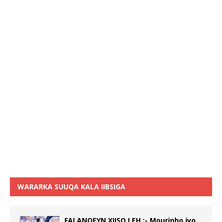
WARARKA SUUQA KALA IIBSIGA
FALANQEYN XIISO LEH :- Mourinho iyo