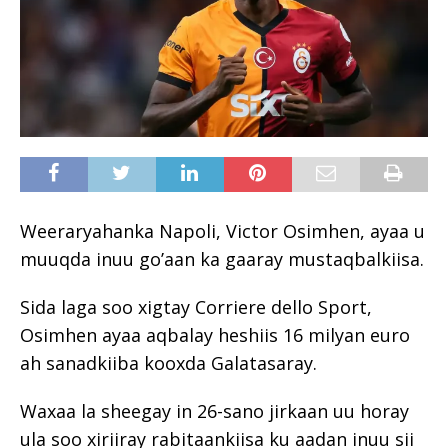
Weeraryahanka Napoli, Victor Osimhen, ayaa u
muuqda inuu go’aan ka gaaray mustaqbalkiisa.
Sida laga soo xigtay Corriere dello Sport,
Osimhen ayaa aqbalay heshiis 16 milyan euro
ah sanadkiiba kooxda Galatasaray.
Waxaa la sheegay in 26-sano jirkaan uu horay
ula soo xiriiray rabitaankiisa ku aadan inuu sii