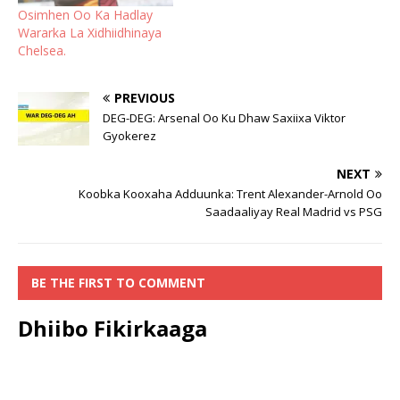
Osimhen Oo Ka Hadlay
Wararka La Xidhiidhinaya
Chelsea.
PREVIOUS
DEG-DEG: Arsenal Oo Ku Dhaw Saxiixa Viktor
Gyokerez
NEXT
Koobka Kooxaha Adduunka: Trent Alexander-Arnold Oo
Saadaaliyay Real Madrid vs PSG
BE THE FIRST TO COMMENT
Dhiibo Fikirkaaga