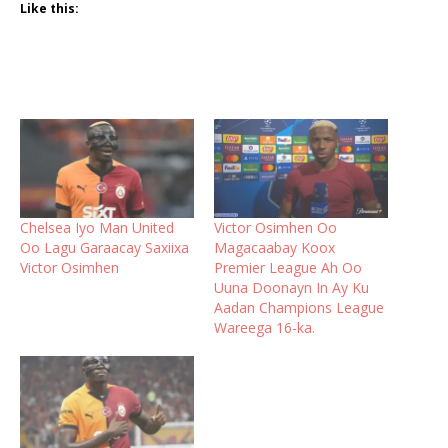
Like this:
Chelsea Iyo Man United
Victor Osimhen Oo
Oo Lagu Garaacay Saxiixa
Magacaabay Koox
Victor Osimhen
Premier League Ah Oo
Uuna Doonayn In Ay Ku
Aadan Champions League
Wareega 16-ka.