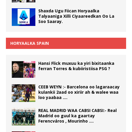
Shaxda Ugu Fiican Horyaalka
Talyaaniga Xilli Ciyaareedkan Oo La
Soo Saaray.
HORYAALKA SPAIN
Hansi Flick muxuu ka yiri bixitaanka
ferran Torres & kubiiristiisa PSG ?
CEEB WEYN :- Barcelona oo lagaraacay
kulankii 2aad oo xiriir ah & walee waa
loo yaabaa ….
REAL MADRID WAA CABSI CABSI:- Real
Madrid oo guul ka gaartay
Ferencváros , Mourinho ….