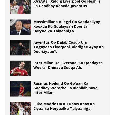
XASAASI: Xiddig Liverpool Oo Heshiis
La Gaadhay Kooxda Juventus.
Massimiliano Allegri Oo Saadaaliyay
Kooxda Ku Guulaysan Doonta
Horyaalka Talyaaniga.
Juventus Oo Dalab Cusub Ula
Tagayasa Liverpool, Xiddigee Ayay Ka
Doonayaan?.
Inter Milan Oo Liverpool Ku Qaadaysa
Weerar Dhinaca Suuqa Ah.
Rasmus Hojlund Oo Go’aan Ka
Gaadhay Wararka La Xidhiidhinaya
Inter Milan.
Luka Modric Oo Ku Dhaw Koox Ka
Ciyaarta Horyaalka Talyaaniga.