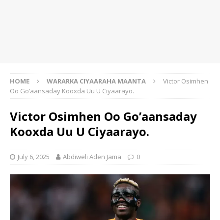
HOME
WARARKA CIYAARAHA MAANTA
Victor Osimhen
Oo Go’aansaday Kooxda Uu U Ciyaarayo.
Victor Osimhen Oo Go’aansaday
Kooxda Uu U Ciyaarayo.
July 6, 2025
Abdiweli Aden Jama
0