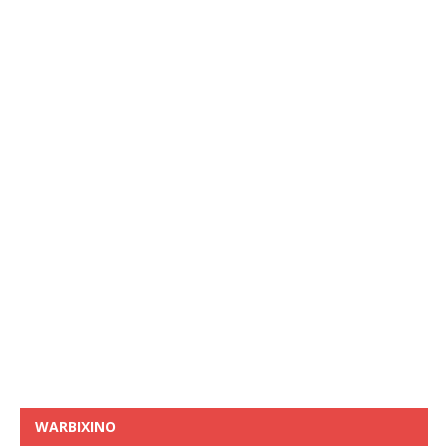
WARBIXINO