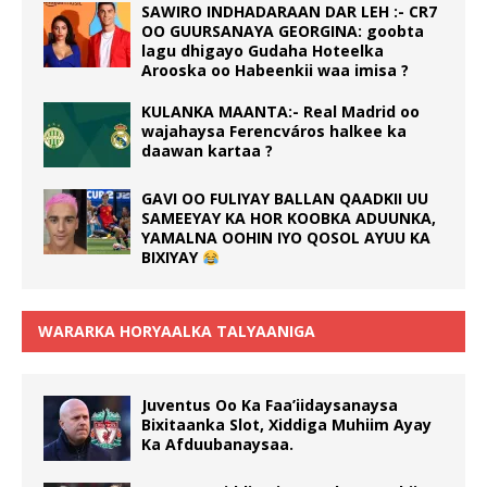
SAWIRO INDHADARAAN DAR LEH :- CR7
OO GUURSANAYA GEORGINA: goobta
lagu dhigayo Gudaha Hoteelka
Arooska oo Habeenkii waa imisa ?
KULANKA MAANTA:- Real Madrid oo
wajahaysa Ferencváros halkee ka
daawan kartaa ?
GAVI OO FULIYAY BALLAN QAADKII UU
SAMEEYAY KA HOR KOOBKA ADUUNKA,
YAMALNA OOHIN IYO QOSOL AYUU KA
BIXIYAY
WARARKA HORYAALKA TALYAANIGA
Juventus Oo Ka Faa’iidaysanaysa
Bixitaanka Slot, Xiddiga Muhiim Ayay
Ka Afduubanaysaa.