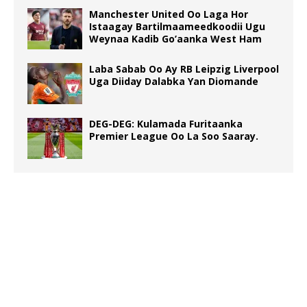
Manchester United Oo Laga Hor
Istaagay Bartilmaameedkoodii Ugu
Weynaa Kadib Go’aanka West Ham
Laba Sabab Oo Ay RB Leipzig Liverpool
Uga Diiday Dalabka Yan Diomande
DEG-DEG: Kulamada Furitaanka
Premier League Oo La Soo Saaray.