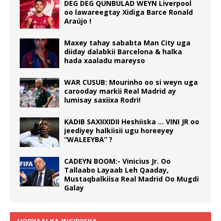
DEG DEG QUNBULAD WEYN Liverpool
oo lawareegtay Xidiga Barce Ronald
Araújo !
Maxey tahay sababta Man City uga
diiday dalabkii Barcelona & halka
hada xaaladu mareyso
WAR CUSUB: Mourinho oo si weyn uga
carooday markii Real Madrid ay
lumisay saxiixa Rodri!
KADIB SAXIIXIDII Heshiiska … VINI JR oo
jeediyey halkiisii ugu horeeyey
“WALEEYBA” ?
CADEYN BOOM:- Vinicius Jr. Oo
Tallaabo Layaab Leh Qaaday,
Mustaqbalkiisa Real Madrid Oo Mugdi
Galay