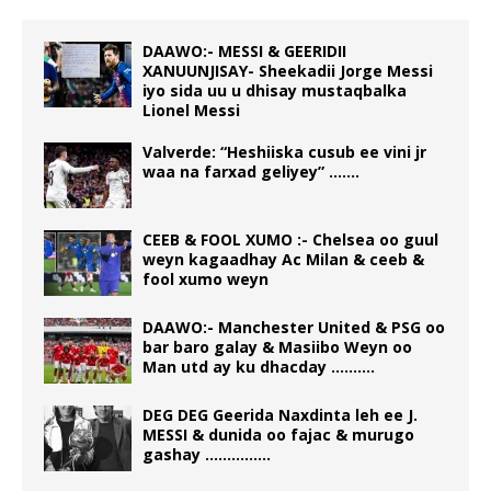
DAAWO:- MESSI & GEERIDII
XANUUNJISAY- Sheekadii Jorge Messi
iyo sida uu u dhisay mustaqbalka
Lionel Messi
Valverde: “Heshiiska cusub ee vini jr
waa na farxad geliyey” …….
CEEB & FOOL XUMO :- Chelsea oo guul
weyn kagaadhay Ac Milan & ceeb &
fool xumo weyn
DAAWO:- Manchester United & PSG oo
bar baro galay & Masiibo Weyn oo
Man utd ay ku dhacday ……….
DEG DEG Geerida Naxdinta leh ee J.
MESSI & dunida oo fajac & murugo
gashay ……………