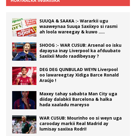
HORYAALKA INGIRIISKA
SUUQA & SAAKA :- Wararkii ugu
waaweynaa Suuqa Saxiixyo si rasmi
ah loola wareegay & kuwo …..
SHOOG :- WAR CUSUB: Arsenal oo isku
dayaysa inay Liverpool ka afduubato
Saxiixii Mudo raadibeysay ?
DEG DEG QUNBULAD WEYN Liverpool
oo lawareegtay Xidiga Barce Ronald
Araújo !
Maxey tahay sababta Man City uga
diiday dalabkii Barcelona & halka
hada xaaladu mareyso
WAR CUSUB: Mourinho oo si weyn uga
carooday markii Real Madrid ay
lumisay saxiixa Rodri!