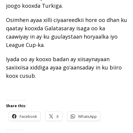
joogo kooxda Turkiga.
Osimhen ayaa xilli ciyaareedkii hore oo dhan ku
qaatay kooxda Galatasaray isaga oo ka
caawiyay in ay ku guulaystaan ​​horyaalka iyo
League Cup-ka.
Iyada oo ay kooxo badan ay xiisaynayaan
saxiixiisa xiddiga ayaa go’aansaday in ku biiro
koox cusub.
Share this:
Facebook
X
WhatsApp