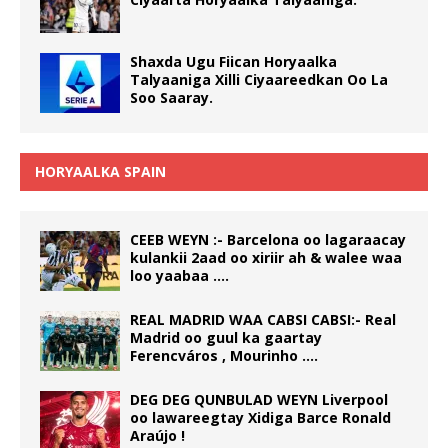
Shaxda Ugu Fiican Horyaalka
Talyaaniga Xilli Ciyaareedkan Oo La
Soo Saaray.
HORYAALKA SPAIN
CEEB WEYN :- Barcelona oo lagaraacay
kulankii 2aad oo xiriir ah & walee waa
loo yaabaa ….
REAL MADRID WAA CABSI CABSI:- Real
Madrid oo guul ka gaartay
Ferencváros , Mourinho ….
DEG DEG QUNBULAD WEYN Liverpool
oo lawareegtay Xidiga Barce Ronald
Araújo !