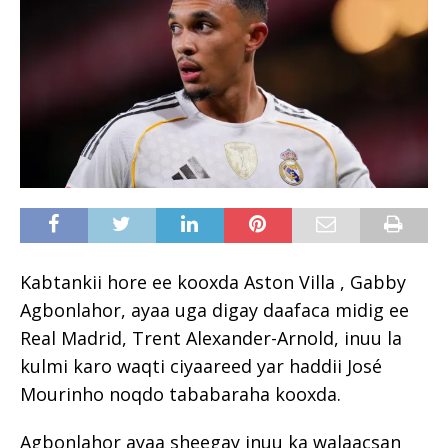
Kabtankii hore ee kooxda Aston Villa , Gabby
Agbonlahor, ayaa uga digay daafaca midig ee
Real Madrid, Trent Alexander-Arnold, inuu la
kulmi karo waqti ciyaareed yar haddii José
Mourinho noqdo tababaraha kooxda.
Agbonlahor ayaa sheegay inuu ka walaacsan