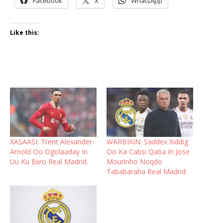
Facebook
X
WhatsApp
Like this:
XASAASI: Trent Alexander-
WARBIXIN: Saddex Xiddig
Arnold Oo Ogolaaday In
Oo Ka Cabsi Qaba In Jose
Uu Ku Biiro Real Madrid.
Mourinho Noqdo
Tababaraha Real Madrid