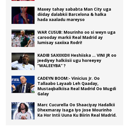
Maxey tahay sababta Man City uga
diiday dalabkii Barcelona & halka
hada xaaladu mareyso
WAR CUSUB: Mourinho oo si weyn uga
carooday markii Real Madrid ay
lumisay saxiixa Rodri!
KADIB SAXIIXIDII Heshiiska … VINI JR oo
jeediyey halkiisii ugu horeeyey
“WALEEYBA” ?
CADEYN BOOM:- Vinicius Jr. Oo
Tallaabo Layaab Leh Qaaday,
Mustaqbalkiisa Real Madrid Oo Mugdi
Galay
Marc Cucurella Oo Shaaciyay Hadalkii
Dhexmaray Isaga Iyo Jose Mourinho
Ka Hor Intii Uuna Ku Biirin Real Madrid.