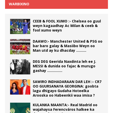
WARBIXINO
CEEB & FOOL XUMO :- Chelsea oo guul
weyn kagaadhay Ac Milan & ceeb &
fool xumo weyn
DAAWO:- Manchester United & PSG oo
bar baro galay & Masiibo Weyn oo
Man utd ay ku dhacday ……….
DEG DEG Geerida Naxdinta leh ee J.
MESSI & dunida oo fajac & murugo
gashay ……………
SAWIRO INDHADARAAN DAR LEH :- CR7
OO GUURSANAYA GEORGINA: goobta
lagu dhigayo Gudaha Hoteelka
Arooska oo Habeenkii waa imisa ?
KULANKA MAANTA:- Real Madrid oo
wajahaysa Ferencváros halkee ka