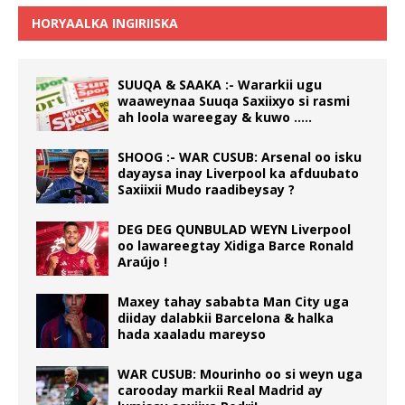
HORYAALKA INGIRIISKA
SUUQA & SAAKA :- Wararkii ugu
waaweynaa Suuqa Saxiixyo si rasmi
ah loola wareegay & kuwo …..
SHOOG :- WAR CUSUB: Arsenal oo isku
dayaysa inay Liverpool ka afduubato
Saxiixii Mudo raadibeysay ?
DEG DEG QUNBULAD WEYN Liverpool
oo lawareegtay Xidiga Barce Ronald
Araújo !
Maxey tahay sababta Man City uga
diiday dalabkii Barcelona & halka
hada xaaladu mareyso
WAR CUSUB: Mourinho oo si weyn uga
carooday markii Real Madrid ay