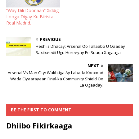
“Way Dili Doonaan” Xiddig
Looga Digay Ku Biirista
Real Madrid.
PREVIOUS
Heshiis Dhacay: Arsenal Oo Tallaabo U Qaaday
Saxiixeedii Ugu Horeeyay Ee Suuqa Xagaaga.
NEXT
Arsenal Vs Man City: Wakhtiga Ay Labada Kooxood
Wada Ciyaarayaan Final-ka Community Shield Oo
La Ogaaday.
BE THE FIRST TO COMMENT
Dhiibo Fikirkaaga