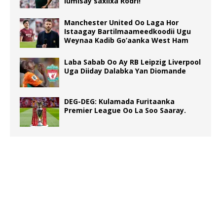
lumisay saxiixa Rodri!
Manchester United Oo Laga Hor
Istaagay Bartilmaameedkoodii Ugu
Weynaa Kadib Go’aanka West Ham
Laba Sabab Oo Ay RB Leipzig Liverpool
Uga Diiday Dalabka Yan Diomande
DEG-DEG: Kulamada Furitaanka
Premier League Oo La Soo Saaray.