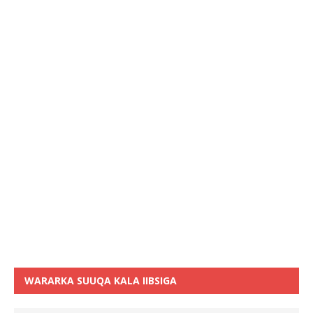
WARARKA SUUQA KALA IIBSIGA