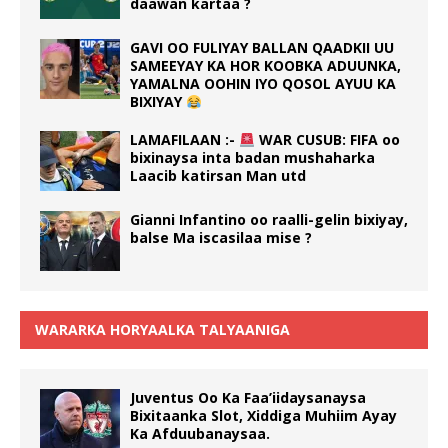
daawan kartaa ?
GAVI OO FULIYAY BALLAN QAADKII UU
SAMEEYAY KA HOR KOOBKA ADUUNKA,
YAMALNA OOHIN IYO QOSOL AYUU KA
BIXIYAY
LAMAFILAAN :-
WAR CUSUB: FIFA oo
bixinaysa inta badan mushaharka
Laacib katirsan Man utd
Gianni Infantino oo raalli-gelin bixiyay,
balse Ma iscasilaa mise ?
WARARKA HORYAALKA TALYAANIGA
Juventus Oo Ka Faa’iidaysanaysa
Bixitaanka Slot, Xiddiga Muhiim Ayay
Ka Afduubanaysaa.