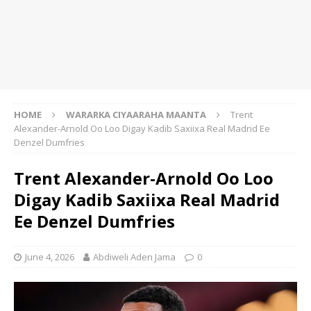
HOME
WARARKA CIYAARAHA MAANTA
Trent
Alexander-Arnold Oo Loo Digay Kadib Saxiixa Real Madrid Ee
Denzel Dumfries
Trent Alexander-Arnold Oo Loo
Digay Kadib Saxiixa Real Madrid
Ee Denzel Dumfries
June 4, 2026
Abdiweli Aden Jama
0