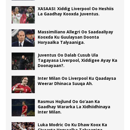
XASAASI: Xiddig Liverpool Oo Heshiis
La Gaadhay Kooxda Juventus.
Massimiliano Allegri Oo Saadaaliyay
Kooxda Ku Guulaysan Doonta
Horyaalka Talyaaniga.
Juventus Oo Dalab Cusub Ula
Tagayasa Liverpool, Xiddigee Ayay Ka
Doonayaan?.
Inter Milan Oo Liverpool Ku Qaadaysa
Weerar Dhinaca Suuqa Ah.
Rasmus Hojlund Oo Go’aan Ka
Gaadhay Wararka La Xidhiidhinaya
Inter Milan.
Luka Modric Oo Ku Dhaw Koox Ka
Ciyaarta Horyaalka Talyaaniga.