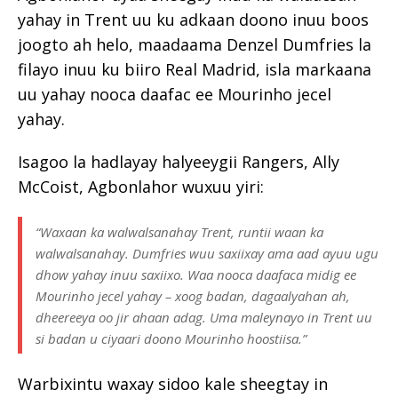
yahay in Trent uu ku adkaan doono inuu boos
joogto ah helo, maadaama Denzel Dumfries la
filayo inuu ku biiro Real Madrid, isla markaana
uu yahay nooca daafac ee Mourinho jecel
yahay.
Isagoo la hadlayay halyeeygii Rangers, Ally
McCoist, Agbonlahor wuxuu yiri:
“Waxaan ka walwalsanahay Trent, runtii waan ka
walwalsanahay. Dumfries wuu saxiixay ama aad ayuu ugu
dhow yahay inuu saxiixo. Waa nooca daafaca midig ee
Mourinho jecel yahay – xoog badan, dagaalyahan ah,
dheereeya oo jir ahaan adag. Uma maleynayo in Trent uu
si badan u ciyaari doono Mourinho hoostiisa.”
Warbixintu waxay sidoo kale sheegtay in