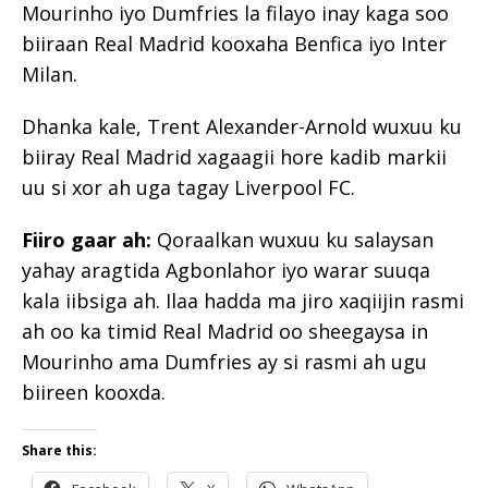
Mourinho iyo Dumfries la filayo inay kaga soo
biiraan Real Madrid kooxaha Benfica iyo Inter
Milan.
Dhanka kale, Trent Alexander-Arnold wuxuu ku
biiray Real Madrid xagaagii hore kadib markii
uu si xor ah uga tagay Liverpool FC.
Fiiro gaar ah:
Qoraalkan wuxuu ku salaysan
yahay aragtida Agbonlahor iyo warar suuqa
kala iibsiga ah. Ilaa hadda ma jiro xaqiijin rasmi
ah oo ka timid Real Madrid oo sheegaysa in
Mourinho ama Dumfries ay si rasmi ah ugu
biireen kooxda.
Share this: