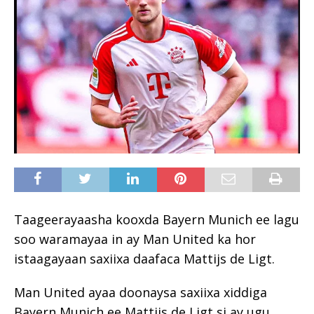
Taageerayaasha kooxda Bayern Munich ee lagu
soo waramayaa in ay Man United ka hor
istaagayaan saxiixa daafaca Mattijs de Ligt.
Man United ayaa doonaysa saxiixa xiddiga
Bayern Munich ee Mattijs de Ligt si ay ugu