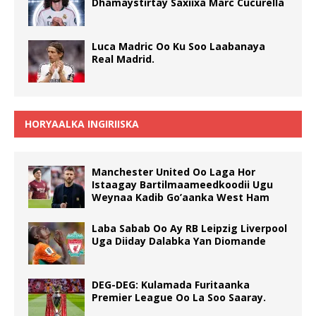
Dhamaystirtay Saxiixa Marc Cucurella
Luca Madric Oo Ku Soo Laabanaya
Real Madrid.
HORYAALKA INGIRIISKA
Manchester United Oo Laga Hor
Istaagay Bartilmaameedkoodii Ugu
Weynaa Kadib Go’aanka West Ham
Laba Sabab Oo Ay RB Leipzig Liverpool
Uga Diiday Dalabka Yan Diomande
DEG-DEG: Kulamada Furitaanka
Premier League Oo La Soo Saaray.