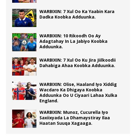
WARBIXIN: 7 Xul Oo Ka Yaabin Kara
Dadka Koobka Adduunka.
WARBIXIN: 10 Rikoodh Oo Ay
Adagtahay In La Jabiyo Koobka
Adduunka.
WARBIXIN: 7 Xul Oo Ku Jira Jiilkoodii
Dahabiga Ahaa Koobka Adduunka.
WARBIXIN: Olise, Haaland Iyo Xiddig
Wacdaro Ka Dhigaya Koobka
Adduunka Oo U Ciyaari Lahaa Xulka
England.
WARBIXIN: Munoz, Cucurella Iyo
Saxiixyada La Dhamaystiray Ilaa
Haatan Suuqa Xagaaga.