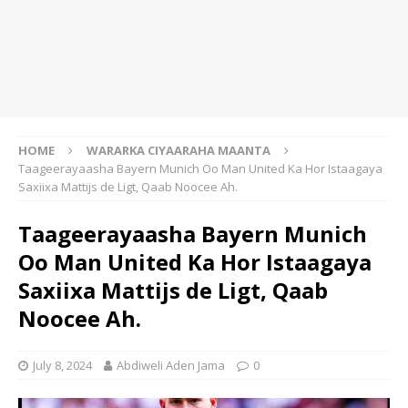
HOME
WARARKA CIYAARAHA MAANTA
Taageerayaasha Bayern Munich Oo Man United Ka Hor Istaagaya
Saxiixa Mattijs de Ligt, Qaab Noocee Ah.
Taageerayaasha Bayern Munich
Oo Man United Ka Hor Istaagaya
Saxiixa Mattijs de Ligt, Qaab
Noocee Ah.
July 8, 2024
Abdiweli Aden Jama
0