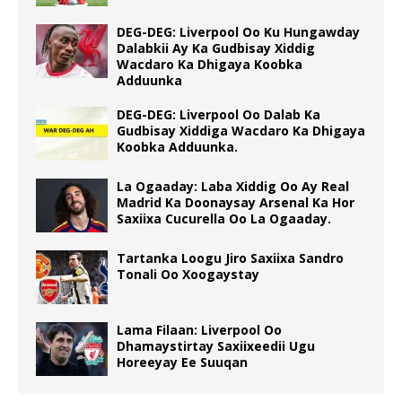
DEG-DEG: Liverpool Oo Ku Hungawday
Dalabkii Ay Ka Gudbisay Xiddig
Wacdaro Ka Dhigaya Koobka
Adduunka
DEG-DEG: Liverpool Oo Dalab Ka
Gudbisay Xiddiga Wacdaro Ka Dhigaya
Koobka Adduunka.
La Ogaaday: Laba Xiddig Oo Ay Real
Madrid Ka Doonaysay Arsenal Ka Hor
Saxiixa Cucurella Oo La Ogaaday.
Tartanka Loogu Jiro Saxiixa Sandro
Tonali Oo Xoogaystay
Lama Filaan: Liverpool Oo
Dhamaystirtay Saxiixeedii Ugu
Horeeyay Ee Suuqan