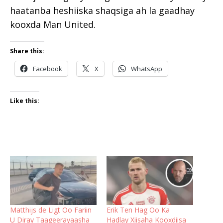
haatanba heshiiska shaqsiga ah la gaadhay
kooxda Man United.
Share this:
Facebook
X
WhatsApp
Like this:
Matthijs de Ligt Oo Fariin
Erik Ten Hag Oo Ka
U Diray Taageerayaasha
Hadlay Xiisaha Kooxdiisa