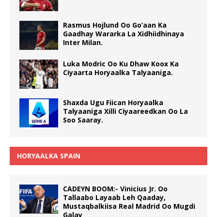
Rasmus Hojlund Oo Go’aan Ka
Gaadhay Wararka La Xidhiidhinaya
Inter Milan.
Luka Modric Oo Ku Dhaw Koox Ka
Ciyaarta Horyaalka Talyaaniga.
Shaxda Ugu Fiican Horyaalka
Talyaaniga Xilli Ciyaareedkan Oo La
Soo Saaray.
HORYAALKA SPAIN
CADEYN BOOM:- Vinicius Jr. Oo
Tallaabo Layaab Leh Qaaday,
Mustaqbalkiisa Real Madrid Oo Mugdi
Galay