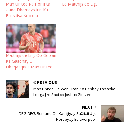
Man United Ka Hor Inta
Ee Matthijs de Ligt
Uuna Dhamaystirin Ku
Biiristiisa Kooxda.
Matthijs de Ligt Oo Go’aan
Ka Gaadhay U
Dhaqaaqista Man United.
PREVIOUS
Man United Oo War Fiican Ka Heshay Tartanka
Loogu Jiro Saxiixa Joshua Zirkzee
NEXT
DEG-DEG: Romano Oo Xaqiijiyay SaXiixii Ugu
Horeeyay Ee Liverpool.