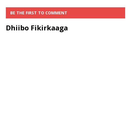
BE THE FIRST TO COMMENT
Dhiibo Fikirkaaga