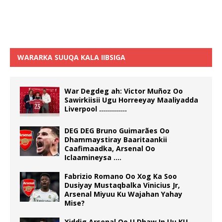
WARARKA SUUQA KALA IIBSIGA
War Degdeg ah: Victor Muñoz Oo
Sawirkiisii Ugu Horreeyay Maaliyadda
Liverpool …………..
DEG DEG Bruno Guimarães Oo
Dhammaystiray Baaritaankii
Caafimaadka, Arsenal Oo
Iclaamineysa ….
Fabrizio Romano Oo Xog Ka Soo
Dusiyay Mustaqbalka Vinicius Jr,
Arsenal Miyuu Ku Wajahan Yahay
Mise?
Xiddig Arsenal Oo U Dhaw In Uu KU