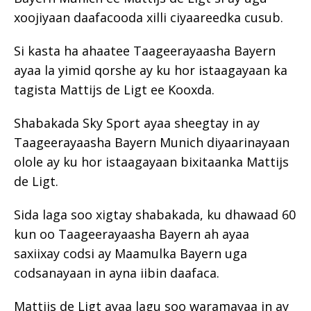
xoojiyaan daafacooda xilli ciyaareedka cusub.
Si kasta ha ahaatee Taageerayaasha Bayern
ayaa la yimid qorshe ay ku hor istaagayaan ka
tagista Mattijs de Ligt ee Kooxda.
Shabakada Sky Sport ayaa sheegtay in ay
Taageerayaasha Bayern Munich diyaarinayaan
olole ay ku hor istaagayaan bixitaanka Mattijs
de Ligt.
Sida laga soo xigtay shabakada, ku dhawaad 60
kun oo Taageerayaasha Bayern ah ayaa
saxiixay codsi ay Maamulka Bayern uga
codsanayaan in ayna iibin daafaca.
Mattijs de Ligt ayaa lagu soo waramayaa in ay