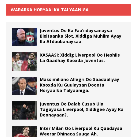
WARARKA HORYAALKA TALYAANIGA
Juventus Oo Ka Faa’iidaysanaysa
Bixitaanka Slot, Xiddiga Muhiim Ayay
Ka Afduubanaysaa.
XASAASI: Xiddig Liverpool Oo Heshiis
La Gaadhay Kooxda Juventus.
Massimiliano Allegri Oo Saadaaliyay
Kooxda Ku Guulaysan Doonta
Horyaalka Talyaaniga.
Juventus Oo Dalab Cusub Ula
Tagayasa Liverpool, Xiddigee Ayay Ka
Doonayaan?.
Inter Milan Oo Liverpool Ku Qaadaysa
Weerar Dhinaca Suuqa Ah.