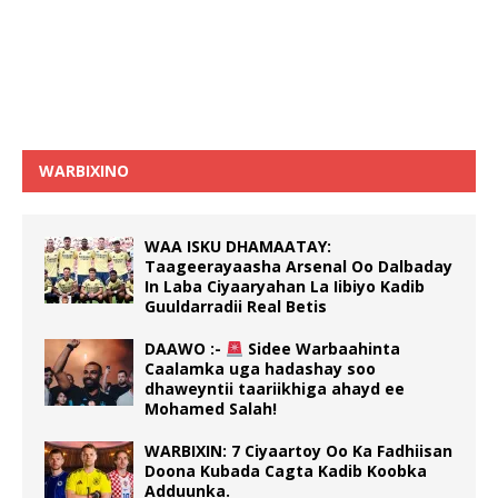
WARBIXINO
WAA ISKU DHAMAATAY:
Taageerayaasha Arsenal Oo Dalbaday
In Laba Ciyaaryahan La Iibiyo Kadib
Guuldarradii Real Betis
DAAWO :-
Sidee Warbaahinta
Caalamka uga hadashay soo
dhaweyntii taariikhiga ahayd ee
Mohamed Salah!
WARBIXIN: 7 Ciyaartoy Oo Ka Fadhiisan
Doona Kubada Cagta Kadib Koobka
Adduunka.