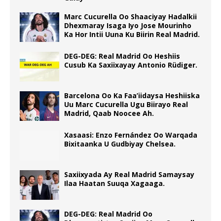
Marc Cucurella Oo Shaaciyay Hadalkii
Dhexmaray Isaga Iyo Jose Mourinho
Ka Hor Intii Uuna Ku Biirin Real Madrid.
DEG-DEG: Real Madrid Oo Heshiis
Cusub Ka Saxiixayay Antonio Rüdiger.
Barcelona Oo Ka Faa’iidaysa Heshiiska
Uu Marc Cucurella Ugu Biirayo Real
Madrid, Qaab Noocee Ah.
Xasaasi: Enzo Fernández Oo Warqada
Bixitaanka U Gudbiyay Chelsea.
Saxiixyada Ay Real Madrid Samaysay
Ilaa Haatan Suuqa Xagaaga.
DEG-DEG: Real Madrid Oo