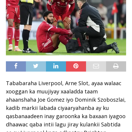
Tababaraha Liverpool, Arne Slot, ayaa walaac
xooggan ka muujiyay xaaladda taam
ahaanshaha Joe Gomez iyo Dominik Szoboszlai,
kadib markii labada ciyaaryahanba ay ku
qasbanaadeen inay garoonka ka baxaan iyagoo
dhaawac qaba intii lagu jiray kulankii Sabtida