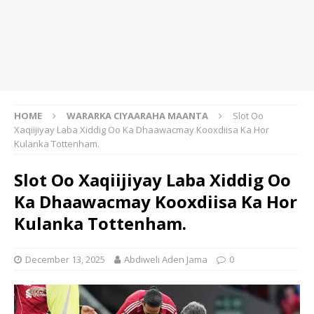
HOME
WARARKA CIYAARAHA MAANTA
Slot Oo
Xaqiijiyay Laba Xiddig Oo Ka Dhaawacmay Kooxdiisa Ka Hor
Kulanka Tottenham.
Slot Oo Xaqiijiyay Laba Xiddig Oo
Ka Dhaawacmay Kooxdiisa Ka Hor
Kulanka Tottenham.
December 13, 2025
Abdiweli Aden Jama
0