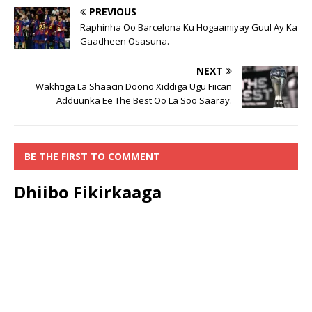
PREVIOUS
Raphinha Oo Barcelona Ku Hogaamiyay Guul Ay Ka
Gaadheen Osasuna.
NEXT
Wakhtiga La Shaacin Doono Xiddiga Ugu Fiican
Adduunka Ee The Best Oo La Soo Saaray.
BE THE FIRST TO COMMENT
Dhiibo Fikirkaaga