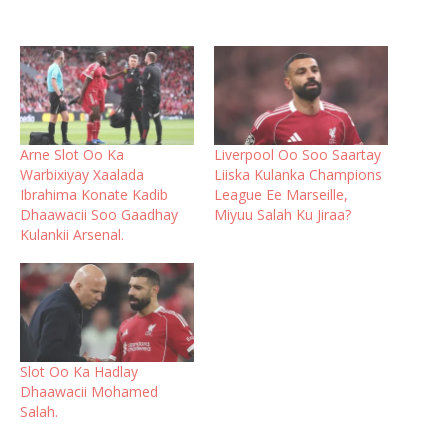
Arne Slot Oo Ka
Liverpool Oo Soo Saartay
Warbixiyay Xaalada
Liiska Kulanka Champions
Ibrahima Konate Kadib
League Ee Marseille,
Dhaawacii Soo Gaadhay
Miyuu Salah Ku Jiraa?
Kulankii Arsenal.
Slot Oo Ka Hadlay
Dhaawacii Mohamed
Salah.