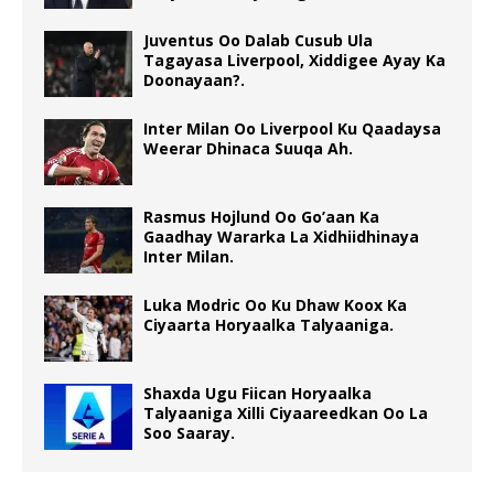
Juventus Oo Dalab Cusub Ula
Tagayasa Liverpool, Xiddigee Ayay Ka
Doonayaan?.
Inter Milan Oo Liverpool Ku Qaadaysa
Weerar Dhinaca Suuqa Ah.
Rasmus Hojlund Oo Go’aan Ka
Gaadhay Wararka La Xidhiidhinaya
Inter Milan.
Luka Modric Oo Ku Dhaw Koox Ka
Ciyaarta Horyaalka Talyaaniga.
Shaxda Ugu Fiican Horyaalka
Talyaaniga Xilli Ciyaareedkan Oo La
Soo Saaray.