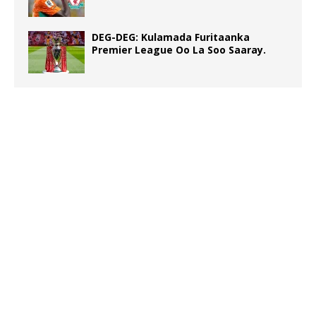
DEG-DEG: Kulamada Furitaanka
Premier League Oo La Soo Saaray.