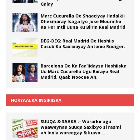
Galay
Marc Cucurella Oo Shaaciyay Hadalkii
Dhexmaray Isaga Iyo Jose Mourinho
Ka Hor Intii Uuna Ku Biirin Real Madrid.
DEG-DEG: Real Madrid Oo Heshiis
Cusub Ka Saxiixayay Antonio Rüdiger.
Barcelona Oo Ka Faa’iidaysa Heshiiska
Uu Marc Cucurella Ugu Biirayo Real
Madrid, Qaab Noocee Ah.
HORYAALKA INGIRIISKA
SUUQA & SAAKA :- Wararkii ugu
waaweynaa Suuqa Saxiixyo si rasmi
ah loola wareegay & kuwo …..