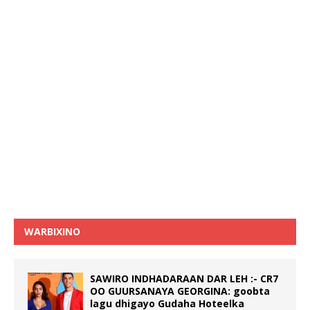
WARBIXINO
SAWIRO INDHADARAAN DAR LEH :- CR7
OO GUURSANAYA GEORGINA: goobta
lagu dhigayo Gudaha Hoteelka