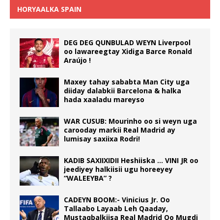
HORYAALKA SPAIN
DEG DEG QUNBULAD WEYN Liverpool
oo lawareegtay Xidiga Barce Ronald
Araújo !
Maxey tahay sababta Man City uga
diiday dalabkii Barcelona & halka
hada xaaladu mareyso
WAR CUSUB: Mourinho oo si weyn uga
carooday markii Real Madrid ay
lumisay saxiixa Rodri!
KADIB SAXIIXIDII Heshiiska … VINI JR oo
jeediyey halkiisii ugu horeeyey
“WALEEYBA” ?
CADEYN BOOM:- Vinicius Jr. Oo
Tallaabo Layaab Leh Qaaday,
Mustaqbalkiisa Real Madrid Oo Mugdi