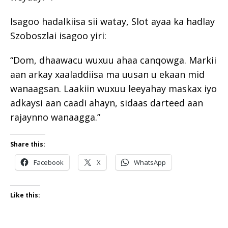
Isagoo hadalkiisa sii watay, Slot ayaa ka hadlay
Szoboszlai isagoo yiri:
“Dom, dhaawacu wuxuu ahaa canqowga. Markii
aan arkay xaaladdiisa ma uusan u ekaan mid
wanaagsan. Laakiin wuxuu leeyahay maskax iyo
adkaysi aan caadi ahayn, sidaas darteed aan
rajaynno wanaagga.”
Share this:
Facebook
X
WhatsApp
Like this: