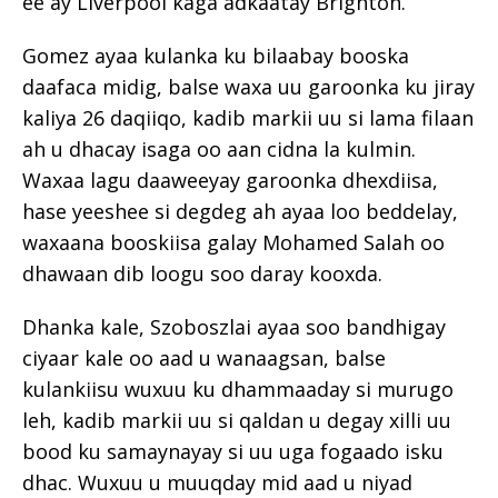
ee ay Liverpool kaga adkaatay Brighton.
Gomez ayaa kulanka ku bilaabay booska
daafaca midig, balse waxa uu garoonka ku jiray
kaliya 26 daqiiqo, kadib markii uu si lama filaan
ah u dhacay isaga oo aan cidna la kulmin.
Waxaa lagu daaweeyay garoonka dhexdiisa,
hase yeeshee si degdeg ah ayaa loo beddelay,
waxaana booskiisa galay Mohamed Salah oo
dhawaan dib loogu soo daray kooxda.
Dhanka kale, Szoboszlai ayaa soo bandhigay
ciyaar kale oo aad u wanaagsan, balse
kulankiisu wuxuu ku dhammaaday si murugo
leh, kadib markii uu si qaldan u degay xilli uu
bood ku samaynayay si uu uga fogaado isku
dhac. Wuxuu u muuqday mid aad u niyad