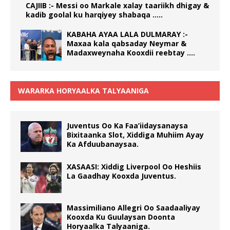
CAJIIB :- Messi oo Markale xalay taariikh dhigay &
kadib goolal ku harqiyey shabaqa …..
KABAHA AYAA LALA DULMARAY :-
Maxaa kala qabsaday Neymar &
Madaxweynaha Kooxdii reebtay ….
WARARKA HORYAALKA TALYAANIGA
Juventus Oo Ka Faa’iidaysanaysa
Bixitaanka Slot, Xiddiga Muhiim Ayay
Ka Afduubanaysaa.
XASAASI: Xiddig Liverpool Oo Heshiis
La Gaadhay Kooxda Juventus.
Massimiliano Allegri Oo Saadaaliyay
Kooxda Ku Guulaysan Doonta
Horyaalka Talyaaniga.