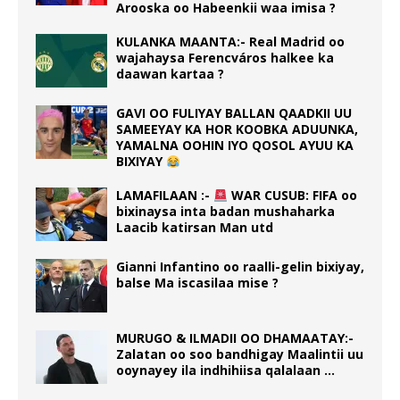
Arooska oo Habeenkii waa imisa ?
KULANKA MAANTA:- Real Madrid oo
wajahaysa Ferencváros halkee ka
daawan kartaa ?
GAVI OO FULIYAY BALLAN QAADKII UU
SAMEEYAY KA HOR KOOBKA ADUUNKA,
YAMALNA OOHIN IYO QOSOL AYUU KA
BIXIYAY
LAMAFILAAN :-
WAR CUSUB: FIFA oo
bixinaysa inta badan mushaharka
Laacib katirsan Man utd
Gianni Infantino oo raalli-gelin bixiyay,
balse Ma iscasilaa mise ?
MURUGO & ILMADII OO DHAMAATAY:-
Zalatan oo soo bandhigay Maalintii uu
ooynayey ila indhihiisa qalalaan …