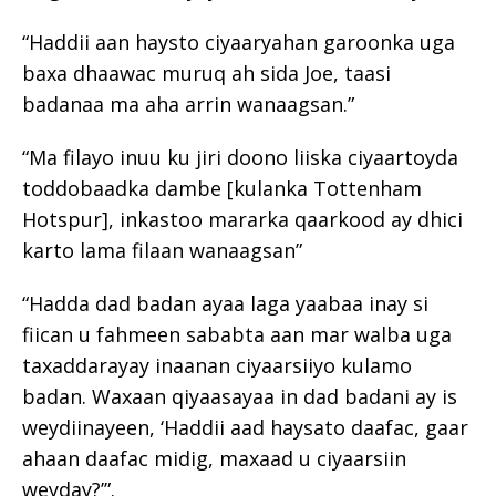
“Haddii aan haysto ciyaaryahan garoonka uga
baxa dhaawac muruq ah sida Joe, taasi
badanaa ma aha arrin wanaagsan.”
“Ma filayo inuu ku jiri doono liiska ciyaartoyda
toddobaadka dambe [kulanka Tottenham
Hotspur], inkastoo mararka qaarkood ay dhici
karto lama filaan wanaagsan”
“Hadda dad badan ayaa laga yaabaa inay si
fiican u fahmeen sababta aan mar walba uga
taxaddarayay inaanan ciyaarsiiyo kulamo
badan. Waxaan qiyaasayaa in dad badani ay is
weydiinayeen, ‘Haddii aad haysato daafac, gaar
ahaan daafac midig, maxaad u ciyaarsiin
weyday?’”.