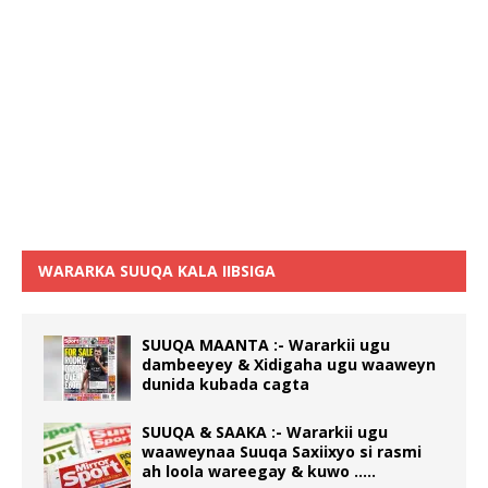
WARARKA SUUQA KALA IIBSIGA
SUUQA MAANTA :- Wararkii ugu
dambeeyey & Xidigaha ugu waaweyn
dunida kubada cagta
SUUQA & SAAKA :- Wararkii ugu
waaweynaa Suuqa Saxiixyo si rasmi
ah loola wareegay & kuwo …..