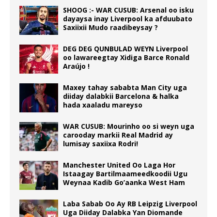
SHOOG :- WAR CUSUB: Arsenal oo isku
dayaysa inay Liverpool ka afduubato
Saxiixii Mudo raadibeysay ?
DEG DEG QUNBULAD WEYN Liverpool
oo lawareegtay Xidiga Barce Ronald
Araújo !
Maxey tahay sababta Man City uga
diiday dalabkii Barcelona & halka
hada xaaladu mareyso
WAR CUSUB: Mourinho oo si weyn uga
carooday markii Real Madrid ay
lumisay saxiixa Rodri!
Manchester United Oo Laga Hor
Istaagay Bartilmaameedkoodii Ugu
Weynaa Kadib Go’aanka West Ham
Laba Sabab Oo Ay RB Leipzig Liverpool
Uga Diiday Dalabka Yan Diomande