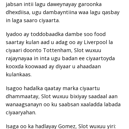
jabsan intii lagu daweynayay garoonka
dhexdiisa, ugu dambayntiina waa lagu qasbay
in laga saaro ciyaarta.
Iyadoo ay toddobaadka dambe soo food
saartay kulan aad u adag oo ay Liverpool la
ciyaari doonto Tottenham, Slot wuxuu
rajaynayaa in inta ugu badan ee ciyaartoyda
kooxda koowaad ay diyaar u ahaadaan
kulankaas.
Isagoo hadalka qaatay marka ciyaartu
dhammaatay, Slot wuxuu bixiyay saadaal aan
wanaagsanayn oo ku saabsan xaaladda labada
ciyaaryahan.
Isaga oo ka hadlayay Gomez, Slot wuxuu yiri: