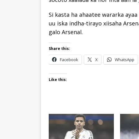
Si kasta ha ahaatee wararka ayaa 
uu iska indha-tirayo xiisaha Arse
galo Arsenal.
Share this:
Facebook
X
WhatsApp
Like this: