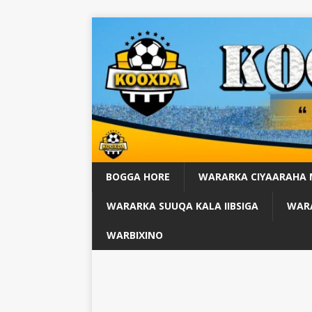
BOGGA HORE
WARARKA CIYAARAHA
WARARKA SUUQA KALA IIBSIGA
WARA
WARBIXINO