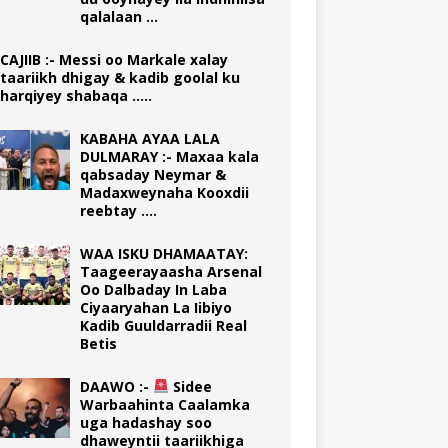
qalalaan …
CAJIIB :- Messi oo Markale xalay
taariikh dhigay & kadib goolal ku
harqiyey shabaqa …..
KABAHA AYAA LALA
DULMARAY :- Maxaa kala
qabsaday Neymar &
Madaxweynaha Kooxdii
reebtay ….
WAA ISKU DHAMAATAY:
Taageerayaasha Arsenal
Oo Dalbaday In Laba
Ciyaaryahan La Iibiyo
Kadib Guuldarradii Real
Betis
DAAWO :-
Sidee
Warbaahinta Caalamka
uga hadashay soo
dhaweyntii taariikhiga