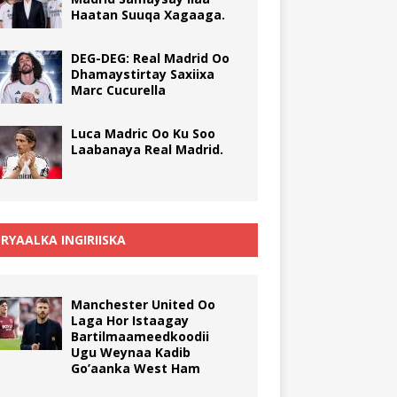
Haatan Suuqa Xagaaga.
DEG-DEG: Real Madrid Oo
Dhamaystirtay Saxiixa
Marc Cucurella
Luca Madric Oo Ku Soo
Laabanaya Real Madrid.
RYAALKA INGIRIISKA
Manchester United Oo
Laga Hor Istaagay
Bartilmaameedkoodii
Ugu Weynaa Kadib
Go’aanka West Ham