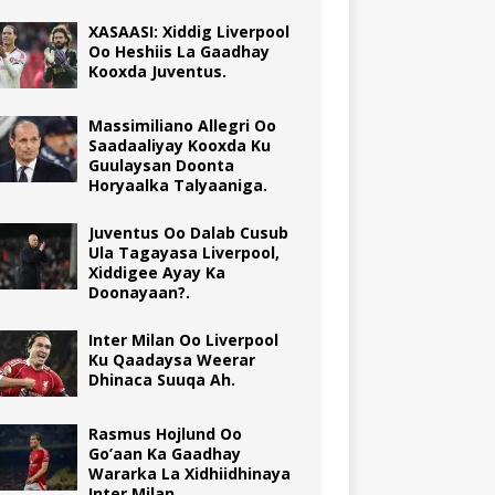
XASAASI: Xiddig Liverpool
Oo Heshiis La Gaadhay
Kooxda Juventus.
Massimiliano Allegri Oo
Saadaaliyay Kooxda Ku
Guulaysan Doonta
Horyaalka Talyaaniga.
Juventus Oo Dalab Cusub
Ula Tagayasa Liverpool,
Xiddigee Ayay Ka
Doonayaan?.
Inter Milan Oo Liverpool
Ku Qaadaysa Weerar
Dhinaca Suuqa Ah.
Rasmus Hojlund Oo
Go’aan Ka Gaadhay
Wararka La Xidhiidhinaya
Inter Milan.