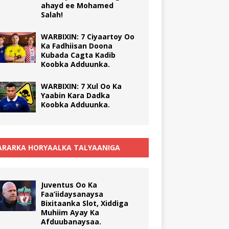
ahayd ee Mohamed
Salah!
WARBIXIN: 7 Ciyaartoy Oo
Ka Fadhiisan Doona
Kubada Cagta Kadib
Koobka Adduunka.
WARBIXIN: 7 Xul Oo Ka
Yaabin Kara Dadka
Koobka Adduunka.
RARKA HORYAALKA TALYAANIGA
Juventus Oo Ka
Faa’iidaysanaysa
Bixitaanka Slot, Xiddiga
Muhiim Ayay Ka
Afduubanaysaa.