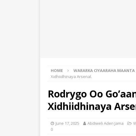
HOME
WARARKA CIYAARAHA MAANTA
Xidhiidhinaya Arsenal.
Rodrygo Oo Go’aa
Xidhiidhinaya Arse
June 17, 2025
Abdiweli Aden Jama
W
0