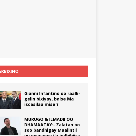
RBIXINO
Gianni Infantino oo raalli-
gelin bixiyay, balse Ma
iscasilaa mise ?
MURUGO & ILMADII OO
DHAMAATAY:- Zalatan oo
soo bandhigay Maalintii
uu ooynayey ila indhihiisa