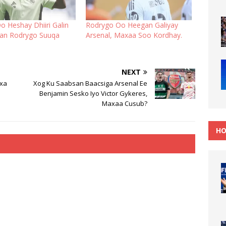
o Heshay Dhiiri Galin
Rodrygo Oo Heegan Galiyay
an Rodrygo Suuqa
Arsenal, Maxaa Soo Kordhay.
NEXT
ixa
Xog Ku Saabsan Baacsiga Arsenal Ee
Benjamin Sesko Iyo Victor Gykeres,
Maxaa Cusub?
HO