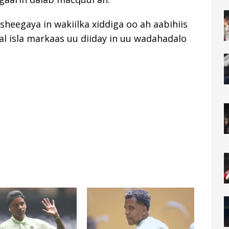
sheegaya in wakiilka xiddiga oo ah aabihiis
nal isla markaas uu diiday in uu wadahadalo