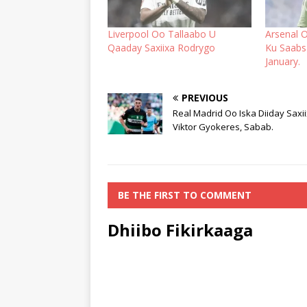
Liverpool Oo Tallaabo U
Arsenal O
Qaaday Saxiixa Rodrygo
Ku Saabs
January.
PREVIOUS
Real Madrid Oo Iska Diiday Saxi
Viktor Gyokeres, Sabab.
BE THE FIRST TO COMMENT
Dhiibo Fikirkaaga