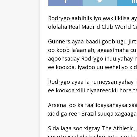
Rodrygo aabihiis iyo wakiilkiisa a
ololaha Real Madrid Club World C
Gunners ayaa baadi goob ugu jirta
oo koob la’aan ah, agaasimaha cu
aqoonsaday Rodrygo inuu yahay 
ee kooxda, iyadoo uu weheliyo xid
Rodrygo ayaa la rumeysan yahay in
ee kooxda xilli ciyaareedkii hore
Arsenal oo ka faa’iidaysanaysa xa
xiddiga reer Brazil suuqa xagaaga
Sida laga soo xigtay The Athletic,
socoto xaalada ka hor inta aan la