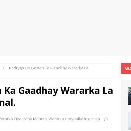
Rodrygo Oo Go’aan Ka Gaadhay Wararka La
WA
n Ka Gaadhay Wararka La
nal.
ararka Ciyaaraha Maanta
,
Wararka Horyaalka Ingiriiska