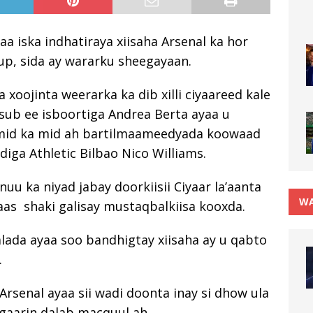
yaa iska indhatiraya xiisaha Arsenal ka hor
up, sida ay wararku sheegayaan.
 xoojinta weerarka ka dib xilli ciyaareed kale
sub ee isboortiga Andrea Berta ayaa u
mid ka mid ah bartilmaameedyada koowaad
diga Athletic Bilbao Nico Williams.
uu ka niyad jabay doorkiisii Ciyaar la’aanta
WA
 taas shaki galisay mustaqbalkiisa kooxda.
alada ayaa soo bandhigtay xiisaha ay u qabto
.
 Arsenal ayaa sii wadi doonta inay si dhow ula
 gaarin dalab macquul ah.