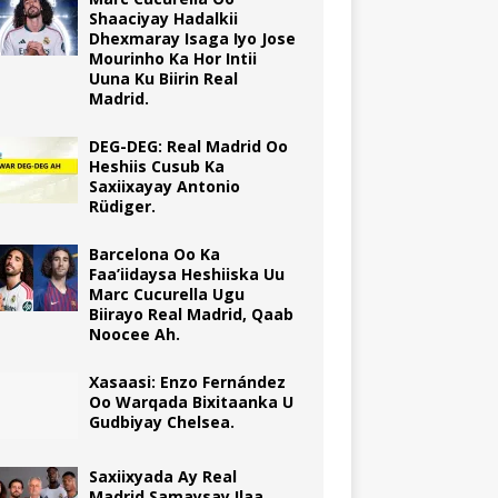
Shaaciyay Hadalkii
Dhexmaray Isaga Iyo Jose
Mourinho Ka Hor Intii
Uuna Ku Biirin Real
Madrid.
DEG-DEG: Real Madrid Oo
Heshiis Cusub Ka
Saxiixayay Antonio
Rüdiger.
Barcelona Oo Ka
Faa’iidaysa Heshiiska Uu
Marc Cucurella Ugu
Biirayo Real Madrid, Qaab
Noocee Ah.
Xasaasi: Enzo Fernández
Oo Warqada Bixitaanka U
Gudbiyay Chelsea.
Saxiixyada Ay Real
Madrid Samaysay Ilaa