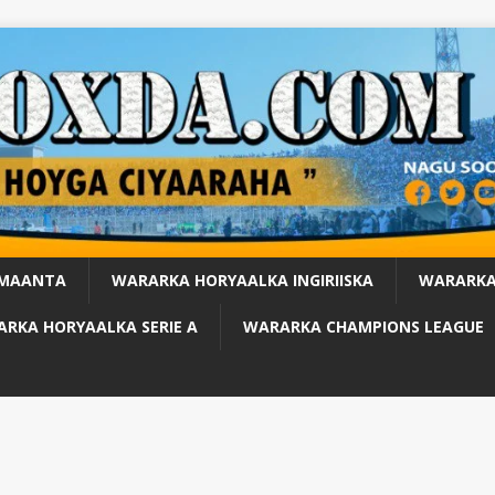
 MAANTA
WARARKA HORYAALKA INGIRIISKA
WARARKA
RKA HORYAALKA SERIE A
WARARKA CHAMPIONS LEAGUE