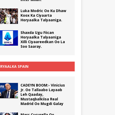
Luka Modric Oo Ku Dhaw
Koox Ka Ciyaarta
Horyaalka Talyaaniga.
Shaxda Ugu Fiican
Horyaalka Talyaaniga
Xilli Ciyaareedkan Oo La
Soo Saaray.
RYAALKA SPAIN
CADEYN BOOM:- Vinicius
Jr. Oo Tallaabo Layaab
Leh Qaaday,
Mustaqbalkiisa Real
Madrid Oo Mugdi Galay
Marc Cucurella Oo