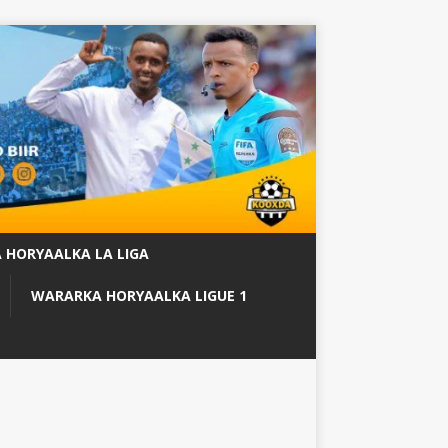
 HORYAALKA LA LIGA
WARARKA HORYAALKA LIGUE 1