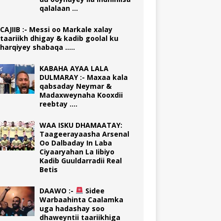
qalalaan …
CAJIIB :- Messi oo Markale xalay
taariikh dhigay & kadib goolal ku
harqiyey shabaqa …..
KABAHA AYAA LALA
DULMARAY :- Maxaa kala
qabsaday Neymar &
Madaxweynaha Kooxdii
reebtay ….
WAA ISKU DHAMAATAY:
Taageerayaasha Arsenal
Oo Dalbaday In Laba
Ciyaaryahan La Iibiyo
Kadib Guuldarradii Real
Betis
DAAWO :-
Sidee
Warbaahinta Caalamka
uga hadashay soo
dhaweyntii taariikhiga