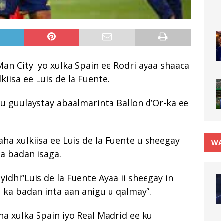
an City iyo xulka Spain ee Rodri ayaa shaaca
iisa ee Luis de la Fuente.
ku guulaystay abaalmarinta Ballon d’Or-ka ee
ha xulkiisa ee Luis de la Fuente u sheegay
WA
ka badan isaga.
yidhi”Luis de la Fuente Ayaa ii sheegay in
 ka badan inta aan anigu u qalmay”.
ha xulka Spain iyo Real Madrid ee ku