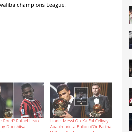
 waliba champions League.
se Rodri? Rafael Leao
Lionel Messi Oo Ka Fal Celiyay
ay Dookhiisa
Abaalmarinta Ballon d’Or Fariina