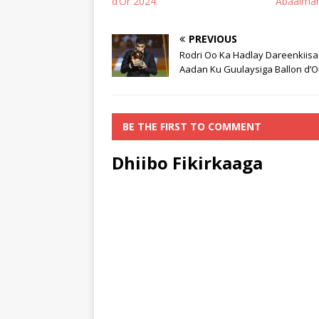
d’Or 2024.
Abaalmar
PREVIOUS
Rodri Oo Ka Hadlay Dareenkiisa
Aadan Ku Guulaysiga Ballon d’O
BE THE FIRST TO COMMENT
Dhiibo Fikirkaaga