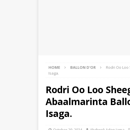
HOME
BALLON D'OR
Rodri Oo Loo
Isaga.
Rodri Oo Loo Shee
Abaalmarinta Ball
Isaga.
October 29, 2024
Abdiweli Aden Jama