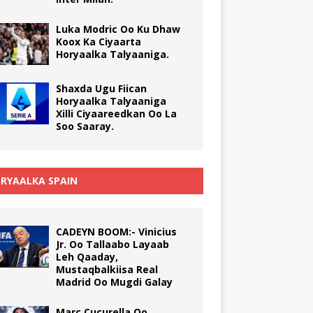
Luka Modric Oo Ku Dhaw
Koox Ka Ciyaarta
Horyaalka Talyaaniga.
Shaxda Ugu Fiican
Horyaalka Talyaaniga
Xilli Ciyaareedkan Oo La
Soo Saaray.
RYAALKA SPAIN
CADEYN BOOM:- Vinicius
Jr. Oo Tallaabo Layaab
Leh Qaaday,
Mustaqbalkiisa Real
Madrid Oo Mugdi Galay
Marc Cucurella Oo