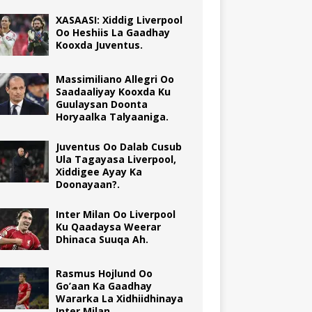
XASAASI: Xiddig Liverpool
Oo Heshiis La Gaadhay
Kooxda Juventus.
Massimiliano Allegri Oo
Saadaaliyay Kooxda Ku
Guulaysan Doonta
Horyaalka Talyaaniga.
Juventus Oo Dalab Cusub
Ula Tagayasa Liverpool,
Xiddigee Ayay Ka
Doonayaan?.
Inter Milan Oo Liverpool
Ku Qaadaysa Weerar
Dhinaca Suuqa Ah.
Rasmus Hojlund Oo
Go’aan Ka Gaadhay
Wararka La Xidhiidhinaya
Inter Milan.