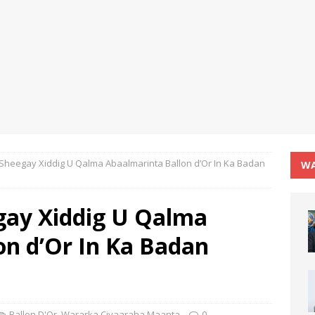
 Sheegay Xiddig U Qalma Abaalmarinta Ballon d’Or In Ka Badan
WA
gay Xiddig U Qalma
on d’Or In Ka Badan
Ballon D'Or
,
Wararka Ciyaaraha Maanta
0