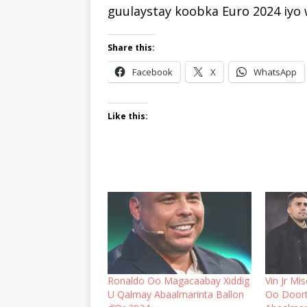
guulaystay koobka Euro 2024 iyo
Share this:
Facebook
X
WhatsApp
Like this:
Ronaldo Oo Magacaabay Xiddig
Vin Jr Mi
U Qalmay Abaalmarinta Ballon
Oo Doort