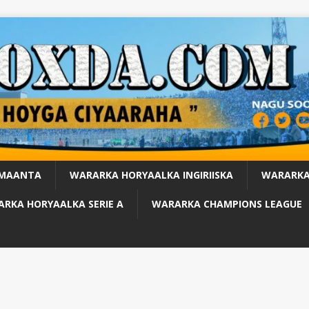
 MAANTA
WARARKA HORYAALKA INGIRIISKA
WARARKA
RKA HORYAALKA SERIE A
WARARKA CHAMPIONS LEAGUE