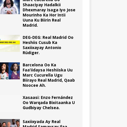
Shaaciyay Hadalkii
Dhexmaray Isaga Iyo Jose
Mourinho Ka Hor Intii
Uuna Ku Biirin Real
Madrid.
DEG-DEG: Real Madrid Oo
Heshiis Cusub Ka
Saxiixayay Antonio
Rüdiger.
Barcelona Oo Ka
Faa’iidaysa Heshiiska Uu
Marc Cucurella Ugu
Biirayo Real Madrid, Qaab
Noocee Ah.
Xasaasi: Enzo Fernández
Oo Warqada Bixitaanka U
Gudbiyay Chelsea.
Saxiixyada Ay Real
Madrid Samaysay Ilaa