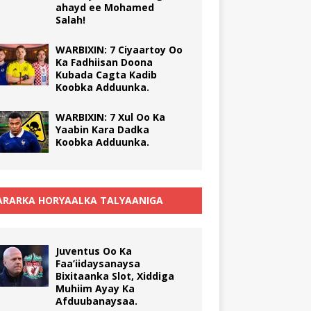
ahayd ee Mohamed
Salah!
WARBIXIN: 7 Ciyaartoy Oo
Ka Fadhiisan Doona
Kubada Cagta Kadib
Koobka Adduunka.
WARBIXIN: 7 Xul Oo Ka
Yaabin Kara Dadka
Koobka Adduunka.
RARKA HORYAALKA TALYAANIGA
Juventus Oo Ka
Faa’iidaysanaysa
Bixitaanka Slot, Xiddiga
Muhiim Ayay Ka
Afduubanaysaa.