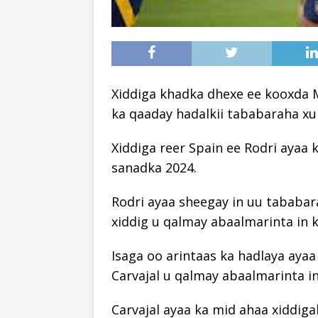
Xiddiga khadka dhexe ee kooxda M
ka qaaday hadalkii tababaraha xulk
Xiddiga reer Spain ee Rodri ayaa 
sanadka 2024.
Rodri ayaa sheegay in uu tababara
xiddig u qalmay abaalmarinta in 
Isaga oo arintaas ka hadlaya ayaa 
Carvajal u qalmay abaalmarinta in
Carvajal ayaa ka mid ahaa xiddiga