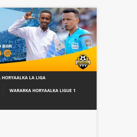
 HORYAALKA LA LIGA
WARARKA HORYAALKA LIGUE 1