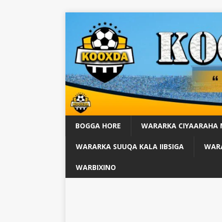
BOGGA HORE
WARARKA CIYAARAHA
WARARKA SUUQA KALA IIBSIGA
WARA
WARBIXINO