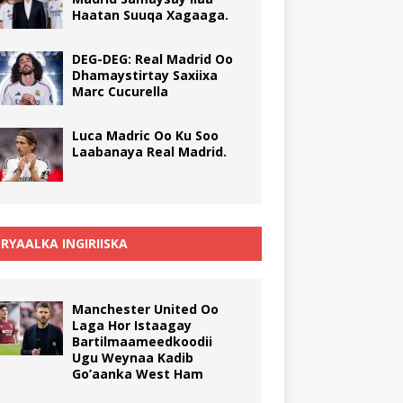
Haatan Suuqa Xagaaga.
DEG-DEG: Real Madrid Oo
Dhamaystirtay Saxiixa
Marc Cucurella
Luca Madric Oo Ku Soo
Laabanaya Real Madrid.
RYAALKA INGIRIISKA
Manchester United Oo
Laga Hor Istaagay
Bartilmaameedkoodii
Ugu Weynaa Kadib
Go’aanka West Ham