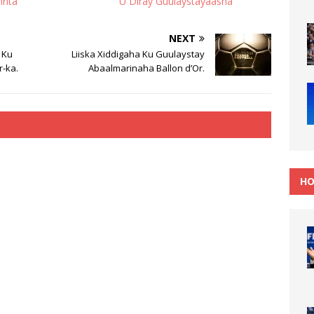
inta
U Diray Guulaystayaasha
NEXT
 Ku
Liiska Xiddigaha Ku Guulaystay
r-ka.
Abaalmarinaha Ballon d’Or.
HO