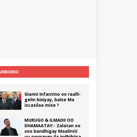
RBIXINO
Gianni Infantino oo raalli-
gelin bixiyay, balse Ma
iscasilaa mise ?
MURUGO & ILMADII OO
DHAMAATAY:- Zalatan oo
soo bandhigay Maalintii
uu ooynayey ila indhihiisa