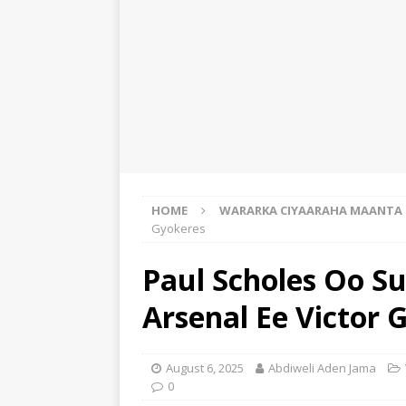
HOME
WARARKA CIYAARAHA MAANTA
Gyokeres
Paul Scholes Oo Su
Arsenal Ee Victor 
August 6, 2025
Abdiweli Aden Jama
0