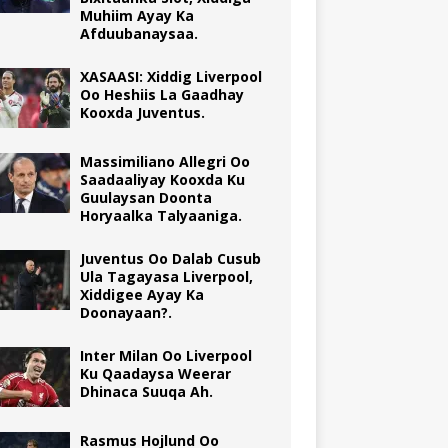
Muhiim Ayay Ka
Afduubanaysaa.
XASAASI: Xiddig Liverpool
Oo Heshiis La Gaadhay
Kooxda Juventus.
Massimiliano Allegri Oo
Saadaaliyay Kooxda Ku
Guulaysan Doonta
Horyaalka Talyaaniga.
Juventus Oo Dalab Cusub
Ula Tagayasa Liverpool,
Xiddigee Ayay Ka
Doonayaan?.
Inter Milan Oo Liverpool
Ku Qaadaysa Weerar
Dhinaca Suuqa Ah.
Rasmus Hojlund Oo