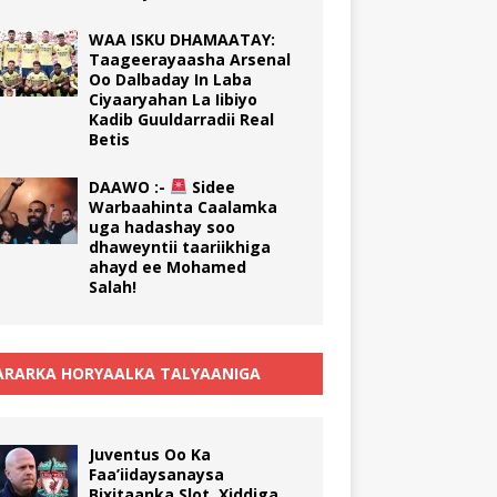
WAA ISKU DHAMAATAY:
Taageerayaasha Arsenal
Oo Dalbaday In Laba
Ciyaaryahan La Iibiyo
Kadib Guuldarradii Real
Betis
DAAWO :-
Sidee
Warbaahinta Caalamka
uga hadashay soo
dhaweyntii taariikhiga
ahayd ee Mohamed
Salah!
RARKA HORYAALKA TALYAANIGA
Juventus Oo Ka
Faa’iidaysanaysa
Bixitaanka Slot, Xiddiga