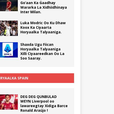
Go’aan Ka Gaadhay
Wararka La Xidhiidhinaya
Inter Milan.
Luka Modric Oo Ku Dhaw
Koox Ka Ciyaarta
Horyaalka Talyaaniga.
Shaxda Ugu Fiican
Horyaalka Talyaaniga
Xilli Ciyaareedkan Oo La
Soo Saaray.
RYAALKA SPAIN
DEG DEG QUNBULAD
WEYN Liverpool oo
lawareegtay Xidiga Barce
Ronald Araújo !