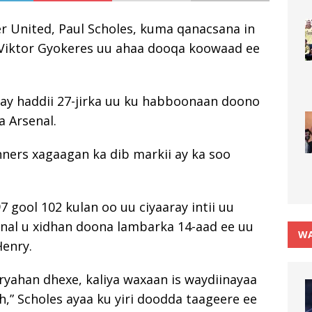
r United, Paul Scholes, kuma qanacsana in
Viktor Gyokeres uu ahaa dooqa koowaad ee
nay haddii 27-jirka uu ku habboonaan doono
 Arsenal.
nners xagaagan ka dib markii ay ka soo
7 gool 102 kulan oo uu ciyaaray intii uu
enal u xidhan doona lambarka 14-aad ee uu
WA
Henry.
yahan dhexe, kaliya waxaan is waydiinayaa
,” Scholes ayaa ku yiri doodda taageere ee