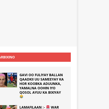
RBIXINO
GAVI OO FULIYAY BALLAN
QAADKII UU SAMEEYAY KA
HOR KOOBKA ADUUNKA,
YAMALNA OOHIN IYO
QOSOL AYUU KA BIXIYAY
LAMAFILAAN :-
WAR