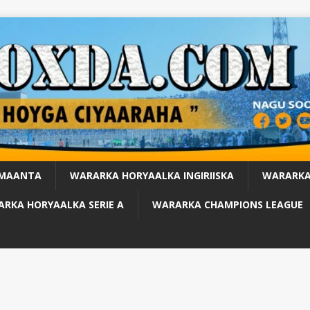
 MAANTA
WARARKA HORYAALKA INGIRIISKA
WARARKA
RKA HORYAALKA SERIE A
WARARKA CHAMPIONS LEAGUE