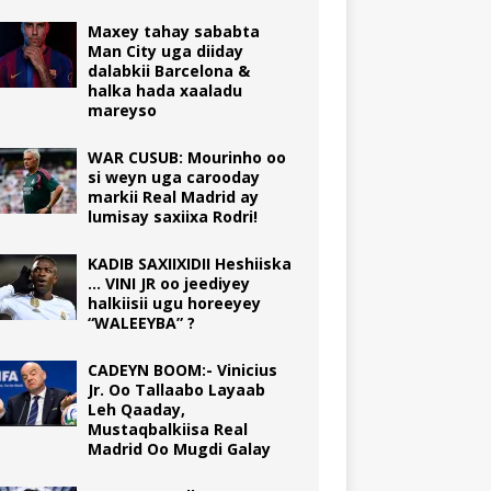
Maxey tahay sababta
Man City uga diiday
dalabkii Barcelona &
halka hada xaaladu
mareyso
WAR CUSUB: Mourinho oo
si weyn uga carooday
markii Real Madrid ay
lumisay saxiixa Rodri!
KADIB SAXIIXIDII Heshiiska
… VINI JR oo jeediyey
halkiisii ugu horeeyey
“WALEEYBA” ?
CADEYN BOOM:- Vinicius
Jr. Oo Tallaabo Layaab
Leh Qaaday,
Mustaqbalkiisa Real
Madrid Oo Mugdi Galay