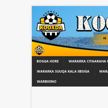
BOGGA HORE
WARARKA CIYAARAHA
WARARKA SUUQA KALA IIBSIGA
WARA
WARBIXINO