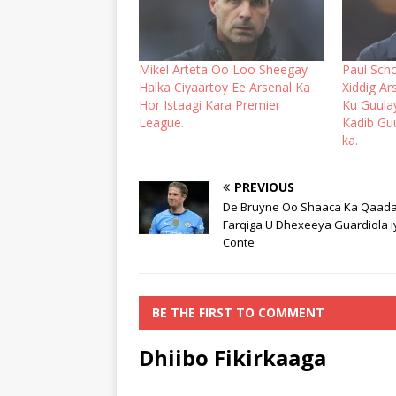
Mikel Arteta Oo Loo Sheegay
Paul Sch
Halka Ciyaartoy Ee Arsenal Ka
Xiddig A
Hor Istaagi Kara Premier
Ku Guula
League.
Kadib Gu
ka.
PREVIOUS
De Bruyne Oo Shaaca Ka Qaad
Farqiga U Dhexeeya Guardiola i
Conte
BE THE FIRST TO COMMENT
Dhiibo Fikirkaaga