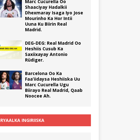
Marc Cucurella Oo
Shaaciyay Hadalkii
Dhexmaray Isaga Iyo Jose
Mourinho Ka Hor Intii
Uuna Ku Biirin Real
Madrid.
DEG-DEG: Real Madrid Oo
Heshiis Cusub Ka
Saxiixayay Antonio
Rüdiger.
Barcelona Oo Ka
Faa’iidaysa Heshiiska Uu
Marc Cucurella Ugu
Biirayo Real Madrid, Qaab
Noocee Ah.
RYAALKA INGIRIISKA