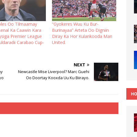
oles Oo Tilmaamay
“Gyokeres Wuu Ku Bur-
rsenal Ka Caawin Kara
Burinayaa” Arteta Oo Digniin
ysiga Premier League
Diray Ka Hor Kulankooda Man
uldaradii Carabao Cup-
United.
NEXT
ay
Newcastle Mise Liverpool? Marc Guehi
yo
Oo Doortay Kooxda Uu Ku Biirayo.
HO