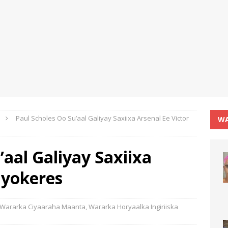
Paul Scholes Oo Su’aal Galiyay Saxiixa Arsenal Ee Victor
WA
’aal Galiyay Saxiixa
Gyokeres
Wararka Ciyaaraha Maanta
,
Wararka Horyaalka Ingiriiska