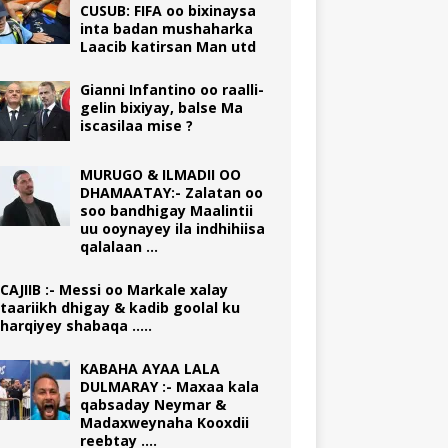
CUSUB: FIFA oo bixinaysa
inta badan mushaharka
Laacib katirsan Man utd
Gianni Infantino oo raalli-
gelin bixiyay, balse Ma
iscasilaa mise ?
MURUGO & ILMADII OO
DHAMAATAY:- Zalatan oo
soo bandhigay Maalintii
uu ooynayey ila indhihiisa
qalalaan …
CAJIIB :- Messi oo Markale xalay
taariikh dhigay & kadib goolal ku
harqiyey shabaqa …..
KABAHA AYAA LALA
DULMARAY :- Maxaa kala
qabsaday Neymar &
Madaxweynaha Kooxdii
reebtay ….