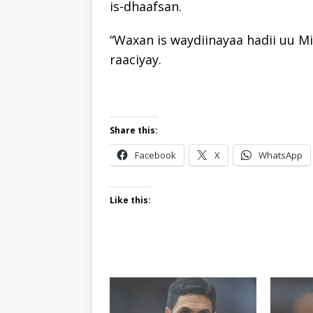
is-dhaafsan.
“Waxan is waydiinayaa hadii uu Mi
raaciyay.
Share this:
Facebook
X
WhatsApp
Like this: