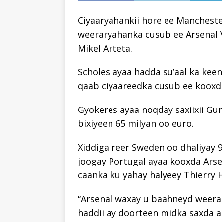
Ciyaaryahankii hore ee Mancheste
weeraryahanka cusub ee Arsenal 
Mikel Arteta.
Scholes ayaa hadda su’aal ka kee
qaab ciyaareedka cusub ee kooxda
Gyokeres ayaa noqday saxiixii Gu
bixiyeen 65 milyan oo euro.
Xiddiga reer Sweden oo dhaliyay 9
joogay Portugal ayaa kooxda Ars
caanka ku yahay halyeey Thierry 
“Arsenal waxay u baahneyd weerar
haddii ay doorteen midka saxda ah