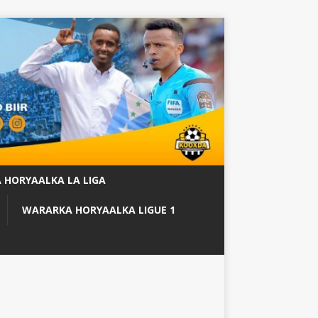
 HORYAALKA LA LIGA
WARARKA HORYAALKA LIGUE 1