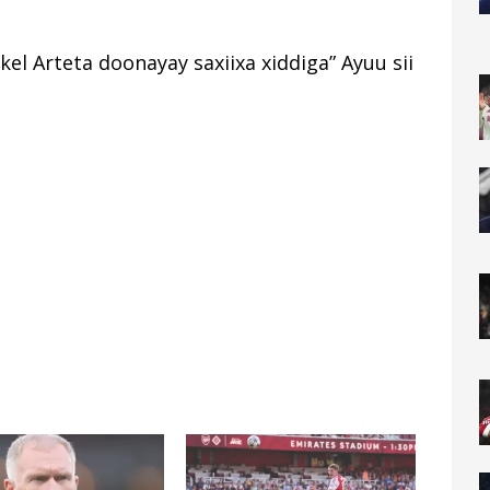
kel Arteta doonayay saxiixa xiddiga” Ayuu sii