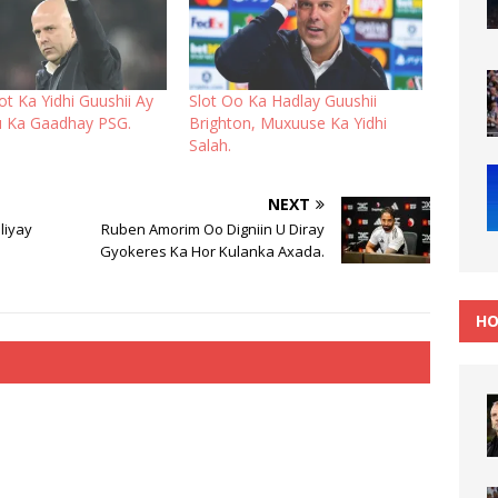
t Ka Yidhi Guushii Ay
Slot Oo Ka Hadlay Guushii
u Ka Gaadhay PSG.
Brighton, Muxuuse Ka Yidhi
Salah.
NEXT
liyay
Ruben Amorim Oo Digniin U Diray
Gyokeres Ka Hor Kulanka Axada.
HO