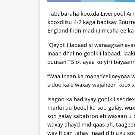
Tababaraha kooxda Liverpool Arne
kooxdiisu 4-2 kaga badisay Bour
England fiidnimadii Jimcaha ee ka
“Qeybtii labaad si wanaagsan aya
inaan dhalino goolkii labaad, laa
quusan,” Slot ayaa ku yiri bayaann
“Waa inaan ka mahadcelineynaa 
sidoo kale waxay wajaheen koox x
Isagoo ka hadlayay goolkii seddex
markii uu bedel ku soo galay, wuxu
soo galay sababtoo ah waxaan u 
waxay ahayd mid qaas ah, taagee
way fiican tahay inaad dib ugu soo 