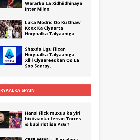
Wararka La Xidhiidhinaya
Inter Milan.
Luka Modric Oo Ku Dhaw
Koox Ka Ciyaarta
Horyaalka Talyaaniga.
Shaxda Ugu Fiican
Horyaalka Talyaaniga
Xilli Ciyaareedkan Oo La
Soo Saaray.
RYAALKA SPAIN
Hansi Flick muxuu ka yiri
bixitaanka ferran Torres
& kubiiristiisa PSG ?
CEEB WEYN :- Barcelona