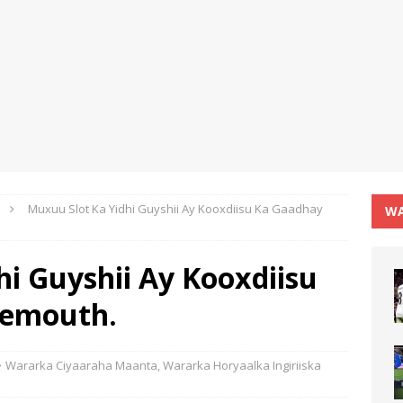
Muxuu Slot Ka Yidhi Guyshii Ay Kooxdiisu Ka Gaadhay
WA
i Guyshii Ay Kooxdiisu
nemouth.
Wararka Ciyaaraha Maanta
,
Wararka Horyaalka Ingiriiska