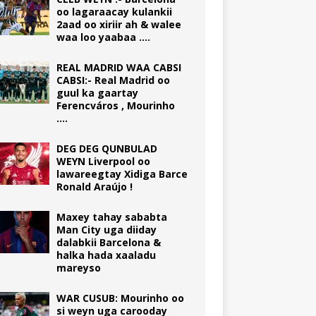
oo lagaraacay kulankii
2aad oo xiriir ah & walee
waa loo yaabaa ….
REAL MADRID WAA CABSI
CABSI:- Real Madrid oo
guul ka gaartay
Ferencváros , Mourinho
….
DEG DEG QUNBULAD
WEYN Liverpool oo
lawareegtay Xidiga Barce
Ronald Araújo !
Maxey tahay sababta
Man City uga diiday
dalabkii Barcelona &
halka hada xaaladu
mareyso
WAR CUSUB: Mourinho oo
si weyn uga carooday