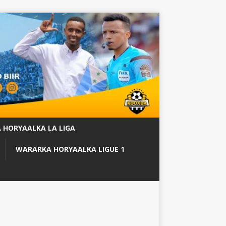
 HORYAALKA LA LIGA
WARARKA HORYAALKA LIGUE 1