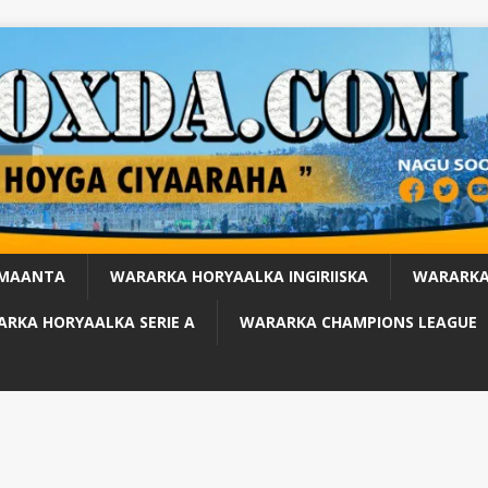
 MAANTA
WARARKA HORYAALKA INGIRIISKA
WARARKA
RKA HORYAALKA SERIE A
WARARKA CHAMPIONS LEAGUE