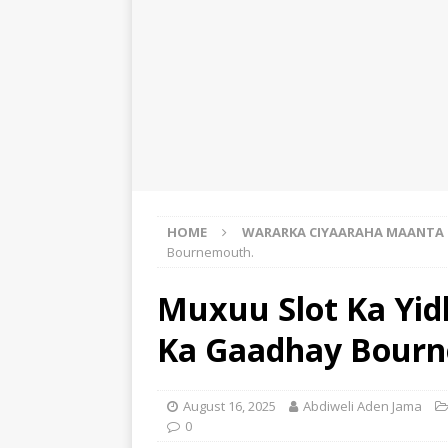
HOME
WARARKA CIYAARAHA MAANTA
Bournemouth.
Muxuu Slot Ka Yidh
Ka Gaadhay Bour
August 16, 2025
Abdiweli Aden Jama
0