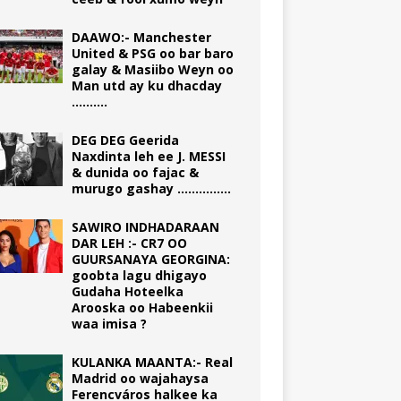
DAAWO:- Manchester
United & PSG oo bar baro
galay & Masiibo Weyn oo
Man utd ay ku dhacday
……….
DEG DEG Geerida
Naxdinta leh ee J. MESSI
& dunida oo fajac &
murugo gashay ……………
SAWIRO INDHADARAAN
DAR LEH :- CR7 OO
GUURSANAYA GEORGINA:
goobta lagu dhigayo
Gudaha Hoteelka
Arooska oo Habeenkii
waa imisa ?
KULANKA MAANTA:- Real
Madrid oo wajahaysa
Ferencváros halkee ka