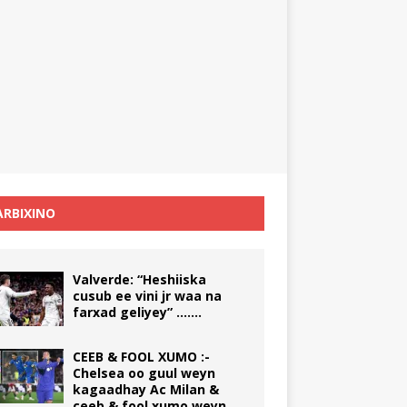
RBIXINO
Valverde: “Heshiiska
cusub ee vini jr waa na
farxad geliyey” …….
CEEB & FOOL XUMO :-
Chelsea oo guul weyn
kagaadhay Ac Milan &
ceeb & fool xumo weyn