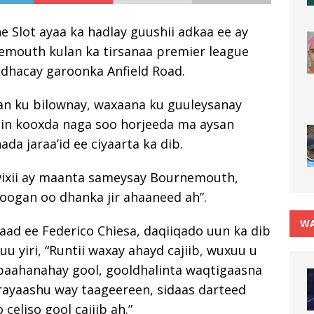
 Slot ayaa ka hadlay guushii adkaa ee ay
nemouth kulan ka tirsanaa premier league
 dhacay garoonka Anfield Road.
an ku bilownay, waxaana ku guuleysanay
kiin kooxda naga soo horjeeda ma aysan
ada jaraa’id ee ciyaarta ka dib.
wixii ay maanta sameysay Bournemouth,
oogan oo dhanka jir ahaaneed ah”.
WA
aad ee Federico Chiesa, daqiiqado uun ka dib
u yiri, “Runtii waxay ahayd cajiib, wuxuu u
baahanahay gool, gooldhalinta waqtigaasna
rayaashu way taageereen, sidaas darteed
celiso gool cajiib ah.”