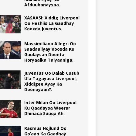
Afduubanaysaa.
XASAASI: Xiddig Liverpool
Oo Heshiis La Gaadhay
Kooxda Juventus.
Massimiliano Allegri Oo
Saadaaliyay Kooxda Ku
Guulaysan Doonta
Horyaalka Talyaaniga.
Juventus Oo Dalab Cusub
Ula Tagayasa Liverpool,
Xiddigee Ayay Ka
Doonayaan?.
Inter Milan Oo Liverpool
Ku Qaadaysa Weerar
Dhinaca Suuqa Ah.
Rasmus Hojlund Oo
Go’aan Ka Gaadhay