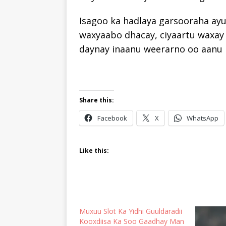
Isagoo ka hadlaya garsooraha ay
waxyaabo dhacay, ciyaartu waxay
daynay inaanu weerarno oo aanu i
Share this:
Facebook
X
WhatsApp
Like this:
Muxuu Slot Ka Yidhi Guuldaradii
Kooxdiisa Ka Soo Gaadhay Man