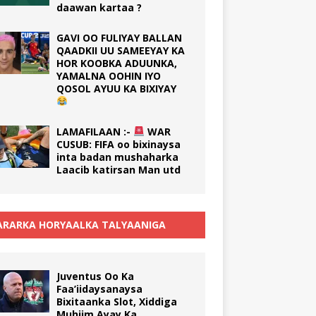
daawan kartaa ?
GAVI OO FULIYAY BALLAN
QAADKII UU SAMEEYAY KA
HOR KOOBKA ADUUNKA,
YAMALNA OOHIN IYO
QOSOL AYUU KA BIXIYAY
LAMAFILAAN :-
WAR
CUSUB: FIFA oo bixinaysa
inta badan mushaharka
Laacib katirsan Man utd
RARKA HORYAALKA TALYAANIGA
Juventus Oo Ka
Faa’iidaysanaysa
Bixitaanka Slot, Xiddiga
Muhiim Ayay Ka