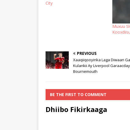
City
Muxuu Slo
Kooxdiis
PREVIOUS
Xaaqiiqooyinka Laga Diwaan Ga
Kulankii Ay Liverpool Garaacday
Bournemouth
BE THE FIRST TO COMMENT
Dhiibo Fikirkaaga