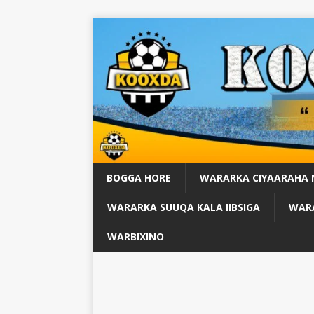
BOGGA HORE
WARARKA CIYAARAHA
WARARKA SUUQA KALA IIBSIGA
WARA
WARBIXINO