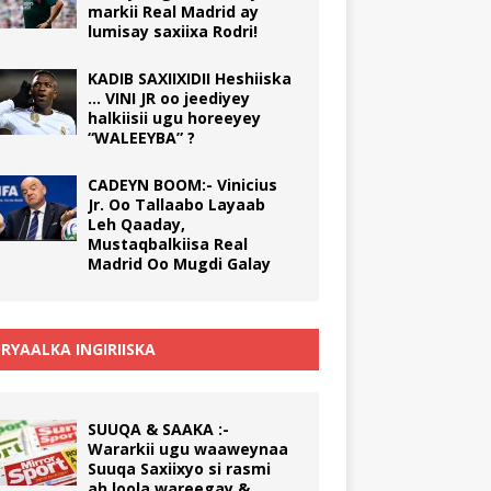
markii Real Madrid ay
lumisay saxiixa Rodri!
KADIB SAXIIXIDII Heshiiska
… VINI JR oo jeediyey
halkiisii ugu horeeyey
“WALEEYBA” ?
CADEYN BOOM:- Vinicius
Jr. Oo Tallaabo Layaab
Leh Qaaday,
Mustaqbalkiisa Real
Madrid Oo Mugdi Galay
RYAALKA INGIRIISKA
SUUQA & SAAKA :-
Wararkii ugu waaweynaa
Suuqa Saxiixyo si rasmi
ah loola wareegay &