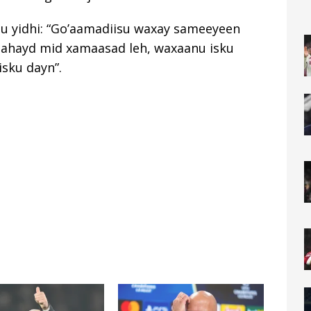
uu yidhi: “Go’aamadiisu waxay sameeyeen
 ahayd mid xamaasad leh, waxaanu isku
sku dayn”.