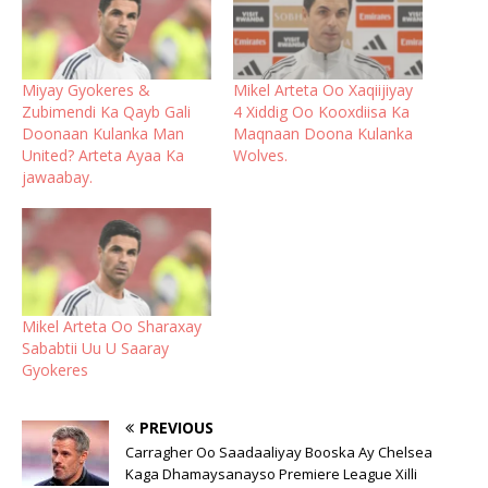
Miyay Gyokeres &
Mikel Arteta Oo Xaqiijiyay
Zubimendi Ka Qayb Gali
4 Xiddig Oo Kooxdiisa Ka
Doonaan Kulanka Man
Maqnaan Doona Kulanka
United? Arteta Ayaa Ka
Wolves.
jawaabay.
Mikel Arteta Oo Sharaxay
Sababtii Uu U Saaray
Gyokeres
PREVIOUS
Carragher Oo Saadaaliyay Booska Ay Chelsea
Kaga Dhamaysanayso Premiere League Xilli