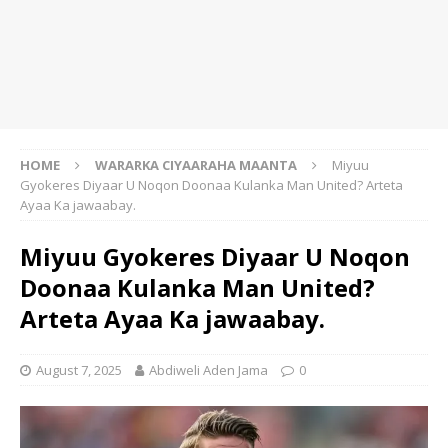
HOME
WARARKA CIYAARAHA MAANTA
Miyuu
Gyokeres Diyaar U Noqon Doonaa Kulanka Man United? Arteta
Ayaa Ka jawaabay.
Miyuu Gyokeres Diyaar U Noqon
Doonaa Kulanka Man United?
Arteta Ayaa Ka jawaabay.
August 7, 2025
Abdiweli Aden Jama
0