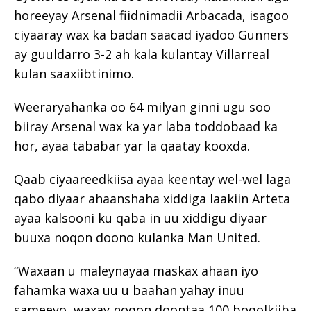
horeeyay Arsenal fiidnimadii Arbacada, isagoo
ciyaaray wax ka badan saacad iyadoo Gunners
ay guuldarro 3-2 ah kala kulantay Villarreal
kulan saaxiibtinimo.
Weeraryahanka oo 64 milyan ginni ugu soo
biiray Arsenal wax ka yar laba toddobaad ka
hor, ayaa tababar yar la qaatay kooxda.
Qaab ciyaareedkiisa ayaa keentay wel-wel laga
qabo diyaar ahaanshaha xiddiga laakiin Arteta
ayaa kalsooni ku qaba in uu xiddigu diyaar
buuxa noqon doono kulanka Man United.
“Waxaan u maleynayaa maskax ahaan iyo
fahamka waxa uu u baahan yahay inuu
sameeyo, waxay noqon doontaa 100 boqolkiiba