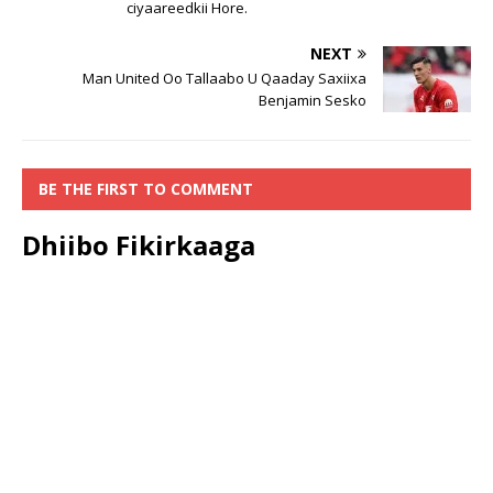
ciyaareedkii Hore.
NEXT
Man United Oo Tallaabo U Qaaday Saxiixa
Benjamin Sesko
BE THE FIRST TO COMMENT
Dhiibo Fikirkaaga