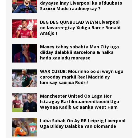
dayaysa inay Liverpool ka afduubato
Saxiixii Mudo raadibeysay ?
DEG DEG QUNBULAD WEYN Liverpool
oo lawareegtay Xidiga Barce Ronald
Araújo !
Maxey tahay sababta Man City uga
diiday dalabkii Barcelona & halka
hada xaaladu mareyso
WAR CUSUB: Mourinho oo si weyn uga
carooday markii Real Madrid ay
lumisay saxiixa Rodri!
Manchester United Oo Laga Hor
Istaagay Bartilmaameedkoodii Ugu
Weynaa Kadib Go’aanka West Ham
Laba Sabab Oo Ay RB Leipzig Liverpool
Uga Diiday Dalabka Yan Diomande