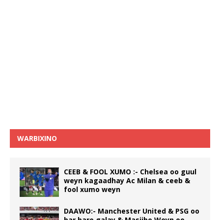
WARBIXINO
CEEB & FOOL XUMO :- Chelsea oo guul
weyn kagaadhay Ac Milan & ceeb &
fool xumo weyn
DAAWO:- Manchester United & PSG oo
bar baro galay & Masiibo Weyn oo