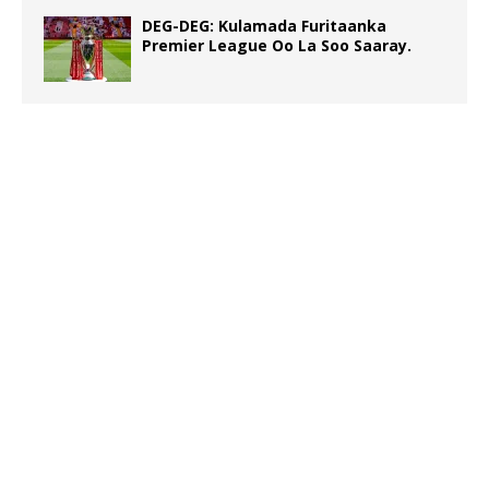
DEG-DEG: Kulamada Furitaanka
Premier League Oo La Soo Saaray.