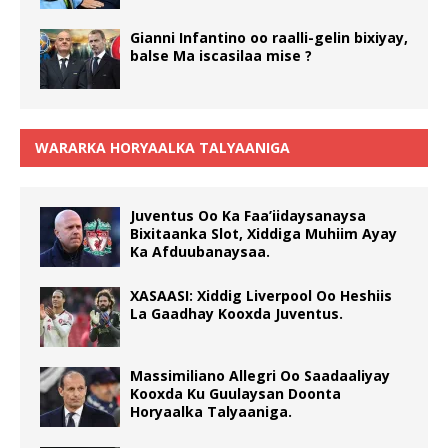
Gianni Infantino oo raalli-gelin bixiyay,
balse Ma iscasilaa mise ?
WARARKA HORYAALKA TALYAANIGA
Juventus Oo Ka Faa’iidaysanaysa
Bixitaanka Slot, Xiddiga Muhiim Ayay
Ka Afduubanaysaa.
XASAASI: Xiddig Liverpool Oo Heshiis
La Gaadhay Kooxda Juventus.
Massimiliano Allegri Oo Saadaaliyay
Kooxda Ku Guulaysan Doonta
Horyaalka Talyaaniga.