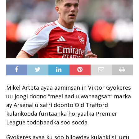
Mikel Arteta ayaa aaminsan in Viktor Gyokeres
uu joogi doono “meel aad u wanaagsan” marka
ay Arsenal u safri doonto Old Trafford
kulankooda furitaanka horyaalka Premier
League todobaadka soo socda.
Gyokeres ayaa ku soo bilowday kulankiisii ugu