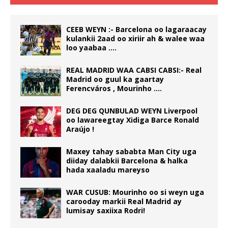
CEEB WEYN :- Barcelona oo lagaraacay
kulankii 2aad oo xiriir ah & walee waa
loo yaabaa ….
REAL MADRID WAA CABSI CABSI:- Real
Madrid oo guul ka gaartay
Ferencváros , Mourinho ….
DEG DEG QUNBULAD WEYN Liverpool
oo lawareegtay Xidiga Barce Ronald
Araújo !
Maxey tahay sababta Man City uga
diiday dalabkii Barcelona & halka
hada xaaladu mareyso
WAR CUSUB: Mourinho oo si weyn uga
carooday markii Real Madrid ay
lumisay saxiixa Rodri!