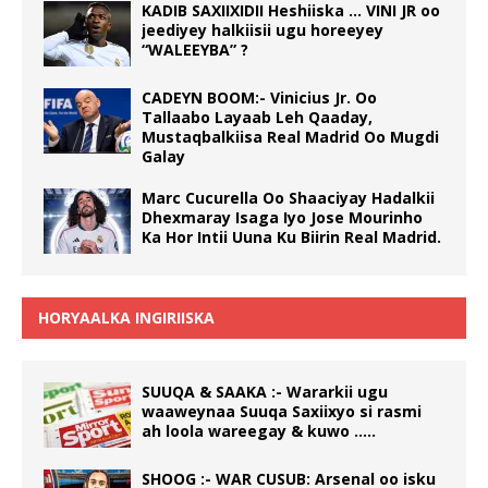
KADIB SAXIIXIDII Heshiiska … VINI JR oo
jeediyey halkiisii ugu horeeyey
“WALEEYBA” ?
CADEYN BOOM:- Vinicius Jr. Oo
Tallaabo Layaab Leh Qaaday,
Mustaqbalkiisa Real Madrid Oo Mugdi
Galay
Marc Cucurella Oo Shaaciyay Hadalkii
Dhexmaray Isaga Iyo Jose Mourinho
Ka Hor Intii Uuna Ku Biirin Real Madrid.
HORYAALKA INGIRIISKA
SUUQA & SAAKA :- Wararkii ugu
waaweynaa Suuqa Saxiixyo si rasmi
ah loola wareegay & kuwo …..
SHOOG :- WAR CUSUB: Arsenal oo isku