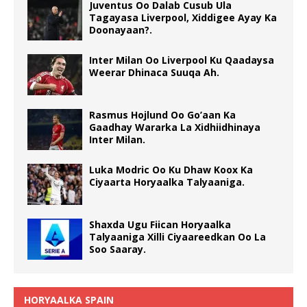
Juventus Oo Dalab Cusub Ula
Tagayasa Liverpool, Xiddigee Ayay Ka
Doonayaan?.
Inter Milan Oo Liverpool Ku Qaadaysa
Weerar Dhinaca Suuqa Ah.
Rasmus Hojlund Oo Go’aan Ka
Gaadhay Wararka La Xidhiidhinaya
Inter Milan.
Luka Modric Oo Ku Dhaw Koox Ka
Ciyaarta Horyaalka Talyaaniga.
Shaxda Ugu Fiican Horyaalka
Talyaaniga Xilli Ciyaareedkan Oo La
Soo Saaray.
HORYAALKA SPAIN