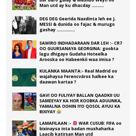
Man utd ay ku dhacday ……….
DEG DEG Geerida Naxdinta leh ee J.
MESSI & dunida oo fajac & murugo
gashay ……………
SAWIRO INDHADARAAN DAR LEH :- CR7
OO GUURSANAYA GEORGINA: goobta
lagu dhigayo Gudaha Hoteelka
Arooska oo Habeenkii waa imisa ?
KULANKA MAANTA:- Real Madrid oo
wajahaysa Ferencváros halkee ka
daawan kartaa ?
GAVI OO FULIYAY BALLAN QAADKII UU
SAMEEYAY KA HOR KOOBKA ADUUNKA,
YAMALNA OOHIN IYO QOSOL AYUU KA
BIXIYAY
LAMAFILAAN :-
WAR CUSUB: FIFA oo
bixinaysa inta badan mushaharka
Laacib katirsan Man utd