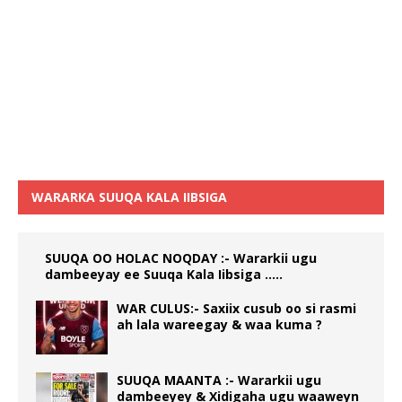
WARARKA SUUQA KALA IIBSIGA
SUUQA OO HOLAC NOQDAY :- Wararkii ugu
dambeeyay ee Suuqa Kala Iibsiga …..
WAR CULUS:- Saxiix cusub oo si rasmi
ah lala wareegay & waa kuma ?
SUUQA MAANTA :- Wararkii ugu
dambeeyey & Xidigaha ugu waaweyn