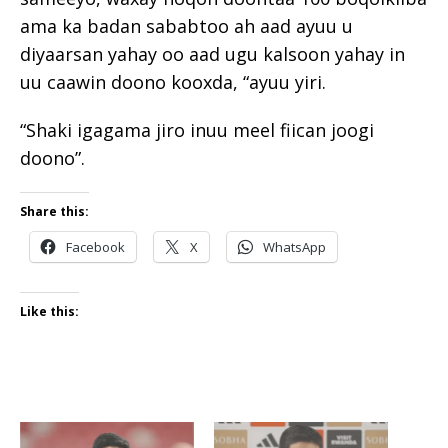
ama ka badan sababtoo ah aad ayuu u
diyaarsan yahay oo aad ugu kalsoon yahay in
uu caawin doono kooxda, “ayuu yiri.
“Shaki igagama jiro inuu meel fiican joogi
doono”.
Share this:
Facebook
X
WhatsApp
Like this: