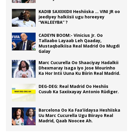
KADIB SAXIIXIDII Heshiiska … VINI JR oo
jeediyey halkiisii ugu horeeyey
“WALEEYBA” ?
CADEYN BOOM:- Vinicius Jr. Oo
Tallaabo Layaab Leh Qaaday,
Mustaqbalkiisa Real Madrid Oo Mugdi
Galay
Marc Cucurella Oo Shaaciyay Hadalkii
Dhexmaray Isaga Iyo Jose Mourinho
Ka Hor Intii Uuna Ku Biirin Real Madrid.
DEG-DEG: Real Madrid Oo Heshiis
Cusub Ka Saxiixayay Antonio Rüdiger.
Barcelona Oo Ka Faa’iidaysa Heshiiska
Uu Marc Cucurella Ugu Biirayo Real
Madrid, Qaab Noocee Ah.