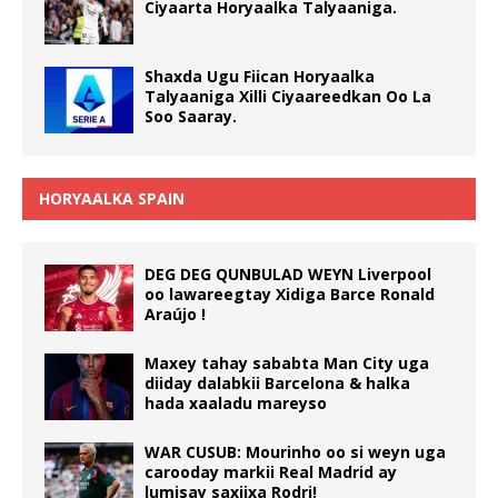
Ciyaarta Horyaalka Talyaaniga.
Shaxda Ugu Fiican Horyaalka
Talyaaniga Xilli Ciyaareedkan Oo La
Soo Saaray.
HORYAALKA SPAIN
DEG DEG QUNBULAD WEYN Liverpool
oo lawareegtay Xidiga Barce Ronald
Araújo !
Maxey tahay sababta Man City uga
diiday dalabkii Barcelona & halka
hada xaaladu mareyso
WAR CUSUB: Mourinho oo si weyn uga
carooday markii Real Madrid ay
lumisay saxiixa Rodri!