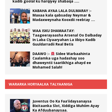
kadib goolal ku harqiyey shabaqa …..
KABAHA AYAA LALA DULMARAY :-
Maxaa kala qabsaday Neymar &
Madaxweynaha Kooxdii reebtay ….
WAA ISKU DHAMAATAY:
Taageerayaasha Arsenal Oo Dalbaday
In Laba Ciyaaryahan La Iibiyo Kadib
Guuldarradii Real Betis
DAAWO :-
Sidee Warbaahinta
Caalamka uga hadashay soo
dhaweyntii taariikhiga ahayd ee
Mohamed Salah!
WARARKA HORYAALKA TALYAANIGA
Juventus Oo Ka Faa’iidaysanaysa
Bixitaanka Slot, Xiddiga Muhiim Ayay
Ka Afduubanaysaa.