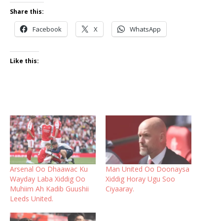
Share this:
Facebook
X
WhatsApp
Like this:
Arsenal Oo Dhaawac Ku
Man United Oo Doonaysa
Wayday Laba Xiddig Oo
Xiddig Horay Ugu Soo
Muhiim Ah Kadib Guushii
Ciyaaray.
Leeds United.