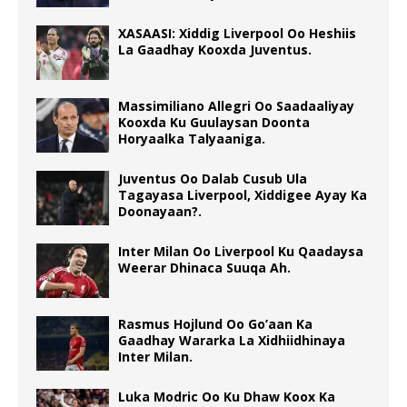
XASAASI: Xiddig Liverpool Oo Heshiis
La Gaadhay Kooxda Juventus.
Massimiliano Allegri Oo Saadaaliyay
Kooxda Ku Guulaysan Doonta
Horyaalka Talyaaniga.
Juventus Oo Dalab Cusub Ula
Tagayasa Liverpool, Xiddigee Ayay Ka
Doonayaan?.
Inter Milan Oo Liverpool Ku Qaadaysa
Weerar Dhinaca Suuqa Ah.
Rasmus Hojlund Oo Go’aan Ka
Gaadhay Wararka La Xidhiidhinaya
Inter Milan.
Luka Modric Oo Ku Dhaw Koox Ka