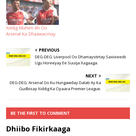
Xiddig Muhiim Ah Oo
Arsenal Ka Dhaawacmay.
PREVIOUS
DEG-DEG: Liverpool Oo Dhamaystirtay Saxiixeedii
Ugu Horeeyay Ee Suuqa Xagaaga.
NEXT
DEG-DEG: Arsenal Oo Ku Hungawday Dalab Ay Ka
Gudbisay Xiddig Ka Ciyaara Premier League.
BE THE FIRST TO COMMENT
Dhiibo Fikirkaaga