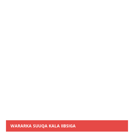
WARARKA SUUQA KALA IIBSIGA