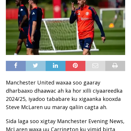
Manchester United waxaa soo gaaray
dharbaaxo dhaawac ah ka hor xilli ciyaareedka
2024/25, iyadoo tababare ku xigaanka kooxda
Steve McLaren uu maray qaliin cagta ah.
Sida laga soo xigtay Manchester Evening News,
McLaren waxa uu Carrington ku yimid birta