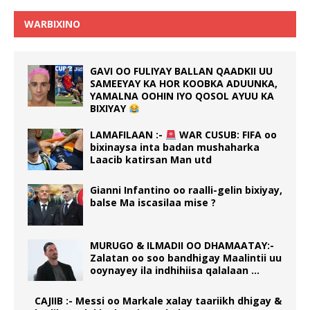
WARBIXINO
GAVI OO FULIYAY BALLAN QAADKII UU
SAMEEYAY KA HOR KOOBKA ADUUNKA,
YAMALNA OOHIN IYO QOSOL AYUU KA
BIXIYAY
LAMAFILAAN :-
WAR CUSUB: FIFA oo
bixinaysa inta badan mushaharka
Laacib katirsan Man utd
Gianni Infantino oo raalli-gelin bixiyay,
balse Ma iscasilaa mise ?
MURUGO & ILMADII OO DHAMAATAY:-
Zalatan oo soo bandhigay Maalintii uu
ooynayey ila indhihiisa qalalaan …
CAJIIB :- Messi oo Markale xalay taariikh dhigay &