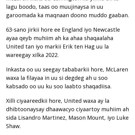
lagu boodo, taas oo muujinaysa in uu
garoomada ka maqnaan doono muddo gaaban.
63-sano jirkii hore ee England iyo Newcastle
ayaa qeyb muhiim ah ka ahaa shaqaalaha
United tan iyo markii Erik ten Hag uu la
wareegay xilka 2022.
Inkasta oo uu seegay tababarkii hore, McLaren
waxa la filayaa in uu si degdeg ah u soo
kabsado oo uu ku soo laabto shaqadiisa.
Xilli ciyaareedkii hore, United waxa ay la
dhibtoonaysay dhaawacyo ciyaartoy muhiim ah
sida Lisandro Martinez, Mason Mount, iyo Luke
Shaw.