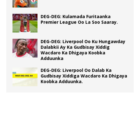
DEG-DEG: Kulamada Furitaanka
Premier League Oo La Soo Saaray.
DEG-DEG: Liverpool Oo Ku Hungawday
Dalabkii Ay Ka Gudbisay Xiddig
Wacdaro Ka Dhigaya Koobka
Adduunka
DEG-DEG: Liverpool Oo Dalab Ka
Gudbisay Xiddiga Wacdaro Ka Dhigaya
Koobka Adduunka.