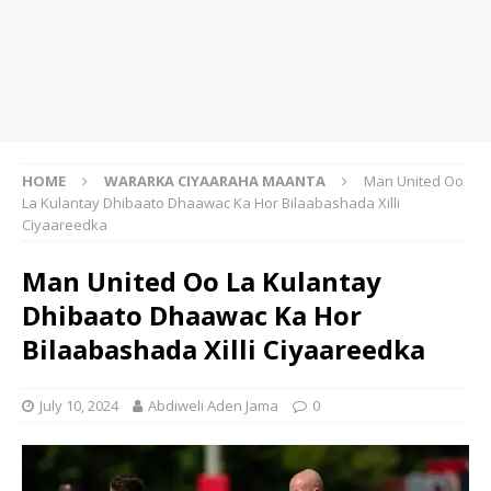
HOME
WARARKA CIYAARAHA MAANTA
Man United Oo
La Kulantay Dhibaato Dhaawac Ka Hor Bilaabashada Xilli
Ciyaareedka
Man United Oo La Kulantay
Dhibaato Dhaawac Ka Hor
Bilaabashada Xilli Ciyaareedka
July 10, 2024
Abdiweli Aden Jama
0