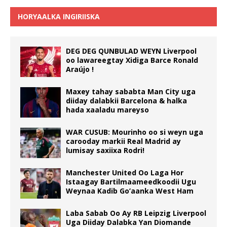
HORYAALKA INGIRIISKA
DEG DEG QUNBULAD WEYN Liverpool
oo lawareegtay Xidiga Barce Ronald
Araújo !
Maxey tahay sababta Man City uga
diiday dalabkii Barcelona & halka
hada xaaladu mareyso
WAR CUSUB: Mourinho oo si weyn uga
carooday markii Real Madrid ay
lumisay saxiixa Rodri!
Manchester United Oo Laga Hor
Istaagay Bartilmaameedkoodii Ugu
Weynaa Kadib Go’aanka West Ham
Laba Sabab Oo Ay RB Leipzig Liverpool
Uga Diiday Dalabka Yan Diomande