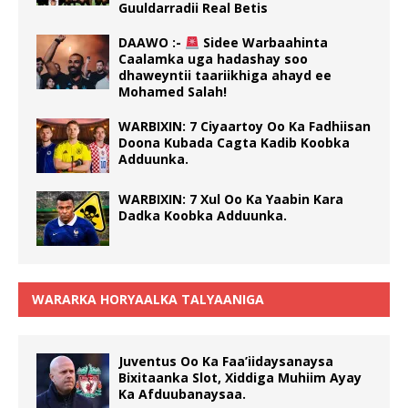
Guuldarradii Real Betis
DAAWO :-
Sidee Warbaahinta
Caalamka uga hadashay soo
dhaweyntii taariikhiga ahayd ee
Mohamed Salah!
WARBIXIN: 7 Ciyaartoy Oo Ka Fadhiisan
Doona Kubada Cagta Kadib Koobka
Adduunka.
WARBIXIN: 7 Xul Oo Ka Yaabin Kara
Dadka Koobka Adduunka.
WARARKA HORYAALKA TALYAANIGA
Juventus Oo Ka Faa’iidaysanaysa
Bixitaanka Slot, Xiddiga Muhiim Ayay
Ka Afduubanaysaa.