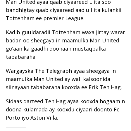
Man United ayaa qaab ciyaareed Liita soo
bandhigtay qaab ciyaareed aad u liita kulankii
Tottenham ee premier League.
Kadib guuldaradii Tottenham waxa jirtay warar
badan oo sheegaya in maamulka Man United
go’aan ka gaadhi doonaan mustaqbalka
tababaraha.
Wargayska The Telegraph ayaa sheegaya in
maamulka Man United ay wali kalsoonida
siinayaan tababaraha kooxda ee Erik Ten Hag.
Sidaas darteed Ten Hag ayaa kooxda hogaamin
doona kulamada ay kooxdu ciyaari doonto Fc
Porto iyo Aston Villa.