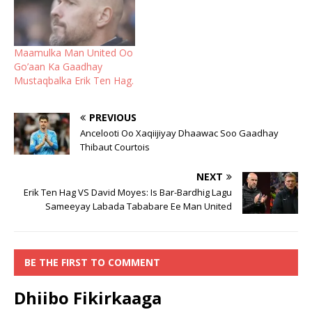
Maamulka Man United Oo
Go’aan Ka Gaadhay
Mustaqbalka Erik Ten Hag.
PREVIOUS
Ancelooti Oo Xaqiijiyay Dhaawac Soo Gaadhay
Thibaut Courtois
NEXT
Erik Ten Hag VS David Moyes: Is Bar-Bardhig Lagu
Sameeyay Labada Tababare Ee Man United
BE THE FIRST TO COMMENT
Dhiibo Fikirkaaga