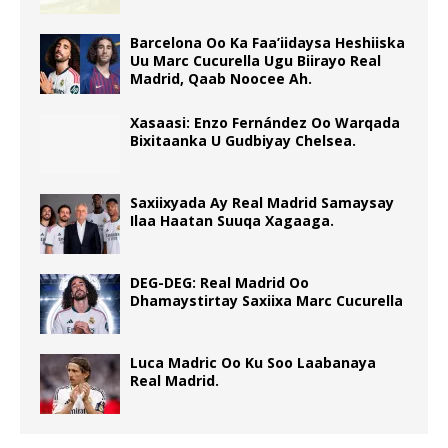
Barcelona Oo Ka Faa’iidaysa Heshiiska
Uu Marc Cucurella Ugu Biirayo Real
Madrid, Qaab Noocee Ah.
Xasaasi: Enzo Fernández Oo Warqada
Bixitaanka U Gudbiyay Chelsea.
Saxiixyada Ay Real Madrid Samaysay
Ilaa Haatan Suuqa Xagaaga.
DEG-DEG: Real Madrid Oo
Dhamaystirtay Saxiixa Marc Cucurella
Luca Madric Oo Ku Soo Laabanaya
Real Madrid.