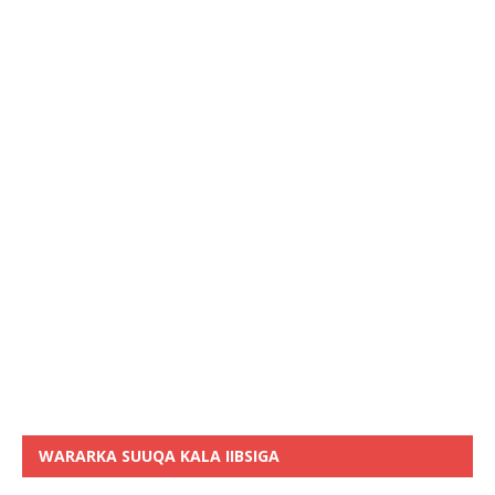
WARARKA SUUQA KALA IIBSIGA