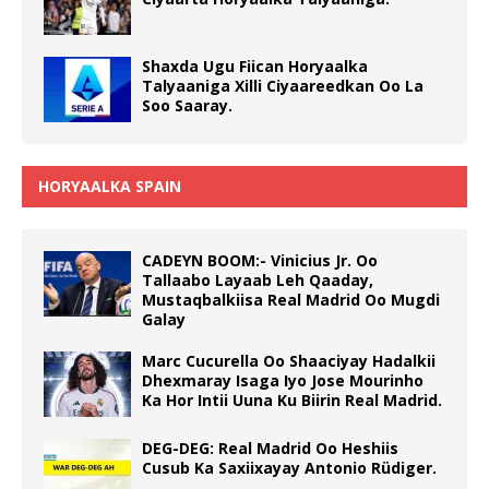
Shaxda Ugu Fiican Horyaalka
Talyaaniga Xilli Ciyaareedkan Oo La
Soo Saaray.
HORYAALKA SPAIN
CADEYN BOOM:- Vinicius Jr. Oo
Tallaabo Layaab Leh Qaaday,
Mustaqbalkiisa Real Madrid Oo Mugdi
Galay
Marc Cucurella Oo Shaaciyay Hadalkii
Dhexmaray Isaga Iyo Jose Mourinho
Ka Hor Intii Uuna Ku Biirin Real Madrid.
DEG-DEG: Real Madrid Oo Heshiis
Cusub Ka Saxiixayay Antonio Rüdiger.