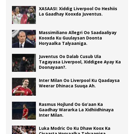
XASAASI: Xiddig Liverpool Oo Heshiis
La Gaadhay Kooxda Juventus.
Massimiliano Allegri Oo Saadaaliyay
Kooxda Ku Guulaysan Doonta
Horyaalka Talyaaniga.
Juventus Oo Dalab Cusub Ula
Tagayasa Liverpool, Xiddigee Ayay Ka
Doonayaan?.
Inter Milan Oo Liverpool Ku Qaadaysa
Weerar Dhinaca Suuqa Ah.
Rasmus Hojlund Oo Go’aan Ka
Gaadhay Wararka La Xidhiidhinaya
Inter Milan.
Luka Modric Oo Ku Dhaw Koox Ka
Ciyaarta Horyaalka Talyaaniga.