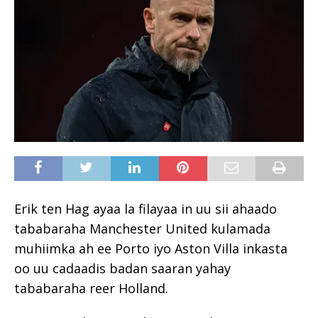
Erik ten Hag ayaa la filayaa in uu sii ahaado
tababaraha Manchester United kulamada
muhiimka ah ee Porto iyo Aston Villa inkasta
oo uu cadaadis badan saaran yahay
tababaraha reer Holland.