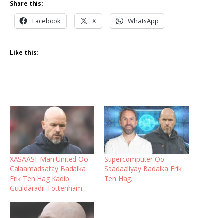
Share this:
Facebook
X
WhatsApp
Like this:
XASAASI: Man United Oo
Supercomputer Oo
Calaamadsatay Badalka
Saadaaliyay Badalka Erik
Erik Ten Hag Kadib
Ten Hag.
Guuldaradii Tottenham.