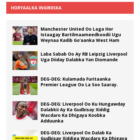
HORYAALKA INGIRIISKA
Manchester United Oo Laga Hor
Istaagay Bartilmaameedkoodii Ugu
Weynaa Kadib Go’aanka West Ham
Laba Sabab Oo Ay RB Leipzig Liverpool
Uga Diiday Dalabka Yan Diomande
DEG-DEG: Kulamada Furitaanka
Premier League Oo La Soo Saaray.
DEG-DEG: Liverpool Oo Ku Hungawday
Dalabkii Ay Ka Gudbisay Xiddig
Wacdaro Ka Dhigaya Koobka
Adduunka
DEG-DEG: Liverpool Oo Dalab Ka
Gudbisay Xiddiga Wacdaro Ka Dhigaya