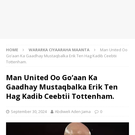
HOME
WARARKA CIYAARAHA MAANTA
Man United Oo
Go’aan Ka Gaadhay Mustaqbalka Erik Ten Hag Kadib Ceebtii
Tottenham.
Man United Oo Go’aan Ka
Gaadhay Mustaqbalka Erik Ten
Hag Kadib Ceebtii Tottenham.
September 30, 2024
Abdiweli Aden Jama
0