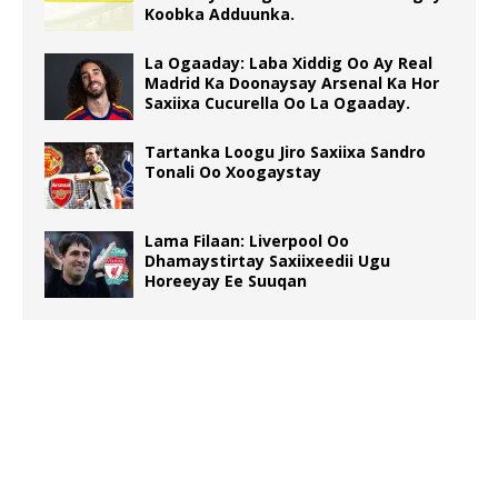
Koobka Adduunka.
La Ogaaday: Laba Xiddig Oo Ay Real
Madrid Ka Doonaysay Arsenal Ka Hor
Saxiixa Cucurella Oo La Ogaaday.
Tartanka Loogu Jiro Saxiixa Sandro
Tonali Oo Xoogaystay
Lama Filaan: Liverpool Oo
Dhamaystirtay Saxiixeedii Ugu
Horeeyay Ee Suuqan