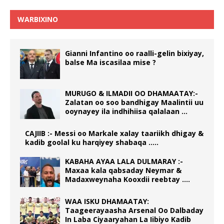
WARBIXINO
Gianni Infantino oo raalli-gelin bixiyay,
balse Ma iscasilaa mise ?
MURUGO & ILMADII OO DHAMAATAY:-
Zalatan oo soo bandhigay Maalintii uu
ooynayey ila indhihiisa qalalaan …
CAJIIB :- Messi oo Markale xalay taariikh dhigay &
kadib goolal ku harqiyey shabaqa …..
KABAHA AYAA LALA DULMARAY :-
Maxaa kala qabsaday Neymar &
Madaxweynaha Kooxdii reebtay ….
WAA ISKU DHAMAATAY:
Taageerayaasha Arsenal Oo Dalbaday
In Laba Ciyaaryahan La Iibiyo Kadib