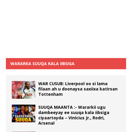
WARARKA SUUQA KALA IIBSIGA
WAR CUSUB: Liverpool oo si lama
filaan ah u doonaysa saxiixa katirsan
Tottenham
SUUQA MAANTA :- Wararkii ugu
dambeeyay ee suuqa kala iibsiga
ciyaartoyda – Vinícius Jr., Rodri,
Arsenal