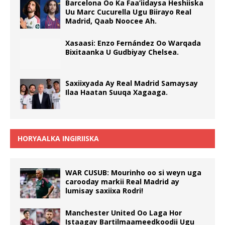
Barcelona Oo Ka Faa’iidaysa Heshiiska
Uu Marc Cucurella Ugu Biirayo Real
Madrid, Qaab Noocee Ah.
Xasaasi: Enzo Fernández Oo Warqada
Bixitaanka U Gudbiyay Chelsea.
Saxiixyada Ay Real Madrid Samaysay
Ilaa Haatan Suuqa Xagaaga.
HORYAALKA INGIRIISKA
WAR CUSUB: Mourinho oo si weyn uga
carooday markii Real Madrid ay
lumisay saxiixa Rodri!
Manchester United Oo Laga Hor
Istaagay Bartilmaameedkoodii Ugu