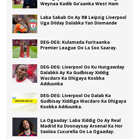
Weynaa Kadib Go’aanka West Ham
Laba Sabab Oo Ay RB Leipzig Liverpool
Uga Diiday Dalabka Yan Diomande
DEG-DEG: Kulamada Furitaanka
Premier League Oo La Soo Saaray.
DEG-DEG: Liverpool Oo Ku Hungawday
Dalabkii Ay Ka Gudbisay Xiddig
Wacdaro Ka Dhigaya Koobka
Adduunka
DEG-DEG: Liverpool Oo Dalab Ka
Gudbisay Xiddiga Wacdaro Ka Dhigaya
Koobka Adduunka.
La Ogaaday: Laba Xiddig Oo Ay Real
Madrid Ka Doonaysay Arsenal Ka Hor
Saxiixa Cucurella Oo La Ogaaday.