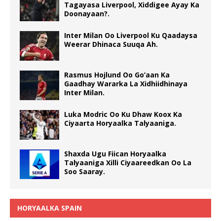
Tagayasa Liverpool, Xiddigee Ayay Ka
Doonayaan?.
Inter Milan Oo Liverpool Ku Qaadaysa
Weerar Dhinaca Suuqa Ah.
Rasmus Hojlund Oo Go’aan Ka
Gaadhay Wararka La Xidhiidhinaya
Inter Milan.
Luka Modric Oo Ku Dhaw Koox Ka
Ciyaarta Horyaalka Talyaaniga.
Shaxda Ugu Fiican Horyaalka
Talyaaniga Xilli Ciyaareedkan Oo La
Soo Saaray.
HORYAALKA SPAIN