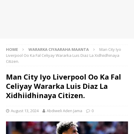
HOME
WARARKA CIYAARAHA MAANTA
Man City Iyo
Liverpool Oo Ka Fal Celiyay Wararka Luis Diaz La Xidhiidhinaya
Citizen.
Man City Iyo Liverpool Oo Ka Fal
Celiyay Wararka Luis Diaz La
Xidhiidhinaya Citizen.
August 13, 2024
Abdiweli Aden Jama
0