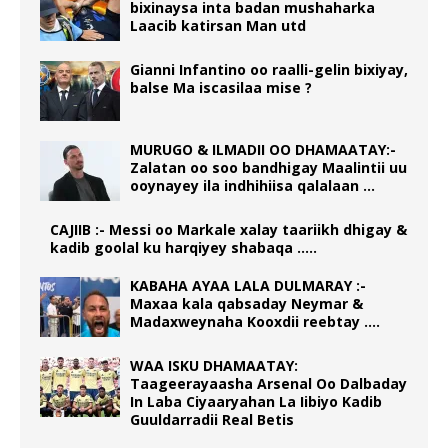
bixinaysa inta badan mushaharka
Laacib katirsan Man utd
Gianni Infantino oo raalli-gelin bixiyay,
balse Ma iscasilaa mise ?
MURUGO & ILMADII OO DHAMAATAY:-
Zalatan oo soo bandhigay Maalintii uu
ooynayey ila indhihiisa qalalaan …
CAJIIB :- Messi oo Markale xalay taariikh dhigay &
kadib goolal ku harqiyey shabaqa …..
KABAHA AYAA LALA DULMARAY :-
Maxaa kala qabsaday Neymar &
Madaxweynaha Kooxdii reebtay ….
WAA ISKU DHAMAATAY:
Taageerayaasha Arsenal Oo Dalbaday
In Laba Ciyaaryahan La Iibiyo Kadib
Guuldarradii Real Betis