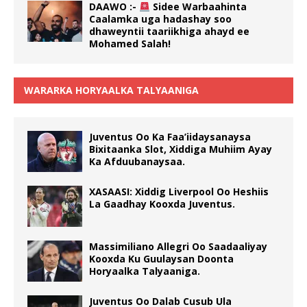
DAAWO :-
Sidee Warbaahinta
Caalamka uga hadashay soo
dhaweyntii taariikhiga ahayd ee
Mohamed Salah!
WARARKA HORYAALKA TALYAANIGA
Juventus Oo Ka Faa’iidaysanaysa
Bixitaanka Slot, Xiddiga Muhiim Ayay
Ka Afduubanaysaa.
XASAASI: Xiddig Liverpool Oo Heshiis
La Gaadhay Kooxda Juventus.
Massimiliano Allegri Oo Saadaaliyay
Kooxda Ku Guulaysan Doonta
Horyaalka Talyaaniga.
Juventus Oo Dalab Cusub Ula