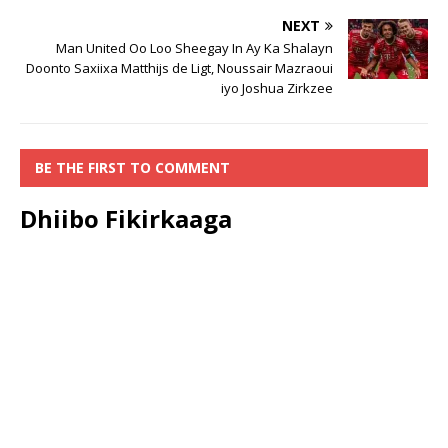
NEXT
Man United Oo Loo Sheegay In Ay Ka Shalayn
Doonto Saxiixa Matthijs de Ligt, Noussair Mazraoui
iyo Joshua Zirkzee
BE THE FIRST TO COMMENT
Dhiibo Fikirkaaga