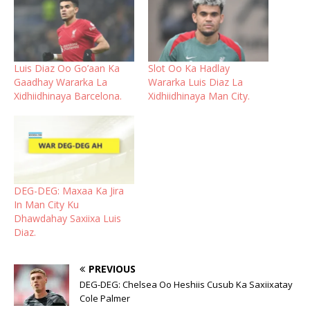
Luis Diaz Oo Go’aan Ka
Slot Oo Ka Hadlay
Gaadhay Wararka La
Wararka Luis Diaz La
Xidhiidhinaya Barcelona.
Xidhiidhinaya Man City.
DEG-DEG: Maxaa Ka Jira
In Man City Ku
Dhawdahay Saxiixa Luis
Diaz.
PREVIOUS
DEG-DEG: Chelsea Oo Heshiis Cusub Ka Saxiixatay
Cole Palmer