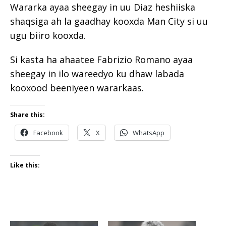
Wararka ayaa sheegay in uu Diaz heshiiska
shaqsiga ah la gaadhay kooxda Man City si uu
ugu biiro kooxda.
Si kasta ha ahaatee Fabrizio Romano ayaa
sheegay in ilo wareedyo ku dhaw labada
kooxood beeniyeen wararkaas.
Share this:
Facebook
X
WhatsApp
Like this: