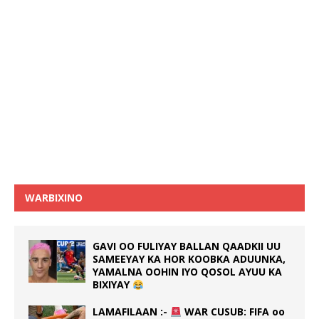
WARBIXINO
GAVI OO FULIYAY BALLAN QAADKII UU
SAMEEYAY KA HOR KOOBKA ADUUNKA,
YAMALNA OOHIN IYO QOSOL AYUU KA
BIXIYAY
LAMAFILAAN :-
WAR CUSUB: FIFA oo