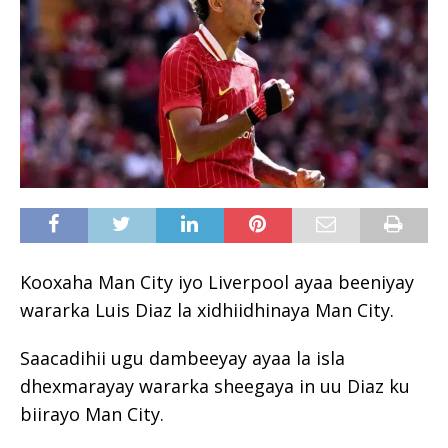
Kooxaha Man City iyo Liverpool ayaa beeniyay
wararka Luis Diaz la xidhiidhinaya Man City.
Saacadihii ugu dambeeyay ayaa la isla
dhexmarayay wararka sheegaya in uu Diaz ku
biirayo Man City.