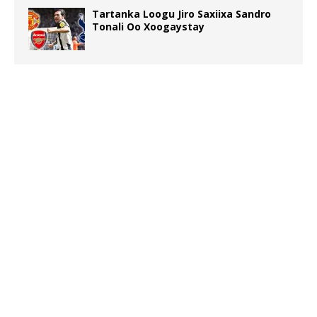
Tartanka Loogu Jiro Saxiixa Sandro
Tonali Oo Xoogaystay