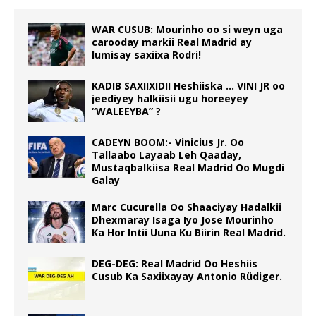
WAR CUSUB: Mourinho oo si weyn uga
carooday markii Real Madrid ay
lumisay saxiixa Rodri!
KADIB SAXIIXIDII Heshiiska … VINI JR oo
jeediyey halkiisii ugu horeeyey
“WALEEYBA” ?
CADEYN BOOM:- Vinicius Jr. Oo
Tallaabo Layaab Leh Qaaday,
Mustaqbalkiisa Real Madrid Oo Mugdi
Galay
Marc Cucurella Oo Shaaciyay Hadalkii
Dhexmaray Isaga Iyo Jose Mourinho
Ka Hor Intii Uuna Ku Biirin Real Madrid.
DEG-DEG: Real Madrid Oo Heshiis
Cusub Ka Saxiixayay Antonio Rüdiger.