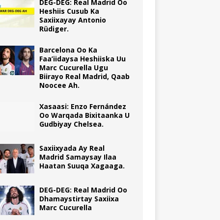
DEG-DEG: Real Madrid Oo
Heshiis Cusub Ka
Saxiixayay Antonio
Rüdiger.
Barcelona Oo Ka
Faa’iidaysa Heshiiska Uu
Marc Cucurella Ugu
Biirayo Real Madrid, Qaab
Noocee Ah.
Xasaasi: Enzo Fernández
Oo Warqada Bixitaanka U
Gudbiyay Chelsea.
Saxiixyada Ay Real
Madrid Samaysay Ilaa
Haatan Suuqa Xagaaga.
DEG-DEG: Real Madrid Oo
Dhamaystirtay Saxiixa
Marc Cucurella