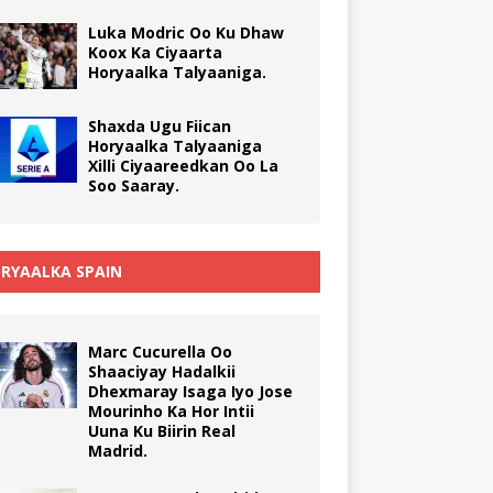
Luka Modric Oo Ku Dhaw
Koox Ka Ciyaarta
Horyaalka Talyaaniga.
Shaxda Ugu Fiican
Horyaalka Talyaaniga
Xilli Ciyaareedkan Oo La
Soo Saaray.
RYAALKA SPAIN
Marc Cucurella Oo
Shaaciyay Hadalkii
Dhexmaray Isaga Iyo Jose
Mourinho Ka Hor Intii
Uuna Ku Biirin Real
Madrid.