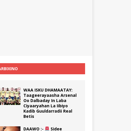
RBIXINO
WAA ISKU DHAMAATAY:
Taageerayaasha Arsenal
Oo Dalbaday In Laba
Ciyaaryahan La Iibiyo
Kadib Guuldarradii Real
Betis
DAAWO :-
Sidee