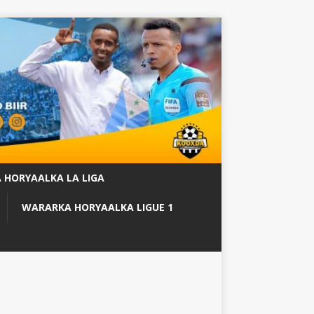
 HORYAALKA LA LIGA
WARARKA HORYAALKA LIGUE 1