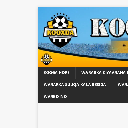
BOGGA HORE
WARARKA CIYAARAHA
WARARKA SUUQA KALA IIBSIGA
WARA
WARBIXINO