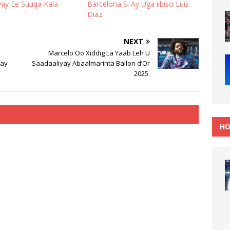
y Ee Suuqa Kala
Barcelona Si Ay Uga iibiso Luis
Diaz.
NEXT
Marcelo Oo Xiddig La Yaab Leh U
say
Saadaaliyay Abaalmarinta Ballon d’Or
2025.
HO