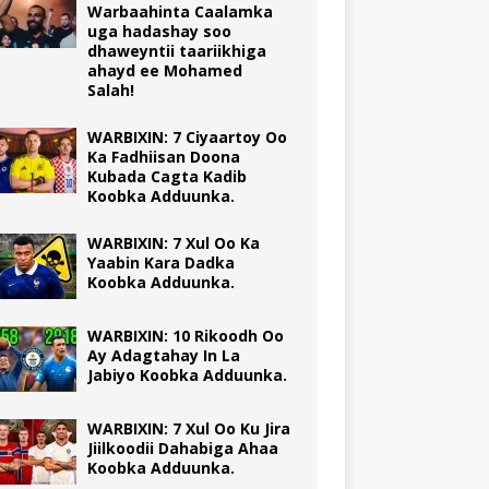
Warbaahinta Caalamka
uga hadashay soo
dhaweyntii taariikhiga
ahayd ee Mohamed
Salah!
WARBIXIN: 7 Ciyaartoy Oo
Ka Fadhiisan Doona
Kubada Cagta Kadib
Koobka Adduunka.
WARBIXIN: 7 Xul Oo Ka
Yaabin Kara Dadka
Koobka Adduunka.
WARBIXIN: 10 Rikoodh Oo
Ay Adagtahay In La
Jabiyo Koobka Adduunka.
WARBIXIN: 7 Xul Oo Ku Jira
Jiilkoodii Dahabiga Ahaa
Koobka Adduunka.