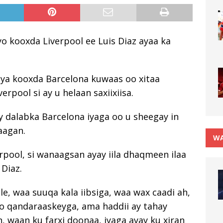
o kooxda Liverpool ee Luis Diaz ayaa ka
laya kooxda Barcelona kuwaas oo xitaa
rpool si ay u helaan saxiixiisa.
ay dalabka Barcelona iyaga oo u sheegay in
aagan.
WA
rpool, si wanaagsan ayay iila dhaqmeen ilaa
 Diaz.
e, waa suuqa kala iibsiga, waa wax caadi ah,
so qandaraaskeyga, ama haddii ay tahay
n, waan ku farxi doonaa, iyaga ayay ku xiran