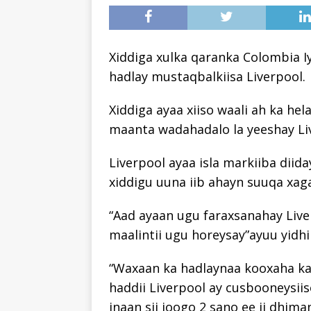
Xiddiga xulka qaranka Colombia Iy
hadlay mustaqbalkiisa Liverpool.
Xiddiga ayaa xiiso waali ah ka he
maanta wadahadalo la yeeshay Live
Liverpool ayaa isla markiiba diid
xiddigu uuna iib ahayn suuqa xag
“Aad ayaan ugu faraxsanahay Live
maalintii ugu horeysay”ayuu yidhi
“Waxaan ka hadlaynaa kooxaha kal
haddii Liverpool ay cusbooneysii
inaan sii joogo 2 sano ee ii dhima