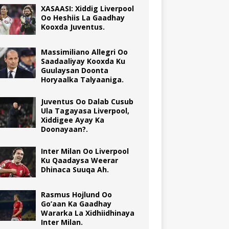
XASAASI: Xiddig Liverpool
Oo Heshiis La Gaadhay
Kooxda Juventus.
Massimiliano Allegri Oo
Saadaaliyay Kooxda Ku
Guulaysan Doonta
Horyaalka Talyaaniga.
Juventus Oo Dalab Cusub
Ula Tagayasa Liverpool,
Xiddigee Ayay Ka
Doonayaan?.
Inter Milan Oo Liverpool
Ku Qaadaysa Weerar
Dhinaca Suuqa Ah.
Rasmus Hojlund Oo
Go’aan Ka Gaadhay
Wararka La Xidhiidhinaya
Inter Milan.