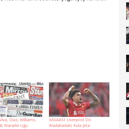
ilva, Diaz, Williams,
XASAASI: Liverpool Oo
& Wararkii Ugu
Wadahadalo Kula Jirta