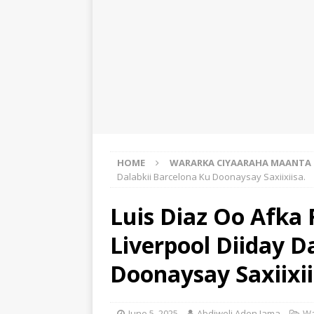
HOME
WARARKA CIYAARAHA MAANTA
Dalabkii Barcelona Ku Doonaysay Saxiixiisa.
Luis Diaz Oo Afka 
Liverpool Diiday D
Doonaysay Saxiixii
June 5, 2025
Abdiweli Aden Jama
Wa