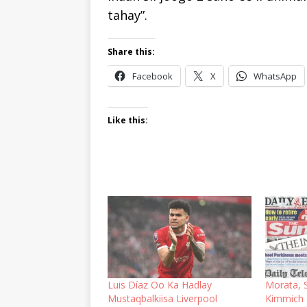
tahay”.
Share this:
Facebook
X
WhatsApp
Like this:
Luis Díaz Oo Ka Hadlay
Morata, S
Mustaqbalkiisa Liverpool
Kimmich 