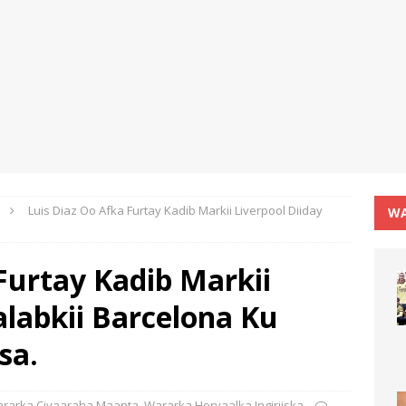
Luis Diaz Oo Afka Furtay Kadib Markii Liverpool Diiday
WA
Furtay Kadib Markii
alabkii Barcelona Ku
sa.
rarka Ciyaaraha Maanta
,
Wararka Horyaalka Ingiriiska