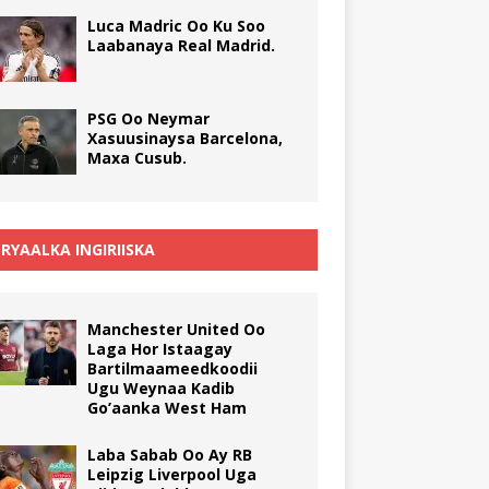
Luca Madric Oo Ku Soo
Laabanaya Real Madrid.
PSG Oo Neymar
Xasuusinaysa Barcelona,
Maxa Cusub.
RYAALKA INGIRIISKA
Manchester United Oo
Laga Hor Istaagay
Bartilmaameedkoodii
Ugu Weynaa Kadib
Go’aanka West Ham
Laba Sabab Oo Ay RB
Leipzig Liverpool Uga