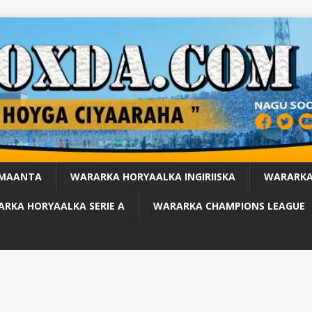
 MAANTA
WARARKA HORYAALKA INGIRIISKA
WARARKA
RKA HORYAALKA SERIE A
WARARKA CHAMPIONS LEAGUE