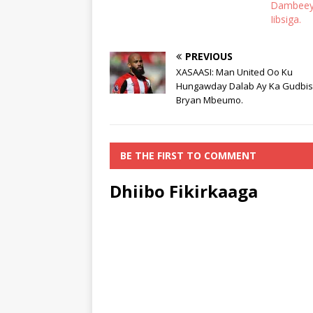
Dambeeya
Iibsiga.
PREVIOUS
XASAASI: Man United Oo Ku
Hungawday Dalab Ay Ka Gudbi
Bryan Mbeumo.
BE THE FIRST TO COMMENT
Dhiibo Fikirkaaga