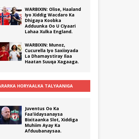
WARBIXIN: Olise, Haaland
Iyo Xiddig Wacdaro Ka
Dhigaya Koobka
Adduunka Oo U Ciyaari
Lahaa Xulka England.
WARBIXIN: Munoz,
Cucurella Iyo Saxiixyada
La Dhamaystiray Ilaa
Haatan Suuqa Xagaaga.
RARKA HORYAALKA TALYAANIGA
Juventus Oo Ka
Faa’iidaysanaysa
Bixitaanka Slot, Xiddiga
Muhiim Ayay Ka
Afduubanaysaa.