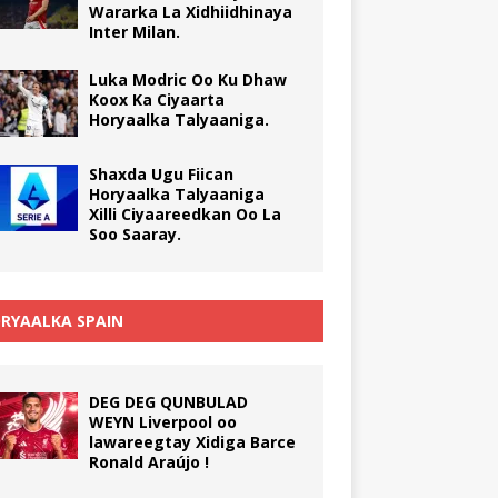
Wararka La Xidhiidhinaya
Inter Milan.
Luka Modric Oo Ku Dhaw
Koox Ka Ciyaarta
Horyaalka Talyaaniga.
Shaxda Ugu Fiican
Horyaalka Talyaaniga
Xilli Ciyaareedkan Oo La
Soo Saaray.
RYAALKA SPAIN
DEG DEG QUNBULAD
WEYN Liverpool oo
lawareegtay Xidiga Barce
Ronald Araújo !