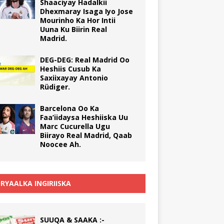
Shaaciyay Hadalkii
Dhexmaray Isaga Iyo Jose
Mourinho Ka Hor Intii
Uuna Ku Biirin Real
Madrid.
DEG-DEG: Real Madrid Oo
Heshiis Cusub Ka
Saxiixayay Antonio
Rüdiger.
Barcelona Oo Ka
Faa’iidaysa Heshiiska Uu
Marc Cucurella Ugu
Biirayo Real Madrid, Qaab
Noocee Ah.
RYAALKA INGIRIISKA
SUUQA & SAAKA :-