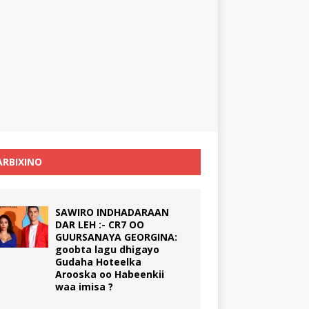
RBIXINO
SAWIRO INDHADARAAN
DAR LEH :- CR7 OO
GUURSANAYA GEORGINA:
goobta lagu dhigayo
Gudaha Hoteelka
Arooska oo Habeenkii
waa imisa ?