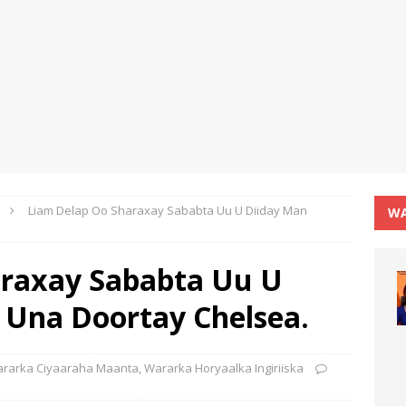
Liam Delap Oo Sharaxay Sababta Uu U Diiday Man
WA
araxay Sababta Uu U
 Una Doortay Chelsea.
rarka Ciyaaraha Maanta
,
Wararka Horyaalka Ingiriiska