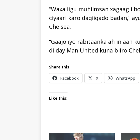
“Waxa iigu muhiimsan xagaagii ho
ciyaari karo daqiiqado badan,” a
Chelsea.
“Gaajo iyo rabitaanka ah in aan k
diiday Man United kuna biiro Chel
Share this:
Facebook
X
WhatsApp
Like this: