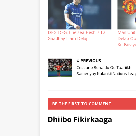
DEG-DEG: Chelsea Heshiis La
Man Unit
Gaadhay Liam Delap.
Delap Oo
Ku Biiray
PREVIOUS
Cristiano Ronaldo Oo Taariikh
Sameeyay Kulankii Nations Lea
BE THE FIRST TO COMMENT
Dhiibo Fikirkaaga