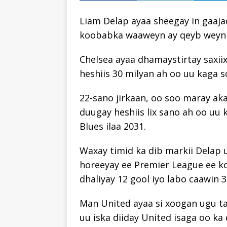
Liam Delap ayaa sheegay in gaaja
koobabka waaweyn ay qeyb weyn ka
Chelsea ayaa dhamaystirtay saxii
heshiis 30 milyan ah oo uu kaga s
22-sano jirkaan, oo soo maray ak
duugay heshiis lix sano ah oo uu 
Blues ilaa 2031.
Waxay timid ka dib markii Delap uu k
horeeyay ee Premier League ee k
dhaliyay 12 gool iyo labo caawin 3
Man United ayaa si xoogan ugu ta
uu iska diiday United isaga oo ka