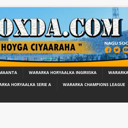
 MAANTA
WARARKA HORYAALKA INGIRIISKA
WARARKA
RKA HORYAALKA SERIE A
WARARKA CHAMPIONS LEAGUE