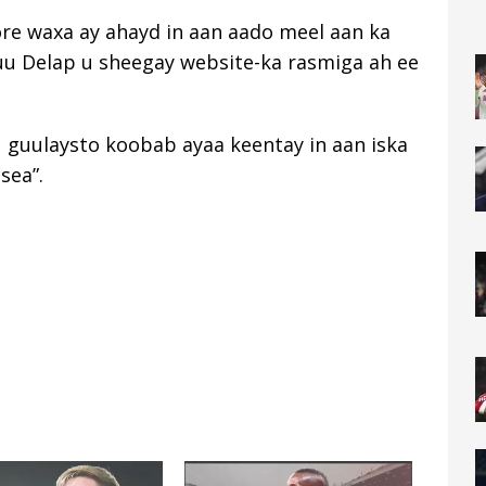
re waxa ay ahayd in aan aado meel aan ka
yuu Delap u sheegay website-ka rasmiga ah ee
u guulaysto koobab ayaa keentay in aan iska
sea”.