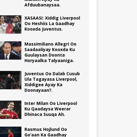
Afduubanaysaa.
XASAASI: Xiddig Liverpool
Oo Heshiis La Gaadhay
Kooxda Juventus.
Massimiliano Allegri Oo
Saadaaliyay Kooxda Ku
Guulaysan Doonta
Horyaalka Talyaaniga.
Juventus Oo Dalab Cusub
Ula Tagayasa Liverpool,
Xiddigee Ayay Ka
Doonayaan?.
Inter Milan Oo Liverpool
Ku Qaadaysa Weerar
Dhinaca Suuqa Ah.
Rasmus Hojlund Oo
Go’aan Ka Gaadhay