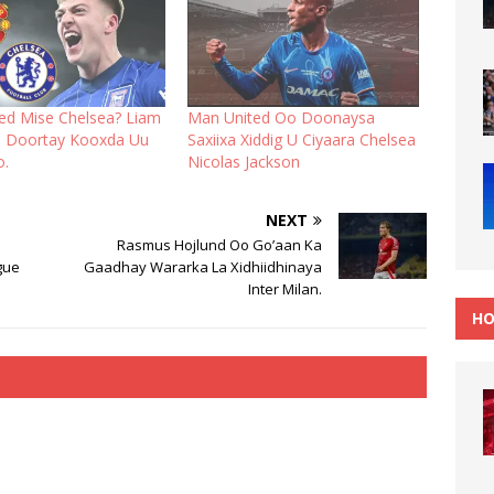
ed Mise Chelsea? Liam
Man United Oo Doonaysa
 Doortay Kooxda Uu
Saxiixa Xiddig U Ciyaara Chelsea
o.
Nicolas Jackson
NEXT
Rasmus Hojlund Oo Go’aan Ka
gue
Gaadhay Wararka La Xidhiidhinaya
Inter Milan.
HO