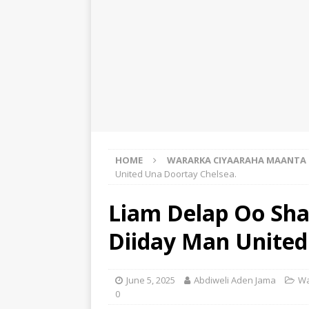
HOME
WARARKA CIYAARAHA MAANTA
United Una Doortay Chelsea.
Liam Delap Oo Sh
Diiday Man United
June 5, 2025
Abdiweli Aden Jama
Wa
0