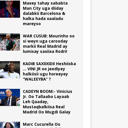
Maxey tahay sababta
Man City uga diiday
dalabkii Barcelona &
halka hada xaaladu
mareyso
WAR CUSUB: Mourinho oo
si weyn uga carooday
markii Real Madrid ay
lumisay saxiixa Rodri!
KADIB SAXIIXIDII Heshiiska
… VINI JR oo jeediyey
halkiisii ugu horeeyey
“WALEEYBA” ?
CADEYN BOOM:- Vinicius
Jr. Oo Tallaabo Layaab
Leh Qaaday,
Mustaqbalkiisa Real
Madrid Oo Mugdi Galay
Marc Cucurella Oo