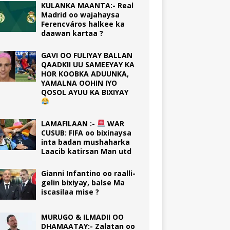
KULANKA MAANTA:- Real
Madrid oo wajahaysa
Ferencváros halkee ka
daawan kartaa ?
GAVI OO FULIYAY BALLAN
QAADKII UU SAMEEYAY KA
HOR KOOBKA ADUUNKA,
YAMALNA OOHIN IYO
QOSOL AYUU KA BIXIYAY
LAMAFILAAN :-
WAR
CUSUB: FIFA oo bixinaysa
inta badan mushaharka
Laacib katirsan Man utd
Gianni Infantino oo raalli-
gelin bixiyay, balse Ma
iscasilaa mise ?
MURUGO & ILMADII OO
DHAMAATAY:- Zalatan oo