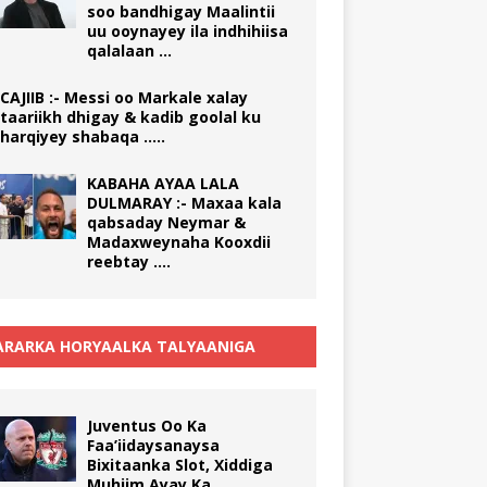
soo bandhigay Maalintii
uu ooynayey ila indhihiisa
qalalaan …
CAJIIB :- Messi oo Markale xalay
taariikh dhigay & kadib goolal ku
harqiyey shabaqa …..
KABAHA AYAA LALA
DULMARAY :- Maxaa kala
qabsaday Neymar &
Madaxweynaha Kooxdii
reebtay ….
RARKA HORYAALKA TALYAANIGA
Juventus Oo Ka
Faa’iidaysanaysa
Bixitaanka Slot, Xiddiga
Muhiim Ayay Ka