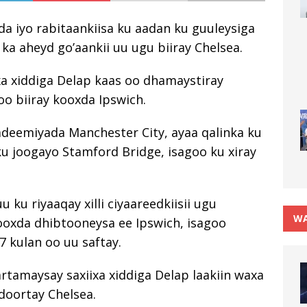
da iyo rabitaankiisa ku aadan ku guuleysiga
 aheyd go’aankii uu ugu biiray Chelsea.
xa xiddiga Delap kaas oo dhamaystiray
oo biiray kooxda Ipswich.
adeemiyada Manchester City, ayaa qalinka ku
ku joogayo Stamford Bridge, isagoo ku xiray
u riyaaqay xilli ciyaareedkiisii ​​​​ugu
WA
ooxda dhibtooneysa ee Ipswich, isagoo
7 kulan oo uu saftay.
rtamaysay saxiixa xiddiga Delap laakiin waxa
 doortay Chelsea.