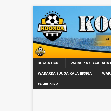
BOGGA HORE
WARARKA CIYAARAHA
WARARKA SUUQA KALA IIBSIGA
WARA
WARBIXINO