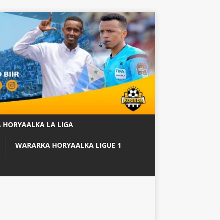
 HORYAALKA LA LIGA
WARARKA HORYAALKA LIGUE 1