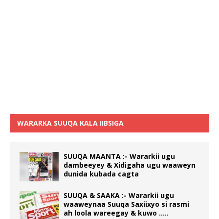
WARARKA SUUQA KALA IIBSIGA
SUUQA MAANTA :- Wararkii ugu
dambeeyey & Xidigaha ugu waaweyn
dunida kubada cagta
SUUQA & SAAKA :- Wararkii ugu
waaweynaa Suuqa Saxiixyo si rasmi
ah loola wareegay & kuwo …..