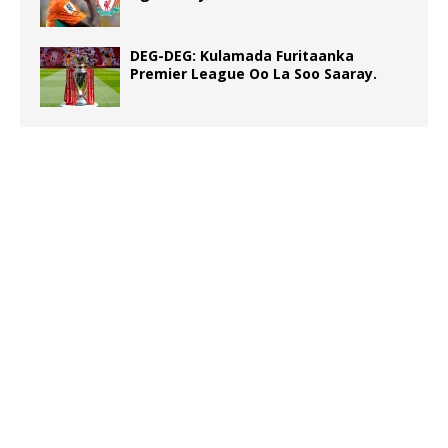
DEG-DEG: Kulamada Furitaanka
Premier League Oo La Soo Saaray.