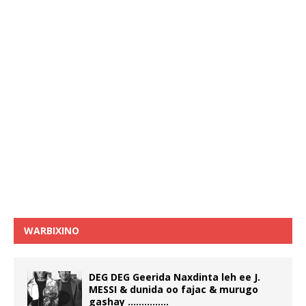
WARBIXINO
DEG DEG Geerida Naxdinta leh ee J.
MESSI & dunida oo fajac & murugo
gashay ……………