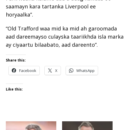
saamayn kara tartanka Liverpool ee
horyaalka”.
“Old Trafford waa mid ka mid ah garoomada
aad dareemayso culayska taariikhda isla marka
ay ciyaartu bilaabato, aad dareento”.
Share this:
Facebook
X
WhatsApp
Like this: