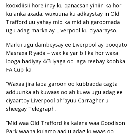
kooxdiisii ​​hore inay ku qanacsan yihiin ka hor
kulanka axada, wuxuuna ku adkaystay in Old
Trafford uu yahay mid ka mid ah garoomada
ugu adag marka ay Liverpool ku ciyaarayso.
Markii ugu dambeysay ee Liverpool ay booqato
Masraxa Riyada – wax ka yar bil ka hor waxa
looga badiyay 4/3 iyaga oo laga reebay koobka
FA Cup-ka.
“Waxaa jira laba garoon oo kubbadda cagta
adduunka ah kuwaas oo ah kuwa ugu adag ee
ciyaartoy Liverpool ah”ayuu Carragher u
sheegay Telegraph.
“Mid waa Old Trafford ka kalena waa Goodison
Park waana kulamo aad u adag kuwaas oo