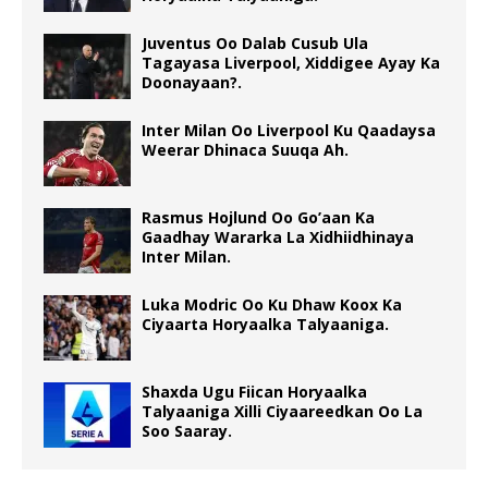
Juventus Oo Dalab Cusub Ula
Tagayasa Liverpool, Xiddigee Ayay Ka
Doonayaan?.
Inter Milan Oo Liverpool Ku Qaadaysa
Weerar Dhinaca Suuqa Ah.
Rasmus Hojlund Oo Go’aan Ka
Gaadhay Wararka La Xidhiidhinaya
Inter Milan.
Luka Modric Oo Ku Dhaw Koox Ka
Ciyaarta Horyaalka Talyaaniga.
Shaxda Ugu Fiican Horyaalka
Talyaaniga Xilli Ciyaareedkan Oo La
Soo Saaray.