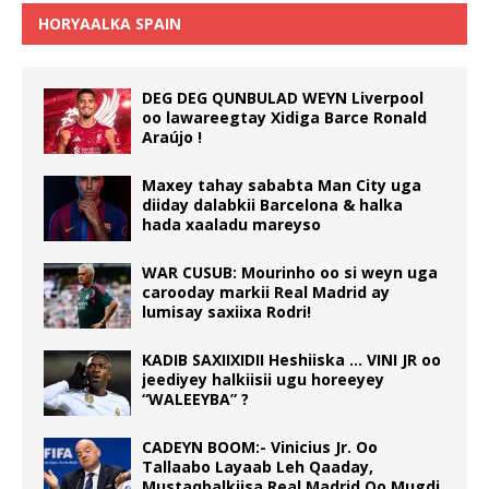
HORYAALKA SPAIN
DEG DEG QUNBULAD WEYN Liverpool
oo lawareegtay Xidiga Barce Ronald
Araújo !
Maxey tahay sababta Man City uga
diiday dalabkii Barcelona & halka
hada xaaladu mareyso
WAR CUSUB: Mourinho oo si weyn uga
carooday markii Real Madrid ay
lumisay saxiixa Rodri!
KADIB SAXIIXIDII Heshiiska … VINI JR oo
jeediyey halkiisii ugu horeeyey
“WALEEYBA” ?
CADEYN BOOM:- Vinicius Jr. Oo
Tallaabo Layaab Leh Qaaday,
Mustaqbalkiisa Real Madrid Oo Mugdi