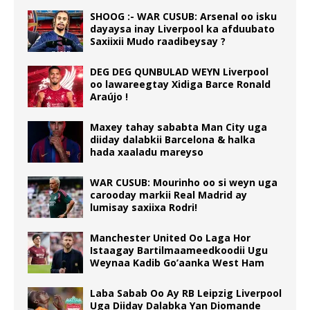
SHOOG :- WAR CUSUB: Arsenal oo isku
dayaysa inay Liverpool ka afduubato
Saxiixii Mudo raadibeysay ?
DEG DEG QUNBULAD WEYN Liverpool
oo lawareegtay Xidiga Barce Ronald
Araújo !
Maxey tahay sababta Man City uga
diiday dalabkii Barcelona & halka
hada xaaladu mareyso
WAR CUSUB: Mourinho oo si weyn uga
carooday markii Real Madrid ay
lumisay saxiixa Rodri!
Manchester United Oo Laga Hor
Istaagay Bartilmaameedkoodii Ugu
Weynaa Kadib Go’aanka West Ham
Laba Sabab Oo Ay RB Leipzig Liverpool
Uga Diiday Dalabka Yan Diomande