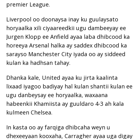
premier League.
Liverpool oo doonaysa inay ku guulaysato
horyaalka xili ciyaareedkii ugu dambeeyay ee
Jurgen Klopp ee Anfield ayaa laba dhibcood ka
horeeya Arsenal halka ay saddex dhibcood ka
sarayso Manchester City iyada oo ay siddeed
kulan ka hadhsan tahay.
Dhanka kale, United ayaa ku jirta kaalinta
lixaad iyagoo badiyay hal kulan shantii kulan ee
ugu danbeysay ee horyaalka, waxaana
habeenkii Khamiista ay guuldaro 4-3 ah kala
kulmeen Chelsea.
In kasta oo ay farqiga dhibcaha weyn u
dhexeeyaan kooxaha, Carragher ayaa uga digay