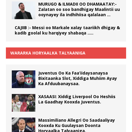
MURUGO & ILMADII OO DHAMAATAY:-
Zalatan oo soo bandhigay Maalintii uu
ooynayey ila indhihiisa qalalaan …
CAJIIB :- Messi oo Markale xalay taariikh dhigay &
kadib goolal ku harqiyey shabaqa …..
WARARKA HORYAALKA TALYAANIGA
Juventus Oo Ka Faa’iidaysanaysa
Bixitaanka Slot, Xiddiga Muhiim Ayay
Ka Afduubanaysaa.
XASAASI: Xiddig Liverpool Oo Heshiis
La Gaadhay Kooxda Juventus.
Massimiliano Allegri Oo Saadaaliyay
Kooxda Ku Guulaysan Doonta
Horyaalka Talyaaniga.