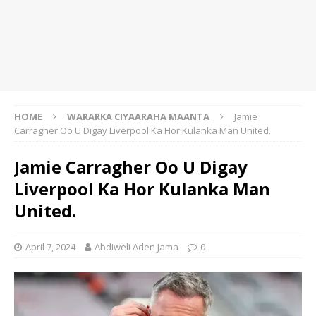
HOME
WARARKA CIYAARAHA MAANTA
Jamie
Carragher Oo U Digay Liverpool Ka Hor Kulanka Man United.
Jamie Carragher Oo U Digay
Liverpool Ka Hor Kulanka Man
United.
April 7, 2024
Abdiweli Aden Jama
0