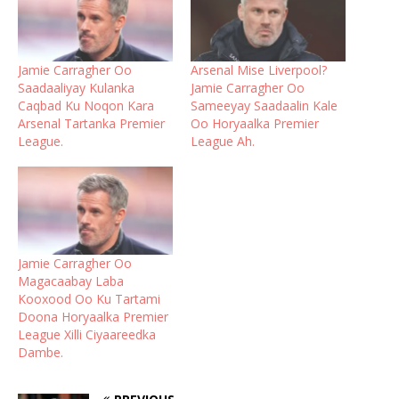
Jamie Carragher Oo
Arsenal Mise Liverpool?
Saadaaliyay Kulanka
Jamie Carragher Oo
Caqbad Ku Noqon Kara
Sameeyay Saadaalin Kale
Arsenal Tartanka Premier
Oo Horyaalka Premier
League.
League Ah.
Jamie Carragher Oo
Magacaabay Laba
Kooxood Oo Ku Tartami
Doona Horyaalka Premier
League Xilli Ciyaareedka
Dambe.