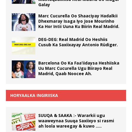
Galay
Marc Cucurella Oo Shaaciyay Hadalkii
Dhexmaray Isaga Iyo Jose Mourinho
Ka Hor Intii Uuna Ku Biirin Real Madrid.
DEG-DEG: Real Madrid Oo Heshiis
Cusub Ka Saxiixayay Antonio Rüdiger.
Barcelona Oo Ka Faa’iidaysa Heshiiska
Uu Marc Cucurella Ugu Biirayo Real
Madrid, Qaab Noocee Ah.
HORYAALKA INGIRIISKA
SUUQA & SAAKA :- Wararkii ugu
waaweynaa Suuqa Saxiixyo si rasmi
ah loola wareegay & kuwo …..