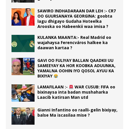
SAWIRO INDHADARAAN DAR LEH :- CR7
OO GUURSANAYA GEORGINA: goobta
lagu dhigayo Gudaha Hoteelka
Arooska oo Habeenkii waa imisa ?
KULANKA MAANTA:- Real Madrid oo
wajahaysa Ferencváros halkee ka
daawan kartaa ?
GAVI OO FULIYAY BALLAN QAADKII UU
SAMEEYAY KA HOR KOOBKA ADUUNKA,
YAMALNA OOHIN IYO QOSOL AYUU KA
BIXIYAY
LAMAFILAAN :-
WAR CUSUB: FIFA oo
bixinaysa inta badan mushaharka
Laacib katirsan Man utd
Gianni Infantino oo raalli-gelin bixiyay,
balse Ma iscasilaa mise ?