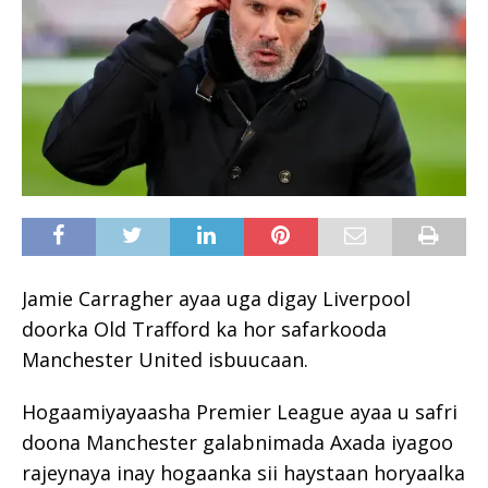
Jamie Carragher ayaa uga digay Liverpool
doorka Old Trafford ka hor safarkooda
Manchester United isbuucaan.
Hogaamiyayaasha Premier League ayaa u safri
doona Manchester galabnimada Axada iyagoo
rajeynaya inay hogaanka sii haystaan horyaalka