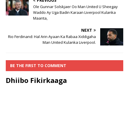
PREVIOUS
Ole Gunnar Solskjaer Oo Man United U Sheegay
Waddo Ay Uga Badin Karaan Liverpool Kulanka
Maanta,
NEXT
Rio Ferdinand: Hal Arin Ayaan Ka Rabaa Xiddigaha
Man United Kulanka Liverpool.
BE THE FIRST TO COMMENT
Dhiibo Fikirkaaga