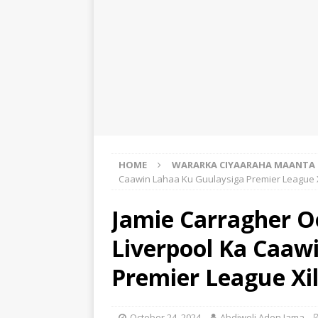
HOME
WARARKA CIYAARAHA MAANTA
Caawin Lahaa Ku Guulaysiga Premier League X
Jamie Carragher O
Liverpool Ka Caaw
Premier League Xil
October 24, 2024
Abdiweli Aden Jama