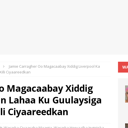
Jamie Carragher Oo Magacaabay Xiddig Liverpool Ka
WA
illi Ciyaareedkan
o Magacaabay Xiddig
in Lahaa Ku Guulaysiga
li Ciyaareedkan
Wararka Ciyaaraha Maanta
,
Wararka Horyaalka Ingiriiska