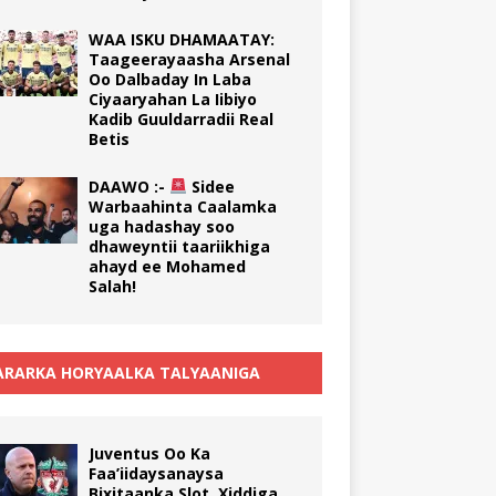
WAA ISKU DHAMAATAY:
Taageerayaasha Arsenal
Oo Dalbaday In Laba
Ciyaaryahan La Iibiyo
Kadib Guuldarradii Real
Betis
DAAWO :-
Sidee
Warbaahinta Caalamka
uga hadashay soo
dhaweyntii taariikhiga
ahayd ee Mohamed
Salah!
RARKA HORYAALKA TALYAANIGA
Juventus Oo Ka
Faa’iidaysanaysa
Bixitaanka Slot, Xiddiga