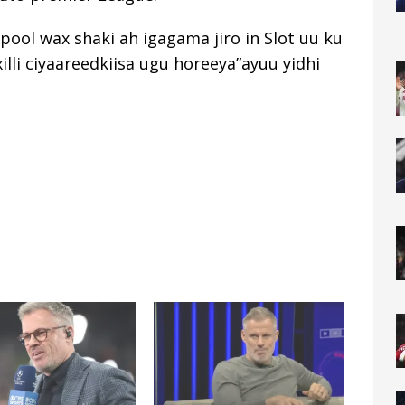
rpool wax shaki ah igagama jiro in Slot uu ku
lli ciyaareedkiisa ugu horeeya”ayuu yidhi