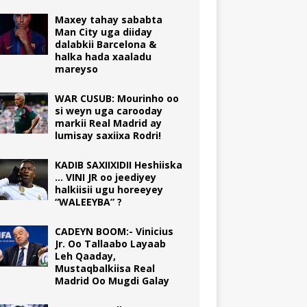
Maxey tahay sababta
Man City uga diiday
dalabkii Barcelona &
halka hada xaaladu
mareyso
WAR CUSUB: Mourinho oo
si weyn uga carooday
markii Real Madrid ay
lumisay saxiixa Rodri!
KADIB SAXIIXIDII Heshiiska
… VINI JR oo jeediyey
halkiisii ugu horeeyey
“WALEEYBA” ?
CADEYN BOOM:- Vinicius
Jr. Oo Tallaabo Layaab
Leh Qaaday,
Mustaqbalkiisa Real
Madrid Oo Mugdi Galay