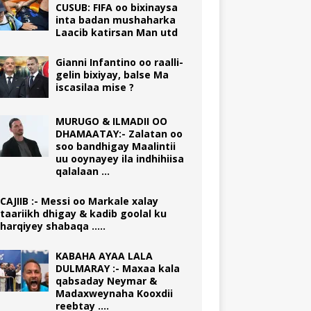
CUSUB: FIFA oo bixinaysa
inta badan mushaharka
Laacib katirsan Man utd
Gianni Infantino oo raalli-
gelin bixiyay, balse Ma
iscasilaa mise ?
MURUGO & ILMADII OO
DHAMAATAY:- Zalatan oo
soo bandhigay Maalintii
uu ooynayey ila indhihiisa
qalalaan …
CAJIIB :- Messi oo Markale xalay
taariikh dhigay & kadib goolal ku
harqiyey shabaqa …..
KABAHA AYAA LALA
DULMARAY :- Maxaa kala
qabsaday Neymar &
Madaxweynaha Kooxdii
reebtay ….