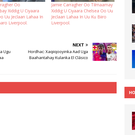
rragher Oo
Jamie Carragher Oo Tilmaamay
ay Xiddig U Ciyaara
Xiddig U Ciyaara Chelsea Oo Uu
Oo Uu Jeclaan Lahaa In
Jeclaan Lahaa In Uu Ku Biiro
aro Liverpool.
Liverpool.
NEXT
ha Ugu
Hordhac: Xaqiiqooyinka Aad Uga
aa
Baahantahay Kulanka El Clásico
HO