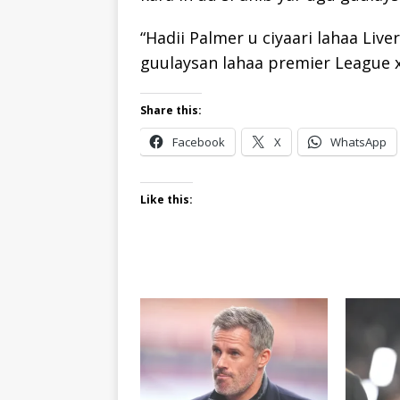
“Hadii Palmer u ciyaari lahaa Live
guulaysan lahaa premier League xi
Share this:
Facebook
X
WhatsApp
Like this: