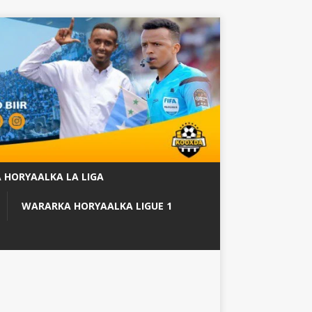
 HORYAALKA LA LIGA
WARARKA HORYAALKA LIGUE 1