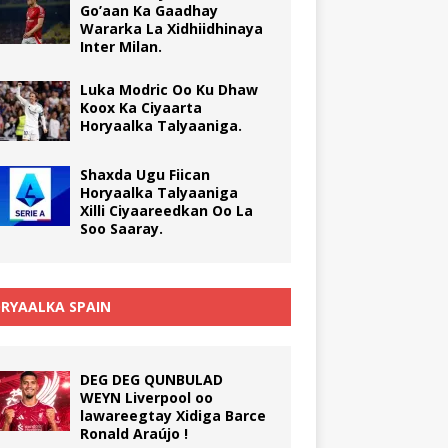
Go’aan Ka Gaadhay
Wararka La Xidhiidhinaya
Inter Milan.
Luka Modric Oo Ku Dhaw
Koox Ka Ciyaarta
Horyaalka Talyaaniga.
Shaxda Ugu Fiican
Horyaalka Talyaaniga
Xilli Ciyaareedkan Oo La
Soo Saaray.
RYAALKA SPAIN
DEG DEG QUNBULAD
WEYN Liverpool oo
lawareegtay Xidiga Barce
Ronald Araújo !