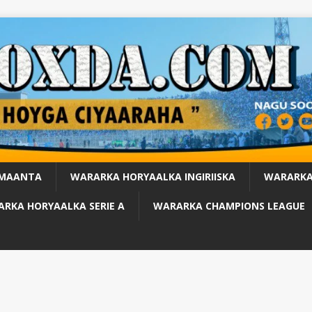
 MAANTA
WARARKA HORYAALKA INGIRIISKA
WARARKA
RKA HORYAALKA SERIE A
WARARKA CHAMPIONS LEAGUE