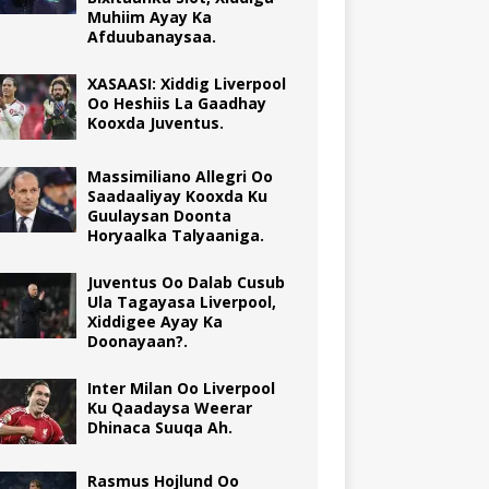
Muhiim Ayay Ka
Afduubanaysaa.
XASAASI: Xiddig Liverpool
Oo Heshiis La Gaadhay
Kooxda Juventus.
Massimiliano Allegri Oo
Saadaaliyay Kooxda Ku
Guulaysan Doonta
Horyaalka Talyaaniga.
Juventus Oo Dalab Cusub
Ula Tagayasa Liverpool,
Xiddigee Ayay Ka
Doonayaan?.
Inter Milan Oo Liverpool
Ku Qaadaysa Weerar
Dhinaca Suuqa Ah.
Rasmus Hojlund Oo