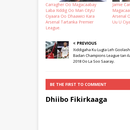
Carragher Oo Magacaabay
Jamie Ca
Laba Xiddig Oo Man CityU
Magacaab
Ciyaara Oo Dhaawici Kara
Arsenal 
Arsenal Tartanka Premier
Uu U Ciya
League.
PREVIOUS
Xiddigaha Ku Lugta Leh Goolas
Badan Champions League tan il
2018 Oo La Soo Saaray.
BE THE FIRST TO COMMENT
Dhiibo Fikirkaaga