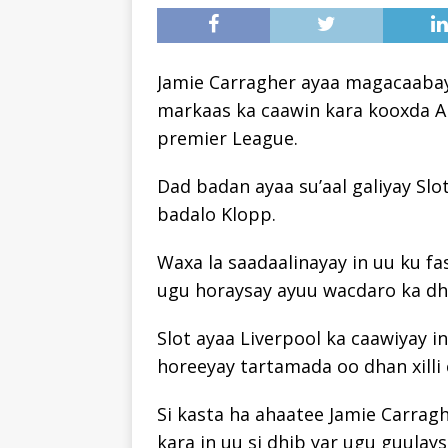
Jamie Carragher ayaa magacaabay 
markaas ka caawin kara kooxda Ar
premier League.
Dad badan ayaa su’aal galiyay Slot
badalo Klopp.
Waxa la saadaalinayay in uu ku fas
ugu horaysay ayuu wacdaro ka dh
Slot ayaa Liverpool ka caawiyay i
horeeyay tartamada oo dhan xilli
Si kasta ha ahaatee Jamie Carrag
kara in uu si dhib yar ugu guulay