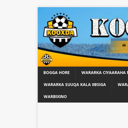
BOGGA HORE
WARARKA CIYAARAHA
WARARKA SUUQA KALA IIBSIGA
WARA
WARBIXINO