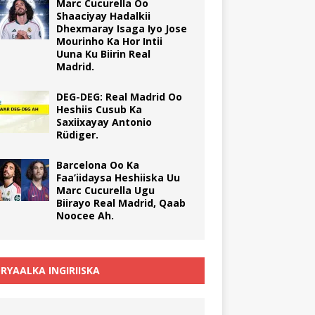
Marc Cucurella Oo
Shaaciyay Hadalkii
Dhexmaray Isaga Iyo Jose
Mourinho Ka Hor Intii
Uuna Ku Biirin Real
Madrid.
DEG-DEG: Real Madrid Oo
Heshiis Cusub Ka
Saxiixayay Antonio
Rüdiger.
Barcelona Oo Ka
Faa’iidaysa Heshiiska Uu
Marc Cucurella Ugu
Biirayo Real Madrid, Qaab
Noocee Ah.
RYAALKA INGIRIISKA