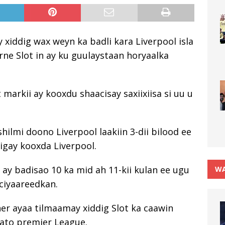
xiddig wax weyn ka badli kara Liverpool isla
ne Slot in ay ku guulaystaan horyaalka
 markii ay kooxdu shaacisay saxiixiisa si uu u
hilmi doono Liverpool laakiin 3-dii bilood ee
igay kooxda Liverpool.
n ay badisao 10 ka mid ah 11-kii kulan ee ugu
WA
 ciyaareedkan.
her ayaa tilmaamay xiddig Slot ka caawin
sato premier League.