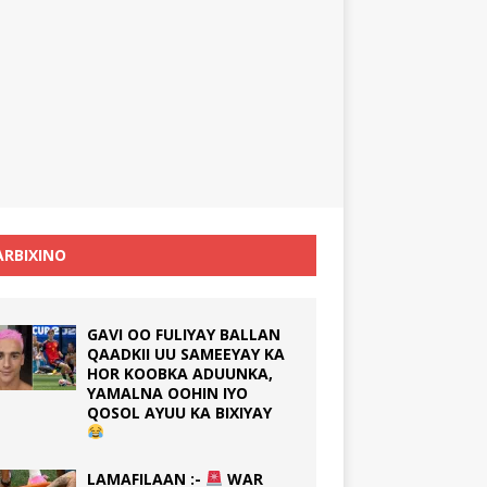
RBIXINO
GAVI OO FULIYAY BALLAN
QAADKII UU SAMEEYAY KA
HOR KOOBKA ADUUNKA,
YAMALNA OOHIN IYO
QOSOL AYUU KA BIXIYAY
LAMAFILAAN :-
WAR