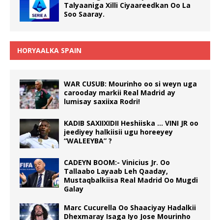
Talyaaniga Xilli Ciyaareedkan Oo La
Soo Saaray.
HORYAALKA SPAIN
WAR CUSUB: Mourinho oo si weyn uga
carooday markii Real Madrid ay
lumisay saxiixa Rodri!
KADIB SAXIIXIDII Heshiiska … VINI JR oo
jeediyey halkiisii ugu horeeyey
“WALEEYBA” ?
CADEYN BOOM:- Vinicius Jr. Oo
Tallaabo Layaab Leh Qaaday,
Mustaqbalkiisa Real Madrid Oo Mugdi
Galay
Marc Cucurella Oo Shaaciyay Hadalkii
Dhexmaray Isaga Iyo Jose Mourinho