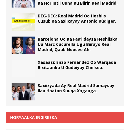
Ka Hor Intii Uuna Ku Biirin Real Madrid.
DEG-DEG: Real Madrid Oo Heshiis
Cusub Ka Saxiixayay Antonio Rüdiger.
Barcelona Oo Ka Faa’iidaysa Heshiiska
Uu Marc Cucurella Ugu Biirayo Real
Madrid, Qaab Noocee Ah.
Xasaasi: Enzo Fernández Oo Warqada
Bixitaanka U Gudbiyay Chelsea.
Saxiixyada Ay Real Madrid Samaysay
Ilaa Haatan Suuqa Xagaaga.
HORYAALKA INGIRIISKA