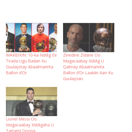
WARBIXIN: 10-ka Xiddig Ee
Zinedine Zidane Oo
Tirada Ugu Badan Ku
Magacaabay Xiddig U
Guulaystay Abaalmarinta
Qalmay Abaalmarinta
Ballon d’Or
Ballon d’Or Laakiin Aan Ku
Guulaysan.
Lionel Messi Oo
Magacaabay Xiddigaha U
Tartami Doona