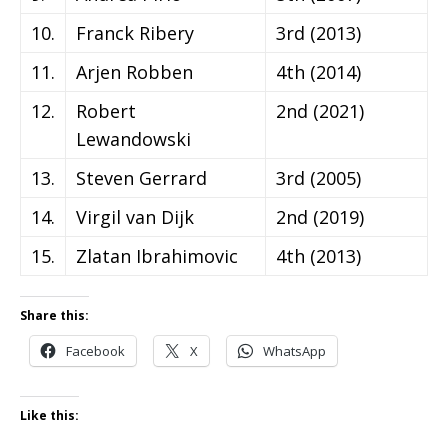
10.
Franck Ribery
3rd (2013)
11.
Arjen Robben
4th (2014)
12.
Robert
2nd (2021)
Lewandowski
13.
Steven Gerrard
3rd (2005)
14.
Virgil van Dijk
2nd (2019)
15.
Zlatan Ibrahimovic
4th (2013)
Share this:
Facebook
X
WhatsApp
Like this: