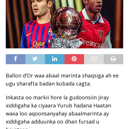
Ballon d’Or waa abaal marinta shaqsiga ah ee
ugu sharafta badan kubada cagta.
Inkasta oo markii hore la gudoonsiin jiray
xiddigaha ka ciyaara Yurub hadana Haatan
waxa loo aqoonsanyahay abaalmarinta ay
xiddigaha adduunka oo dhan fursad u