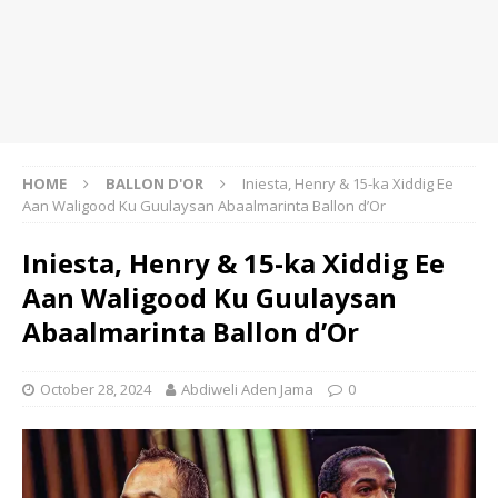
HOME
BALLON D'OR
Iniesta, Henry & 15-ka Xiddig Ee
Aan Waligood Ku Guulaysan Abaalmarinta Ballon d’Or
Iniesta, Henry & 15-ka Xiddig Ee
Aan Waligood Ku Guulaysan
Abaalmarinta Ballon d’Or
October 28, 2024
Abdiweli Aden Jama
0