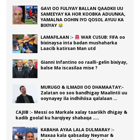
GAVI OO FULIYAY BALLAN QAADKII UU
SAMEEYAY KA HOR KOOBKA ADUUNKA,
YAMALNA OOHIN IYO QOSOL AYUU KA
BIXIYAY
LAMAFILAAN :-
WAR CUSUB: FIFA oo
bixinaysa inta badan mushaharka
Laacib katirsan Man utd
Gianni Infantino oo raalli-gelin bixiyay,
balse Ma iscasilaa mise ?
MURUGO & ILMADII OO DHAMAATAY:-
Zalatan oo soo bandhigay Maalintii uu
ooynayey ila indhihiisa qalalaan …
CAJIIB :- Messi oo Markale xalay taariikh dhigay &
kadib goolal ku harqiyey shabaqa …..
KABAHA AYAA LALA DULMARAY :-
Maxaa kala qabsaday Neymar &