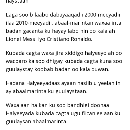
haystaan.
Laga soo bilaabo dabayaaqadii 2000-meeyadii
ilaa 2010-meeyadii, abaal-marintan waxaa inta
badan gacanta ku hayay labo nin oo kala ah
Lionel Messi iyo Cristiano Ronaldo.
Kubada cagta waxa jira xiddigo halyeeyo ah oo
wacdaro ka soo dhigay kubada cagta kuna soo
guulaystay koobab badan oo kala duwan.
Hadana Halyeeyadaas ayaan nasiib u yeelan in
ay abaalmarinta ku guulaystaan.
Waxa aan halkan ku soo bandhigi doonaa
Halyeeyada kubada cagta ugu fiican ee aan ku
guulaysan abaalmarinta.