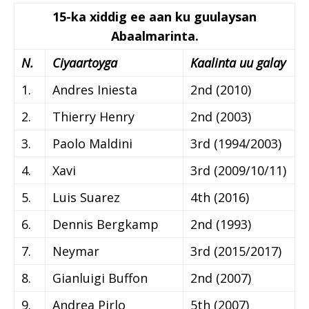
15-ka xiddig ee aan ku guulaysan
Abaalmarinta.
N.
Ciyaartoyga
Kaalinta uu galay
1.
Andres Iniesta
2nd (2010)
2.
Thierry Henry
2nd (2003)
3.
Paolo Maldini
3rd (1994/2003)
4.
Xavi
3rd (2009/10/11)
5.
Luis Suarez
4th (2016)
6.
Dennis Bergkamp
2nd (1993)
7.
Neymar
3rd (2015/2017)
8.
Gianluigi Buffon
2nd (2007)
9.
Andrea Pirlo
5th (2007)