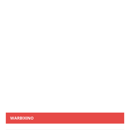
WARBIXINO