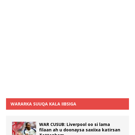
WARARKA SUUQA KALA IIBSIGA
WAR CUSUB: Liverpool oo si lama
filaan ah u doonaysa saxiixa katirsan