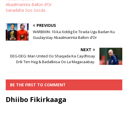
Abaalmarinta Ballon d’Or
Sanadaha Soo Socda.
PREVIOUS
WARBIXIN: 10-ka Xiddig Ee Tirada Ugu Badan Ku
Guulaystay Abaalmarinta Ballon d’Or
NEXT
DEG-DEG: Man United Oo Shaqada Ka Caydhisay
Erik Ten Hag & Badalkiisa Oo La Magacaabay.
BE THE FIRST TO COMMENT
Dhiibo Fikirkaaga