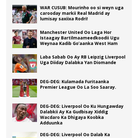
WAR CUSUB: Mourinho oo si weyn uga
carooday markii Real Madrid ay
lumisay saxiixa Rodri!
Manchester United Oo Laga Hor
Istaagay Bartilmaameedkoodii Ugu
Weynaa Kadib Go’aanka West Ham
Laba Sabab Oo Ay RB Leipzig Liverpool
Uga Diiday Dalabka Yan Diomande
DEG-DEG: Kulamada Furitaanka
Premier League Oo La Soo Saaray.
DEG-DEG: Liverpool Oo Ku Hungawday
Dalabkii Ay Ka Gudbisay Xiddig
Wacdaro Ka Dhigaya Koobka
Adduunka
DEG-DEG: Liverpool Oo Dalab Ka