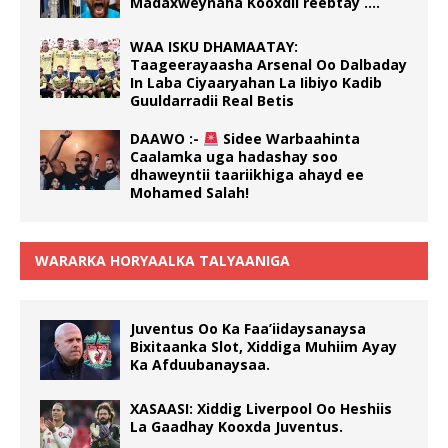
Madaxweynaha Kooxdii reebtay ….
WAA ISKU DHAMAATAY:
Taageerayaasha Arsenal Oo Dalbaday
In Laba Ciyaaryahan La Iibiyo Kadib
Guuldarradii Real Betis
DAAWO :-
Sidee Warbaahinta
Caalamka uga hadashay soo
dhaweyntii taariikhiga ahayd ee
Mohamed Salah!
WARARKA HORYAALKA TALYAANIGA
Juventus Oo Ka Faa’iidaysanaysa
Bixitaanka Slot, Xiddiga Muhiim Ayay
Ka Afduubanaysaa.
XASAASI: Xiddig Liverpool Oo Heshiis
La Gaadhay Kooxda Juventus.