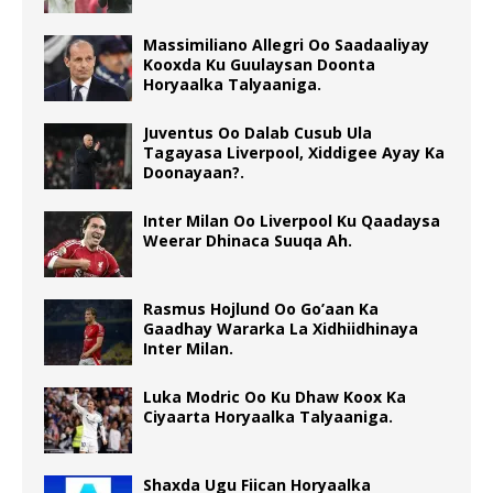
Massimiliano Allegri Oo Saadaaliyay
Kooxda Ku Guulaysan Doonta
Horyaalka Talyaaniga.
Juventus Oo Dalab Cusub Ula
Tagayasa Liverpool, Xiddigee Ayay Ka
Doonayaan?.
Inter Milan Oo Liverpool Ku Qaadaysa
Weerar Dhinaca Suuqa Ah.
Rasmus Hojlund Oo Go’aan Ka
Gaadhay Wararka La Xidhiidhinaya
Inter Milan.
Luka Modric Oo Ku Dhaw Koox Ka
Ciyaarta Horyaalka Talyaaniga.
Shaxda Ugu Fiican Horyaalka