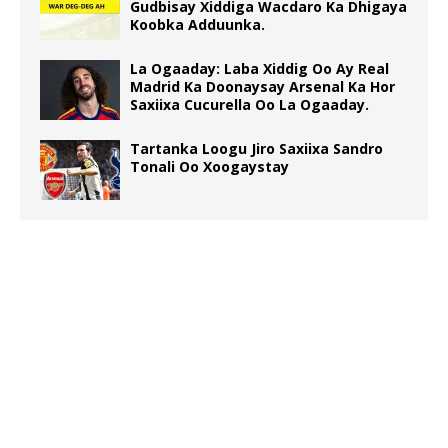
Gudbisay Xiddiga Wacdaro Ka Dhigaya
Koobka Adduunka.
La Ogaaday: Laba Xiddig Oo Ay Real
Madrid Ka Doonaysay Arsenal Ka Hor
Saxiixa Cucurella Oo La Ogaaday.
Tartanka Loogu Jiro Saxiixa Sandro
Tonali Oo Xoogaystay