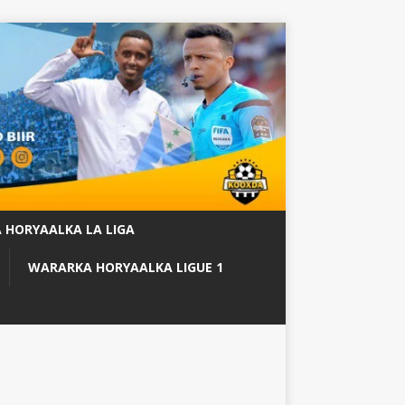
 HORYAALKA LA LIGA
WARARKA HORYAALKA LIGUE 1