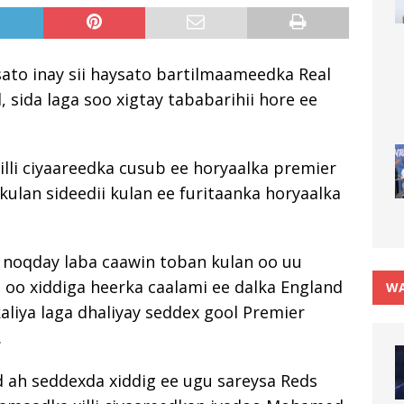
ato inay sii haysato bartilmaameedka Real
 sida laga soo xigtay tababarihii hore ee
xilli ciyaareedka cusub ee horyaalka premier
kulan sideedii kulan ee furitaanka horyaalka
 noqday laba caawin toban kulan oo uu
 oo xiddiga heerka caalami ee dalka England
WA
aliya laga dhaliyay seddex gool Premier
.
 ah seddexda xiddig ee ugu sareysa Reds