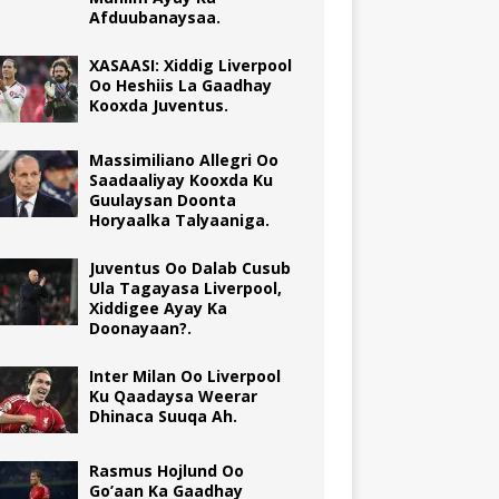
Afduubanaysaa.
XASAASI: Xiddig Liverpool
Oo Heshiis La Gaadhay
Kooxda Juventus.
Massimiliano Allegri Oo
Saadaaliyay Kooxda Ku
Guulaysan Doonta
Horyaalka Talyaaniga.
Juventus Oo Dalab Cusub
Ula Tagayasa Liverpool,
Xiddigee Ayay Ka
Doonayaan?.
Inter Milan Oo Liverpool
Ku Qaadaysa Weerar
Dhinaca Suuqa Ah.
Rasmus Hojlund Oo
Go’aan Ka Gaadhay