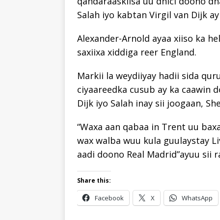
qandaraaskiisa uu dhici doono d
Salah iyo kabtan Virgil van Dijk ay 
Alexander-Arnold ayaa xiiso ka h
saxiixa xiddiga reer England.
Markii la weydiiyay hadii sida qur
ciyaareedka cusub ay ka caawin d
Dijk iyo Salah inay sii joogaan, S
“Waxa aan qabaa in Trent uu baxa
wax walba wuu kula guulaystay Li
aadi doono Real Madrid”ayuu sii r
Share this:
Facebook
X
WhatsApp