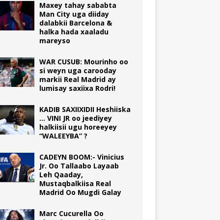
Maxey tahay sababta
Man City uga diiday
dalabkii Barcelona &
halka hada xaaladu
mareyso
WAR CUSUB: Mourinho oo
si weyn uga carooday
markii Real Madrid ay
lumisay saxiixa Rodri!
KADIB SAXIIXIDII Heshiiska
… VINI JR oo jeediyey
halkiisii ugu horeeyey
“WALEEYBA” ?
CADEYN BOOM:- Vinicius
Jr. Oo Tallaabo Layaab
Leh Qaaday,
Mustaqbalkiisa Real
Madrid Oo Mugdi Galay
Marc Cucurella Oo