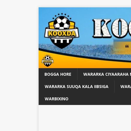
BOGGA HORE
WARARKA CIYAARAHA
WARARKA SUUQA KALA IIBSIGA
WARA
WARBIXINO