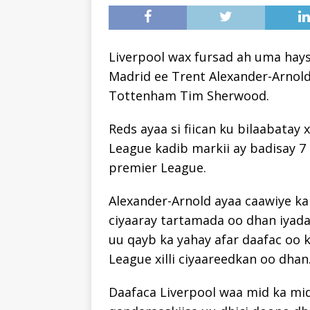
Liverpool wax fursad ah uma hays
Madrid ee Trent Alexander-Arnold,
Tottenham Tim Sherwood.
Reds ayaa si fiican ku bilaabatay 
League kadib markii ay badisay 7 
premier League.
Alexander-Arnold ayaa caawiye ka
ciyaaray tartamada oo dhan iyada
uu qayb ka yahay afar daafac oo k
League xilli ciyaareedkan oo dhan
Daafaca Liverpool waa mid ka mid