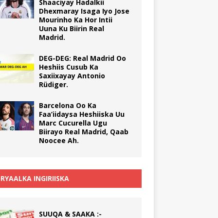
Shaaciyay Hadalkii
Dhexmaray Isaga Iyo Jose
Mourinho Ka Hor Intii
Uuna Ku Biirin Real
Madrid.
DEG-DEG: Real Madrid Oo
Heshiis Cusub Ka
Saxiixayay Antonio
Rüdiger.
Barcelona Oo Ka
Faa’iidaysa Heshiiska Uu
Marc Cucurella Ugu
Biirayo Real Madrid, Qaab
Noocee Ah.
RYAALKA INGIRIISKA
SUUQA & SAAKA :-