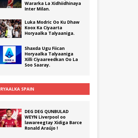
Wararka La Xidhiidhinaya
Inter Milan.
Luka Modric Oo Ku Dhaw
Koox Ka Ciyaarta
Horyaalka Talyaaniga.
Shaxda Ugu Fiican
Horyaalka Talyaaniga
Xilli Ciyaareedkan Oo La
Soo Saaray.
RYAALKA SPAIN
DEG DEG QUNBULAD
WEYN Liverpool oo
lawareegtay Xidiga Barce
Ronald Araújo !