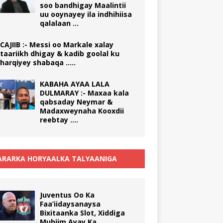
soo bandhigay Maalintii
uu ooynayey ila indhihiisa
qalalaan …
CAJIIB :- Messi oo Markale xalay
taariikh dhigay & kadib goolal ku
harqiyey shabaqa …..
KABAHA AYAA LALA
DULMARAY :- Maxaa kala
qabsaday Neymar &
Madaxweynaha Kooxdii
reebtay ….
RARKA HORYAALKA TALYAANIGA
Juventus Oo Ka
Faa’iidaysanaysa
Bixitaanka Slot, Xiddiga
Muhiim Ayay Ka