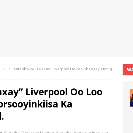
“Haatanba Wuu Baxay” Liverpool Oo Loo Sheegay Xiddig
WA
xay” Liverpool Oo Loo
orsooyinkiisa Ka
.
Wararka Ciyaaraha Maanta
,
Wararka Horyaalka Ingiriiska