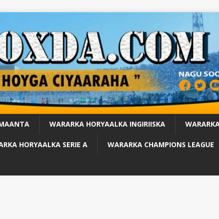
 MAANTA
WARARKA HORYAALKA INGIRIISKA
WARARKA
RKA HORYAALKA SERIE A
WARARKA CHAMPIONS LEAGUE