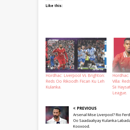
Like this:
Hordhac: Liverpool Vs Brighton:
Hordhac:
Reds Oo Rikoodh Fiican Ku Leh
Villa: Re
Kulanka.
Sii Hays
League.
PREVIOUS
Arsenal Mise Liverpool? Rio Fer
Oo Saadaaliyay Kulanka Labad
Kooxood.