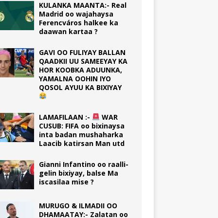
KULANKA MAANTA:- Real
Madrid oo wajahaysa
Ferencváros halkee ka
daawan kartaa ?
GAVI OO FULIYAY BALLAN
QAADKII UU SAMEEYAY KA
HOR KOOBKA ADUUNKA,
YAMALNA OOHIN IYO
QOSOL AYUU KA BIXIYAY
LAMAFILAAN :-
WAR
CUSUB: FIFA oo bixinaysa
inta badan mushaharka
Laacib katirsan Man utd
Gianni Infantino oo raalli-
gelin bixiyay, balse Ma
iscasilaa mise ?
MURUGO & ILMADII OO
DHAMAATAY:- Zalatan oo