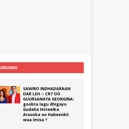
RBIXINO
SAWIRO INDHADARAAN
DAR LEH :- CR7 OO
GUURSANAYA GEORGINA:
goobta lagu dhigayo
Gudaha Hoteelka
Arooska oo Habeenkii
waa imisa ?