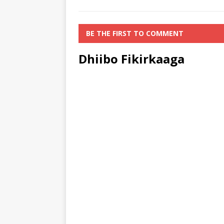
BE THE FIRST TO COMMENT
Dhiibo Fikirkaaga