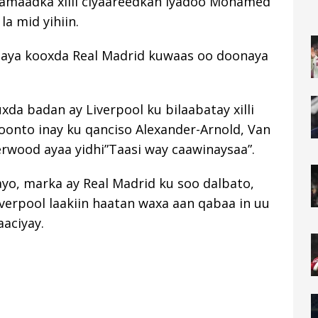
hamaadka xilli ciyaareedkan iyadoo Mohamed
la mid yihiin.
elaya kooxda Real Madrid kuwaas oo doonaya
uxda badan ay Liverpool ku bilaabatay xilli
oonto inay ku qanciso Alexander-Arnold, Van
herwood ayaa yidhi”Taasi way caawinaysaa”.
yo, marka ay Real Madrid ku soo dalbato,
verpool laakiin haatan waxa aan qabaa in uu
aaciyay.