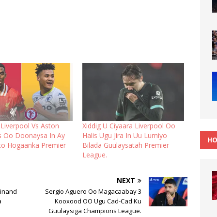
 Liverpool Vs Aston
Xiddig U Ciyaara Liverpool Oo
ds Oo Doonaysa In Ay
Halis Ugu Jira In Uu Lumiyo
HO
ato Hogaanka Premier
Bilada Guulaysatah Premier
League.
NEXT
dinand
Sergio Aguero Oo Magacaabay 3
a
Kooxood OO Ugu Cad-Cad Ku
Guulaysiga Champions League.