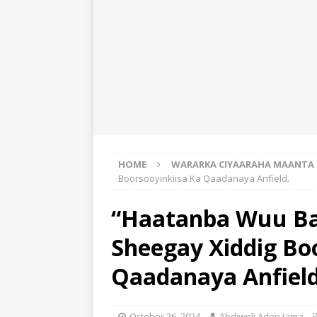
HOME
WARARKA CIYAARAHA MAANTA
Boorsooyinkiisa Ka Qaadanaya Anfield.
“Haatanba Wuu Ba
Sheegay Xiddig Bo
Qaadanaya Anfield
October 26, 2024
Abdiweli Aden Jama