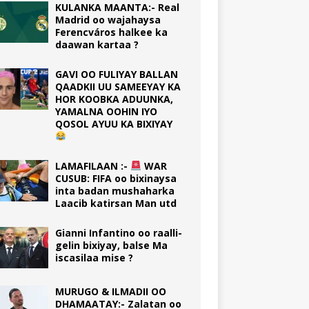
KULANKA MAANTA:- Real
Madrid oo wajahaysa
Ferencváros halkee ka
daawan kartaa ?
GAVI OO FULIYAY BALLAN
QAADKII UU SAMEEYAY KA
HOR KOOBKA ADUUNKA,
YAMALNA OOHIN IYO
QOSOL AYUU KA BIXIYAY
LAMAFILAAN :-
WAR
CUSUB: FIFA oo bixinaysa
inta badan mushaharka
Laacib katirsan Man utd
Gianni Infantino oo raalli-
gelin bixiyay, balse Ma
iscasilaa mise ?
MURUGO & ILMADII OO
DHAMAATAY:- Zalatan oo