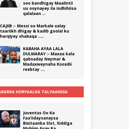
soo bandhigay Maalintii
uu ooynayey ila indhihiisa
qalalaan …
CAJIIB :- Messi oo Markale xalay
taariikh dhigay & kadib goolal ku
harqiyey shabaqa …..
KABAHA AYAA LALA
DULMARAY :- Maxaa kala
qabsaday Neymar &
Madaxweynaha Kooxdii
reebtay ….
RARKA HORYAALKA TALYAANIGA
Juventus Oo Ka
Faa’iidaysanaysa
Bixitaanka Slot, Xiddiga
Muhiim Ayay Ka