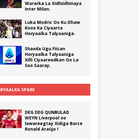
Wararka La Xidhiidhinaya
Inter Milan.
Luka Modric Oo Ku Dhaw
Koox Ka Ciyaarta
Horyaalka Talyaaniga.
Shaxda Ugu Fiican
Horyaalka Talyaaniga
Xilli Ciyaareedkan Oo La
Soo Saaray.
RYAALKA SPAIN
DEG DEG QUNBULAD
WEYN Liverpool oo
lawareegtay Xidiga Barce
Ronald Araújo !