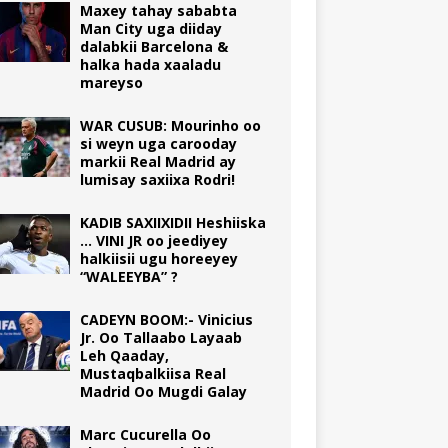
Maxey tahay sababta
Man City uga diiday
dalabkii Barcelona &
halka hada xaaladu
mareyso
WAR CUSUB: Mourinho oo
si weyn uga carooday
markii Real Madrid ay
lumisay saxiixa Rodri!
KADIB SAXIIXIDII Heshiiska
… VINI JR oo jeediyey
halkiisii ugu horeeyey
“WALEEYBA” ?
CADEYN BOOM:- Vinicius
Jr. Oo Tallaabo Layaab
Leh Qaaday,
Mustaqbalkiisa Real
Madrid Oo Mugdi Galay
Marc Cucurella Oo