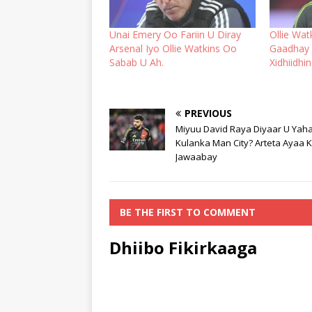
Unai Emery Oo Fariin U Diray
Ollie Wa
Arsenal Iyo Ollie Watkins Oo
Gaadhay 
Sabab U Ah.
Xidhiidhi
PREVIOUS
Miyuu David Raya Diyaar U Yah
Kulanka Man City? Arteta Ayaa 
Jawaabay
BE THE FIRST TO COMMENT
Dhiibo Fikirkaaga