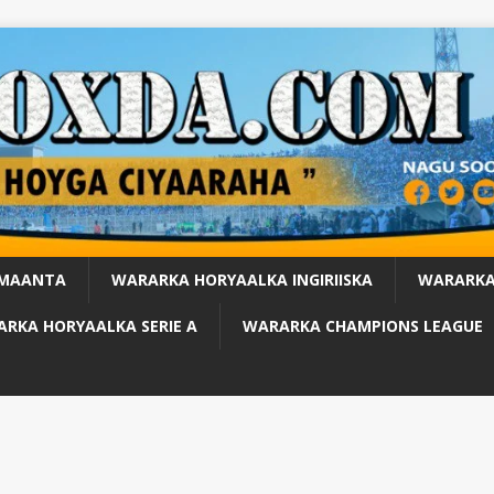
 MAANTA
WARARKA HORYAALKA INGIRIISKA
WARARKA
RKA HORYAALKA SERIE A
WARARKA CHAMPIONS LEAGUE