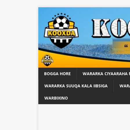
BOGGA HORE
WARARKA CIYAARAHA
WARARKA SUUQA KALA IIBSIGA
WARA
WARBIXINO