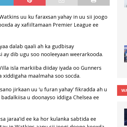
Watkins uu ku faraxsan yahay in uu sii joogo
kooxda ay xafiiltamaan Premier League ee
yaa dalab qaali ah ka gudbisay
i ay dib ugu soo nooleeyaan weerarkooda.
illa isla markiiba diiday iyada oo Gunners
xa xiddigaha maalmaha soo socda.
sano jirkaan uu ‘u furan yahay’ fikradda ah u
WA
 badalkiisa u doonayso iddiga Chelsea ee
isa jaraa’id ee ka hor kulanka sabtida ee
ay in Watkins aanu sii joogi doono kooxda.