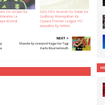
tkins Oo Go’aan Ka
DEG-DEG: Arsenal Oo Dalab Ka
Wararka La
Gudbisay Weerayahan Ka
naya Arsenal
Ciyaara Premier League IYO
Jawaabta Ay Heleen.
NEXT
ay
Shaxda Ay Liverpool Kaga Hor Tagi
Ka
Karto Bournemouth
HO