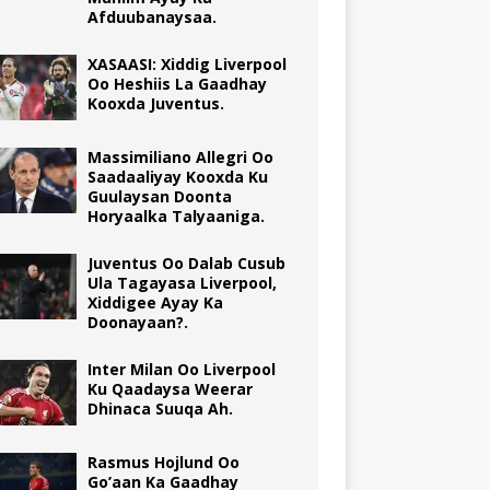
Afduubanaysaa.
XASAASI: Xiddig Liverpool
Oo Heshiis La Gaadhay
Kooxda Juventus.
Massimiliano Allegri Oo
Saadaaliyay Kooxda Ku
Guulaysan Doonta
Horyaalka Talyaaniga.
Juventus Oo Dalab Cusub
Ula Tagayasa Liverpool,
Xiddigee Ayay Ka
Doonayaan?.
Inter Milan Oo Liverpool
Ku Qaadaysa Weerar
Dhinaca Suuqa Ah.
Rasmus Hojlund Oo
Go’aan Ka Gaadhay