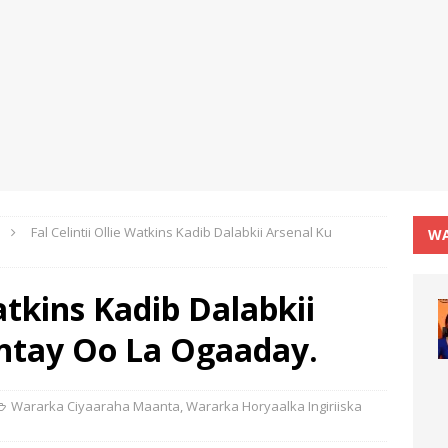
Fal Celintii Ollie Watkins Kadib Dalabkii Arsenal Ku
WA
Watkins Kadib Dalabkii
antay Oo La Ogaaday.
Wararka Ciyaaraha Maanta
,
Wararka Horyaalka Ingiriiska