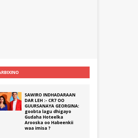
RBIXINO
SAWIRO INDHADARAAN
DAR LEH :- CR7 OO
GUURSANAYA GEORGINA:
goobta lagu dhigayo
Gudaha Hoteelka
Arooska oo Habeenkii
waa imisa ?