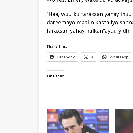
“Haa, wuu ku faraxsan yahay inuu 
dareemayo maalin kasta iyo sanna
faraxsan yahay halkan”ayuu yidhi
Share this:
Facebook
X
WhatsApp
Like this: