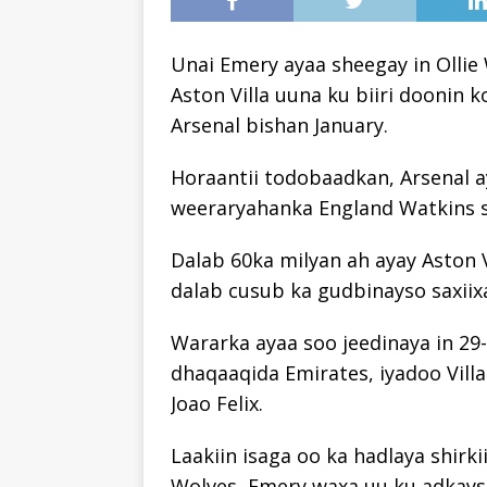
Unai Emery ayaa sheegay in Ollie 
Aston Villa uuna ku biiri doonin 
Arsenal bishan January.
Horaantii todobaadkan, Arsenal a
weeraryahanka England Watkins s
Dalab 60ka milyan ah ayay Aston V
dalab cusub ka gudbinayso saxii
Wararka ayaa soo jeedinaya in 29-
dhaqaaqida Emirates, iyadoo Villa
Joao Felix.
Laakiin isaga oo ka hadlaya shirki
Wolves, Emery waxa uu ku adkayst