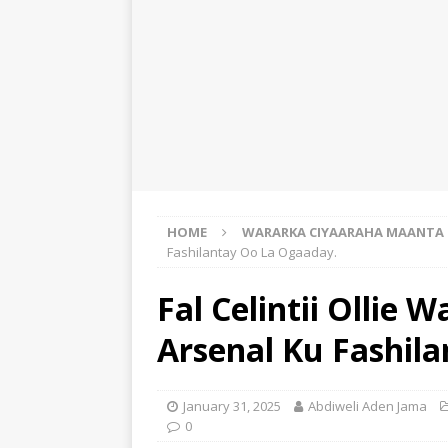
HOME
WARARKA CIYAARAHA MAANTA
Fashilantay Oo La Ogaaday.
Fal Celintii Ollie 
Arsenal Ku Fashil
January 31, 2025
Abdiweli Aden Jama
0