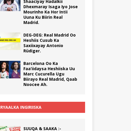
Shaaciyay Hadalkii
Dhexmaray Isaga Iyo Jose
Mourinho Ka Hor Intii
Uuna Ku Biirin Real
Madrid.
DEG-DEG: Real Madrid Oo
Heshiis Cusub Ka
Saxiixayay Antonio
Rüdiger.
Barcelona Oo Ka
Faa’iidaysa Heshiiska Uu
Marc Cucurella Ugu
Biirayo Real Madrid, Qaab
Noocee Ah.
RYAALKA INGIRIISKA
SUUQA & SAAKA :-