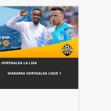
 HORYAALKA LA LIGA
WARARKA HORYAALKA LIGUE 1