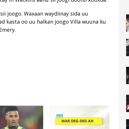
sii joogo. Waxaan waydiinay sida uu
d kasta oo uu halkan joogo Villa wuuna ku
 Emery.