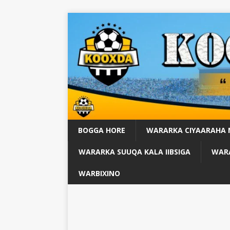
BOGGA HORE
WARARKA CIYAARAHA
WARARKA SUUQA KALA IIBSIGA
WARA
WARBIXINO