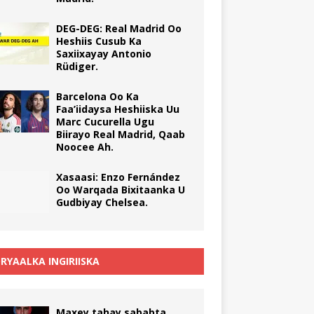
DEG-DEG: Real Madrid Oo
Heshiis Cusub Ka
Saxiixayay Antonio
Rüdiger.
Barcelona Oo Ka
Faa’iidaysa Heshiiska Uu
Marc Cucurella Ugu
Biirayo Real Madrid, Qaab
Noocee Ah.
Xasaasi: Enzo Fernández
Oo Warqada Bixitaanka U
Gudbiyay Chelsea.
RYAALKA INGIRIISKA
Maxey tahay sababta