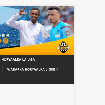
 HORYAALKA LA LIGA
WARARKA HORYAALKA LIGUE 1