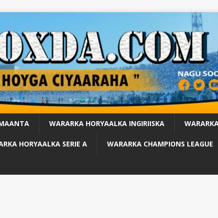
 MAANTA
WARARKA HORYAALKA INGIRIISKA
WARARKA
RKA HORYAALKA SERIE A
WARARKA CHAMPIONS LEAGUE