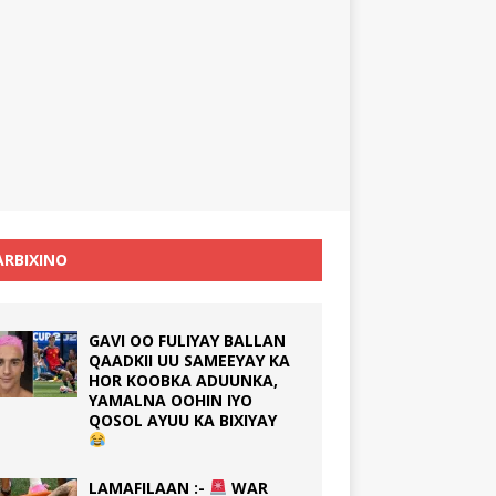
RBIXINO
GAVI OO FULIYAY BALLAN
QAADKII UU SAMEEYAY KA
HOR KOOBKA ADUUNKA,
YAMALNA OOHIN IYO
QOSOL AYUU KA BIXIYAY
LAMAFILAAN :-
WAR