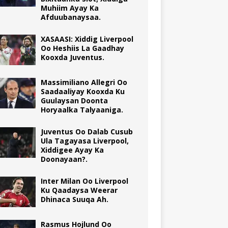
Muhiim Ayay Ka
Afduubanaysaa.
XASAASI: Xiddig Liverpool
Oo Heshiis La Gaadhay
Kooxda Juventus.
Massimiliano Allegri Oo
Saadaaliyay Kooxda Ku
Guulaysan Doonta
Horyaalka Talyaaniga.
Juventus Oo Dalab Cusub
Ula Tagayasa Liverpool,
Xiddigee Ayay Ka
Doonayaan?.
Inter Milan Oo Liverpool
Ku Qaadaysa Weerar
Dhinaca Suuqa Ah.
Rasmus Hojlund Oo