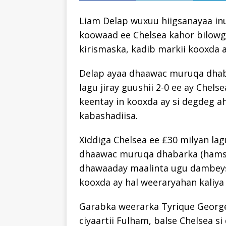
Liam Delap wuxuu hiigsanayaa in
koowaad ee Chelsea kahor bilowg
kirismaska, kadib markii kooxda a
Delap ayaa dhaawac muruqa dhaba
lagu jiray guushii 2-0 ee ay Chels
keentay in kooxda ay si degdeg a
kabashadiisa.
Xiddiga Chelsea ee £30 milyan la
dhaawac muruqa dhabarka (hamstr
dhawaaday maalinta ugu dambeysa
kooxda ay hal weeraryahan kaliya
Garabka weerarka Tyrique George
ciyaartii Fulham, balse Chelsea s