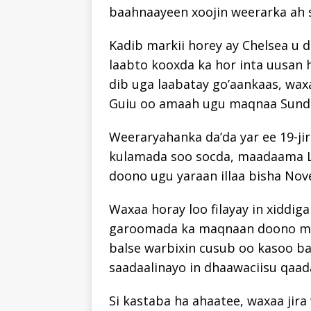
baahnaayeen xoojin weerarka ah 
Kadib markii horey ay Chelsea u d
laabto kooxda ka hor inta uusan h
dib uga laabatay go’aankaas, wa
Guiu oo amaah ugu maqnaa Sunde
Weeraryahanka da’da yar ee 19-jir
kulamada soo socda, maadaama 
doono ugu yaraan illaa bisha No
Waxaa horay loo filayay in xiddig
garoomada ka maqnaan doono mudd
balse warbixin cusub oo kasoo ba
saadaalinayo in dhaawaciisu qaa
Si kastaba ha ahaatee, waxaa ji