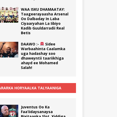
WAA ISKU DHAMAATAY:
Taageerayaasha Arsenal
Oo Dalbaday In Laba
Ciyaaryahan La Iibiyo
Kadib Guuldarradii Real
Betis
DAAWO :-
Sidee
Warbaahinta Caalamka
uga hadashay soo
dhaweyntii taariikhiga
ahayd ee Mohamed
Salah!
RARKA HORYAALKA TALYAANIGA
Juventus Oo Ka
Faa’iidaysanaysa
Bixitaanka Slot, Xiddiga