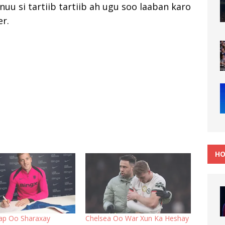
nuu si tartiib tartiib ah ugu soo laaban karo
r.
HO
ap Oo Sharaxay
Chelsea Oo War Xun Ka Heshay