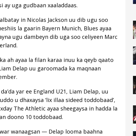
si ay uga gudbaan xaaladdaas.
albatay in Nicolas Jackson uu dib ugu soo
eshiis la gaarin Bayern Munich, Blues ayaa
xayna ugu dambeyn dib uga soo celiyeen Marc
rland.
ka ah ayaa la filan karaa inuu ka qeyb qaato
Liam Delap uu garoomada ka maqnaan
vember.
a da’da yar ee England U21, Liam Delap, uu
o u dhaxaysa ‘lix illaa sideed toddobaad’,
xday The Athletic ayaa sheegaysa in hadda la
dan doono 10 toddobaad.
ra war wanaagsan — Delap looma baahna