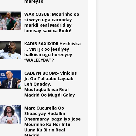
mareyso
WAR CUSUB: Mourinho oo
si weyn uga carooday
markii Real Madrid ay
lumisay saxiixa Rodri!
KADIB SAXIIXIDII Heshiiska
… VINI JR oo jeediyey
halkiisii ugu horeeyey
“WALEEYBA” ?
CADEYN BOOM:- Vinicius
Jr. Oo Tallaabo Layaab
Leh Qaaday,
Mustaqbalkiisa Real
Madrid Oo Mugdi Galay
Marc Cucurella Oo
Shaaciyay Hadalkii
Dhexmaray Isaga Iyo Jose
Mourinho Ka Hor Intii
Uuna Ku Biirin Real
Madrid.