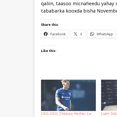
qaliin, taasoo micnaheedu yahay i
tababarka kooxda bisha Novembe
Share this:
Facebook
X
WhatsApp
Like this:
DEG-DEG: Chelsea Heshiis La
Liam Del