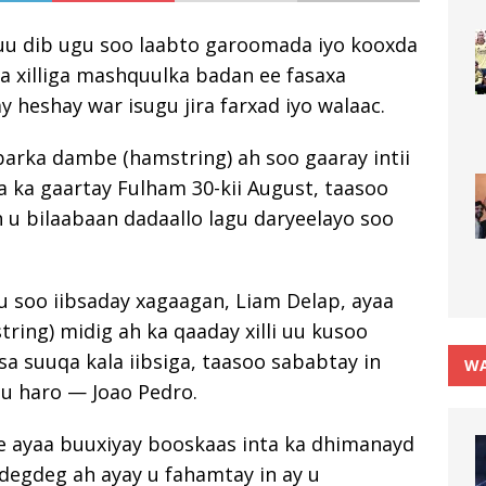
uu dib ugu soo laabto garoomada iyo kooxda
a xilliga mashquulka badan ee fasaxa
y heshay war isugu jira farxad iyo walaac.
rka dambe (hamstring) ah soo gaaray intii
ea ka gaartay Fulham 30-kii August, taasoo
h u bilaabaan dadaallo lagu daryeelayo soo
gu soo iibsaday xagaagan, Liam Delap, ayaa
ing) midig ah ka qaaday xilli uu kusoo
 suuqa kala iibsiga, taasoo sababtay in
WA
 u haro — Joao Pedro.
 ayaa buuxiyay booskaas inta ka dhimanayd
i degdeg ah ayay u fahamtay in ay u