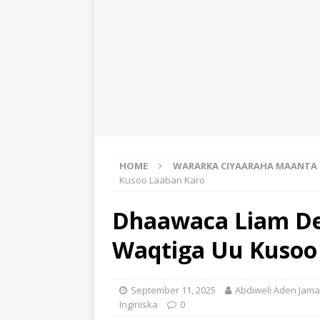
HOME
WARARKA CIYAARAHA MAANTA
Kusoo Laaban Karo
Dhaawaca Liam De
Waqtiga Uu Kusoo
September 11, 2025
Abdiweli Aden Jama
Ingiriiska
0