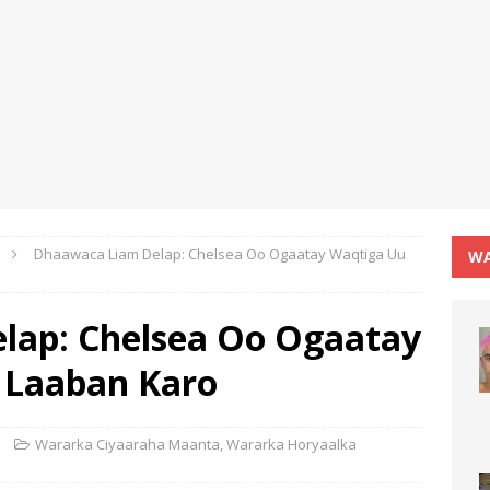
Dhaawaca Liam Delap: Chelsea Oo Ogaatay Waqtiga Uu
WA
lap: Chelsea Oo Ogaatay
 Laaban Karo
Wararka Ciyaaraha Maanta
,
Wararka Horyaalka