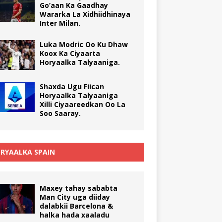
Go’aan Ka Gaadhay
Wararka La Xidhiidhinaya
Inter Milan.
Luka Modric Oo Ku Dhaw
Koox Ka Ciyaarta
Horyaalka Talyaaniga.
Shaxda Ugu Fiican
Horyaalka Talyaaniga
Xilli Ciyaareedkan Oo La
Soo Saaray.
RYAALKA SPAIN
Maxey tahay sababta
Man City uga diiday
dalabkii Barcelona &
halka hada xaaladu