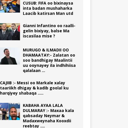
CUSUB: FIFA oo bixinaysa
inta badan mushaharka
Laacib katirsan Man utd
Gianni Infantino oo raalli-
gelin bixiyay, balse Ma
iscasilaa mise ?
MURUGO & ILMADII OO
DHAMAATAY:- Zalatan oo
soo bandhigay Maalintii
uu ooynayey ila indhihiisa
qalalaan …
CAJIIB :- Messi oo Markale xalay
taariikh dhigay & kadib goolal ku
harqiyey shabaqa …..
KABAHA AYAA LALA
DULMARAY :- Maxaa kala
qabsaday Neymar &
Madaxweynaha Kooxdii
reebtay ….