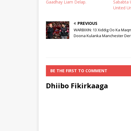
Gaadhay Liam Delap.
Sababta 
United U
PREVIOUS
WARBIXIN: 13 Xiddig Oo Ka Maq
Doona Kulanka Manchester Der
BE THE FIRST TO COMMENT
Dhiibo Fikirkaaga