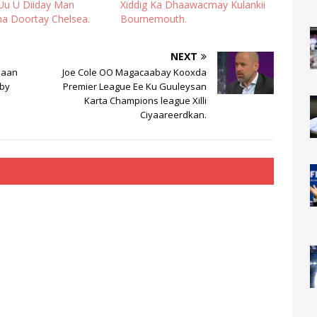
Uu U Diiday Man
Xiddig Ka Dhaawacmay Kulankii
na Doortay Chelsea.
Bournemouth.
NEXT
naan
Joe Cole OO Magacaabay Kooxda
by
Premier League Ee Ku Guuleysan
Karta Champions league Xilli
Ciyaareerdkan.