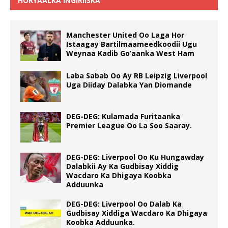
HORYAALKA INGIRIISKA
Manchester United Oo Laga Hor
Istaagay Bartilmaameedkoodii Ugu
Weynaa Kadib Go’aanka West Ham
Laba Sabab Oo Ay RB Leipzig Liverpool
Uga Diiday Dalabka Yan Diomande
DEG-DEG: Kulamada Furitaanka
Premier League Oo La Soo Saaray.
DEG-DEG: Liverpool Oo Ku Hungawday
Dalabkii Ay Ka Gudbisay Xiddig
Wacdaro Ka Dhigaya Koobka
Adduunka
DEG-DEG: Liverpool Oo Dalab Ka
Gudbisay Xiddiga Wacdaro Ka Dhigaya
Koobka Adduunka.