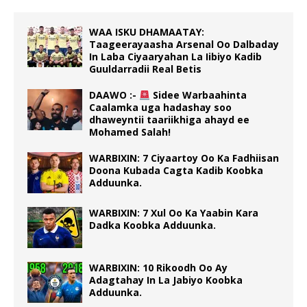
WAA ISKU DHAMAATAY:
Taageerayaasha Arsenal Oo Dalbaday
In Laba Ciyaaryahan La Iibiyo Kadib
Guuldarradii Real Betis
DAAWO :-
Sidee Warbaahinta
Caalamka uga hadashay soo
dhaweyntii taariikhiga ahayd ee
Mohamed Salah!
WARBIXIN: 7 Ciyaartoy Oo Ka Fadhiisan
Doona Kubada Cagta Kadib Koobka
Adduunka.
WARBIXIN: 7 Xul Oo Ka Yaabin Kara
Dadka Koobka Adduunka.
WARBIXIN: 10 Rikoodh Oo Ay
Adagtahay In La Jabiyo Koobka
Adduunka.