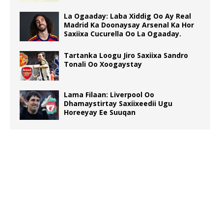
La Ogaaday: Laba Xiddig Oo Ay Real
Madrid Ka Doonaysay Arsenal Ka Hor
Saxiixa Cucurella Oo La Ogaaday.
Tartanka Loogu Jiro Saxiixa Sandro
Tonali Oo Xoogaystay
Lama Filaan: Liverpool Oo
Dhamaystirtay Saxiixeedii Ugu
Horeeyay Ee Suuqan