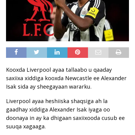
Kooxda Liverpool ayaa tallaabo u qaaday
saxiixa xiddiga kooxda Newcastle ee Alexander
Isak sida ay sheegayaan wararku.
Liverpool ayaa heshiiska shaqsiga ah la
gaadhay xiddiga Alexander Isak iyaga oo
doonaya in ay ka dhigaan saxiixooda cusub ee
suuqa xagaaga.