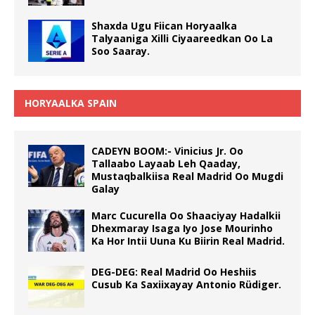
Shaxda Ugu Fiican Horyaalka
Talyaaniga Xilli Ciyaareedkan Oo La
Soo Saaray.
HORYAALKA SPAIN
CADEYN BOOM:- Vinicius Jr. Oo
Tallaabo Layaab Leh Qaaday,
Mustaqbalkiisa Real Madrid Oo Mugdi
Galay
Marc Cucurella Oo Shaaciyay Hadalkii
Dhexmaray Isaga Iyo Jose Mourinho
Ka Hor Intii Uuna Ku Biirin Real Madrid.
DEG-DEG: Real Madrid Oo Heshiis
Cusub Ka Saxiixayay Antonio Rüdiger.