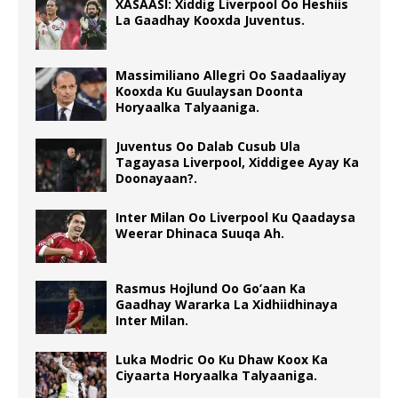
XASAASI: Xiddig Liverpool Oo Heshiis
La Gaadhay Kooxda Juventus.
Massimiliano Allegri Oo Saadaaliyay
Kooxda Ku Guulaysan Doonta
Horyaalka Talyaaniga.
Juventus Oo Dalab Cusub Ula
Tagayasa Liverpool, Xiddigee Ayay Ka
Doonayaan?.
Inter Milan Oo Liverpool Ku Qaadaysa
Weerar Dhinaca Suuqa Ah.
Rasmus Hojlund Oo Go’aan Ka
Gaadhay Wararka La Xidhiidhinaya
Inter Milan.
Luka Modric Oo Ku Dhaw Koox Ka
Ciyaarta Horyaalka Talyaaniga.