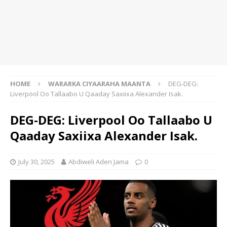
HOME
WARARKA CIYAARAHA MAANTA
DEG-DEG:
Liverpool Oo Tallaabo U Qaaday Saxiixa Alexander Isak.
DEG-DEG: Liverpool Oo Tallaabo U
Qaaday Saxiixa Alexander Isak.
July 30, 2025
Abdiweli Aden Jama
0