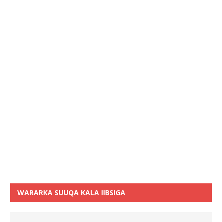
WARARKA SUUQA KALA IIBSIGA