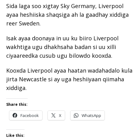
Sida laga soo xigtay Sky Germany, Liverpool
ayaa heshiiska shaqsiga ah la gaadhay xiddiga
reer Sweden.
Isak ayaa doonaya in uu ku biiro Liverpool
wakhtiga ugu dhakhsaha badan si uu xilli
ciyaareedka cusub ugu bilowdo kooxda.
Kooxda Liverpool ayaa haatan wadahadalo kula
jirta Newcastle si ay uga heshiiyaan qiimaha
xiddiga.
Share this:
Facebook
X
WhatsApp
Like this: