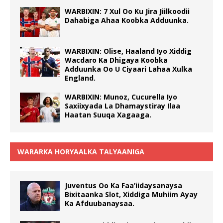
WARBIXIN: 7 Xul Oo Ku Jira Jiilkoodii
Dahabiga Ahaa Koobka Adduunka.
WARBIXIN: Olise, Haaland Iyo Xiddig
Wacdaro Ka Dhigaya Koobka
Adduunka Oo U Ciyaari Lahaa Xulka
England.
WARBIXIN: Munoz, Cucurella Iyo
Saxiixyada La Dhamaystiray Ilaa
Haatan Suuqa Xagaaga.
WARARKA HORYAALKA TALYAANIGA
Juventus Oo Ka Faa’iidaysanaysa
Bixitaanka Slot, Xiddiga Muhiim Ayay
Ka Afduubanaysaa.