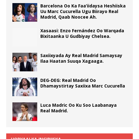
Barcelona Oo Ka Faa’iidaysa Heshiiska
Uu Marc Cucurella Ugu Biirayo Real
Madrid, Qaab Noocee Ah.
Xasaasi: Enzo Fernández Oo Warqada
Bixitaanka U Gudbiyay Chelsea.
Saxiixyada Ay Real Madrid Samaysay
Ilaa Haatan Suuqa Xagaaga.
DEG-DEG: Real Madrid Oo
Dhamaystirtay Saxiixa Marc Cucurella
Luca Madric Oo Ku Soo Laabanaya
Real Madrid.