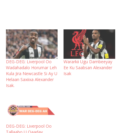
DEG-DEG: Liverpool Oo
Wararkii Ugu Dambeeyay
Wadahadalo Horumar Leh
Ee Ku Saabsan Alexander
Kula Jira Newcastle Si Ay U
Isak
Helaan Saxiixa Alexander
Isak.
DEG-DEG: Liverpool Oo
Tallaabo U Qaaday