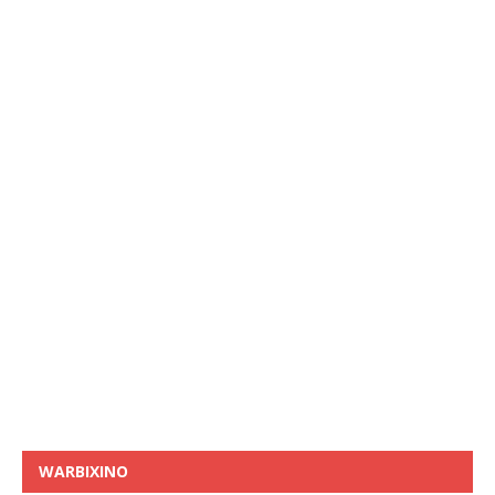
WARBIXINO