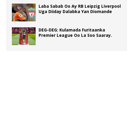
Laba Sabab Oo Ay RB Leipzig Liverpool
Uga Diiday Dalabka Yan Diomande
DEG-DEG: Kulamada Furitaanka
Premier League Oo La Soo Saaray.