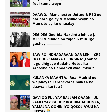
fool xumo weyn
DAAWO:- Manchester United & PSG oo
bar baro galay & Masiibo Weyn oo
Man utd ay ku dhacday ……….
DEG DEG Geerida Naxdinta leh ee J.
MESSI & dunida oo fajac & murugo
gashay ……………
SAWIRO INDHADARAAN DAR LEH :- CR7
OO GUURSANAYA GEORGINA: goobta
lagu dhigayo Gudaha Hoteelka
Arooska oo Habeenkii waa imisa ?
KULANKA MAANTA:- Real Madrid oo
wajahaysa Ferencváros halkee ka
daawan kartaa ?
GAVI OO FULIYAY BALLAN QAADKII UU
SAMEEYAY KA HOR KOOBKA ADUUNKA,
YAMALNA OOHIN IYO QOSOL AYUU KA
BIXIYAY