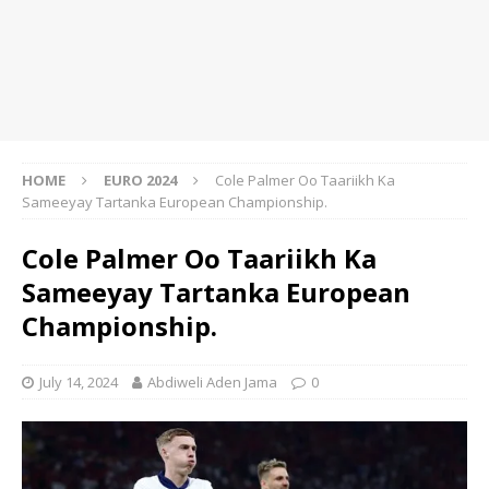
HOME
EURO 2024
Cole Palmer Oo Taariikh Ka
Sameeyay Tartanka European Championship.
Cole Palmer Oo Taariikh Ka
Sameeyay Tartanka European
Championship.
July 14, 2024
Abdiweli Aden Jama
0