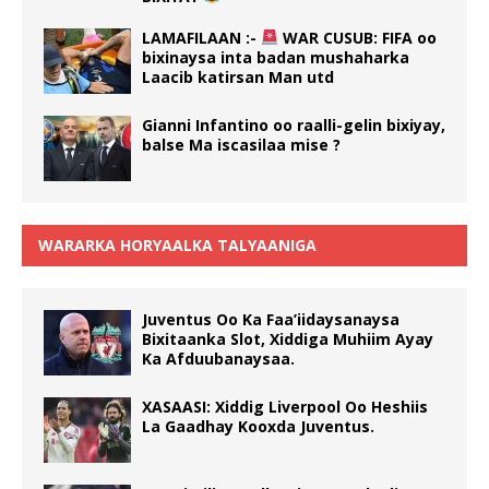
LAMAFILAAN :-
WAR CUSUB: FIFA oo
bixinaysa inta badan mushaharka
Laacib katirsan Man utd
Gianni Infantino oo raalli-gelin bixiyay,
balse Ma iscasilaa mise ?
WARARKA HORYAALKA TALYAANIGA
Juventus Oo Ka Faa’iidaysanaysa
Bixitaanka Slot, Xiddiga Muhiim Ayay
Ka Afduubanaysaa.
XASAASI: Xiddig Liverpool Oo Heshiis
La Gaadhay Kooxda Juventus.