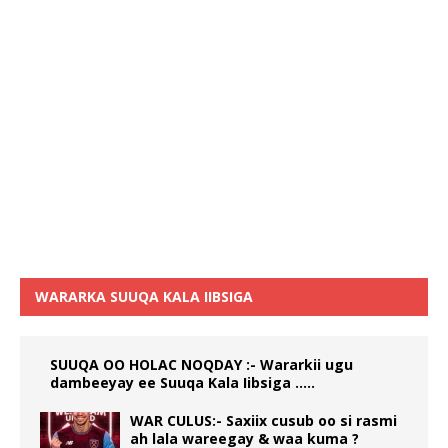
WARARKA SUUQA KALA IIBSIGA
SUUQA OO HOLAC NOQDAY :- Wararkii ugu
dambeeyay ee Suuqa Kala Iibsiga …..
WAR CULUS:- Saxiix cusub oo si rasmi
ah lala wareegay & waa kuma ?