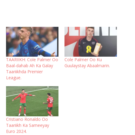
TAARIIKH: Cole Palmer Oo
Cole Palmer Oo Ku
Baal-dahab Ah Ka Galay
Guulaystay Abaalmarin.
Taariikhda Premier
League.
Cristiano Ronaldo Oo
Taariikh Ka Sameeyay
Euro 2024.