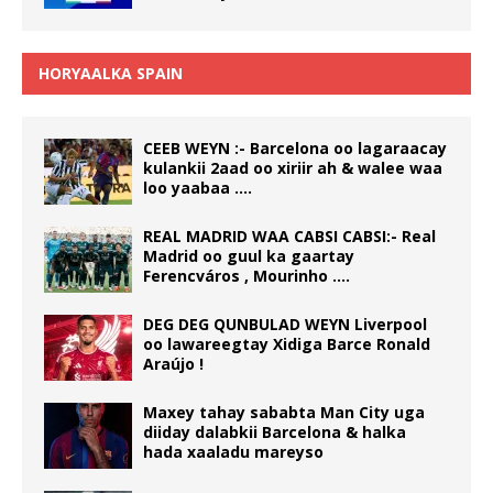
HORYAALKA SPAIN
CEEB WEYN :- Barcelona oo lagaraacay
kulankii 2aad oo xiriir ah & walee waa
loo yaabaa ….
REAL MADRID WAA CABSI CABSI:- Real
Madrid oo guul ka gaartay
Ferencváros , Mourinho ….
DEG DEG QUNBULAD WEYN Liverpool
oo lawareegtay Xidiga Barce Ronald
Araújo !
Maxey tahay sababta Man City uga
diiday dalabkii Barcelona & halka
hada xaaladu mareyso