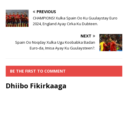
PREVIOUS
CHAMPIONS! Xulka Spain Oo Ku Guulaystay Euro
2024, England Ayay Cirka Ku Dubteen.
NEXT
Spain Oo Noqday Xulka Ugu Koobabka Badan
Euro-da, Imisa Ayay Ku Guulaysteen?.
BE THE FIRST TO COMMENT
Dhiibo Fikirkaaga