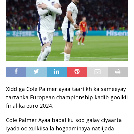
Xiddiga Cole Palmer ayaa taariikh ka sameeyay
tartanka European championship kadib goolkii
final-ka euro 2024.
Cole Palmer Ayaa badal ku soo galay ciyaarta
iyada oo xulkiisa la hogaaminaya natiijada