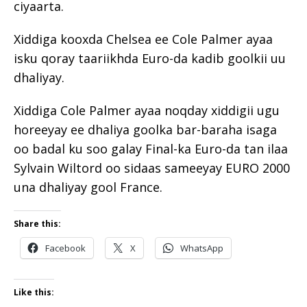
ciyaarta.
Xiddiga kooxda Chelsea ee Cole Palmer ayaa
isku qoray taariikhda Euro-da kadib goolkii uu
dhaliyay.
Xiddiga Cole Palmer ayaa noqday xiddigii ugu
horeeyay ee dhaliya goolka bar-baraha isaga
oo badal ku soo galay Final-ka Euro-da tan ilaa
Sylvain Wiltord oo sidaas sameeyay EURO 2000
una dhaliyay gool France.
Share this:
Facebook
X
WhatsApp
Like this: