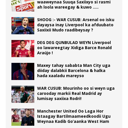
waaweynaa Suuqa Saxiixyo si rasmi
ah loola wareegay & kuwo …..
SHOOG :- WAR CUSUB: Arsenal oo isku
dayaysa inay Liverpool ka afduubato
Saxiixii Mudo raadibeysay ?
DEG DEG QUNBULAD WEYN Liverpool
oo lawareegtay Xidiga Barce Ronald
Araújo !
Maxey tahay sababta Man City uga
diiday dalabkii Barcelona & halka
hada xaaladu mareyso
WAR CUSUB: Mourinho oo si weyn uga
carooday markii Real Madrid ay
lumisay saxiixa Rodri!
Manchester United Oo Laga Hor
Istaagay Bartilmaameedkoodii Ugu
Weynaa Kadib Go’aanka West Ham