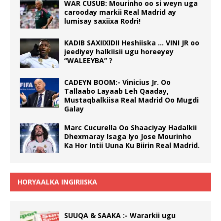
WAR CUSUB: Mourinho oo si weyn uga
carooday markii Real Madrid ay
lumisay saxiixa Rodri!
KADIB SAXIIXIDII Heshiiska … VINI JR oo
jeediyey halkiisii ugu horeeyey
“WALEEYBA” ?
CADEYN BOOM:- Vinicius Jr. Oo
Tallaabo Layaab Leh Qaaday,
Mustaqbalkiisa Real Madrid Oo Mugdi
Galay
Marc Cucurella Oo Shaaciyay Hadalkii
Dhexmaray Isaga Iyo Jose Mourinho
Ka Hor Intii Uuna Ku Biirin Real Madrid.
HORYAALKA INGIRIISKA
SUUQA & SAAKA :- Wararkii ugu