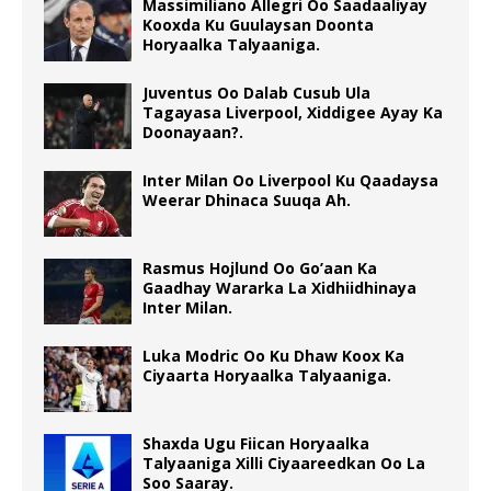
Massimiliano Allegri Oo Saadaaliyay
Kooxda Ku Guulaysan Doonta
Horyaalka Talyaaniga.
Juventus Oo Dalab Cusub Ula
Tagayasa Liverpool, Xiddigee Ayay Ka
Doonayaan?.
Inter Milan Oo Liverpool Ku Qaadaysa
Weerar Dhinaca Suuqa Ah.
Rasmus Hojlund Oo Go’aan Ka
Gaadhay Wararka La Xidhiidhinaya
Inter Milan.
Luka Modric Oo Ku Dhaw Koox Ka
Ciyaarta Horyaalka Talyaaniga.
Shaxda Ugu Fiican Horyaalka
Talyaaniga Xilli Ciyaareedkan Oo La
Soo Saaray.