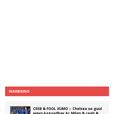
WARBIXINO
CEEB & FOOL XUMO :- Chelsea oo guul
weyn kagaadhay Ac Milan & ceeb &