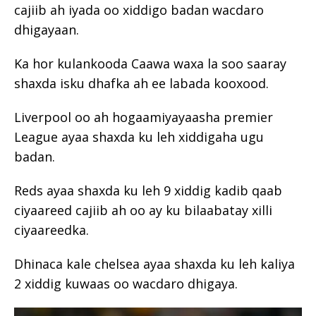
cajiib ah iyada oo xiddigo badan wacdaro
dhigayaan.
Ka hor kulankooda Caawa waxa la soo saaray
shaxda isku dhafka ah ee labada kooxood.
Liverpool oo ah hogaamiyayaasha premier
League ayaa shaxda ku leh xiddigaha ugu
badan.
Reds ayaa shaxda ku leh 9 xiddig kadib qaab
ciyaareed cajiib ah oo ay ku bilaabatay xilli
ciyaareedka.
Dhinaca kale chelsea ayaa shaxda ku leh kaliya
2 xiddig kuwaas oo wacdaro dhigaya.