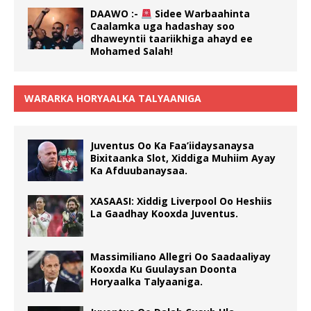
DAAWO :-
Sidee Warbaahinta
Caalamka uga hadashay soo
dhaweyntii taariikhiga ahayd ee
Mohamed Salah!
WARARKA HORYAALKA TALYAANIGA
Juventus Oo Ka Faa’iidaysanaysa
Bixitaanka Slot, Xiddiga Muhiim Ayay
Ka Afduubanaysaa.
XASAASI: Xiddig Liverpool Oo Heshiis
La Gaadhay Kooxda Juventus.
Massimiliano Allegri Oo Saadaaliyay
Kooxda Ku Guulaysan Doonta
Horyaalka Talyaaniga.