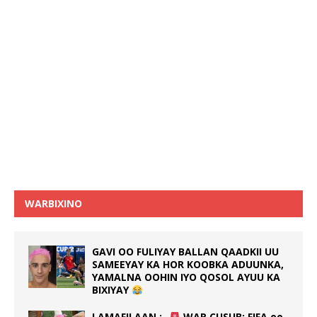
WARBIXINO
GAVI OO FULIYAY BALLAN QAADKII UU
SAMEEYAY KA HOR KOOBKA ADUUNKA,
YAMALNA OOHIN IYO QOSOL AYUU KA
BIXIYAY
LAMAFILAAN :-
WAR CUSUB: FIFA oo