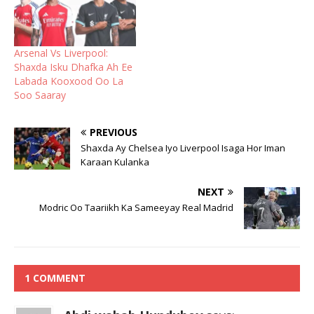
Arsenal Vs Liverpool:
Shaxda Isku Dhafka Ah Ee
Labada Kooxood Oo La
Soo Saaray
PREVIOUS
Shaxda Ay Chelsea Iyo Liverpool Isaga Hor Iman
Karaan Kulanka
NEXT
Modric Oo Taariikh Ka Sameeyay Real Madrid
1 COMMENT