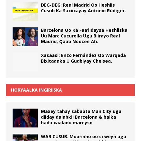
DEG-DEG: Real Madrid Oo Heshiis
Cusub Ka Saxiixayay Antonio Rüdiger.
Barcelona Oo Ka Faa’iidaysa Heshiiska
Uu Marc Cucurella Ugu Biirayo Real
Madrid, Qaab Noocee Ah.
Xasaasi: Enzo Fernández Oo Warqada
Bixitaanka U Gudbiyay Chelsea.
HORYAALKA INGIRIISKA
Maxey tahay sababta Man City uga
diiday dalabkii Barcelona & halka
hada xaaladu mareyso
WAR CUSUB: Mourinho oo si weyn uga