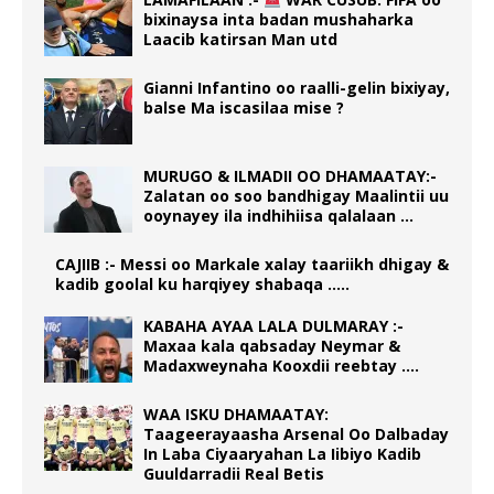
bixinaysa inta badan mushaharka
Laacib katirsan Man utd
Gianni Infantino oo raalli-gelin bixiyay,
balse Ma iscasilaa mise ?
MURUGO & ILMADII OO DHAMAATAY:-
Zalatan oo soo bandhigay Maalintii uu
ooynayey ila indhihiisa qalalaan …
CAJIIB :- Messi oo Markale xalay taariikh dhigay &
kadib goolal ku harqiyey shabaqa …..
KABAHA AYAA LALA DULMARAY :-
Maxaa kala qabsaday Neymar &
Madaxweynaha Kooxdii reebtay ….
WAA ISKU DHAMAATAY:
Taageerayaasha Arsenal Oo Dalbaday
In Laba Ciyaaryahan La Iibiyo Kadib
Guuldarradii Real Betis