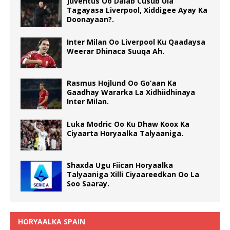
Juventus Oo Dalab Cusub Ula
Tagayasa Liverpool, Xiddigee Ayay Ka
Doonayaan?.
Inter Milan Oo Liverpool Ku Qaadaysa
Weerar Dhinaca Suuqa Ah.
Rasmus Hojlund Oo Go’aan Ka
Gaadhay Wararka La Xidhiidhinaya
Inter Milan.
Luka Modric Oo Ku Dhaw Koox Ka
Ciyaarta Horyaalka Talyaaniga.
Shaxda Ugu Fiican Horyaalka
Talyaaniga Xilli Ciyaareedkan Oo La
Soo Saaray.
HORYAALKA SPAIN