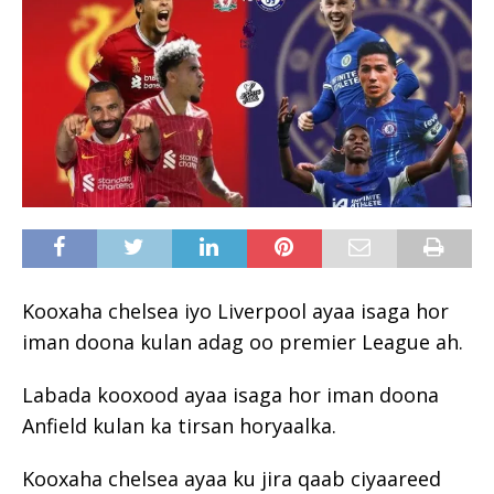
Kooxaha chelsea iyo Liverpool ayaa isaga hor
iman doona kulan adag oo premier League ah.
Labada kooxood ayaa isaga hor iman doona
Anfield kulan ka tirsan horyaalka.
Kooxaha chelsea ayaa ku jira qaab ciyaareed