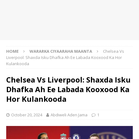
HOME
WARARKA CIYAARAHA MAANTA
Chelsea Vs
Liverpool: Shaxda Isku Dhafka Ah Ee Labada Kooxood Ka Hor
Kulankooda
Chelsea Vs Liverpool: Shaxda Isku
Dhafka Ah Ee Labada Kooxood Ka
Hor Kulankooda
October 20, 2024
Abdiweli Aden Jama
1