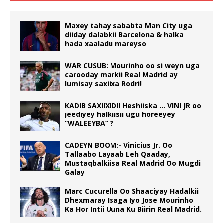
Maxey tahay sababta Man City uga
diiday dalabkii Barcelona & halka
hada xaaladu mareyso
WAR CUSUB: Mourinho oo si weyn uga
carooday markii Real Madrid ay
lumisay saxiixa Rodri!
KADIB SAXIIXIDII Heshiiska … VINI JR oo
jeediyey halkiisii ugu horeeyey
“WALEEYBA” ?
CADEYN BOOM:- Vinicius Jr. Oo
Tallaabo Layaab Leh Qaaday,
Mustaqbalkiisa Real Madrid Oo Mugdi
Galay
Marc Cucurella Oo Shaaciyay Hadalkii
Dhexmaray Isaga Iyo Jose Mourinho
Ka Hor Intii Uuna Ku Biirin Real Madrid.