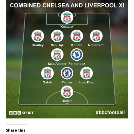
Share this: