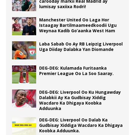
carooday markii Real Madrid ay
lumisay saxiixa Rodri!
Manchester United Oo Laga Hor
Istaagay Bartilmaameedkoodii Ugu
Weynaa Kadib Go’aanka West Ham
Laba Sabab Oo Ay RB Leipzig Liverpool
Uga Diiday Dalabka Yan Diomande
DEG-DEG: Kulamada Furitaanka
Premier League Oo La Soo Saaray.
DEG-DEG: Liverpool Oo Ku Hungawday
Dalabkii Ay Ka Gudbisay Xiddig
Wacdaro Ka Dhigaya Koobka
Adduunka
DEG-DEG: Liverpool Oo Dalab Ka
Gudbisay Xiddiga Wacdaro Ka Dhigaya
Koobka Adduunka.