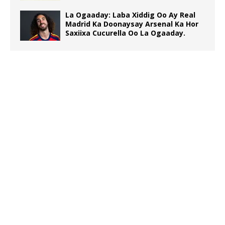
La Ogaaday: Laba Xiddig Oo Ay Real
Madrid Ka Doonaysay Arsenal Ka Hor
Saxiixa Cucurella Oo La Ogaaday.