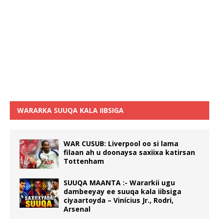
WARARKA SUUQA KALA IIBSIGA
WAR CUSUB: Liverpool oo si lama
filaan ah u doonaysa saxiixa katirsan
Tottenham
SUUQA MAANTA :- Wararkii ugu
dambeeyay ee suuqa kala iibsiga
ciyaartoyda – Vinícius Jr., Rodri,
Arsenal