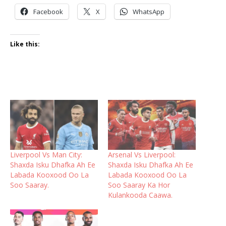
Facebook
X
WhatsApp
Like this:
Liverpool Vs Man City:
Arsenal Vs Liverpool:
Shaxda Isku Dhafka Ah Ee
Shaxda Isku Dhafka Ah Ee
Labada Kooxood Oo La
Labada Kooxood Oo La
Soo Saaray.
Soo Saaray Ka Hor
Kulankooda Caawa.