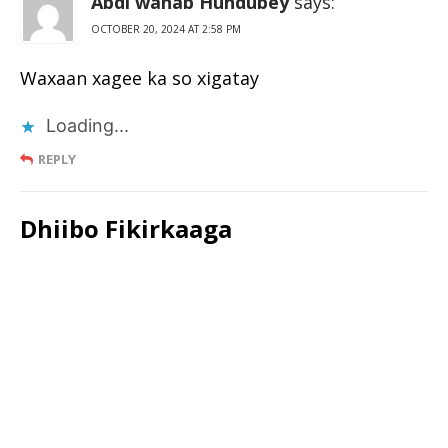
Abdi wahab Hundubey
says:
OCTOBER 20, 2024 AT 2:58 PM
Waxaan xagee ka so xigatay
Loading...
REPLY
Dhiibo Fikirkaaga