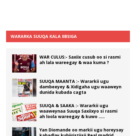
WARARKA SUUQA KALA IIBSIGA
WAR CULUS:- Saxiix cusub oo si rasmi
ah lala wareegay & waa kuma ?
SUUQA MAANTA :- Wararkii ugu
dambeeyey & Xidigaha ugu waaweyn
dunida kubada cagta
SUUQA & SAAKA :- Wararkii ugu
waaweynaa Suuqa Saxiixyo si rasmi
ah loola wareegay & kuwo …..
Yan Diomande oo markii ugu horeysay
kahadlay kubiiristiisii Real madrid….