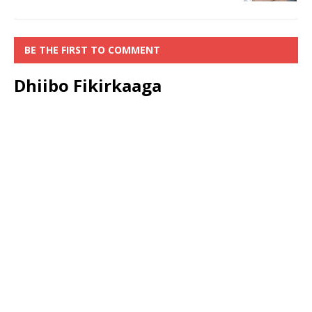
BE THE FIRST TO COMMENT
Dhiibo Fikirkaaga