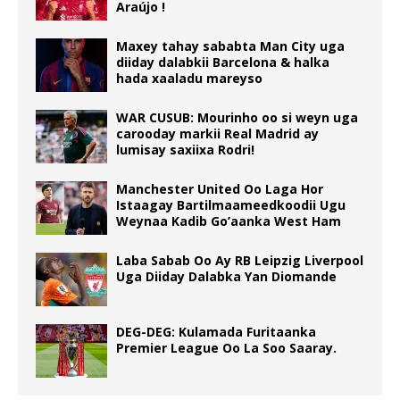
Araújo !
Maxey tahay sababta Man City uga
diiday dalabkii Barcelona & halka
hada xaaladu mareyso
WAR CUSUB: Mourinho oo si weyn uga
carooday markii Real Madrid ay
lumisay saxiixa Rodri!
Manchester United Oo Laga Hor
Istaagay Bartilmaameedkoodii Ugu
Weynaa Kadib Go’aanka West Ham
Laba Sabab Oo Ay RB Leipzig Liverpool
Uga Diiday Dalabka Yan Diomande
DEG-DEG: Kulamada Furitaanka
Premier League Oo La Soo Saaray.