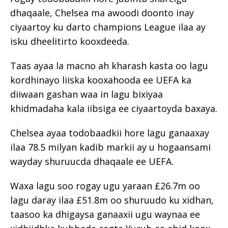
dhaqaale, Chelsea ma awoodi doonto inay
ciyaartoy ku darto champions League ilaa ay
isku dheelitirto kooxdeeda.
Taas ayaa la macno ah kharash kasta oo lagu
kordhinayo liiska kooxahooda ee UEFA ka
diiwaan gashan waa in lagu bixiyaa
khidmadaha kala iibsiga ee ciyaartoyda baxaya.
Chelsea ayaa todobaadkii hore lagu ganaaxay
ilaa 78.5 milyan kadib markii ay u hogaansami
wayday shuruucda dhaqaale ee UEFA.
Waxa lagu soo rogay ugu yaraan £26.7m oo
lagu daray ilaa £51.8m oo shuruudo ku xidhan,
taasoo ka dhigaysa ganaaxii ugu waynaa ee