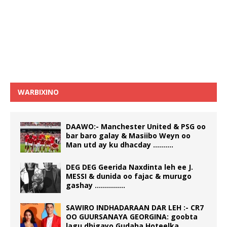
WARBIXINO
DAAWO:- Manchester United & PSG oo
bar baro galay & Masiibo Weyn oo
Man utd ay ku dhacday ……….
DEG DEG Geerida Naxdinta leh ee J.
MESSI & dunida oo fajac & murugo
gashay ……………
SAWIRO INDHADARAAN DAR LEH :- CR7
OO GUURSANAYA GEORGINA: goobta
lagu dhigayo Gudaha Hoteelka