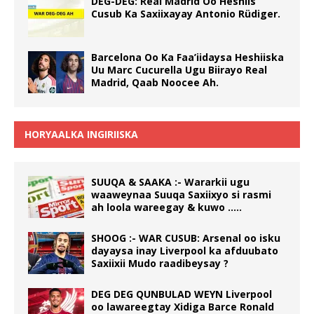
DEG-DEG: Real Madrid Oo Heshiis
Cusub Ka Saxiixayay Antonio Rüdiger.
Barcelona Oo Ka Faa’iidaysa Heshiiska
Uu Marc Cucurella Ugu Biirayo Real
Madrid, Qaab Noocee Ah.
HORYAALKA INGIRIISKA
SUUQA & SAAKA :- Wararkii ugu
waaweynaa Suuqa Saxiixyo si rasmi
ah loola wareegay & kuwo …..
SHOOG :- WAR CUSUB: Arsenal oo isku
dayaysa inay Liverpool ka afduubato
Saxiixii Mudo raadibeysay ?
DEG DEG QUNBULAD WEYN Liverpool
oo lawareegtay Xidiga Barce Ronald