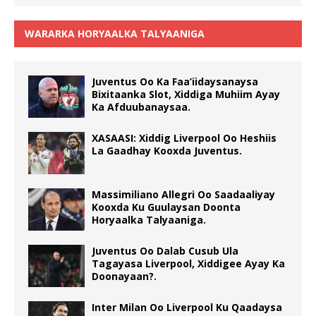
WARARKA HORYAALKA TALYAANIGA
Juventus Oo Ka Faa’iidaysanaysa
Bixitaanka Slot, Xiddiga Muhiim Ayay
Ka Afduubanaysaa.
XASAASI: Xiddig Liverpool Oo Heshiis
La Gaadhay Kooxda Juventus.
Massimiliano Allegri Oo Saadaaliyay
Kooxda Ku Guulaysan Doonta
Horyaalka Talyaaniga.
Juventus Oo Dalab Cusub Ula
Tagayasa Liverpool, Xiddigee Ayay Ka
Doonayaan?.
Inter Milan Oo Liverpool Ku Qaadaysa