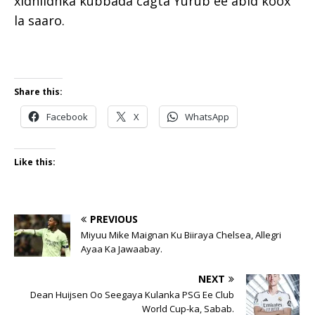
xidhiidhka kubbada cagta Yurub ee abid koox
la saaro.
Share this:
Facebook
X
WhatsApp
Like this:
PREVIOUS
Miyuu Mike Maignan Ku Biiraya Chelsea, Allegri
Ayaa Ka Jawaabay.
NEXT
Dean Huijsen Oo Seegaya Kulanka PSG Ee Club
World Cup-ka, Sabab.