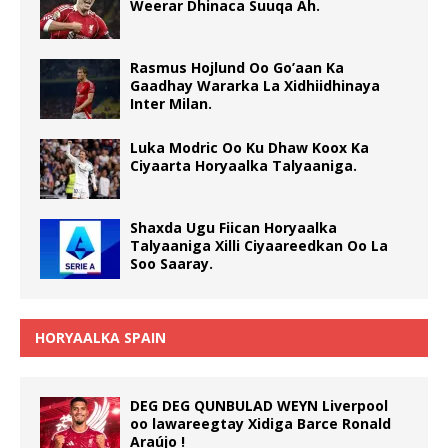
Weerar Dhinaca Suuqa Ah.
Rasmus Hojlund Oo Go’aan Ka
Gaadhay Wararka La Xidhiidhinaya
Inter Milan.
Luka Modric Oo Ku Dhaw Koox Ka
Ciyaarta Horyaalka Talyaaniga.
Shaxda Ugu Fiican Horyaalka
Talyaaniga Xilli Ciyaareedkan Oo La
Soo Saaray.
HORYAALKA SPAIN
DEG DEG QUNBULAD WEYN Liverpool
oo lawareegtay Xidiga Barce Ronald
Araújo !