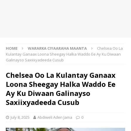
HOME
WARARKA CIYAARAHA MAANTA
Chelsea Oo La
Kulantay Ganaax Loona Sheegay Halka Waddo Ee Ay Ku Diwaan
Galinayso Saxiixyadeeda Cusub
Chelsea Oo La Kulantay Ganaax
Loona Sheegay Halka Waddo Ee
Ay Ku Diwaan Galinayso
Saxiixyadeeda Cusub
July 8, 2025
Abdiweli Aden Jama
0