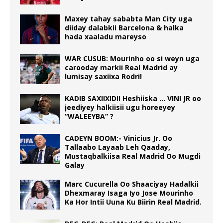
Maxey tahay sababta Man City uga
diiday dalabkii Barcelona & halka
hada xaaladu mareyso
WAR CUSUB: Mourinho oo si weyn uga
carooday markii Real Madrid ay
lumisay saxiixa Rodri!
KADIB SAXIIXIDII Heshiiska … VINI JR oo
jeediyey halkiisii ugu horeeyey
“WALEEYBA” ?
CADEYN BOOM:- Vinicius Jr. Oo
Tallaabo Layaab Leh Qaaday,
Mustaqbalkiisa Real Madrid Oo Mugdi
Galay
Marc Cucurella Oo Shaaciyay Hadalkii
Dhexmaray Isaga Iyo Jose Mourinho
Ka Hor Intii Uuna Ku Biirin Real Madrid.