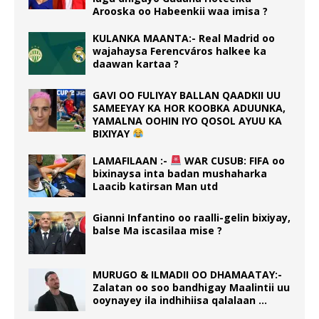
Arooska oo Habeenkii waa imisa ?
KULANKA MAANTA:- Real Madrid oo
wajahaysa Ferencváros halkee ka
daawan kartaa ?
GAVI OO FULIYAY BALLAN QAADKII UU
SAMEEYAY KA HOR KOOBKA ADUUNKA,
YAMALNA OOHIN IYO QOSOL AYUU KA
BIXIYAY
LAMAFILAAN :-
WAR CUSUB: FIFA oo
bixinaysa inta badan mushaharka
Laacib katirsan Man utd
Gianni Infantino oo raalli-gelin bixiyay,
balse Ma iscasilaa mise ?
MURUGO & ILMADII OO DHAMAATAY:-
Zalatan oo soo bandhigay Maalintii uu
ooynayey ila indhihiisa qalalaan …