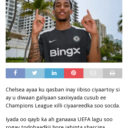
Chelsea ayaa ku qasban inay iibiso ciyaartoy si
ay u diwaan galiyaan saxiixyada cusub ee
Champions League xilli ciyaareedka soo socda.
Iyada oo qayb ka ah ganaaxa UEFA lagu soo
rogay todobaadkii hore jabinta sharciga