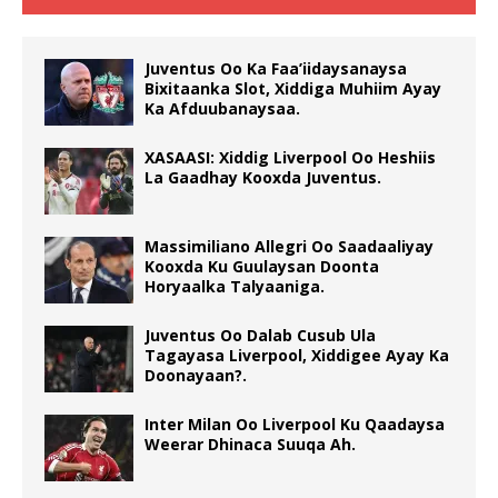
Juventus Oo Ka Faa’iidaysanaysa
Bixitaanka Slot, Xiddiga Muhiim Ayay
Ka Afduubanaysaa.
XASAASI: Xiddig Liverpool Oo Heshiis
La Gaadhay Kooxda Juventus.
Massimiliano Allegri Oo Saadaaliyay
Kooxda Ku Guulaysan Doonta
Horyaalka Talyaaniga.
Juventus Oo Dalab Cusub Ula
Tagayasa Liverpool, Xiddigee Ayay Ka
Doonayaan?.
Inter Milan Oo Liverpool Ku Qaadaysa
Weerar Dhinaca Suuqa Ah.