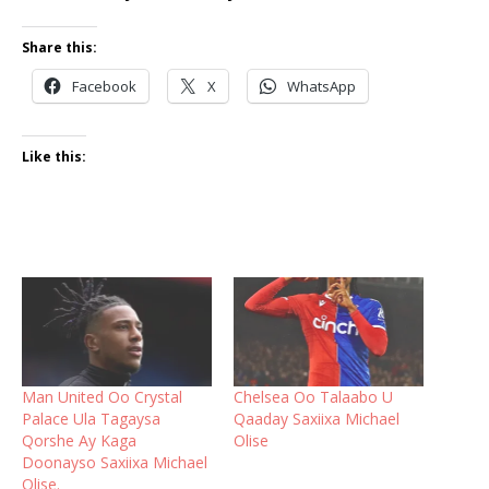
Share this:
Facebook
X
WhatsApp
Like this:
Man United Oo Crystal
Chelsea Oo Talaabo U
Palace Ula Tagaysa
Qaaday Saxiixa Michael
Qorshe Ay Kaga
Olise
Doonayso Saxiixa Michael
Olise.