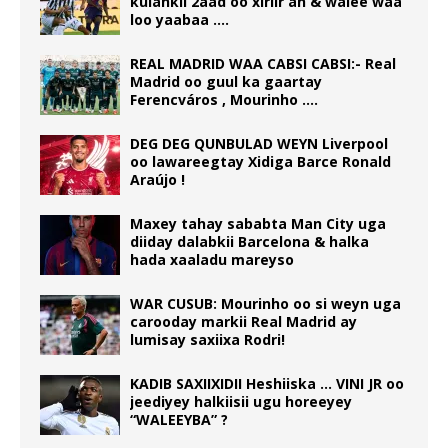
kulankii 2aad oo xiriir ah & walee waa
loo yaabaa ….
REAL MADRID WAA CABSI CABSI:- Real
Madrid oo guul ka gaartay
Ferencváros , Mourinho ….
DEG DEG QUNBULAD WEYN Liverpool
oo lawareegtay Xidiga Barce Ronald
Araújo !
Maxey tahay sababta Man City uga
diiday dalabkii Barcelona & halka
hada xaaladu mareyso
WAR CUSUB: Mourinho oo si weyn uga
carooday markii Real Madrid ay
lumisay saxiixa Rodri!
KADIB SAXIIXIDII Heshiiska … VINI JR oo
jeediyey halkiisii ugu horeeyey
“WALEEYBA” ?