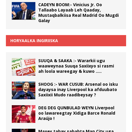
CADEYN BOOM:- Vinicius Jr. Oo
Tallaabo Layaab Leh Qaaday,
Mustaqbalkiisa Real Madrid Oo Mugdi
Galay
HORYAALKA INGIRIISKA
SUUQA & SAAKA :- Wararkii ugu
waaweynaa Suuqa Saxiixyo si rasmi
ah loola wareegay & kuwo …..
SHOOG :- WAR CUSUB: Arsenal oo isku
dayaysa inay Liverpool ka afduubato
Saxiixii Mudo raadibeysay ?
DEG DEG QUNBULAD WEYN Liverpool
oo lawareegtay Xidiga Barce Ronald
Araújo !
Maxey tahay sababta Man City uga