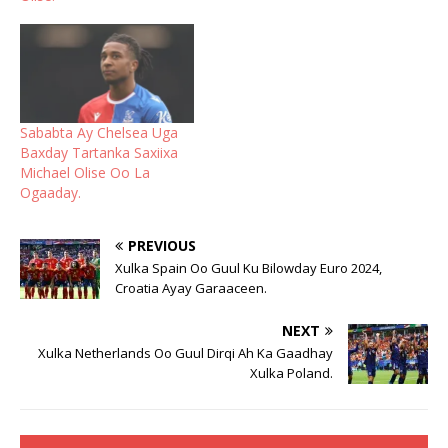
Sababta Ay Chelsea Uga
Baxday Tartanka Saxiixa
Michael Olise Oo La
Ogaaday.
PREVIOUS
Xulka Spain Oo Guul Ku Bilowday Euro 2024,
Croatia Ayay Garaaceen.
NEXT
Xulka Netherlands Oo Guul Dirqi Ah Ka Gaadhay
Xulka Poland.