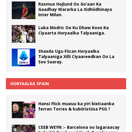
Rasmus Hojlund Oo Go’aan Ka
Gaadhay Wararka La Xidhiidhinaya
Inter Milan.
Luka Modric Oo Ku Dhaw Koox Ka
Ciyaarta Horyaalka Talyaaniga.
Shaxda Ugu Fiican Horyaalka
Talyaaniga Xilli Ciyaareedkan Oo La
Soo Saaray.
HORYAALKA SPAIN
Hansi Flick muxuu ka yiri bixitaanka
ferran Torres & kubiiristiisa PSG ?
CEEB WEYN :- Barcelona oo lagaraacay