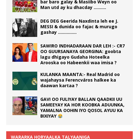
bar baro galay & Masiibo Weyn oo
Man utd ay ku dhacday ……….
DEG DEG Geerida Naxdinta leh ee J.
MESSI & dunida oo fajac & murugo
gashay ……………
SAWIRO INDHADARAAN DAR LEH :- CR7
OO GUURSANAYA GEORGINA: goobta
lagu dhigayo Gudaha Hoteelka
Arooska oo Habeenkii waa imisa ?
KULANKA MAANTA:- Real Madrid oo
wajahaysa Ferencváros halkee ka
daawan kartaa ?
GAVI OO FULIYAY BALLAN QAADKII UU
SAMEEYAY KA HOR KOOBKA ADUUNKA,
YAMALNA OOHIN IYO QOSOL AYUU KA
BIXIYAY
WARARKA HORYAALKA TALYAANIGA