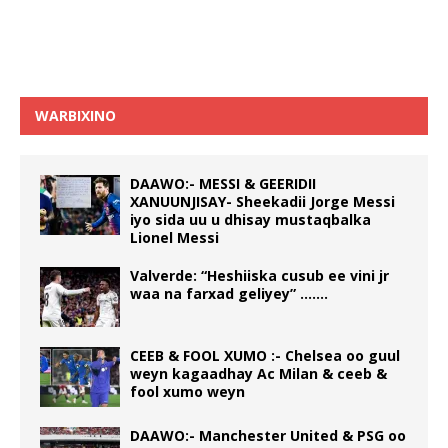
WARBIXINO
DAAWO:- MESSI & GEERIDII
XANUUNJISAY- Sheekadii Jorge Messi
iyo sida uu u dhisay mustaqbalka
Lionel Messi
Valverde: “Heshiiska cusub ee vini jr
waa na farxad geliyey” …….
CEEB & FOOL XUMO :- Chelsea oo guul
weyn kagaadhay Ac Milan & ceeb &
fool xumo weyn
DAAWO:- Manchester United & PSG oo