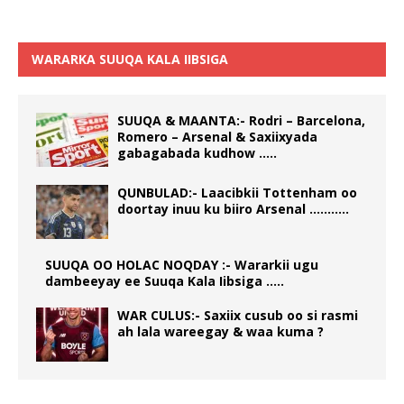
WARARKA SUUQA KALA IIBSIGA
SUUQA & MAANTA:- Rodri – Barcelona,
Romero – Arsenal & Saxiixyada
gabagabada kudhow …..
QUNBULAD:- Laacibkii Tottenham oo
doortay inuu ku biiro Arsenal ………..
SUUQA OO HOLAC NOQDAY :- Wararkii ugu
dambeeyay ee Suuqa Kala Iibsiga …..
WAR CULUS:- Saxiix cusub oo si rasmi
ah lala wareegay & waa kuma ?