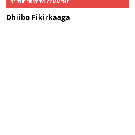
BE THE FIRST TO COMMENT
Dhiibo Fikirkaaga