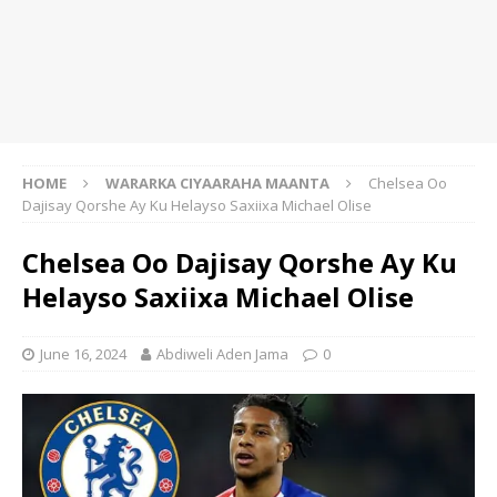
HOME
WARARKA CIYAARAHA MAANTA
Chelsea Oo
Dajisay Qorshe Ay Ku Helayso Saxiixa Michael Olise
Chelsea Oo Dajisay Qorshe Ay Ku
Helayso Saxiixa Michael Olise
June 16, 2024
Abdiweli Aden Jama
0