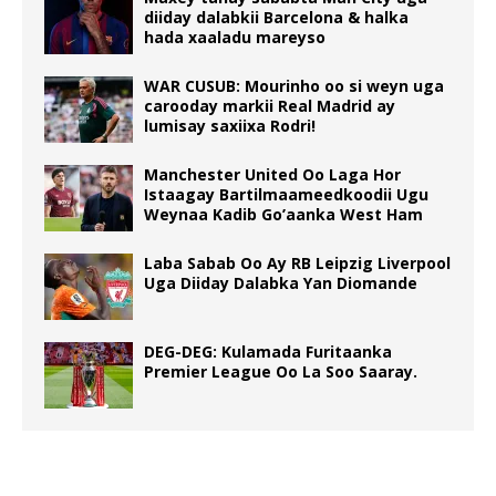
diiday dalabkii Barcelona & halka
hada xaaladu mareyso
WAR CUSUB: Mourinho oo si weyn uga
carooday markii Real Madrid ay
lumisay saxiixa Rodri!
Manchester United Oo Laga Hor
Istaagay Bartilmaameedkoodii Ugu
Weynaa Kadib Go’aanka West Ham
Laba Sabab Oo Ay RB Leipzig Liverpool
Uga Diiday Dalabka Yan Diomande
DEG-DEG: Kulamada Furitaanka
Premier League Oo La Soo Saaray.