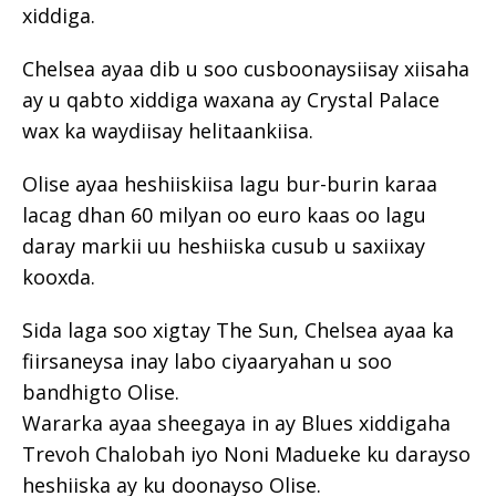
xiddiga.
Chelsea ayaa dib u soo cusboonaysiisay xiisaha
ay u qabto xiddiga waxana ay Crystal Palace
wax ka waydiisay helitaankiisa.
Olise ayaa heshiiskiisa lagu bur-burin karaa
lacag dhan 60 milyan oo euro kaas oo lagu
daray markii uu heshiiska cusub u saxiixay
kooxda.
Sida laga soo xigtay The Sun, Chelsea ayaa ka
fiirsaneysa inay labo ciyaaryahan u soo
bandhigto Olise.
Wararka ayaa sheegaya in ay Blues xiddigaha
Trevoh Chalobah iyo Noni Madueke ku darayso
heshiiska ay ku doonayso Olise.