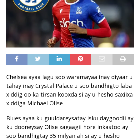
Chelsea ayaa lagu soo waramayaa inay diyaar u
tahay inay Crystal Palace u soo bandhigto laba
xiddig oo ka tirsan kooxda si ay u hesho saxiixa
xiddiga Michael Olise.
Blues ayaa ku guuldareysatay isku daygoodii ay
ku dooneysay Olise xagaagii hore inkastoo ay
soo bandhigtay 35 milyan ah si ay u hesho